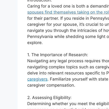
Caring for a loved one is both a demandin
spouses find themselves taking on the rol
for their partner. If you reside in Pennsy
caregiver for your spouse, it’s crucial to
navigate you through the intricacies of 
Pennsylvania while shedding some light o
explore.
1. The Importance of Research:
Navigating any legal process requires tho
navigating complex topics such as caregivi
delve into relevant resources specific to 
caregivers
. Familiarize yourself with sta
caregiver compensation.
2. Assessing Eligibility:
Determining whether you meet the eligibili