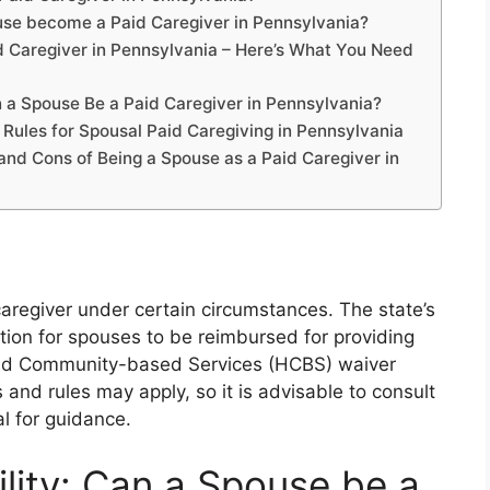
i
e
a
se become a Paid Caregiver in Pennsylvania?
n
g
 Caregiver in Pennsylvania – Here’s What You Need
g
e
er
 a Spouse Be a Paid Caregiver in Pennsylvania?
 Rules for Spousal Paid Caregiving in Pennsylvania
and Cons of Being a Spouse as a Paid Caregiver in
aregiver under certain circumstances. The state’s
tion for spouses to be reimbursed for providing
 and Community-based Services (HCBS) waiver
 and rules may apply, so it is advisable to consult
l for guidance.
ility: Can a Spouse be a