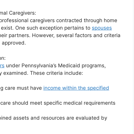
mal Caregivers:
professional caregivers contracted through home
exist. One such exception pertains to
spouses
heir partners. However, several factors and criteria
e approved.
on:
rs
under Pennsylvania’s Medicaid programs,
y examined. These criteria include:
ing care must have
income within the specified
g care should meet specific medical requirements
mbined assets and resources are evaluated by