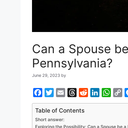
Can a Spouse be 
Pennsylvania?
June 29, 2023
by
F
T
E
T
R
Li
W
a
w
m
hr
e
n
h
o
c
itt
ai
e
d
k
at
p
Table of Contents
e
er
l
a
di
e
s
y
Short answer:
Exploring the Possibility: Can a Spouse be a