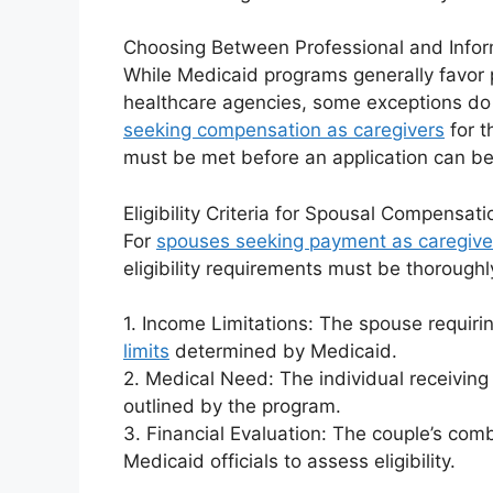
Choosing Between Professional and Infor
While Medicaid programs generally favor 
healthcare agencies, some exceptions do 
seeking compensation as caregivers
for t
must be met before an application can b
Eligibility Criteria for Spousal Compensati
For
spouses seeking payment as caregive
eligibility requirements must be thoroughl
1. Income Limitations: The spouse requir
limits
determined by Medicaid.
2. Medical Need: The individual receivin
outlined by the program.
3. Financial Evaluation: The couple’s co
Medicaid officials to assess eligibility.