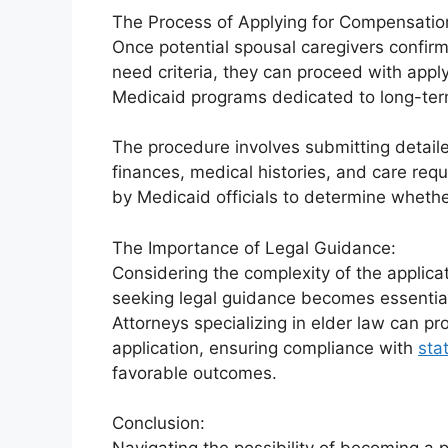
The Process of Applying for Compensatio
Once potential spousal caregivers confirm
need criteria, they can proceed with appl
Medicaid programs dedicated to long-ter
The procedure involves submitting detail
finances, medical histories, and care re
by Medicaid officials to determine whethe
The Importance of Legal Guidance:
Considering the complexity of the applicat
seeking legal guidance becomes essentia
Attorneys specializing in elder law can pr
application, ensuring compliance with
sta
favorable outcomes.
Conclusion: