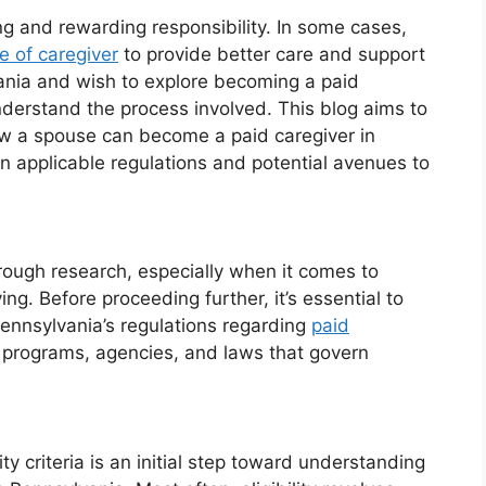
g and rewarding responsibility. In some cases,
e of caregiver
to provide better care and support
lvania and wish to explore becoming a paid
 understand the process involved. This blog aims to
how a spouse can become a paid caregiver in
n applicable regulations and potential avenues to
rough research, especially when it comes to
ng. Before proceeding further, it’s essential to
Pennsylvania’s regulations regarding
paid
te programs, agencies, and laws that govern
ty criteria is an initial step toward understanding