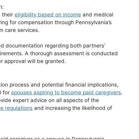
n:
 their
eligibility based on income
and medical
ying for compensation through Pennsylvania’s
m care services.
ed documentation regarding both partners’
quirements. A thorough assessment is conducted
r approval will be granted.
ion process and potential financial implications,
l for
spouses aspiring to become paid caregivers
.
ovide expert advice on all aspects of the
te regulations
and increasing the likelihood of