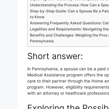
b
d
t
dI
A
L
Understanding the Process: How Can a Spou
o
s
n
p
n
Step-by-Step Guide: Can a Spouse Be a Paid
o
p
k
to Know
k
Answering Frequently Asked Questions: Can
Legalities and Requirements: Navigating the
Benefits and Challenges: Weighing the Pros 
Pennsylvania
Short answer:
In Pennsylvania, a spouse can be a paid c
Medical Assistance program offers the op
care to their partner through the Home
program. However, eligibility requirements
with an attorney or healthcare professiona
Exploring the Possib