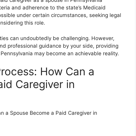
paid caregiver as a spouse in Pennsylvania
criteria and adherence to the state’s Medicaid
ossible under certain circumstances, seeking legal
nsidering this role.
lities can undoubtedly be challenging. However,
nd professional guidance by your side, providing
n Pennsylvania may become an achievable reality.
Process: How Can a
d Caregiver in
an a Spouse Become a Paid Caregiver in