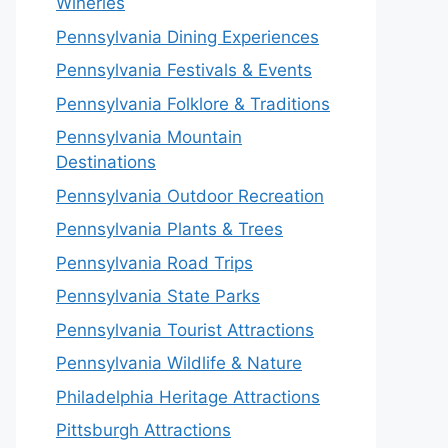
Wineries
Pennsylvania Dining Experiences
Pennsylvania Festivals & Events
Pennsylvania Folklore & Traditions
Pennsylvania Mountain
Destinations
Pennsylvania Outdoor Recreation
Pennsylvania Plants & Trees
Pennsylvania Road Trips
Pennsylvania State Parks
Pennsylvania Tourist Attractions
Pennsylvania Wildlife & Nature
Philadelphia Heritage Attractions
Pittsburgh Attractions