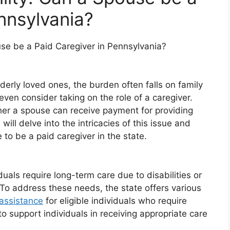
nnsylvania?
ouse be a Paid Caregiver in Pennsylvania?
derly loved ones, the burden often falls on family
en consider taking on the role of a caregiver.
er a spouse can receive payment for providing
will delve into the intricacies of this issue and
 to be a paid caregiver in the state.
uals require long-term care due to disabilities or
To address these needs, the state offers various
 assistance
for eligible individuals who require
o support individuals in receiving appropriate care