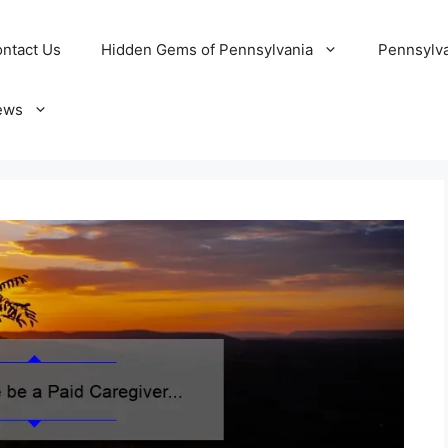
ntact Us
Hidden Gems of Pennsylvania
Pennsylva
ews