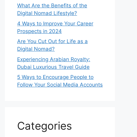
What Are the Benefits of the
Digital Nomad Lifestyle?
4 Ways to Improve Your Career
Prospects in 2024
Are You Cut Out for Life as a
Digital Nomad?
Experiencing Arabian Royalty:
Dubai Luxurious Travel Guide
5 Ways to Encourage People to
Follow Your Social Media Accounts
Categories