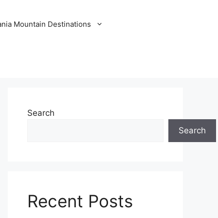
nia Mountain Destinations
Search
Search
Recent Posts