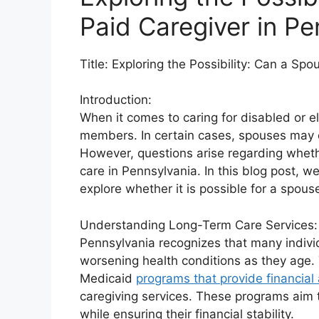
Paid Caregiver in Pe
Title: Exploring the Possibility: Can a Sp
Introduction:
When it comes to caring for disabled or el
members. In certain cases, spouses may ev
However, questions arise regarding wheth
care in Pennsylvania. In this blog post, we 
explore whether it is possible for a spouse
Understanding Long-Term Care Services:
Pennsylvania recognizes that many individ
worsening health conditions as they age. 
Medicaid
programs that provide financial
caregiving services. These programs aim t
while ensuring their financial stability.