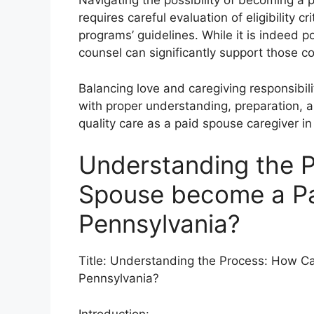
Navigating the possibility of becoming a 
requires careful evaluation of eligibility 
programs’ guidelines. While it is indeed p
counsel can significantly support those co
Balancing love and caregiving responsibi
with proper understanding, preparation, a
quality care as a paid spouse caregiver i
Understanding the 
Spouse become a Pai
Pennsylvania?
Title: Understanding the Process: How C
Pennsylvania?
Introduction: