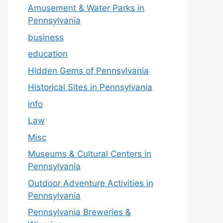
Amusement & Water Parks in
Pennsylvania
business
education
Hidden Gems of Pennsylvania
Historical Sites in Pennsylvania
info
Law
Misc
Museums & Cultural Centers in
Pennsylvania
Outdoor Adventure Activities in
Pennsylvania
Pennsylvania Breweries &