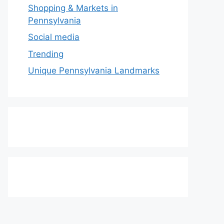
Shopping & Markets in
Pennsylvania
Social media
Trending
Unique Pennsylvania Landmarks