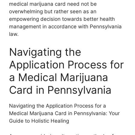
medical marijuana card need not be
overwhelming but rather seen as an
empowering decision towards better health
management in accordance with Pennsylvania
law.
Navigating the
Application Process for
a Medical Marijuana
Card in Pennsylvania
Navigating the Application Process for a
Medical Marijuana Card in Pennsylvania: Your
Guide to Holistic Healing