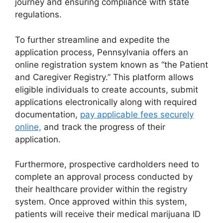
journey and ensuring compliance with state
regulations.
To further streamline and expedite the
application process, Pennsylvania offers an
online registration system known as “the Patient
and Caregiver Registry.” This platform allows
eligible individuals to create accounts, submit
applications electronically along with required
documentation,
pay applicable fees securely
online,
and track the progress of their
application.
Furthermore, prospective cardholders need to
complete an approval process conducted by
their healthcare provider within the registry
system. Once approved within this system,
patients will receive their medical marijuana ID