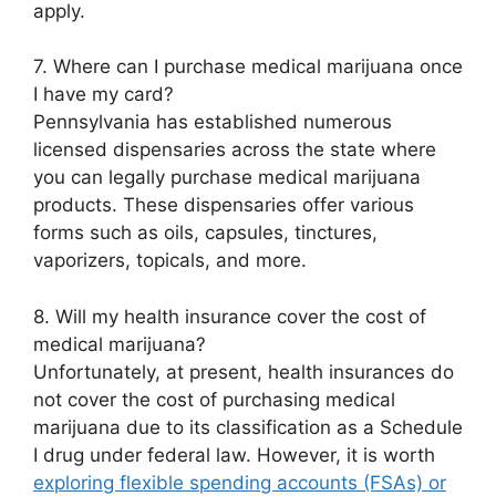
apply.
7. Where can I purchase medical marijuana once
I have my card?
Pennsylvania has established numerous
licensed dispensaries across the state where
you can legally purchase medical marijuana
products. These dispensaries offer various
forms such as oils, capsules, tinctures,
vaporizers, topicals, and more.
8. Will my health insurance cover the cost of
medical marijuana?
Unfortunately, at present, health insurances do
not cover the cost of purchasing medical
marijuana due to its classification as a Schedule
I drug under federal law. However, it is worth
exploring flexible spending accounts (FSAs) or