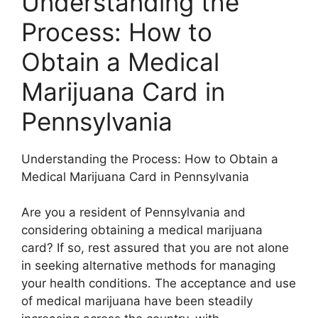
Understanding the
Process: How to
Obtain a Medical
Marijuana Card in
Pennsylvania
Understanding the Process: How to Obtain a
Medical Marijuana Card in Pennsylvania
Are you a resident of Pennsylvania and
considering obtaining a medical marijuana
card? If so, rest assured that you are not alone
in seeking alternative methods for managing
your health conditions. The acceptance and use
of medical marijuana have been steadily