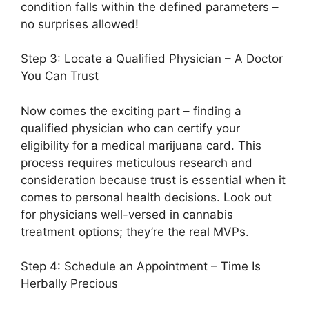
condition falls within the defined parameters –
no surprises allowed!
Step 3: Locate a Qualified Physician – A Doctor
You Can Trust
Now comes the exciting part – finding a
qualified physician who can certify your
eligibility for a medical marijuana card. This
process requires meticulous research and
consideration because trust is essential when it
comes to personal health decisions. Look out
for physicians well-versed in cannabis
treatment options; they’re the real MVPs.
Step 4: Schedule an Appointment – Time Is
Herbally Precious