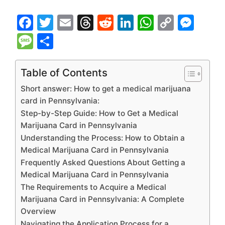
F
T
E
T
R
Li
W
C
M
a
w
m
hr
e
n
h
o
e
M
S
c
itt
ai
e
d
k
at
p
s
e
h
e
er
l
a
di
e
s
y
s
s
ar
Table of Contents
b
d
t
dI
A
Li
e
s
e
Short answer: How to get a medical marijuana
o
s
n
p
n
n
a
card in Pennsylvania:
Step-by-Step Guide: How to Get a Medical
o
p
k
g
g
Marijuana Card in Pennsylvania
k
er
e
Understanding the Process: How to Obtain a
Medical Marijuana Card in Pennsylvania
Frequently Asked Questions About Getting a
Medical Marijuana Card in Pennsylvania
The Requirements to Acquire a Medical
Marijuana Card in Pennsylvania: A Complete
Overview
Navigating the Application Process for a