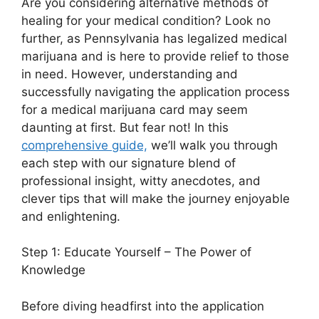
Are you considering alternative methods of
healing for your medical condition? Look no
further, as Pennsylvania has legalized medical
marijuana and is here to provide relief to those
in need. However, understanding and
successfully navigating the application process
for a medical marijuana card may seem
daunting at first. But fear not! In this
comprehensive guide,
we’ll walk you through
each step with our signature blend of
professional insight, witty anecdotes, and
clever tips that will make the journey enjoyable
and enlightening.
Step 1: Educate Yourself – The Power of
Knowledge
Before diving headfirst into the application