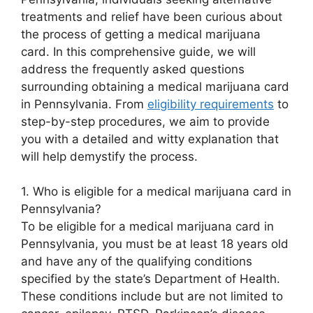
treatments and relief have been curious about
the process of getting a medical marijuana
card. In this comprehensive guide, we will
address the frequently asked questions
surrounding obtaining a medical marijuana card
in Pennsylvania. From
eligibility requirements
to
step-by-step procedures, we aim to provide
you with a detailed and witty explanation that
will help demystify the process.
1. Who is eligible for a medical marijuana card in
Pennsylvania?
To be eligible for a medical marijuana card in
Pennsylvania, you must be at least 18 years old
and have any of the qualifying conditions
specified by the state’s Department of Health.
These conditions include but are not limited to