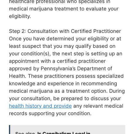
healthcare professional who specializes in
medical marijuana treatment to evaluate your
eligibility.
Step 2: Consultation with Certified Practitioner
Once you have determined your eligibility or at
least suspect that you may qualify based on
your condition(s), the next step is setting up an
appointment with a certified practitioner
approved by Pennsylvania’s Department of
Health. These practitioners possess specialized
knowledge and experience in recommending
medical marijuana as a treatment option. During
your consultation, be prepared to discuss your
health history and provide
any relevant medical
records supporting your condition.
See also
Is Cannibalism Legal in