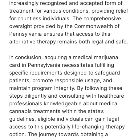
increasingly recognized and accepted form of
treatment for various conditions, providing relief
for countless individuals. The comprehensive
oversight provided by the Commonwealth of
Pennsylvania ensures that access to this
alternative therapy remains both legal and safe.
In conclusion, acquiring a medical marijuana
card in Pennsylvania necessitates fulfilling
specific requirements designed to safeguard
patients, promote responsible usage, and
maintain program integrity. By following these
steps diligently and consulting with healthcare
professionals knowledgeable about medical
cannabis treatments within the state’s
guidelines, eligible individuals can gain legal
access to this potentially life-changing therapy
option. The journey towards obtaining a