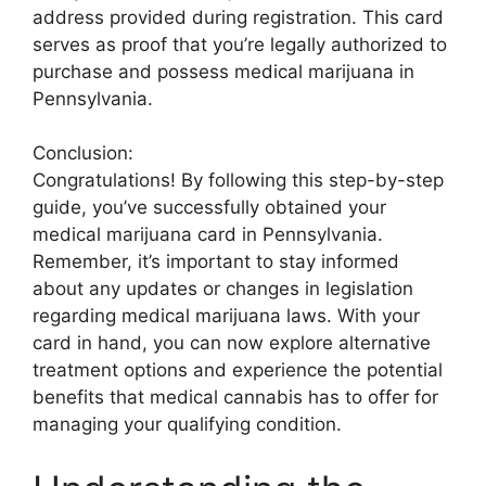
address provided during registration. This card
serves as proof that you’re legally authorized to
purchase and possess medical marijuana in
Pennsylvania.
Conclusion:
Congratulations! By following this step-by-step
guide, you’ve successfully obtained your
medical marijuana card in Pennsylvania.
Remember, it’s important to stay informed
about any updates or changes in legislation
regarding medical marijuana laws. With your
card in hand, you can now explore alternative
treatment options and experience the potential
benefits that medical cannabis has to offer for
managing your qualifying condition.