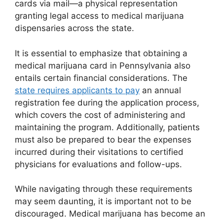
cards via mail—a physical representation
granting legal access to medical marijuana
dispensaries across the state.
It is essential to emphasize that obtaining a
medical marijuana card in Pennsylvania also
entails certain financial considerations. The
state requires applicants to pay
an annual
registration fee during the application process,
which covers the cost of administering and
maintaining the program. Additionally, patients
must also be prepared to bear the expenses
incurred during their visitations to certified
physicians for evaluations and follow-ups.
While navigating through these requirements
may seem daunting, it is important not to be
discouraged. Medical marijuana has become an