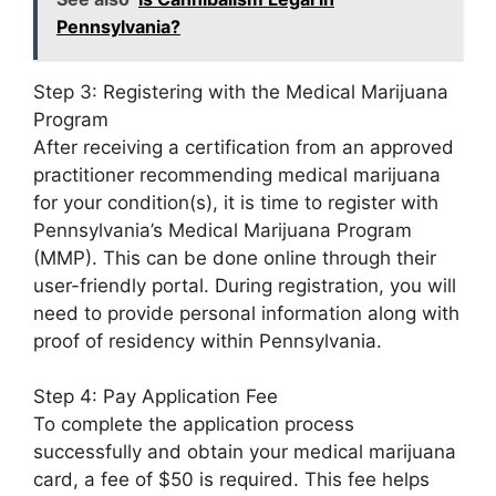
Pennsylvania?
Step 3: Registering with the Medical Marijuana
Program
After receiving a certification from an approved
practitioner recommending medical marijuana
for your condition(s), it is time to register with
Pennsylvania’s Medical Marijuana Program
(MMP). This can be done online through their
user-friendly portal. During registration, you will
need to provide personal information along with
proof of residency within Pennsylvania.
Step 4: Pay Application Fee
To complete the application process
successfully and obtain your medical marijuana
card, a fee of $50 is required. This fee helps