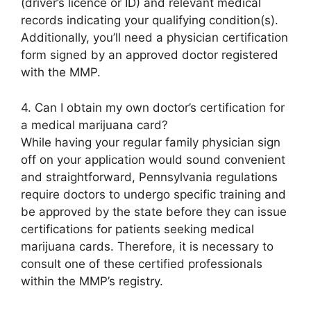
(driver’s licence or ID) and relevant medical
records indicating your qualifying condition(s).
Additionally, you’ll need a physician certification
form signed by an approved doctor registered
with the MMP.
4. Can I obtain my own doctor’s certification for
a medical marijuana card?
While having your regular family physician sign
off on your application would sound convenient
and straightforward, Pennsylvania regulations
require doctors to undergo specific training and
be approved by the state before they can issue
certifications for patients seeking medical
marijuana cards. Therefore, it is necessary to
consult one of these certified professionals
within the MMP’s registry.