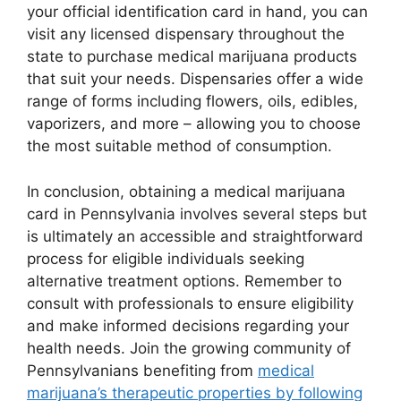
your official identification card in hand, you can
visit any licensed dispensary throughout the
state to purchase medical marijuana products
that suit your needs. Dispensaries offer a wide
range of forms including flowers, oils, edibles,
vaporizers, and more – allowing you to choose
the most suitable method of consumption.
In conclusion, obtaining a medical marijuana
card in Pennsylvania involves several steps but
is ultimately an accessible and straightforward
process for eligible individuals seeking
alternative treatment options. Remember to
consult with professionals to ensure eligibility
and make informed decisions regarding your
health needs. Join the growing community of
Pennsylvanians benefiting from
medical
marijuana’s therapeutic properties by following