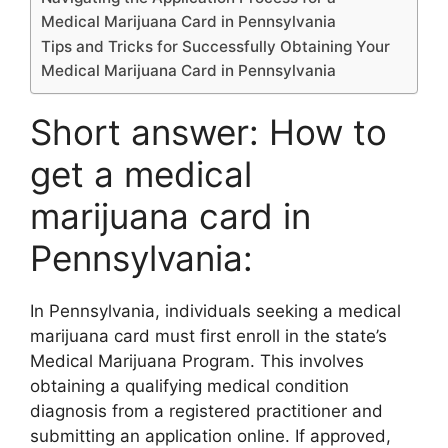
Medical Marijuana Card in Pennsylvania
Tips and Tricks for Successfully Obtaining Your
Medical Marijuana Card in Pennsylvania
Short answer: How to
get a medical
marijuana card in
Pennsylvania:
In Pennsylvania, individuals seeking a medical
marijuana card must first enroll in the state’s
Medical Marijuana Program. This involves
obtaining a qualifying medical condition
diagnosis from a registered practitioner and
submitting an application online. If approved,