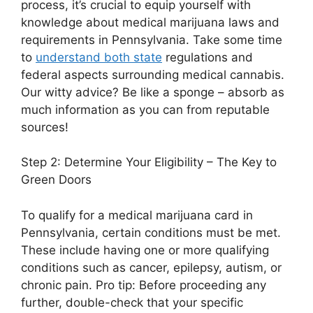
process, it’s crucial to equip yourself with
knowledge about medical marijuana laws and
requirements in Pennsylvania. Take some time
to
understand both state
regulations and
federal aspects surrounding medical cannabis.
Our witty advice? Be like a sponge – absorb as
much information as you can from reputable
sources!
Step 2: Determine Your Eligibility – The Key to
Green Doors
To qualify for a medical marijuana card in
Pennsylvania, certain conditions must be met.
These include having one or more qualifying
conditions such as cancer, epilepsy, autism, or
chronic pain. Pro tip: Before proceeding any
further, double-check that your specific