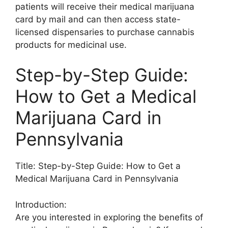
patients will receive their medical marijuana
card by mail and can then access state-
licensed dispensaries to purchase cannabis
products for medicinal use.
Step-by-Step Guide:
How to Get a Medical
Marijuana Card in
Pennsylvania
Title: Step-by-Step Guide: How to Get a
Medical Marijuana Card in Pennsylvania
Introduction:
Are you interested in exploring the benefits of