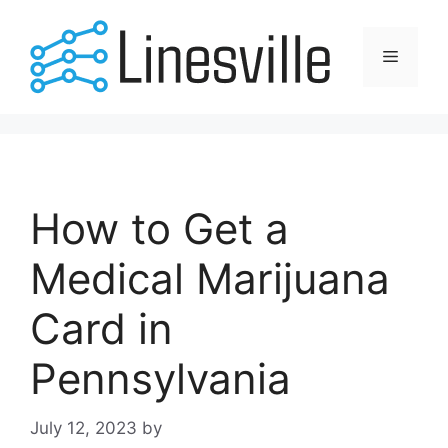
Skip
to
Menu
content
How to Get a
Medical Marijuana
Card in
Pennsylvania
July 12, 2023
by