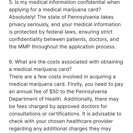
5. Is my medical information confidential when
applying for a medical marijuana card?
Absolutely! The state of Pennsylvania takes
privacy seriously, and your medical information
is protected by federal laws, ensuring strict
confidentiality between patients, doctors, and
the MMP throughout the application process.
6. What are the costs associated with obtaining
a medical marijuana card?
There are a few costs involved in acquiring a
medical marijuana card. Firstly, you need to pay
an annual fee of $50 to the Pennsylvania
Department of Health. Additionally, there may
be fees charged by approved doctors for
consultations or certifications. It is advisable to
check with your chosen healthcare provider
regarding any additional charges they may