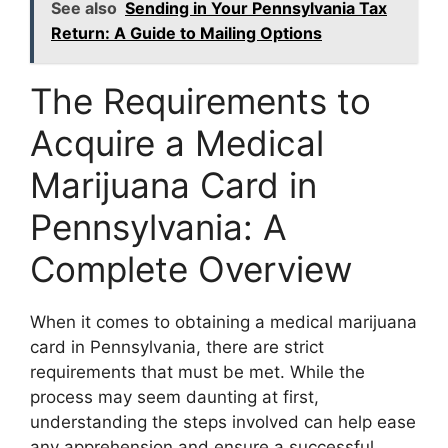
See also
Sending in Your Pennsylvania Tax
Return: A Guide to Mailing Options
The Requirements to
Acquire a Medical
Marijuana Card in
Pennsylvania: A
Complete Overview
When it comes to obtaining a medical marijuana
card in Pennsylvania, there are strict
requirements that must be met. While the
process may seem daunting at first,
understanding the steps involved can help ease
any apprehension and ensure a successful