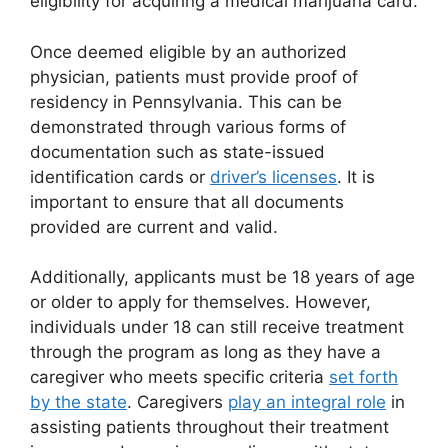
eligibility for acquiring a medical marijuana card.
Once deemed eligible by an authorized
physician, patients must provide proof of
residency in Pennsylvania. This can be
demonstrated through various forms of
documentation such as state-issued
identification cards or
driver’s licenses
. It is
important to ensure that all documents
provided are current and valid.
Additionally, applicants must be 18 years of age
or older to apply for themselves. However,
individuals under 18 can still receive treatment
through the program as long as they have a
caregiver who meets specific criteria
set forth
by the state
. Caregivers
play an integral role
in
assisting patients throughout their treatment