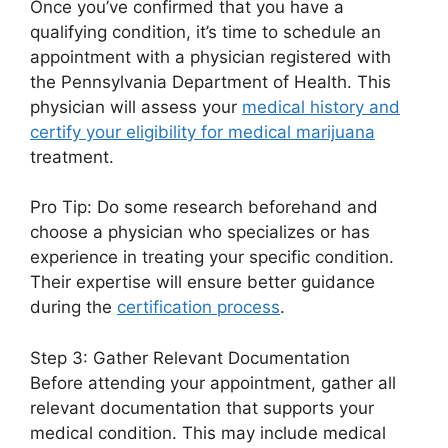
Once you’ve confirmed that you have a
qualifying condition, it’s time to schedule an
appointment with a physician registered with
the Pennsylvania Department of Health. This
physician will assess your
medical history and
certify your eligibility for medical marijuana
treatment.
Pro Tip: Do some research beforehand and
choose a physician who specializes or has
experience in treating your specific condition.
Their expertise will ensure better guidance
during the
certification process
.
Step 3: Gather Relevant Documentation
Before attending your appointment, gather all
relevant documentation that supports your
medical condition. This may include medical