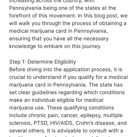
increasing across the country, with
Pennsylvania being one of the states at the
forefront of this movement. In this blog post, we
will walk you through the process of obtaining a
medical marijuana card in Pennsylvania,
ensuring that you have all the necessary
knowledge to embark on this journey.
Step 1: Determine Eligibility
Before diving into the application process, it is
crucial to understand if you qualify for a medical
marijuana card in Pennsylvania. The state has
set clear guidelines regarding which conditions
make an individual eligible for medical
marijuana use. These qualifying conditions
include chronic pain, cancer, epilepsy, multiple
sclerosis, PTSD, HIV/AIDS, Crohn’s disease, and
several others. It is advisable to consult with a