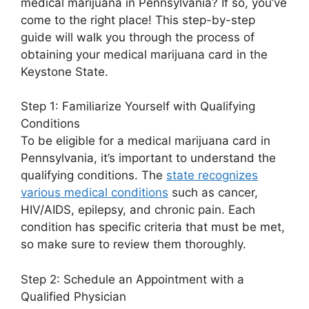
medical marijuana in Pennsylvania? If so, you’ve
come to the right place! This step-by-step
guide will walk you through the process of
obtaining your medical marijuana card in the
Keystone State.
Step 1: Familiarize Yourself with Qualifying
Conditions
To be eligible for a medical marijuana card in
Pennsylvania, it’s important to understand the
qualifying conditions. The
state recognizes
various medical conditions
such as cancer,
HIV/AIDS, epilepsy, and chronic pain. Each
condition has specific criteria that must be met,
so make sure to review them thoroughly.
Step 2: Schedule an Appointment with a
Qualified Physician