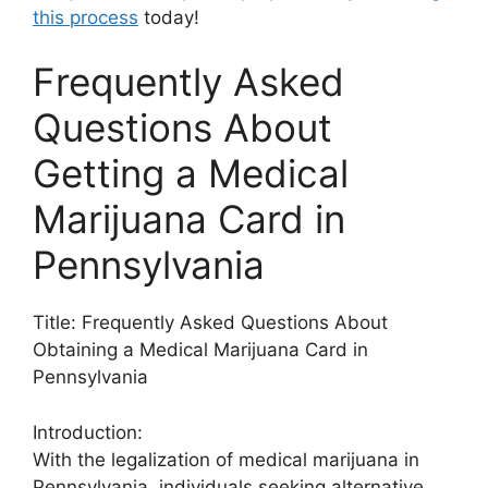
this process
today!
Frequently Asked
Questions About
Getting a Medical
Marijuana Card in
Pennsylvania
Title: Frequently Asked Questions About
Obtaining a Medical Marijuana Card in
Pennsylvania
Introduction:
With the legalization of medical marijuana in
Pennsylvania, individuals seeking alternative