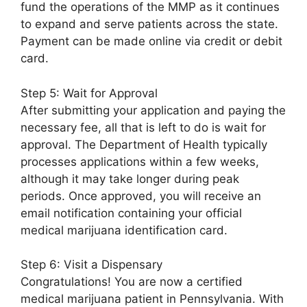
fund the operations of the MMP as it continues
to expand and serve patients across the state.
Payment can be made online via credit or debit
card.
Step 5: Wait for Approval
After submitting your application and paying the
necessary fee, all that is left to do is wait for
approval. The Department of Health typically
processes applications within a few weeks,
although it may take longer during peak
periods. Once approved, you will receive an
email notification containing your official
medical marijuana identification card.
Step 6: Visit a Dispensary
Congratulations! You are now a certified
medical marijuana patient in Pennsylvania. With