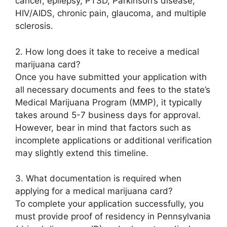
cancer, epilepsy, PTSD, Parkinson’s disease,
HIV/AIDS, chronic pain, glaucoma, and multiple
sclerosis.
2. How long does it take to receive a medical
marijuana card?
Once you have submitted your application with
all necessary documents and fees to the state’s
Medical Marijuana Program (MMP), it typically
takes around 5-7 business days for approval.
However, bear in mind that factors such as
incomplete applications or additional verification
may slightly extend this timeline.
3. What documentation is required when
applying for a medical marijuana card?
To complete your application successfully, you
must provide proof of residency in Pennsylvania