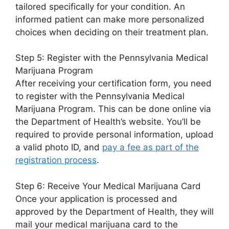
tailored specifically for your condition. An
informed patient can make more personalized
choices when deciding on their treatment plan.
Step 5: Register with the Pennsylvania Medical
Marijuana Program
After receiving your certification form, you need
to register with the Pennsylvania Medical
Marijuana Program. This can be done online via
the Department of Health’s website. You’ll be
required to provide personal information, upload
a valid photo ID, and
pay a fee as part of the
registration process
.
Step 6: Receive Your Medical Marijuana Card
Once your application is processed and
approved by the Department of Health, they will
mail your medical marijuana card to the