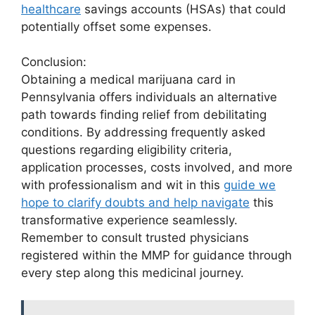
healthcare
savings accounts (HSAs) that could
potentially offset some expenses.
Conclusion:
Obtaining a medical marijuana card in
Pennsylvania offers individuals an alternative
path towards finding relief from debilitating
conditions. By addressing frequently asked
questions regarding eligibility criteria,
application processes, costs involved, and more
with professionalism and wit in this
guide we
hope to clarify doubts and help navigate
this
transformative experience seamlessly.
Remember to consult trusted physicians
registered within the MMP for guidance through
every step along this medicinal journey.