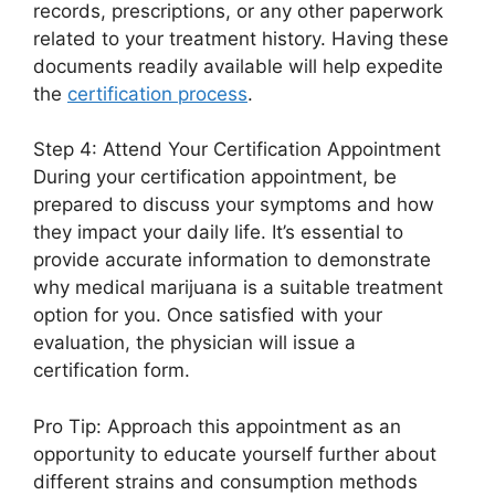
records, prescriptions, or any other paperwork
related to your treatment history. Having these
documents readily available will help expedite
the
certification process
.
Step 4: Attend Your Certification Appointment
During your certification appointment, be
prepared to discuss your symptoms and how
they impact your daily life. It’s essential to
provide accurate information to demonstrate
why medical marijuana is a suitable treatment
option for you. Once satisfied with your
evaluation, the physician will issue a
certification form.
Pro Tip: Approach this appointment as an
opportunity to educate yourself further about
different strains and consumption methods