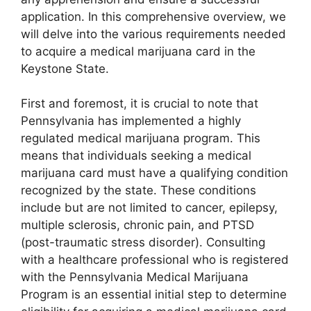
application. In this comprehensive overview, we
will delve into the various requirements needed
to acquire a medical marijuana card in the
Keystone State.
First and foremost, it is crucial to note that
Pennsylvania has implemented a highly
regulated medical marijuana program. This
means that individuals seeking a medical
marijuana card must have a qualifying condition
recognized by the state. These conditions
include but are not limited to cancer, epilepsy,
multiple sclerosis, chronic pain, and PTSD
(post-traumatic stress disorder). Consulting
with a healthcare professional who is registered
with the Pennsylvania Medical Marijuana
Program is an essential initial step to determine