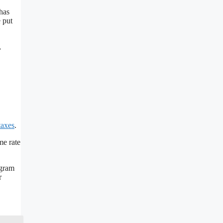
has
 put
,
taxes
.
me rate
ogram
r