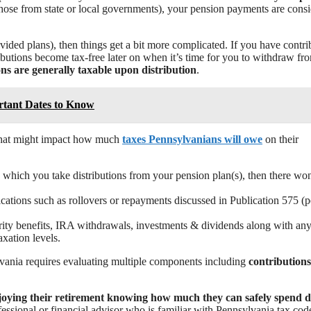
 those from state or local governments), your pension payments are cons
vided plans), then things get a bit more complicated. If you have contri
ibutions become tax-free later on when it’s time for you to withdraw fr
ns are generally taxable upon distribution
.
rtant Dates to Know
s that might impact how much
taxes Pennsylvanians will owe
on their
in which you take distributions from your pension plan(s), then there wo
cations such as rollovers or repayments discussed in Publication 575 (
urity benefits, IRA withdrawals, investments & dividends along with any
xation levels.
ylvania requires evaluating multiple components including
contribution
joying their retirement knowing how much they can safely spend 
ofessional or financial advisor who is familiar with Pennsylvania tax cod