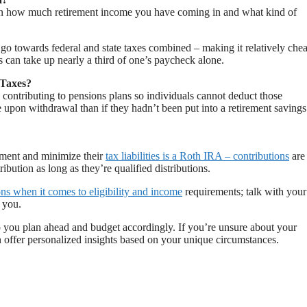
on how much retirement income you have coming in and what kind of
o towards federal and state taxes combined – making it relatively che
 can take up nearly a third of one’s paycheck alone.
 Taxes?
ontributing to pensions plans so individuals cannot deduct those
e upon withdrawal than if they hadn’t been put into a retirement savings
ement and minimize their
tax liabilities is a Roth IRA – contributions
are
ibution as long as they’re qualified distributions.
ons when it comes to eligibility and income
requirements; talk with your
r you.
 you plan ahead and budget accordingly. If you’re unsure about your
n offer personalized insights based on your unique circumstances.