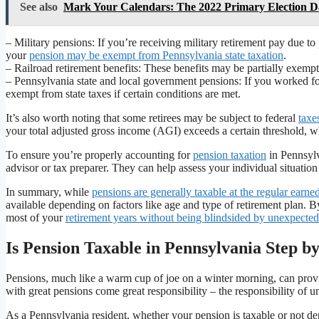
See also
Mark Your Calendars: The 2022 Primary Election Da
– Military pensions: If you’re receiving military retirement pay due to
your
pension may be exempt from Pennsylvania state taxation
.
– Railroad retirement benefits: These benefits may be partially exemp
– Pennsylvania state and local government pensions: If you worked fo
exempt from state taxes if certain conditions are met.
It’s also worth noting that some retirees may be subject to federal
taxe
your total adjusted gross income (AGI) exceeds a certain threshold, whic
To ensure you’re properly accounting for
pension taxation
in Pennsylv
advisor or tax preparer. They can help assess your individual situatio
In summary, while
pensions are generally taxable at the regular earn
available depending on factors like age and type of retirement plan.
most of your
retirement years without being blindsided by unexpected
Is Pension Taxable in Pennsylvania Step 
Pensions, much like a warm cup of joe on a winter morning, can provi
with great pensions come great responsibility – the responsibility of u
As a Pennsylvania resident, whether your pension is taxable or not de