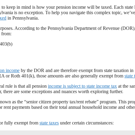
n to keep in mind is how your pension income will be taxed. Each state 
vania is no exception. To help you navigate this complex topic, we’ve
axed
in Pennsylvania.
rposes. According to the Pennsylvania Department of Revenue (DOR)
 from:
 403(b)
ion income
by the DOR and are therefore exempt from state taxation in
 IRA or Roth 401(k), those amounts are also generally exempt from
state 
 rule is that all pension
income is subject to state income tax
at the sa
er, there are some exceptions and nuances worth exploring further.
known as the “senior citizen property tax/rent rebate” program. This pr
or rent payments based on their total annual household income and othe
y or fully exempt from
state taxes
under certain circumstances: