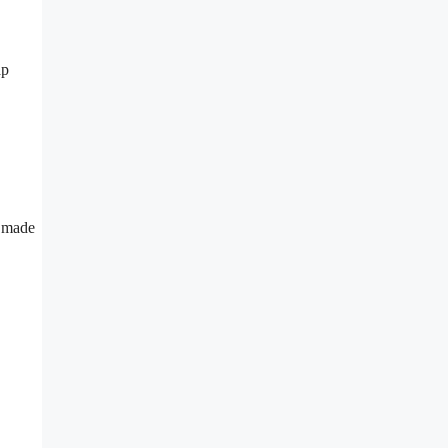
ap
 made