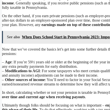
income
. Generally speaking, if you receive public pensions (such as
fully taxable in Pennsylvania.
On the other hand, if you earn private pensions (such as employer-pro
after-tax dollars to an employer-sponsored plan over time, those contr
your plan. However, any
earnings made on top of these contributio
See also
When Does School Start in Pennsylvania 2023: Impo
Now that we’ve covered the basics let’s get into some further detail
pensions:
–
Age
: If you’re 59½ years old or older at the beginning of the year 
any extra penalty payments for early distribution.
–
Modifications to AGI
: For some taxpayers who meet certain qualifi
and annuity income) adjustments can be made to their income.
–
Other sources of income
: You’ll need to factor in your Social Sec
earned/nonearned revenue streams to determine how they will affect ta
In short, calculating whether or not your pension is taxable in Penns
over time and current age when receiving payouts
.
Ultimately though folks should be focusing on what is important –
en
this phase of their life
. To do that effectively, working with a tax pr