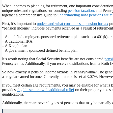
When it comes to planning for retirement, one important consideratio
unique rules and regulations surrounding
pension taxation,
and Pennsyl
together a comprehensive guide to
understanding how pensions are t
First, it’s important to
understand what constitutes a pension for tax
pu
“pension income” includes payments received as a result of retirement
– A qualified employer-sponsored retirement plan such as a 401(k) or
– A traditional IRA
– A Keogh plan
– A government-sponsored defined benefit plan
It’s worth noting that Social Security benefits are not considered
pens
Pennsylvania. Additionally, if you receive distributions from a Roth
So how exactly is pension income taxable in Pennsylvania? The general
as regular earned income. Currently, that rate is set at 3.07%. Howev
If you meet certain age requirements, you may be eligible for what’s 
provides
eligible seniors with additional relief
on their property taxes 
qualifications.
Additionally, there are several types of pensions that may be partiall