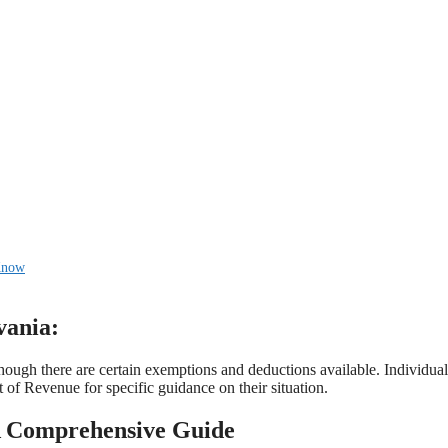
 Know
vania:
though there are certain exemptions and deductions available. Individual
 of Revenue for specific guidance on their situation.
 A Comprehensive Guide