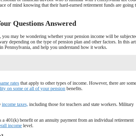
ace of mind knowing that their hard-earned retirement funds are going 
Your Questions Answered
ired, you may be wondering whether your pension income will be subjecte
vary depending on the type of pension plan and other factors. In this art
in Pennsylvania, and help you understand how it works.
 same rates
that apply to other types of income. However, there are som
ility on some or all of your pension
benefits.
e
income taxes,
including those for teachers and state workers. Military
 a 401(k) benefit or an annuity payment from an individual retirement
rall income
level.
a?