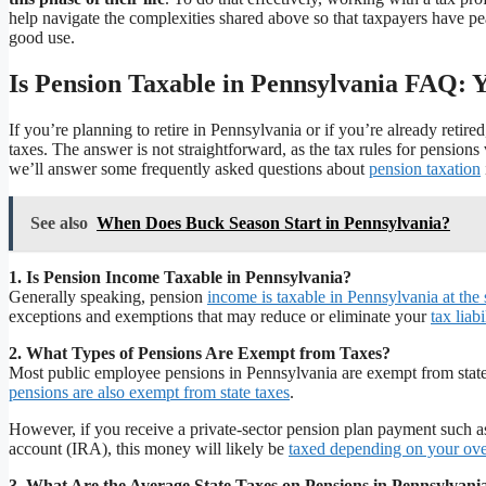
help navigate the complexities shared above so that taxpayers have pe
good use.
Is Pension Taxable in Pennsylvania FAQ: 
If you’re planning to retire in Pennsylvania or if you’re already ret
taxes. The answer is not straightforward, as the tax rules for pensions 
we’ll answer some frequently asked questions about
pension taxation
See also
When Does Buck Season Start in Pennsylvania?
1. Is Pension Income Taxable in Pennsylvania?
Generally speaking, pension
income is taxable in Pennsylvania at the
exceptions and exemptions that may reduce or eliminate your
tax liab
2. What Types of Pensions Are Exempt from Taxes?
Most public employee pensions in Pennsylvania are exempt from stat
pensions are also exempt from state taxes
.
However, if you receive a private-sector pension plan payment such as
account (IRA), this money will likely be
taxed depending on your ove
3. What Are the Average State Taxes on Pensions in Pennsylvani