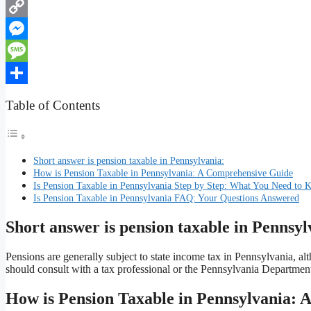
WhatsApp
Copy
Link
Messenger
Message
Share
Table of Contents
Short answer is pension taxable in Pennsylvania:
How is Pension Taxable in Pennsylvania: A Comprehensive Guide
Is Pension Taxable in Pennsylvania Step by Step: What You Need to
Is Pension Taxable in Pennsylvania FAQ: Your Questions Answered
Short answer is pension taxable in Pennsyl
Pensions are generally subject to state income tax in Pennsylvania, al
should consult with a tax professional or the Pennsylvania Department
How is Pension Taxable in Pennsylvania: