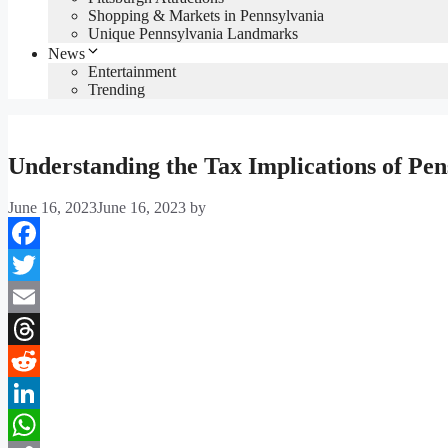
Shopping & Markets in Pennsylvania
Unique Pennsylvania Landmarks
News
Entertainment
Trending
Understanding the Tax Implications of Pen
June 16, 2023
June 16, 2023
by
Facebook
Twitter
Email
Threads
Reddit
LinkedIn