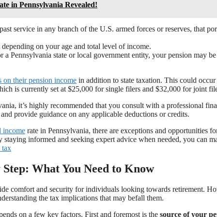
te in Pennsylvania Revealed!
 past service in any branch of the U.S. armed forces or reserves, that por
t depending on your age and total level of income.
r a Pennsylvania state or local government entity, your pension may be
s on their pension income
in addition to state taxation. This could occur 
h is currently set at $25,000 for single filers and $32,000 for joint file
ania, it’s highly recommended that you consult with a professional fina
n and provide guidance on any applicable deductions or credits.
ed income
rate in Pennsylvania, there are exceptions and opportunities for
 By staying informed and seeking expert advice when needed, you can m
 tax
by Step: What You Need to Know
de comfort and security for individuals looking towards retirement. H
nderstanding the tax implications that may befall them.
pends on a few key factors. First and foremost is the
source of your p