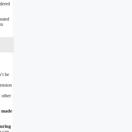
idered
buted
om
n’t be
pension
 other
s made
during
e can