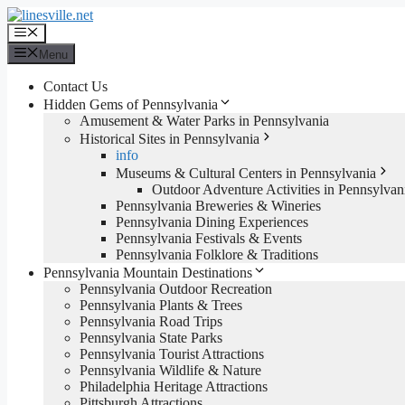
Skip
to
Menu
content
Menu
Contact Us
Hidden Gems of Pennsylvania
Amusement & Water Parks in Pennsylvania
Historical Sites in Pennsylvania
info
Museums & Cultural Centers in Pennsylvania
Outdoor Adventure Activities in Pennsylvan
Pennsylvania Breweries & Wineries
Pennsylvania Dining Experiences
Pennsylvania Festivals & Events
Pennsylvania Folklore & Traditions
Pennsylvania Mountain Destinations
Pennsylvania Outdoor Recreation
Pennsylvania Plants & Trees
Pennsylvania Road Trips
Pennsylvania State Parks
Pennsylvania Tourist Attractions
Pennsylvania Wildlife & Nature
Philadelphia Heritage Attractions
Pittsburgh Attractions