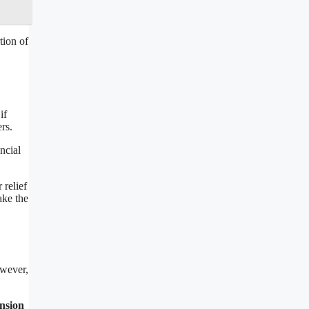
tion of
if
rs.
ncial
 relief
ake the
owever,
ension