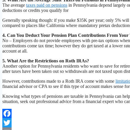
The average
taxes paid on pensions
in Pennsylvania depend largely 
deductions or credits you qualify for
Generally speaking though: if you make $35K per year; only 5% will g
compared to places like California where mandatory pretax deductions
4. Can You Deduct Your Pension Plan Contributions From Your
No – Employers do not provide employees with pre-tax options when c
contributions come tax time; however they do get taxed at a lower rat
account at all.
5. What Are the Restrictions on Roth IRAs?
Another option for Pennsylvania residents who want to save for retir
after taxes have been taken out so withdrawals are not taxed upon distr
However, contributions made to a Roth IRA come with some
limitati
financial advisor or CPA to see if this type of account makes sense fo
Knowing what types of pensions are taxable in Pennsylvania can help
situation, seek out professional advice from a financial expert who ca
Facebook