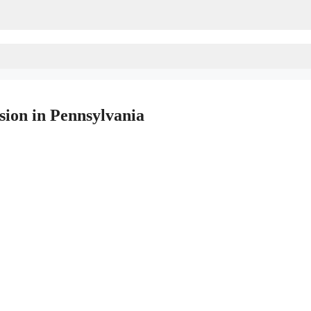
sion in Pennsylvania