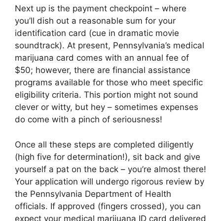
Next up is the payment checkpoint – where
you’ll dish out a reasonable sum for your
identification card (cue in dramatic movie
soundtrack). At present, Pennsylvania’s medical
marijuana card comes with an annual fee of
$50; however, there are financial assistance
programs available for those who meet specific
eligibility criteria. This portion might not sound
clever or witty, but hey – sometimes expenses
do come with a pinch of seriousness!
Once all these steps are completed diligently
(high five for determination!), sit back and give
yourself a pat on the back – you’re almost there!
Your application will undergo rigorous review by
the Pennsylvania Department of Health
officials. If approved (fingers crossed), you can
expect your medical marijuana ID card delivered