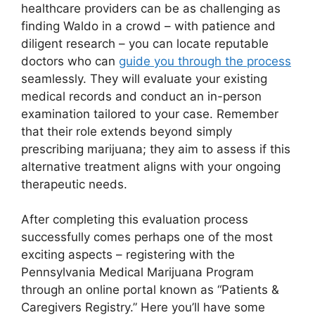
healthcare providers can be as challenging as
finding Waldo in a crowd – with patience and
diligent research – you can locate reputable
doctors who can
guide you through the process
seamlessly. They will evaluate your existing
medical records and conduct an in-person
examination tailored to your case. Remember
that their role extends beyond simply
prescribing marijuana; they aim to assess if this
alternative treatment aligns with your ongoing
therapeutic needs.
After completing this evaluation process
successfully comes perhaps one of the most
exciting aspects – registering with the
Pennsylvania Medical Marijuana Program
through an online portal known as “Patients &
Caregivers Registry.” Here you’ll have some