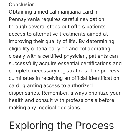
Conclusion:
Obtaining a medical marijuana card in
Pennsylvania requires careful navigation
through several steps but offers patients
access to alternative treatments aimed at
improving their quality of life. By determining
eligibility criteria early on and collaborating
closely with a certified physician, patients can
successfully acquire essential certifications and
complete necessary registrations. The process
culminates in receiving an official identification
card, granting access to authorized
dispensaries. Remember, always prioritize your
health and consult with professionals before
making any medical decisions.
Exploring the Process