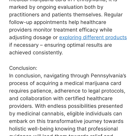
marked by ongoing evaluation both by
practitioners and patients themselves. Regular
follow-up appointments help healthcare
providers monitor treatment efficacy while
adjusting dosage or
exploring different products
if necessary – ensuring optimal results are
achieved consistently.
Conclusion:
In conclusion, navigating through Pennsylvania’s
process of acquiring a medical marijuana card
requires patience, adherence to legal protocols,
and collaboration with certified healthcare
providers. With endless possibilities presented
by medicinal cannabis, eligible individuals can
embark on this transformative journey towards
holistic well-being knowing that professional