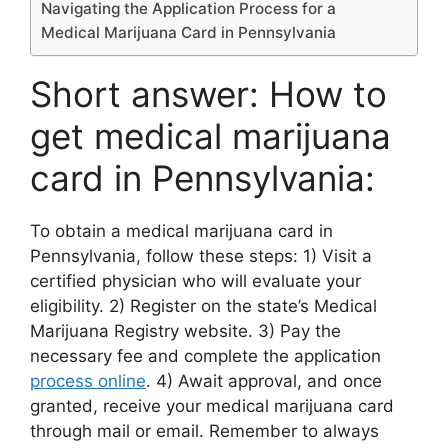
Navigating the Application Process for a
Medical Marijuana Card in Pennsylvania
Short answer: How to
get medical marijuana
card in Pennsylvania:
To obtain a medical marijuana card in
Pennsylvania, follow these steps: 1) Visit a
certified physician who will evaluate your
eligibility. 2) Register on the state’s Medical
Marijuana Registry website. 3) Pay the
necessary fee and complete the application
process online
. 4) Await approval, and once
granted, receive your medical marijuana card
through mail or email. Remember to always