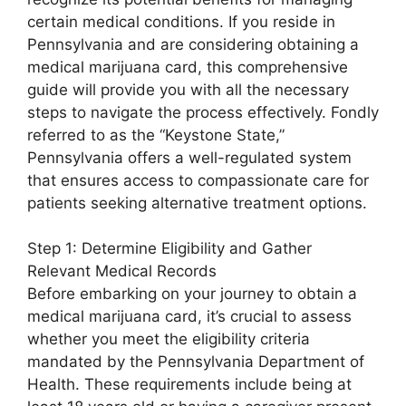
certain medical conditions. If you reside in
Pennsylvania and are considering obtaining a
medical marijuana card, this comprehensive
guide will provide you with all the necessary
steps to navigate the process effectively. Fondly
referred to as the “Keystone State,”
Pennsylvania offers a well-regulated system
that ensures access to compassionate care for
patients seeking alternative treatment options.
Step 1: Determine Eligibility and Gather
Relevant Medical Records
Before embarking on your journey to obtain a
medical marijuana card, it’s crucial to assess
whether you meet the eligibility criteria
mandated by the Pennsylvania Department of
Health. These requirements include being at