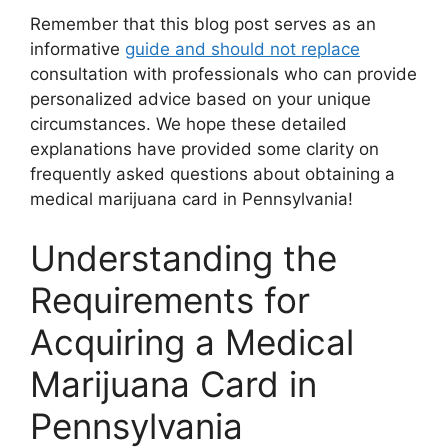
Remember that this blog post serves as an
informative
guide and should not replace
consultation with professionals who can provide
personalized advice based on your unique
circumstances. We hope these detailed
explanations have provided some clarity on
frequently asked questions about obtaining a
medical marijuana card in Pennsylvania!
Understanding the
Requirements for
Acquiring a Medical
Marijuana Card in
Pennsylvania