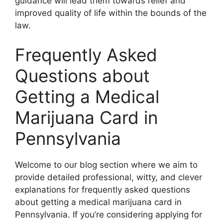
guidance will lead them towards relief and
improved quality of life within the bounds of the
law.
Frequently Asked
Questions about
Getting a Medical
Marijuana Card in
Pennsylvania
Welcome to our blog section where we aim to
provide detailed professional, witty, and clever
explanations for frequently asked questions
about getting a medical marijuana card in
Pennsylvania. If you’re considering applying for