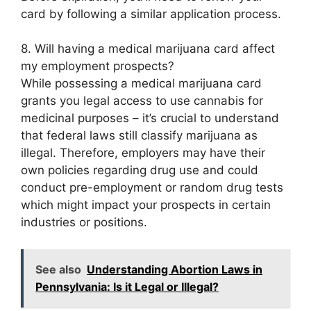
card by following a similar application process.
8. Will having a medical marijuana card affect
my employment prospects?
While possessing a medical marijuana card
grants you legal access to use cannabis for
medicinal purposes – it’s crucial to understand
that federal laws still classify marijuana as
illegal. Therefore, employers may have their
own policies regarding drug use and could
conduct pre-employment or random drug tests
which might impact your prospects in certain
industries or positions.
See also
Understanding Abortion Laws in
Pennsylvania: Is it Legal or Illegal?