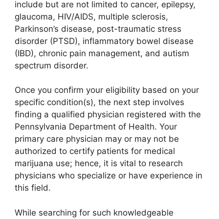
include but are not limited to cancer, epilepsy,
glaucoma, HIV/AIDS, multiple sclerosis,
Parkinson’s disease, post-traumatic stress
disorder (PTSD), inflammatory bowel disease
(IBD), chronic pain management, and autism
spectrum disorder.
Once you confirm your eligibility based on your
specific condition(s), the next step involves
finding a qualified physician registered with the
Pennsylvania Department of Health. Your
primary care physician may or may not be
authorized to certify patients for medical
marijuana use; hence, it is vital to research
physicians who specialize or have experience in
this field.
While searching for such knowledgeable