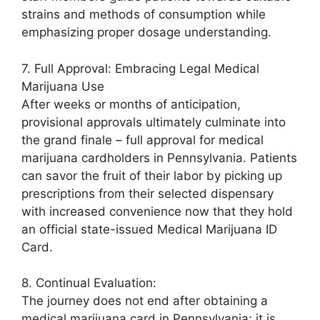
strains and methods of consumption while
emphasizing proper dosage understanding.
7. Full Approval: Embracing Legal Medical
Marijuana Use
After weeks or months of anticipation,
provisional approvals ultimately culminate into
the grand finale – full approval for medical
marijuana cardholders in Pennsylvania. Patients
can savor the fruit of their labor by picking up
prescriptions from their selected dispensary
with increased convenience now that they hold
an official state-issued Medical Marijuana ID
Card.
8. Continual Evaluation:
The journey does not end after obtaining a
medical marijuana card in Pennsylvania; it is