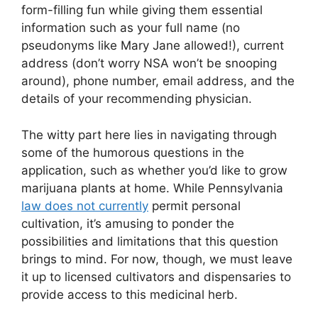
form-filling fun while giving them essential
information such as your full name (no
pseudonyms like Mary Jane allowed!), current
address (don’t worry NSA won’t be snooping
around), phone number, email address, and the
details of your recommending physician.
The witty part here lies in navigating through
some of the humorous questions in the
application, such as whether you’d like to grow
marijuana plants at home. While Pennsylvania
law does not currently
permit personal
cultivation, it’s amusing to ponder the
possibilities and limitations that this question
brings to mind. For now, though, we must leave
it up to licensed cultivators and dispensaries to
provide access to this medicinal herb.