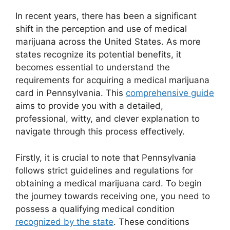
In recent years, there has been a significant
shift in the perception and use of medical
marijuana across the United States. As more
states recognize its potential benefits, it
becomes essential to understand the
requirements for acquiring a medical marijuana
card in Pennsylvania. This
comprehensive guide
aims to provide you with a detailed,
professional, witty, and clever explanation to
navigate through this process effectively.
Firstly, it is crucial to note that Pennsylvania
follows strict guidelines and regulations for
obtaining a medical marijuana card. To begin
the journey towards receiving one, you need to
possess a qualifying medical condition
recognized by the state
. These conditions