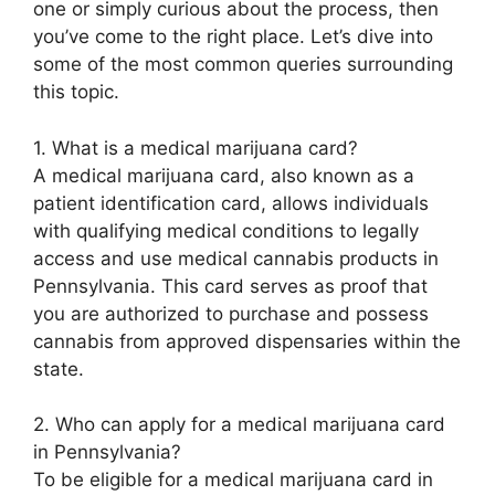
one or simply curious about the process, then
you’ve come to the right place. Let’s dive into
some of the most common queries surrounding
this topic.
1. What is a medical marijuana card?
A medical marijuana card, also known as a
patient identification card, allows individuals
with qualifying medical conditions to legally
access and use medical cannabis products in
Pennsylvania. This card serves as proof that
you are authorized to purchase and possess
cannabis from approved dispensaries within the
state.
2. Who can apply for a medical marijuana card
in Pennsylvania?
To be eligible for a medical marijuana card in