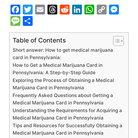
F
T
E
T
R
Li
W
C
M
a
w
m
hr
e
n
h
o
e
M
S
c
itt
ai
e
d
k
at
p
s
e
h
e
er
l
a
di
e
s
y
s
s
ar
Table of Contents
b
d
t
dI
A
Li
e
s
e
Short answer: How to get medical marijuana
o
s
n
p
n
n
a
card in Pennsylvania:
How to Get a Medical Marijuana Card in
o
p
k
g
g
Pennsylvania: A Step-by-Step Guide
k
er
e
Exploring the Process of Obtaining a Medical
Marijuana Card in Pennsylvania
Frequently Asked Questions about Getting a
Medical Marijuana Card in Pennsylvania
Understanding the Requirements for Acquiring a
Medical Marijuana Card in Pennsylvania
Tips and Resources for Successfully Obtaining a
Medical Marijuana Card in Pennsylvania