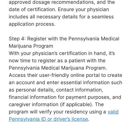
approved dosage recommendations, and the
date of certification. Ensure your physician
includes all necessary details for a seamless
application process.
Step 4: Register with the Pennsylvania Medical
Marijuana Program
With your physician’s certification in hand, it’s
now time to register as a patient with the
Pennsylvania Medical Marijuana Program.
Access their user-friendly online portal to create
an account and enter essential information such
as personal details, contact information,
financial information for payment purposes, and
caregiver information (if applicable). The
program will verify your residency using a
valid
Pennsylvania ID or driver’s license
.