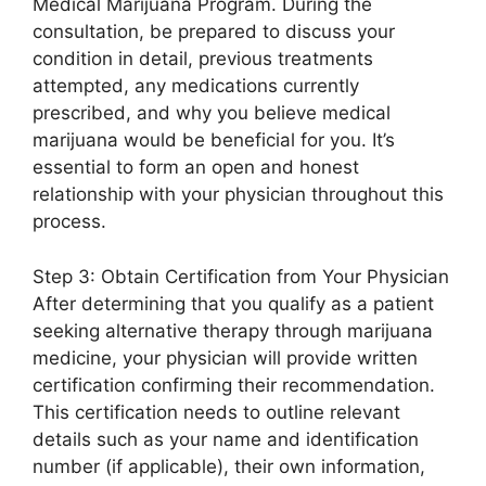
Medical Marijuana Program. During the
consultation, be prepared to discuss your
condition in detail, previous treatments
attempted, any medications currently
prescribed, and why you believe medical
marijuana would be beneficial for you. It’s
essential to form an open and honest
relationship with your physician throughout this
process.
Step 3: Obtain Certification from Your Physician
After determining that you qualify as a patient
seeking alternative therapy through marijuana
medicine, your physician will provide written
certification confirming their recommendation.
This certification needs to outline relevant
details such as your name and identification
number (if applicable), their own information,