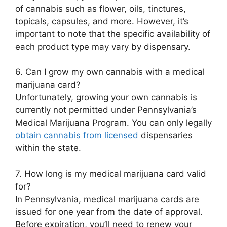
of cannabis such as flower, oils, tinctures,
topicals, capsules, and more. However, it’s
important to note that the specific availability of
each product type may vary by dispensary.
6. Can I grow my own cannabis with a medical
marijuana card?
Unfortunately, growing your own cannabis is
currently not permitted under Pennsylvania’s
Medical Marijuana Program. You can only legally
obtain cannabis from licensed
dispensaries
within the state.
7. How long is my medical marijuana card valid
for?
In Pennsylvania, medical marijuana cards are
issued for one year from the date of approval.
Before expiration, you’ll need to renew your