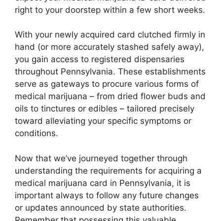
right to your doorstep within a few short weeks.
With your newly acquired card clutched firmly in
hand (or more accurately stashed safely away),
you gain access to registered dispensaries
throughout Pennsylvania. These establishments
serve as gateways to procure various forms of
medical marijuana – from dried flower buds and
oils to tinctures or edibles – tailored precisely
toward alleviating your specific symptoms or
conditions.
Now that we’ve journeyed together through
understanding the requirements for acquiring a
medical marijuana card in Pennsylvania, it is
important always to follow any future changes
or updates announced by state authorities.
Remember that possessing this valuable