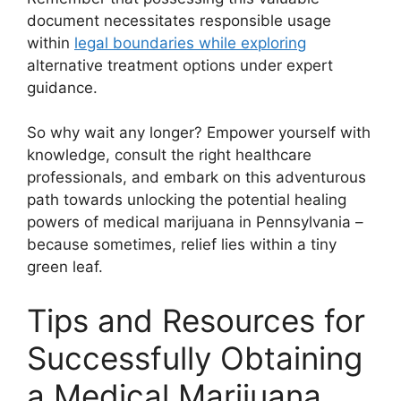
document necessitates responsible usage
within
legal boundaries while exploring
alternative treatment options under expert
guidance.
So why wait any longer? Empower yourself with
knowledge, consult the right healthcare
professionals, and embark on this adventurous
path towards unlocking the potential healing
powers of medical marijuana in Pennsylvania –
because sometimes, relief lies within a tiny
green leaf.
Tips and Resources for
Successfully Obtaining
a Medical Marijuana