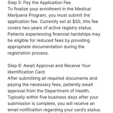
Step 5: Pay the Application Fee
To finalize your enrollment in the Medical
Marijuana Program, you must submit the
application fee. Currently set at $50, this fee
covers two years of active registry status.
Patients experiencing financial hardships may
be eligible for reduced fees by providing
appropriate documentation during the
registration process.
Step 6: Await Approval and Receive Your
Identification Card
After submitting all required documents and
paying the necessary fees, patiently await
approval from the Department of Health.
Typically within five business days after your
submission is complete, you will receive an
email notification regarding your card’s status.