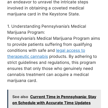
an endeavor to unravel the intricate steps
involved in obtaining a coveted medical
marijuana card in the Keystone State.
1. Understanding Pennsylvania’s Medical
Marijuana Program:
Pennsylvania’s Medical Marijuana Program aims
to provide patients suffering from qualifying
conditions with safe and
legal access to
therapeutic cannabis
products. By adhering to
strict guidelines and regulations, this program
ensures that only those who genuinely need
cannabis treatment can acquire a medical
marijuana card.
See also
Current Time in Pennsylvania: Stay
on Schedule with Accurate Time Updates