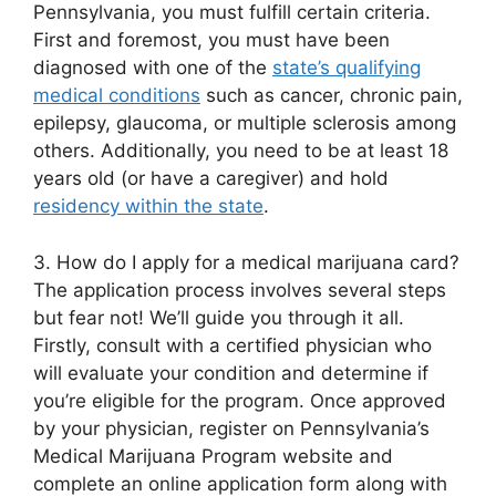
Pennsylvania, you must fulfill certain criteria.
First and foremost, you must have been
diagnosed with one of the
state’s qualifying
medical conditions
such as cancer, chronic pain,
epilepsy, glaucoma, or multiple sclerosis among
others. Additionally, you need to be at least 18
years old (or have a caregiver) and hold
residency within the state
.
3. How do I apply for a medical marijuana card?
The application process involves several steps
but fear not! We’ll guide you through it all.
Firstly, consult with a certified physician who
will evaluate your condition and determine if
you’re eligible for the program. Once approved
by your physician, register on Pennsylvania’s
Medical Marijuana Program website and
complete an online application form along with