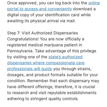
Once approved, you can log back into the
online
portal to access and conveniently
download a
digital copy of your identification card while
awaiting its physical arrival via mail.
Step 7: Visit Authorized Dispensaries
Congratulations! You are now officially a
registered medical marijuana patient in
Pennsylvania. Take advantage of this privilege
by visiting one of the
state’s authorized
dispensaries where compassionate care
professionals will guide
you through strains,
dosages, and product formats suitable for your
condition. Remember that each dispensary may
have different offerings; therefore, it is crucial
to research and visit reputable establishments
adhering to stringent quality controls.