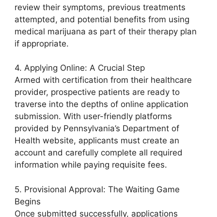
review their symptoms, previous treatments
attempted, and potential benefits from using
medical marijuana as part of their therapy plan
if appropriate.
4. Applying Online: A Crucial Step
Armed with certification from their healthcare
provider, prospective patients are ready to
traverse into the depths of online application
submission. With user-friendly platforms
provided by Pennsylvania’s Department of
Health website, applicants must create an
account and carefully complete all required
information while paying requisite fees.
5. Provisional Approval: The Waiting Game
Begins
Once submitted successfully, applications