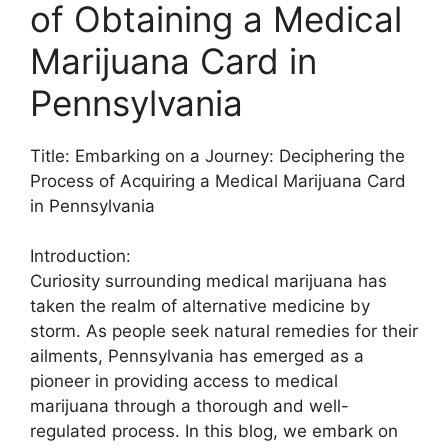
of Obtaining a Medical
Marijuana Card in
Pennsylvania
Title: Embarking on a Journey: Deciphering the
Process of Acquiring a Medical Marijuana Card
in Pennsylvania
Introduction:
Curiosity surrounding medical marijuana has
taken the realm of alternative medicine by
storm. As people seek natural remedies for their
ailments, Pennsylvania has emerged as a
pioneer in providing access to medical
marijuana through a thorough and well-
regulated process. In this blog, we embark on