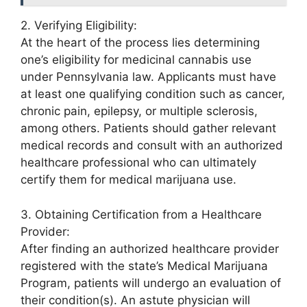
2. Verifying Eligibility:
At the heart of the process lies determining
one’s eligibility for medicinal cannabis use
under Pennsylvania law. Applicants must have
at least one qualifying condition such as cancer,
chronic pain, epilepsy, or multiple sclerosis,
among others. Patients should gather relevant
medical records and consult with an authorized
healthcare professional who can ultimately
certify them for medical marijuana use.
3. Obtaining Certification from a Healthcare
Provider:
After finding an authorized healthcare provider
registered with the state’s Medical Marijuana
Program, patients will undergo an evaluation of
their condition(s). An astute physician will