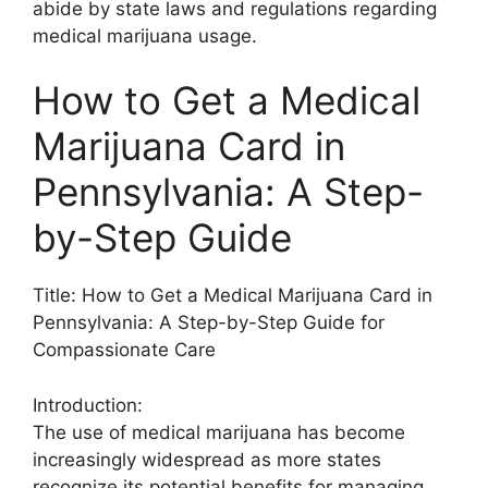
abide by state laws and regulations regarding
medical marijuana usage.
How to Get a Medical
Marijuana Card in
Pennsylvania: A Step-
by-Step Guide
Title: How to Get a Medical Marijuana Card in
Pennsylvania: A Step-by-Step Guide for
Compassionate Care
Introduction:
The use of medical marijuana has become
increasingly widespread as more states
recognize its potential benefits for managing