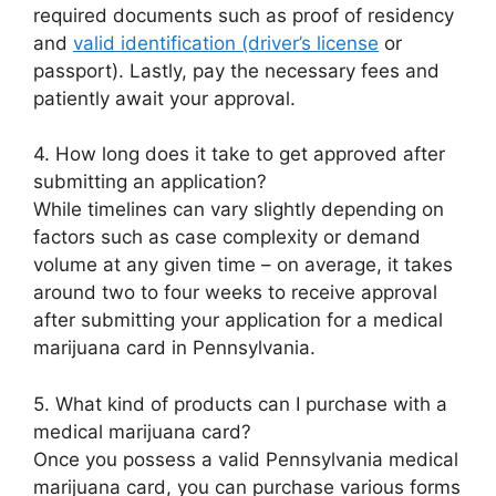
required documents such as proof of residency
and
valid identification (driver’s license
or
passport). Lastly, pay the necessary fees and
patiently await your approval.
4. How long does it take to get approved after
submitting an application?
While timelines can vary slightly depending on
factors such as case complexity or demand
volume at any given time – on average, it takes
around two to four weeks to receive approval
after submitting your application for a medical
marijuana card in Pennsylvania.
5. What kind of products can I purchase with a
medical marijuana card?
Once you possess a valid Pennsylvania medical
marijuana card, you can purchase various forms