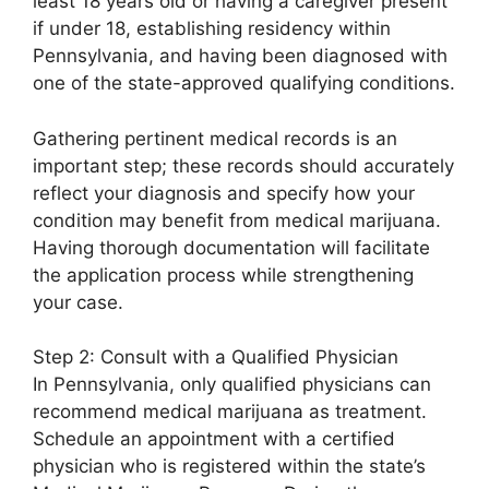
least 18 years old or having a caregiver present
if under 18, establishing residency within
Pennsylvania, and having been diagnosed with
one of the state-approved qualifying conditions.
Gathering pertinent medical records is an
important step; these records should accurately
reflect your diagnosis and specify how your
condition may benefit from medical marijuana.
Having thorough documentation will facilitate
the application process while strengthening
your case.
Step 2: Consult with a Qualified Physician
In Pennsylvania, only qualified physicians can
recommend medical marijuana as treatment.
Schedule an appointment with a certified
physician who is registered within the state’s