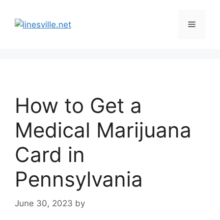
Skip
to
Menu
content
How to Get a
Medical Marijuana
Card in
Pennsylvania
June 30, 2023
by