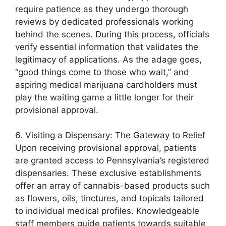
require patience as they undergo thorough
reviews by dedicated professionals working
behind the scenes. During this process, officials
verify essential information that validates the
legitimacy of applications. As the adage goes,
“good things come to those who wait,” and
aspiring medical marijuana cardholders must
play the waiting game a little longer for their
provisional approval.
6. Visiting a Dispensary: The Gateway to Relief
Upon receiving provisional approval, patients
are granted access to Pennsylvania’s registered
dispensaries. These exclusive establishments
offer an array of cannabis-based products such
as flowers, oils, tinctures, and topicals tailored
to individual medical profiles. Knowledgeable
staff members guide patients towards suitable