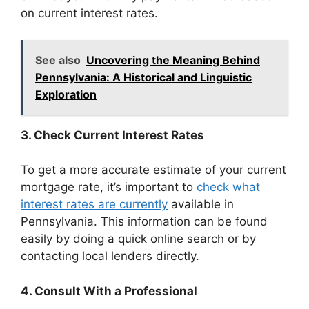
on current interest rates.
See also
Uncovering the Meaning Behind
Pennsylvania: A Historical and Linguistic
Exploration
3. Check Current Interest Rates
To get a more accurate estimate of your current
mortgage rate, it’s important to
check what
interest rates are currently
available in
Pennsylvania. This information can be found
easily by doing a quick online search or by
contacting local lenders directly.
4. Consult With a Professional