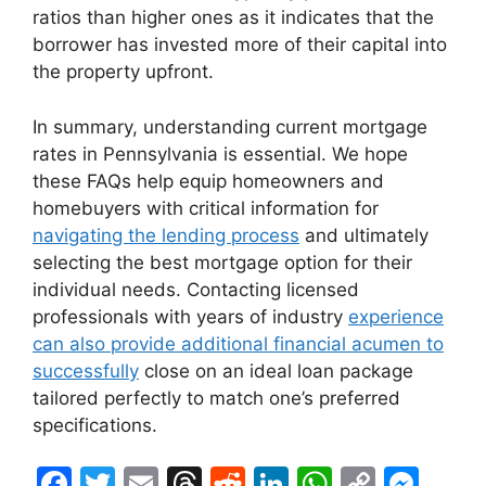
ratios than higher ones as it indicates that the
borrower has invested more of their capital into
the property upfront.
In summary, understanding current mortgage
rates in Pennsylvania is essential. We hope
these FAQs help equip homeowners and
homebuyers with critical information for
navigating the lending process
and ultimately
selecting the best mortgage option for their
individual needs. Contacting licensed
professionals with years of industry
experience
can also provide additional financial acumen to
successfully
close on an ideal loan package
tailored perfectly to match one’s preferred
specifications.
F
T
E
T
R
Li
W
C
M