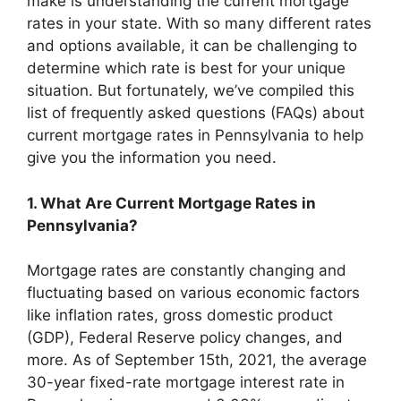
make is understanding the current mortgage
rates in your state. With so many different rates
and options available, it can be challenging to
determine which rate is best for your unique
situation. But fortunately, we’ve compiled this
list of frequently asked questions (FAQs) about
current mortgage rates in Pennsylvania to help
give you the information you need.
1. What Are Current Mortgage Rates in
Pennsylvania?
Mortgage rates are constantly changing and
fluctuating based on various economic factors
like inflation rates, gross domestic product
(GDP), Federal Reserve policy changes, and
more. As of September 15th, 2021, the average
30-year fixed-rate mortgage interest rate in