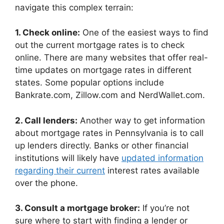
navigate this complex terrain:
1. Check online:
One of the easiest ways to find
out the current mortgage rates is to check
online. There are many websites that offer real-
time updates on mortgage rates in different
states. Some popular options include
Bankrate.com, Zillow.com and NerdWallet.com.
2. Call lenders:
Another way to get information
about mortgage rates in Pennsylvania is to call
up lenders directly. Banks or other financial
institutions will likely have
updated information
regarding their current
interest rates available
over the phone.
3. Consult a mortgage broker:
If you’re not
sure where to start with finding a lender or