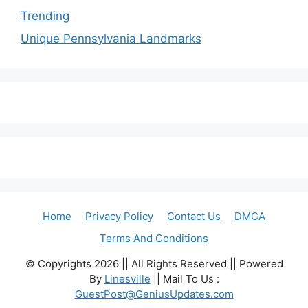
Trending
Unique Pennsylvania Landmarks
Home
Privacy Policy
Contact Us
DMCA
Terms And Conditions
© Copyrights 2026 || All Rights Reserved || Powered
By
Linesville
|| Mail To Us :
GuestPost@GeniusUpdates.com