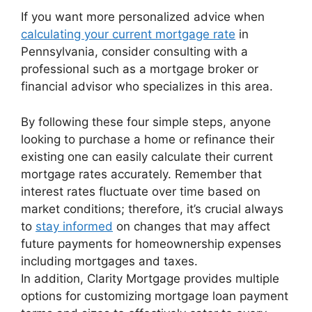
If you want more personalized advice when
calculating your current mortgage rate
in
Pennsylvania, consider consulting with a
professional such as a mortgage broker or
financial advisor who specializes in this area.
By following these four simple steps, anyone
looking to purchase a home or refinance their
existing one can easily calculate their current
mortgage rates accurately. Remember that
interest rates fluctuate over time based on
market conditions; therefore, it’s crucial always
to
stay informed
on changes that may affect
future payments for homeownership expenses
including mortgages and taxes.
In addition, Clarity Mortgage provides multiple
options for customizing mortgage loan payment