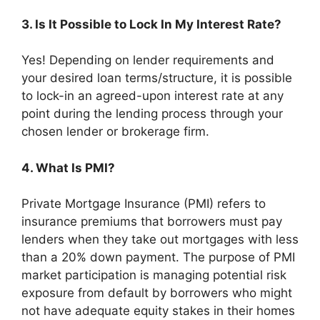
3. Is It Possible to Lock In My Interest Rate?
Yes! Depending on lender requirements and
your desired loan terms/structure, it is possible
to lock-in an agreed-upon interest rate at any
point during the lending process through your
chosen lender or brokerage firm.
4. What Is PMI?
Private Mortgage Insurance (PMI) refers to
insurance premiums that borrowers must pay
lenders when they take out mortgages with less
than a 20% down payment. The purpose of PMI
market participation is managing potential risk
exposure from default by borrowers who might
not have adequate equity stakes in their homes