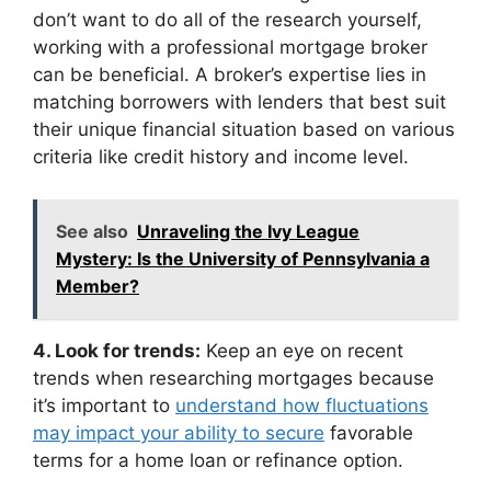
don’t want to do all of the research yourself,
working with a professional mortgage broker
can be beneficial. A broker’s expertise lies in
matching borrowers with lenders that best suit
their unique financial situation based on various
criteria like credit history and income level.
See also
Unraveling the Ivy League
Mystery: Is the University of Pennsylvania a
Member?
4. Look for trends:
Keep an eye on recent
trends when researching mortgages because
it’s important to
understand how fluctuations
may impact your ability to secure
favorable
terms for a home loan or refinance option.