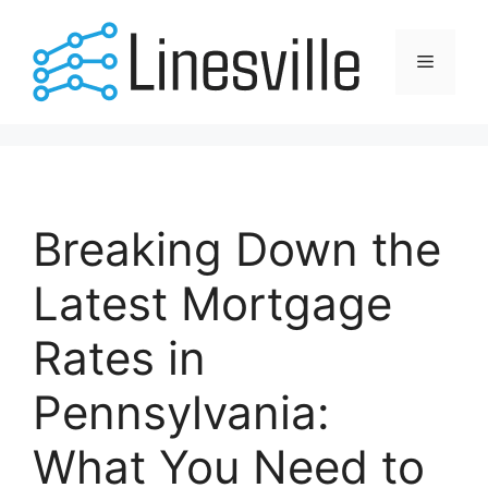
Skip
to
Menu
content
Breaking Down the
Latest Mortgage
Rates in
Pennsylvania:
What You Need to