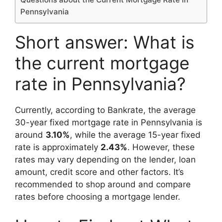
Pennsylvania
Short answer: What is
the current mortgage
rate in Pennsylvania?
Currently, according to Bankrate, the average
30-year fixed mortgage rate in Pennsylvania is
around
3.10%
, while the average 15-year fixed
rate is approximately
2.43%
. However, these
rates may vary depending on the lender, loan
amount, credit score and other factors. It’s
recommended to shop around and compare
rates before choosing a mortgage lender.