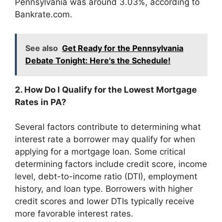
Pennsylvania was around 3.03%, according to
Bankrate.com.
See also
Get Ready for the Pennsylvania
Debate Tonight: Here's the Schedule!
2. How Do I Qualify for the Lowest Mortgage
Rates in PA?
Several factors contribute to determining what
interest rate a borrower may qualify for when
applying for a mortgage loan. Some critical
determining factors include credit score, income
level, debt-to-income ratio (DTI), employment
history, and loan type. Borrowers with higher
credit scores and lower DTIs typically receive
more favorable interest rates.