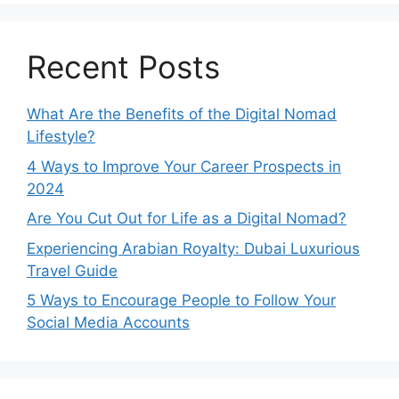
Recent Posts
What Are the Benefits of the Digital Nomad
Lifestyle?
4 Ways to Improve Your Career Prospects in
2024
Are You Cut Out for Life as a Digital Nomad?
Experiencing Arabian Royalty: Dubai Luxurious
Travel Guide
5 Ways to Encourage People to Follow Your
Social Media Accounts