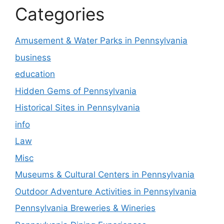
Categories
Amusement & Water Parks in Pennsylvania
business
education
Hidden Gems of Pennsylvania
Historical Sites in Pennsylvania
info
Law
Misc
Museums & Cultural Centers in Pennsylvania
Outdoor Adventure Activities in Pennsylvania
Pennsylvania Breweries & Wineries