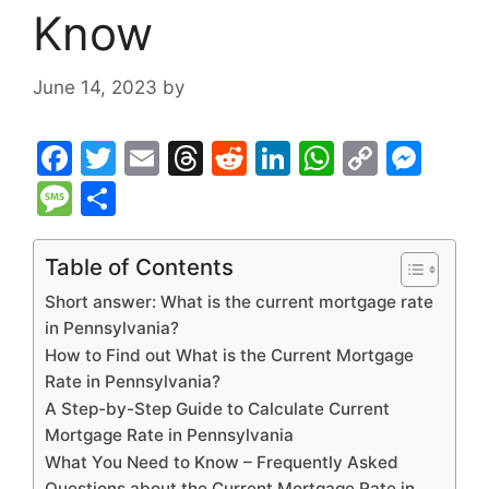
Know
June 14, 2023
by
F
T
E
T
R
Li
W
C
M
a
w
m
hr
e
n
h
o
e
M
S
c
itt
ai
e
d
k
at
p
s
e
h
e
er
l
a
di
e
s
y
s
s
ar
Table of Contents
b
d
t
dI
A
Li
e
s
e
Short answer: What is the current mortgage rate
o
s
n
p
n
n
a
in Pennsylvania?
How to Find out What is the Current Mortgage
o
p
k
g
g
Rate in Pennsylvania?
k
er
e
A Step-by-Step Guide to Calculate Current
Mortgage Rate in Pennsylvania
What You Need to Know – Frequently Asked
Questions about the Current Mortgage Rate in