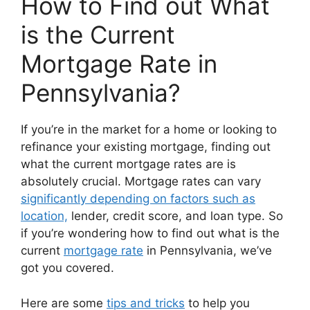
How to Find out What
is the Current
Mortgage Rate in
Pennsylvania?
If you’re in the market for a home or looking to
refinance your existing mortgage, finding out
what the current mortgage rates are is
absolutely crucial. Mortgage rates can vary
significantly depending on factors such as
location,
lender, credit score, and loan type. So
if you’re wondering how to find out what is the
current
mortgage rate
in Pennsylvania, we’ve
got you covered.
Here are some
tips and tricks
to help you