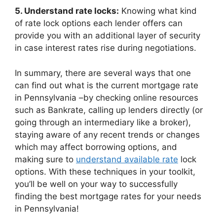
5. Understand rate locks:
Knowing what kind
of rate lock options each lender offers can
provide you with an additional layer of security
in case interest rates rise during negotiations.
In summary, there are several ways that one
can find out what is the current mortgage rate
in Pennsylvania –by checking online resources
such as Bankrate, calling up lenders directly (or
going through an intermediary like a broker),
staying aware of any recent trends or changes
which may affect borrowing options, and
making sure to
understand available rate
lock
options. With these techniques in your toolkit,
you’ll be well on your way to successfully
finding the best mortgage rates for your needs
in Pennsylvania!