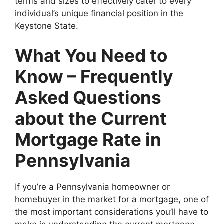
terms and sizes to effectively cater to every
individual’s unique financial position in the
Keystone State.
What You Need to
Know – Frequently
Asked Questions
about the Current
Mortgage Rate in
Pennsylvania
If you’re a Pennsylvania homeowner or
homebuyer in the market for a mortgage, one of
the most important considerations you’ll have to