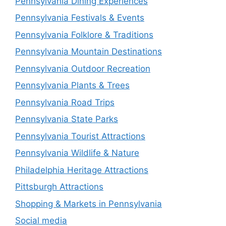
Pennsylvania Dining Experiences
Pennsylvania Festivals & Events
Pennsylvania Folklore & Traditions
Pennsylvania Mountain Destinations
Pennsylvania Outdoor Recreation
Pennsylvania Plants & Trees
Pennsylvania Road Trips
Pennsylvania State Parks
Pennsylvania Tourist Attractions
Pennsylvania Wildlife & Nature
Philadelphia Heritage Attractions
Pittsburgh Attractions
Shopping & Markets in Pennsylvania
Social media