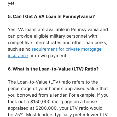
yet.
5. Can I Get A VA Loan In Pennsylvania?
Yes! VA loans are available in Pennsylvania and
can provide eligible military personnel with
competitive interest rates and other loan perks,
such as no
requirement for private mortgage
insurance
or down payment.
6. What is the Loan-to-Value (LTV) Ratio?
The Loan-to-Value (LTV) ratio refers to the
percentage of your home’s appraised value that
you borrowed from a lender. For example, if you
took out a $150,000 mortgage on a house
appraised at $200,000, your LTV ratio would
be 75%. Most lenders typically prefer lower LTV