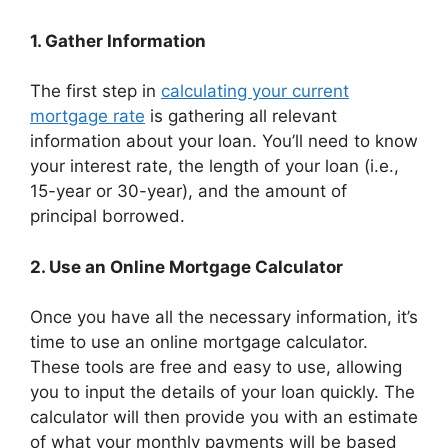
1. Gather Information
The first step in
calculating your current
mortgage rate
is gathering all relevant
information about your loan. You’ll need to know
your interest rate, the length of your loan (i.e.,
15-year or 30-year), and the amount of
principal borrowed.
2. Use an Online Mortgage Calculator
Once you have all the necessary information, it’s
time to use an online mortgage calculator.
These tools are free and easy to use, allowing
you to input the details of your loan quickly. The
calculator will then provide you with an estimate
of what your monthly payments will be based