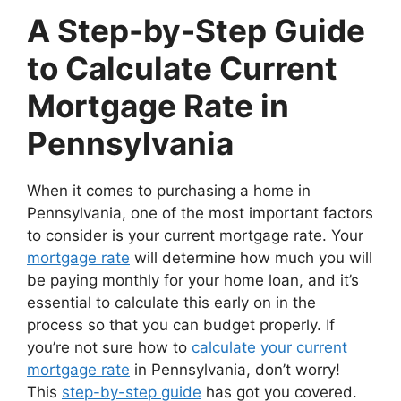
A Step-by-Step Guide
to Calculate Current
Mortgage Rate in
Pennsylvania
When it comes to purchasing a home in
Pennsylvania, one of the most important factors
to consider is your current mortgage rate. Your
mortgage rate
will determine how much you will
be paying monthly for your home loan, and it’s
essential to calculate this early on in the
process so that you can budget properly. If
you’re not sure how to
calculate your current
mortgage rate
in Pennsylvania, don’t worry!
This
step-by-step guide
has got you covered.