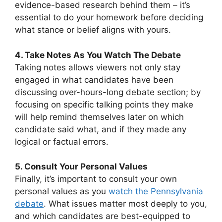
evidence-based research behind them – it’s
essential to do your homework before deciding
what stance or belief aligns with yours.
4. Take Notes As You Watch The Debate
Taking notes allows viewers not only stay
engaged in what candidates have been
discussing over-hours-long debate section; by
focusing on specific talking points they make
will help remind themselves later on which
candidate said what, and if they made any
logical or factual errors.
5. Consult Your Personal Values
Finally, it’s important to consult your own
personal values as you
watch the Pennsylvania
debate
. What issues matter most deeply to you,
and which candidates are best-equipped to