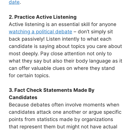
date
.
2. Practice Active Listening
Active listening is an essential skill for anyone
watching a political debate
– don’t simply sit
back passively! Listen intently to what each
candidate is saying about topics you care about
most deeply. Pay close attention not only to
what they say but also their body language as it
can offer valuable clues on where they stand
for certain topics.
3. Fact Check Statements Made By
Candidates
Because debates often involve moments when
candidates attack one another or argue specific
points from statistics made by organizations
that represent them but might not have actual