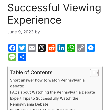
Successful Viewing
Experience
June 9, 2023
by
F
T
E
T
R
Li
W
C
M
a
w
m
hr
e
n
h
o
e
M
S
c
itt
ai
e
d
k
at
p
s
e
h
e
er
l
a
di
e
s
y
s
s
ar
Table of Contents
b
d
t
dI
A
Li
e
s
e
Short answer how to watch Pennsylvania
o
s
n
p
n
n
a
debate:
FAQs about Watching the Pennsylvania Debate
o
p
k
g
g
Expert Tips to Successfully Watch the
k
er
e
Pennsylvania Debate