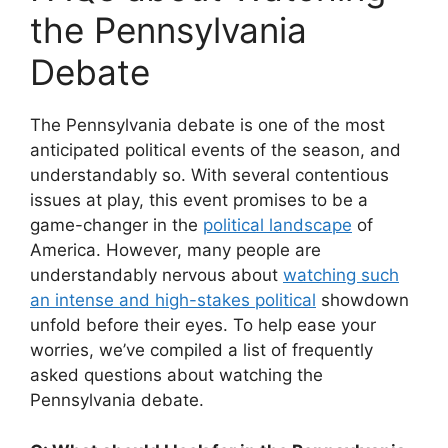
the Pennsylvania
Debate
The Pennsylvania debate is one of the most
anticipated political events of the season, and
understandably so. With several contentious
issues at play, this event promises to be a
game-changer in the
political landscape
of
America. However, many people are
understandably nervous about
watching such
an intense and high-stakes political
showdown
unfold before their eyes. To help ease your
worries, we’ve compiled a list of frequently
asked questions about watching the
Pennsylvania debate.