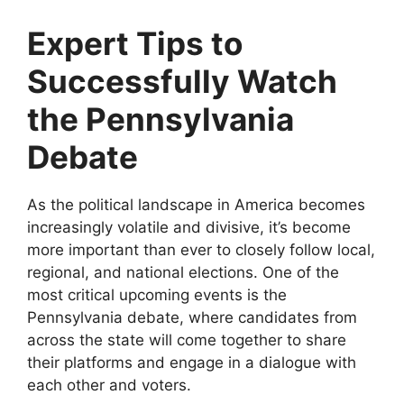
Expert Tips to
Successfully Watch
the Pennsylvania
Debate
As the political landscape in America becomes
increasingly volatile and divisive, it’s become
more important than ever to closely follow local,
regional, and national elections. One of the
most critical upcoming events is the
Pennsylvania debate, where candidates from
across the state will come together to share
their platforms and engage in a dialogue with
each other and voters.