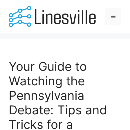
Skip
to
Menu
content
Your Guide to
Watching the
Pennsylvania
Debate: Tips and
Tricks for a