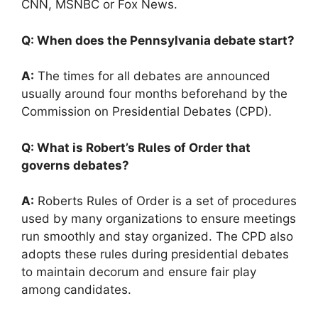
CNN, MSNBC or Fox News.
Q: When does the Pennsylvania debate start?
A:
The times for all debates are announced
usually around four months beforehand by the
Commission on Presidential Debates (CPD).
Q: What is Robert’s Rules of Order that
governs debates?
A:
Roberts Rules of Order is a set of procedures
used by many organizations to ensure meetings
run smoothly and stay organized. The CPD also
adopts these rules during presidential debates
to maintain decorum and ensure fair play
among candidates.