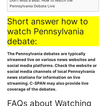
Don’t Miss a Beat: How to Watch the
Pennsylvania Debate Live
Short answer how to
watch Pennsylvania
debate:
The Pennsylvania debates are typically
streamed live on various news websites and
social media platforms. Check the website or
social media channels of local Pennsylvania
news stations for information on live
streaming. C-SPAN may also provide live
coverage of the debates.
FAQs about Watching