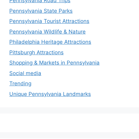
Pennsylvania Road Trips
Pennsylvania State Parks
Pennsylvania Tourist Attractions
Pennsylvania Wildlife & Nature
Philadelphia Heritage Attractions
Pittsburgh Attractions
Shopping & Markets in Pennsylvania
Social media
Trending
Unique Pennsylvania Landmarks