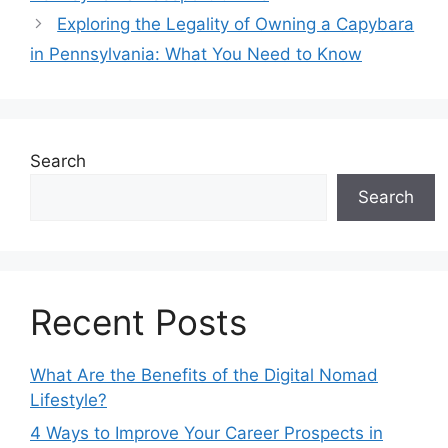
Exploring the Legality of Owning a Capybara
in Pennsylvania: What You Need to Know
Search
Search
Recent Posts
What Are the Benefits of the Digital Nomad
Lifestyle?
4 Ways to Improve Your Career Prospects in