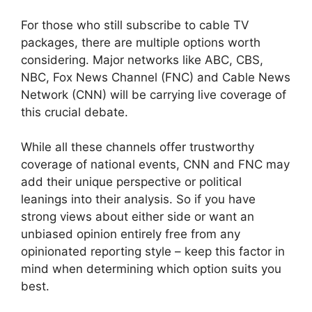
For those who still subscribe to cable TV
packages, there are multiple options worth
considering. Major networks like ABC, CBS,
NBC, Fox News Channel (FNC) and Cable News
Network (CNN) will be carrying live coverage of
this crucial debate.
While all these channels offer trustworthy
coverage of national events, CNN and FNC may
add their unique perspective or political
leanings into their analysis. So if you have
strong views about either side or want an
unbiased opinion entirely free from any
opinionated reporting style – keep this factor in
mind when determining which option suits you
best.