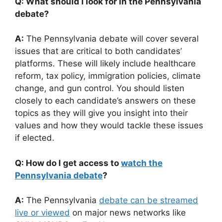
Q: What should I look for in the Pennsylvania
debate?
A:
The Pennsylvania debate will cover several
issues that are critical to both candidates’
platforms. These will likely include healthcare
reform, tax policy, immigration policies, climate
change, and gun control. You should listen
closely to each candidate’s answers on these
topics as they will give you insight into their
values and how they would tackle these issues
if elected.
Q: How do I get access to
watch the
Pennsylvania debate
?
A:
The Pennsylvania
debate can be streamed
live or viewed
on major news networks like