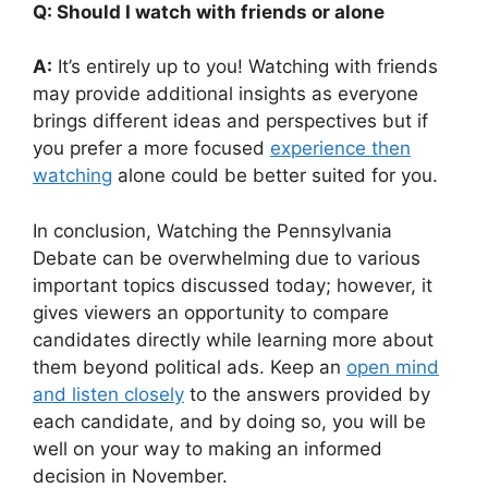
Q: Should I watch with friends or alone
A:
It’s entirely up to you! Watching with friends
may provide additional insights as everyone
brings different ideas and perspectives but if
you prefer a more focused
experience then
watching
alone could be better suited for you.
In conclusion, Watching the Pennsylvania
Debate can be overwhelming due to various
important topics discussed today; however, it
gives viewers an opportunity to compare
candidates directly while learning more about
them beyond political ads. Keep an
open mind
and listen closely
to the answers provided by
each candidate, and by doing so, you will be
well on your way to making an informed
decision in November.