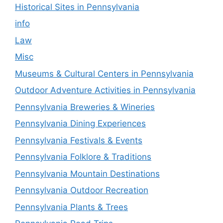
Historical Sites in Pennsylvania
info
Law
Misc
Museums & Cultural Centers in Pennsylvania
Outdoor Adventure Activities in Pennsylvania
Pennsylvania Breweries & Wineries
Pennsylvania Dining Experiences
Pennsylvania Festivals & Events
Pennsylvania Folklore & Traditions
Pennsylvania Mountain Destinations
Pennsylvania Outdoor Recreation
Pennsylvania Plants & Trees