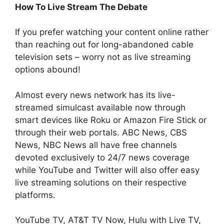
How To Live Stream The Debate
If you prefer watching your content online rather
than reaching out for long-abandoned cable
television sets – worry not as live streaming
options abound!
Almost every news network has its live-
streamed simulcast available now through
smart devices like Roku or Amazon Fire Stick or
through their web portals. ABC News, CBS
News, NBC News all have free channels
devoted exclusively to 24/7 news coverage
while YouTube and Twitter will also offer easy
live streaming solutions on their respective
platforms.
YouTube TV, AT&T TV Now, Hulu with Live TV,