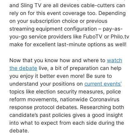
and Sling TV are all devices cable-cutters can
rely on for this event coverage too. Depending
on your subscription choice or previous
streaming equipment configuration – pay-as-
you-go service providers like FuboTV or Philo.tv
make for excellent last-minute options as well!
Now that you know how and where to
watch
the debate
live, a bit of preparation can help
you enjoy it better even more! Be sure to
understand your positions on
current events’
topics like election security measures, police
reform movements, nationwide Coronavirus
response protocol debates. Researching both
candidate’s past policies gives a good insight
into what to expect from each side during the
debate.