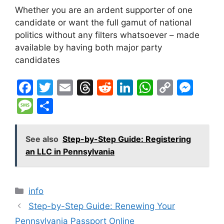
Whether you are an ardent supporter of one
candidate or want the full gamut of national
politics without any filters whatsoever – made
available by having both major party
candidates
F
T
E
T
R
Li
W
C
M
a
w
m
hr
e
n
h
o
e
M
S
c
itt
ai
e
d
k
at
p
s
e
h
e
er
l
a
di
e
s
y
s
s
ar
See also
Step-by-Step Guide: Registering
b
d
t
dI
A
Li
e
s
e
an LLC in Pennsylvania
o
s
n
p
n
n
a
o
p
k
g
g
Categories
info
k
er
e
Step-by-Step Guide: Renewing Your
Pennsylvania Passport Online