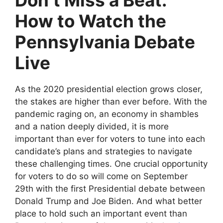
Don’t Miss a Beat:
How to Watch the
Pennsylvania Debate
Live
As the 2020 presidential election grows closer,
the stakes are higher than ever before. With the
pandemic raging on, an economy in shambles
and a nation deeply divided, it is more
important than ever for voters to tune into each
candidate’s plans and strategies to navigate
these challenging times. One crucial opportunity
for voters to do so will come on September
29th with the first Presidential debate between
Donald Trump and Joe Biden. And what better
place to hold such an important event than