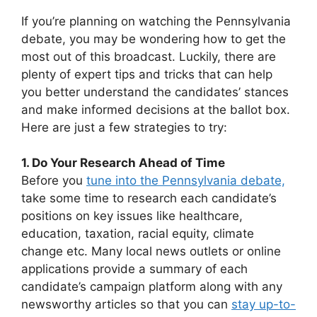
If you’re planning on watching the Pennsylvania
debate, you may be wondering how to get the
most out of this broadcast. Luckily, there are
plenty of expert tips and tricks that can help
you better understand the candidates’ stances
and make informed decisions at the ballot box.
Here are just a few strategies to try:
1. Do Your Research Ahead of Time
Before you
tune into the Pennsylvania debate,
take some time to research each candidate’s
positions on key issues like healthcare,
education, taxation, racial equity, climate
change etc. Many local news outlets or online
applications provide a summary of each
candidate’s campaign platform along with any
newsworthy articles so that you can
stay up-to-