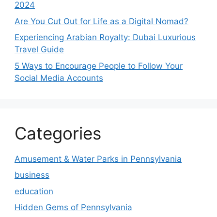
2024
Are You Cut Out for Life as a Digital Nomad?
Experiencing Arabian Royalty: Dubai Luxurious
Travel Guide
5 Ways to Encourage People to Follow Your
Social Media Accounts
Categories
Amusement & Water Parks in Pennsylvania
business
education
Hidden Gems of Pennsylvania