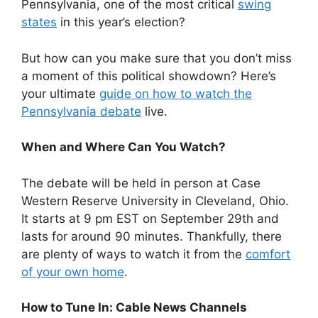
Pennsylvania, one of the most critical
swing
states
in this year’s election?
But how can you make sure that you don’t miss
a moment of this political showdown? Here’s
your ultimate
guide on how to watch the
Pennsylvania debate
live.
When and Where Can You Watch?
The debate will be held in person at Case
Western Reserve University in Cleveland, Ohio.
It starts at 9 pm EST on September 29th and
lasts for around 90 minutes. Thankfully, there
are plenty of ways to watch it from the
comfort
of your own home
.
How to Tune In: Cable News Channels