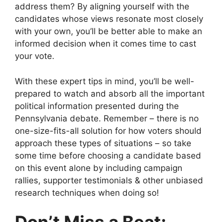
address them? By aligning yourself with the
candidates whose views resonate most closely
with your own, you’ll be better able to make an
informed decision when it comes time to cast
your vote.
With these expert tips in mind, you’ll be well-
prepared to watch and absorb all the important
political information presented during the
Pennsylvania debate. Remember – there is no
one-size-fits-all solution for how voters should
approach these types of situations – so take
some time before choosing a candidate based
on this event alone by including campaign
rallies, supporter testimonials & other unbiased
research techniques when doing so!