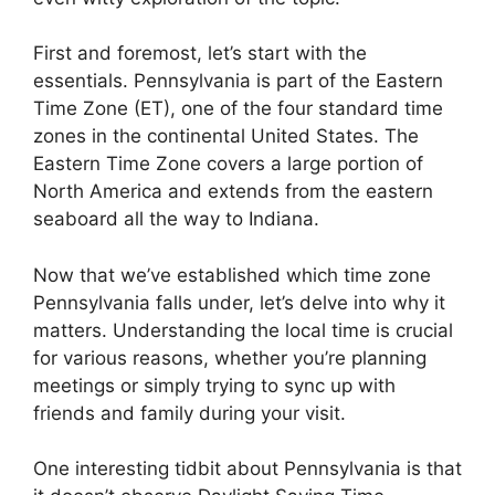
First and foremost, let’s start with the
essentials. Pennsylvania is part of the Eastern
Time Zone (ET), one of the four standard time
zones in the continental United States. The
Eastern Time Zone covers a large portion of
North America and extends from the eastern
seaboard all the way to Indiana.
Now that we’ve established which time zone
Pennsylvania falls under, let’s delve into why it
matters. Understanding the local time is crucial
for various reasons, whether you’re planning
meetings or simply trying to sync up with
friends and family during your visit.
One interesting tidbit about Pennsylvania is that