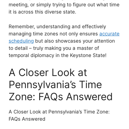
meeting, or simply trying to figure out what time
it is across this diverse state.
Remember, understanding and effectively
managing time zones not only ensures
accurate
scheduling
but also showcases your attention
to detail – truly making you a master of
temporal diplomacy in the Keystone State!
A Closer Look at
Pennsylvania’s Time
Zone: FAQs Answered
A Closer Look at Pennsylvania’s Time Zone:
FAQs Answered