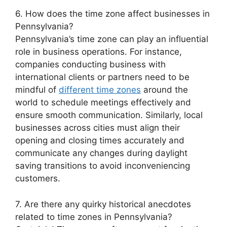
6. How does the time zone affect businesses in
Pennsylvania?
Pennsylvania’s time zone can play an influential
role in business operations. For instance,
companies conducting business with
international clients or partners need to be
mindful of
different time zones
around the
world to schedule meetings effectively and
ensure smooth communication. Similarly, local
businesses across cities must align their
opening and closing times accurately and
communicate any changes during daylight
saving transitions to avoid inconveniencing
customers.
7. Are there any quirky historical anecdotes
related to time zones in Pennsylvania?