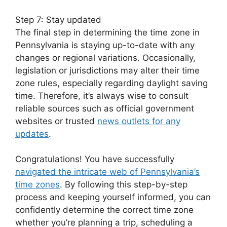
Step 7: Stay updated
The final step in determining the time zone in
Pennsylvania is staying up-to-date with any
changes or regional variations. Occasionally,
legislation or jurisdictions may alter their time
zone rules, especially regarding daylight saving
time. Therefore, it’s always wise to consult
reliable sources such as official government
websites or trusted
news outlets for any
updates
.
Congratulations! You have successfully
navigated the intricate web of Pennsylvania’s
time zones
. By following this step-by-step
process and keeping yourself informed, you can
confidently determine the correct time zone
whether you’re planning a trip, scheduling a