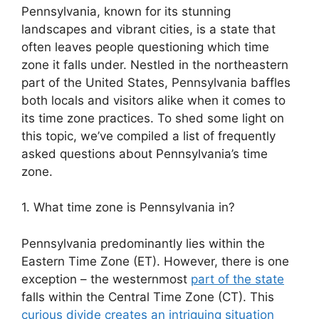
Pennsylvania, known for its stunning
landscapes and vibrant cities, is a state that
often leaves people questioning which time
zone it falls under. Nestled in the northeastern
part of the United States, Pennsylvania baffles
both locals and visitors alike when it comes to
its time zone practices. To shed some light on
this topic, we’ve compiled a list of frequently
asked questions about Pennsylvania’s time
zone.
1. What time zone is Pennsylvania in?
Pennsylvania predominantly lies within the
Eastern Time Zone (ET). However, there is one
exception – the westernmost
part of the state
falls within the Central Time Zone (CT). This
curious divide creates an intriguing situation