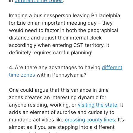
in
different time zones
.
Imagine a businessperson leaving Philadelphia
for Erie on an important meeting day – they
would need to factor in both the geographical
distance and adjust their internal clock
accordingly when entering CST territory. It
definitely requires careful planning!
4. Are there any advantages to having
different
time zones
within Pennsylvania?
One could argue that this variance in time
zones creates an interesting dynamic for
anyone residing, working, or
visiting the state
. It
adds an element of surprise and curiosity to
mundane activities like
crossing county lines
. It’s
almost as if you are stepping into a different