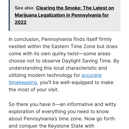
See also
Clearing the Smoke: The Latest on
Marijuana Legalization in Pennsylvania for
2022
In conclusion, Pennsylvania finds itself firmly
nestled within the Eastern Time Zone but does
come with its own quirky twist—some areas
choose not to observe Daylight Saving Time. By
understanding this local characteristic and
utilizing modern technology for
accurate
timekeeping,
you’ll be well-equipped to make
the most of your visit.
So there you have it—an informative and witty
exploration of everything you need to know
about Pennsylvania’s time zone. Now go forth
and conquer the Keystone State with