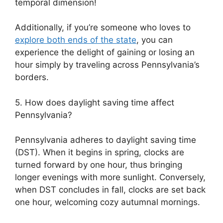
temporal dimension!
Additionally, if you’re someone who loves to
explore both ends of the state
, you can
experience the delight of gaining or losing an
hour simply by traveling across Pennsylvania’s
borders.
5. How does daylight saving time affect
Pennsylvania?
Pennsylvania adheres to daylight saving time
(DST). When it begins in spring, clocks are
turned forward by one hour, thus bringing
longer evenings with more sunlight. Conversely,
when DST concludes in fall, clocks are set back
one hour, welcoming cozy autumnal mornings.