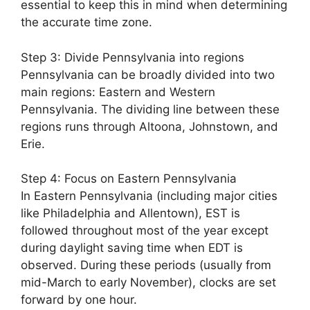
essential to keep this in mind when determining
the accurate time zone.
Step 3: Divide Pennsylvania into regions
Pennsylvania can be broadly divided into two
main regions: Eastern and Western
Pennsylvania. The dividing line between these
regions runs through Altoona, Johnstown, and
Erie.
Step 4: Focus on Eastern Pennsylvania
In Eastern Pennsylvania (including major cities
like Philadelphia and Allentown), EST is
followed throughout most of the year except
during daylight saving time when EDT is
observed. During these periods (usually from
mid-March to early November), clocks are set
forward by one hour.