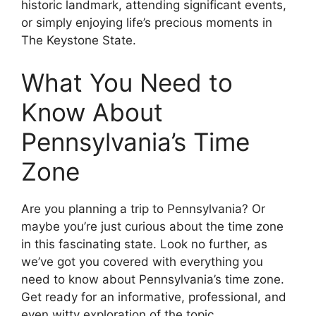
historic landmark, attending significant events,
or simply enjoying life’s precious moments in
The Keystone State.
What You Need to
Know About
Pennsylvania’s Time
Zone
Are you planning a trip to Pennsylvania? Or
maybe you’re just curious about the time zone
in this fascinating state. Look no further, as
we’ve got you covered with everything you
need to know about Pennsylvania’s time zone.
Get ready for an informative, professional, and
even witty exploration of the topic.