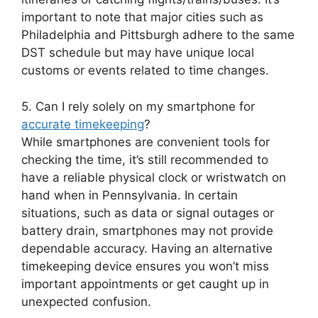
important to note that major cities such as
Philadelphia and Pittsburgh adhere to the same
DST schedule but may have unique local
customs or events related to time changes.
5. Can I rely solely on my smartphone for
accurate timekeeping
?
While smartphones are convenient tools for
checking the time, it’s still recommended to
have a reliable physical clock or wristwatch on
hand when in Pennsylvania. In certain
situations, such as data or signal outages or
battery drain, smartphones may not provide
dependable accuracy. Having an alternative
timekeeping device ensures you won’t miss
important appointments or get caught up in
unexpected confusion.