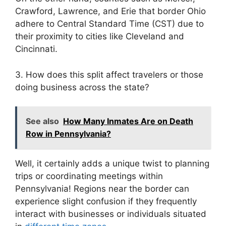
Crawford, Lawrence, and Erie that border Ohio
adhere to Central Standard Time (CST) due to
their proximity to cities like Cleveland and
Cincinnati.
3. How does this split affect travelers or those
doing business across the state?
See also
How Many Inmates Are on Death
Row in Pennsylvania?
Well, it certainly adds a unique twist to planning
trips or coordinating meetings within
Pennsylvania! Regions near the border can
experience slight confusion if they frequently
interact with businesses or individuals situated