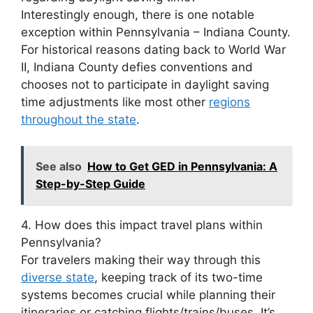
Interestingly enough, there is one notable
exception within Pennsylvania – Indiana County.
For historical reasons dating back to World War
II, Indiana County defies conventions and
chooses not to participate in daylight saving
time adjustments like most other
regions
throughout the state
.
See also
How to Get GED in Pennsylvania: A
Step-by-Step Guide
4. How does this impact travel plans within
Pennsylvania?
For travelers making their way through this
diverse state
, keeping track of its two-time
systems becomes crucial while planning their
itineraries or catching flights/trains/buses. It’s