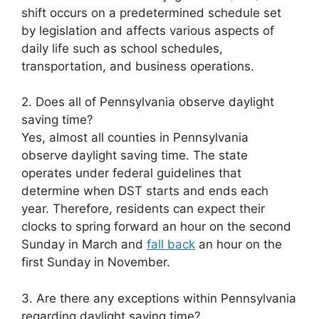
shift occurs on a predetermined schedule set
by legislation and affects various aspects of
daily life such as school schedules,
transportation, and business operations.
2. Does all of Pennsylvania observe daylight
saving time?
Yes, almost all counties in Pennsylvania
observe daylight saving time. The state
operates under federal guidelines that
determine when DST starts and ends each
year. Therefore, residents can expect their
clocks to spring forward an hour on the second
Sunday in March and
fall back
an hour on the
first Sunday in November.
3. Are there any exceptions within Pennsylvania
regarding daylight saving time?