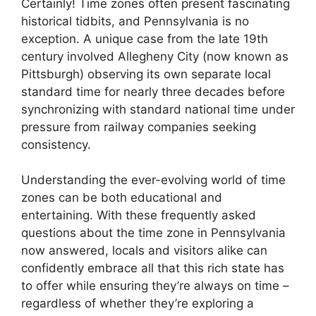
Certainly! Time zones often present fascinating
historical tidbits, and Pennsylvania is no
exception. A unique case from the late 19th
century involved Allegheny City (now known as
Pittsburgh) observing its own separate local
standard time for nearly three decades before
synchronizing with standard national time under
pressure from railway companies seeking
consistency.
Understanding the ever-evolving world of time
zones can be both educational and
entertaining. With these frequently asked
questions about the time zone in Pennsylvania
now answered, locals and visitors alike can
confidently embrace all that this rich state has
to offer while ensuring they’re always on time –
regardless of whether they’re exploring a