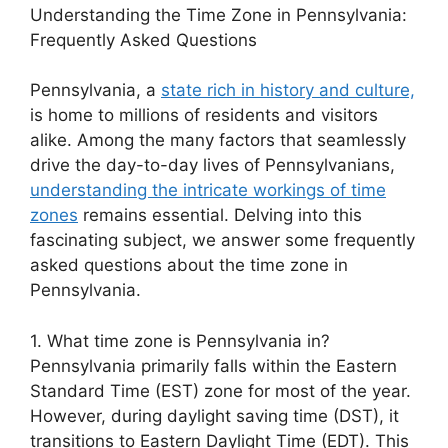
Understanding the Time Zone in Pennsylvania:
Frequently Asked Questions
Pennsylvania, a
state rich in history and culture,
is home to millions of residents and visitors
alike. Among the many factors that seamlessly
drive the day-to-day lives of Pennsylvanians,
understanding the intricate workings of time
zones
remains essential. Delving into this
fascinating subject, we answer some frequently
asked questions about the time zone in
Pennsylvania.
1. What time zone is Pennsylvania in?
Pennsylvania primarily falls within the Eastern
Standard Time (EST) zone for most of the year.
However, during daylight saving time (DST), it
transitions to Eastern Daylight Time (EDT). This