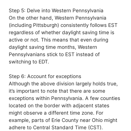
Step 5: Delve into Western Pennsylvania
On the other hand, Western Pennsylvania
(including Pittsburgh) consistently follows EST
regardless of whether daylight saving time is
active or not. This means that even during
daylight saving time months, Western
Pennsylvanians stick to EST instead of
switching to EDT.
Step 6: Account for exceptions
Although the above division largely holds true,
it’s important to note that there are some
exceptions within Pennsylvania. A few counties
located on the border with adjacent states
might observe a different time zone. For
example, parts of Erie County near Ohio might
adhere to Central Standard Time (CST).