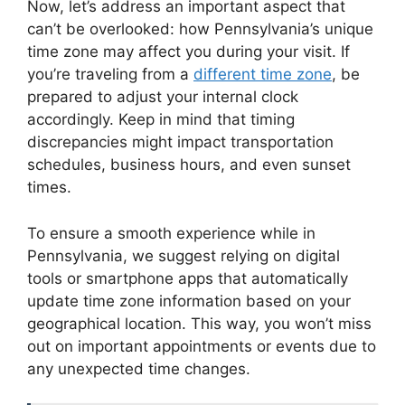
Now, let’s address an important aspect that
can’t be overlooked: how Pennsylvania’s unique
time zone may affect you during your visit. If
you’re traveling from a
different time zone
, be
prepared to adjust your internal clock
accordingly. Keep in mind that timing
discrepancies might impact transportation
schedules, business hours, and even sunset
times.
To ensure a smooth experience while in
Pennsylvania, we suggest relying on digital
tools or smartphone apps that automatically
update time zone information based on your
geographical location. This way, you won’t miss
out on important appointments or events due to
any unexpected time changes.