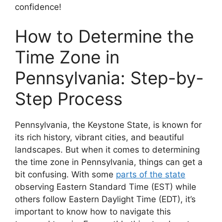
confidence!
How to Determine the
Time Zone in
Pennsylvania: Step-by-
Step Process
Pennsylvania, the Keystone State, is known for
its rich history, vibrant cities, and beautiful
landscapes. But when it comes to determining
the time zone in Pennsylvania, things can get a
bit confusing. With some
parts of the state
observing Eastern Standard Time (EST) while
others follow Eastern Daylight Time (EDT), it’s
important to know how to navigate this