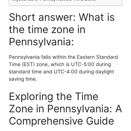
Short answer: What is
the time zone in
Pennsylvania:
Pennsylvania falls within the Eastern Standard
Time (EST) zone, which is UTC-5:00 during
standard time and UTC-4:00 during daylight
saving time.
Exploring the Time
Zone in Pennsylvania: A
Comprehensive Guide