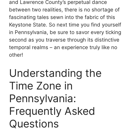
and Lawrence County’s perpetual dance
between two realities, there is no shortage of
fascinating tales sewn into the fabric of this
Keystone State. So next time you find yourself
in Pennsylvania, be sure to savor every ticking
second as you traverse through its distinctive
temporal realms – an experience truly like no
other!
Understanding the
Time Zone in
Pennsylvania:
Frequently Asked
Questions