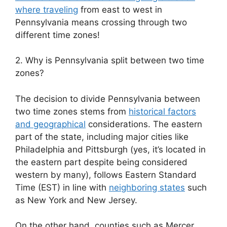
where traveling
from east to west in
Pennsylvania means crossing through two
different time zones!
2. Why is Pennsylvania split between two time
zones?
The decision to divide Pennsylvania between
two time zones stems from
historical factors
and geographical
considerations. The eastern
part of the state, including major cities like
Philadelphia and Pittsburgh (yes, it’s located in
the eastern part despite being considered
western by many), follows Eastern Standard
Time (EST) in line with
neighboring states
such
as New York and New Jersey.
On the other hand, counties such as Mercer,