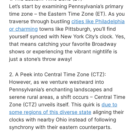
Let’s start by examining Pennsylvania’s primary
time zone – the Eastern Time Zone (ET). As you
traverse through bustling
cities like Philadelphia
or charming
towns like Pittsburgh, you’ll find
yourself synced with New York City’s clock. Yes,
that means catching your favorite Broadway
shows or experiencing the vibrant nightlife is
just a stone’s throw away!
2. A Peek into Central Time Zone (CTZ):
However, as we venture westward into
Pennsylvania’s enchanting landscapes and
serene rural areas, a shift occurs – Central Time
Zone (CTZ) unveils itself. This quirk is
due to
some regions of this diverse state
aligning their
clocks with nearby Ohio instead of following
synchrony with their eastern counterparts.