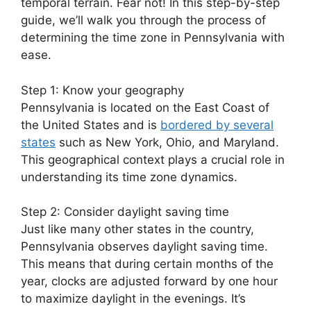
temporal terrain. Fear not! In this step-by-step
guide, we’ll walk you through the process of
determining the time zone in Pennsylvania with
ease.
Step 1: Know your geography
Pennsylvania is located on the East Coast of
the United States and is
bordered by several
states
such as New York, Ohio, and Maryland.
This geographical context plays a crucial role in
understanding its time zone dynamics.
Step 2: Consider daylight saving time
Just like many other states in the country,
Pennsylvania observes daylight saving time.
This means that during certain months of the
year, clocks are adjusted forward by one hour
to maximize daylight in the evenings. It’s