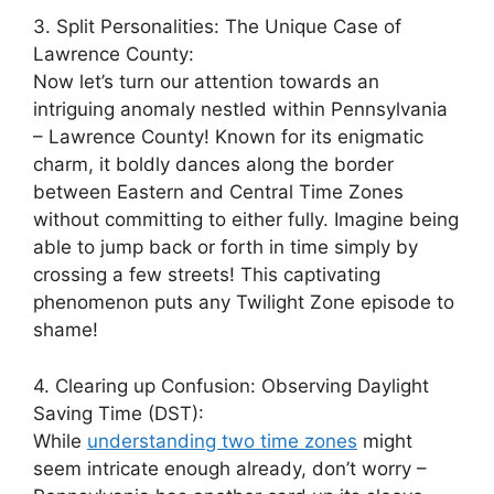
3. Split Personalities: The Unique Case of
Lawrence County:
Now let’s turn our attention towards an
intriguing anomaly nestled within Pennsylvania
– Lawrence County! Known for its enigmatic
charm, it boldly dances along the border
between Eastern and Central Time Zones
without committing to either fully. Imagine being
able to jump back or forth in time simply by
crossing a few streets! This captivating
phenomenon puts any Twilight Zone episode to
shame!
4. Clearing up Confusion: Observing Daylight
Saving Time (DST):
While
understanding two time zones
might
seem intricate enough already, don’t worry –