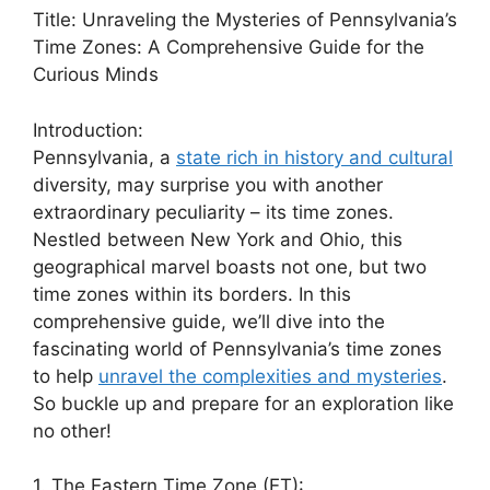
Title: Unraveling the Mysteries of Pennsylvania’s
Time Zones: A Comprehensive Guide for the
Curious Minds
Introduction:
Pennsylvania, a
state rich in history and cultural
diversity, may surprise you with another
extraordinary peculiarity – its time zones.
Nestled between New York and Ohio, this
geographical marvel boasts not one, but two
time zones within its borders. In this
comprehensive guide, we’ll dive into the
fascinating world of Pennsylvania’s time zones
to help
unravel the complexities and mysteries
.
So buckle up and prepare for an exploration like
no other!
1. The Eastern Time Zone (ET):