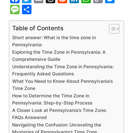
a
w
m
hr
e
n
h
o
e
M
S
c
itt
ai
e
d
k
at
p
s
e
h
e
er
l
a
di
e
s
y
s
s
ar
Table of Contents
b
d
t
dI
A
Li
e
s
e
Short answer: What is the time zone in
o
s
n
p
n
n
a
Pennsylvania:
Exploring the Time Zone in Pennsylvania: A
o
p
k
g
g
Comprehensive Guide
k
er
e
Understanding the Time Zone in Pennsylvania:
Frequently Asked Questions
What You Need to Know About Pennsylvania’s
Time Zone
How to Determine the Time Zone in
Pennsylvania: Step-by-Step Process
A Closer Look at Pennsylvania’s Time Zone:
FAQs Answered
Navigating the Confusion: Unraveling the
Mysteries of Pennsylvania’s Time Zone