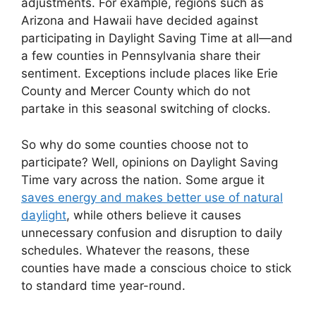
adjustments. For example, regions such as
Arizona and Hawaii have decided against
participating in Daylight Saving Time at all—and
a few counties in Pennsylvania share their
sentiment. Exceptions include places like Erie
County and Mercer County which do not
partake in this seasonal switching of clocks.
So why do some counties choose not to
participate? Well, opinions on Daylight Saving
Time vary across the nation. Some argue it
saves energy and makes better use of natural
daylight
, while others believe it causes
unnecessary confusion and disruption to daily
schedules. Whatever the reasons, these
counties have made a conscious choice to stick
to standard time year-round.