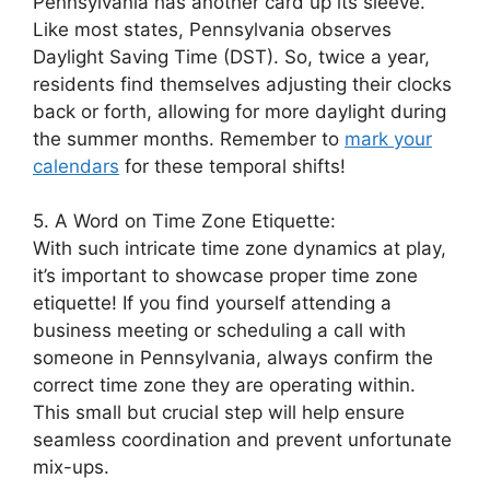
Pennsylvania has another card up its sleeve.
Like most states, Pennsylvania observes
Daylight Saving Time (DST). So, twice a year,
residents find themselves adjusting their clocks
back or forth, allowing for more daylight during
the summer months. Remember to
mark your
calendars
for these temporal shifts!
5. A Word on Time Zone Etiquette:
With such intricate time zone dynamics at play,
it’s important to showcase proper time zone
etiquette! If you find yourself attending a
business meeting or scheduling a call with
someone in Pennsylvania, always confirm the
correct time zone they are operating within.
This small but crucial step will help ensure
seamless coordination and prevent unfortunate
mix-ups.