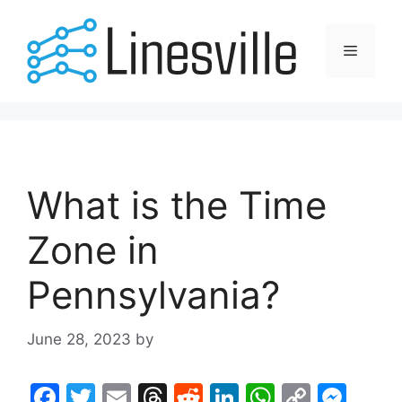
Skip
to
Menu
content
What is the Time
Zone in
Pennsylvania?
June 28, 2023
by
F
T
E
T
R
Li
W
C
M