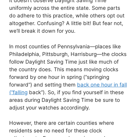
it doesn’t observe Daylight Saving Time
uniformly across the entire state. Some parts
do adhere to this practice, while others opt out
altogether. Confusing? A little bit! But fear not,
we’ll break it down for you.
In most counties of Pennsylvania—places like
Philadelphia, Pittsburgh, Harrisburg—the clocks
follow Daylight Saving Time just like much of
the country does. This means moving clocks
forward by one hour in spring (“springing
forward”) and setting them
back one hour in fall
(“falling
back”). So, if you find yourself in these
areas during Daylight Saving Time be sure to
adjust your watches accordingly.
However, there are certain counties where
residents see no need for these clock