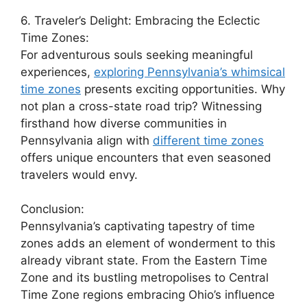
6. Traveler’s Delight: Embracing the Eclectic
Time Zones:
For adventurous souls seeking meaningful
experiences,
exploring Pennsylvania’s whimsical
time zones
presents exciting opportunities. Why
not plan a cross-state road trip? Witnessing
firsthand how diverse communities in
Pennsylvania align with
different time zones
offers unique encounters that even seasoned
travelers would envy.
Conclusion:
Pennsylvania’s captivating tapestry of time
zones adds an element of wonderment to this
already vibrant state. From the Eastern Time
Zone and its bustling metropolises to Central
Time Zone regions embracing Ohio’s influence