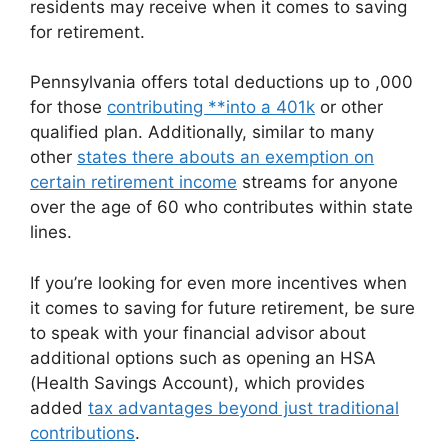
residents may receive when it comes to saving
for retirement.
Pennsylvania offers total deductions up to ,000
for those
contributing **into a 401k
or other
qualified plan. Additionally, similar to many
other
states there abouts an exemption on
certain retirement income
streams for anyone
over the age of 60 who contributes within state
lines.
If you’re looking for even more incentives when
it comes to saving for future retirement, be sure
to speak with your financial advisor about
additional options such as opening an HSA
(Health Savings Account), which provides
added
tax advantages beyond just traditional
contributions
.