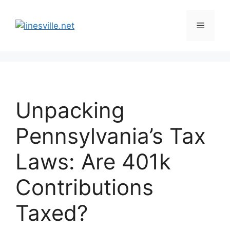
Skip
to
Menu
content
Unpacking
Pennsylvania’s Tax
Laws: Are 401k
Contributions
Taxed?