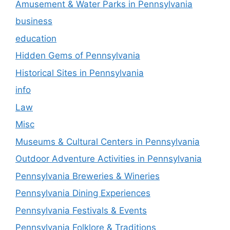
Amusement & Water Parks in Pennsylvania
business
education
Hidden Gems of Pennsylvania
Historical Sites in Pennsylvania
info
Law
Misc
Museums & Cultural Centers in Pennsylvania
Outdoor Adventure Activities in Pennsylvania
Pennsylvania Breweries & Wineries
Pennsylvania Dining Experiences
Pennsylvania Festivals & Events
Pennsylvania Folklore & Traditions