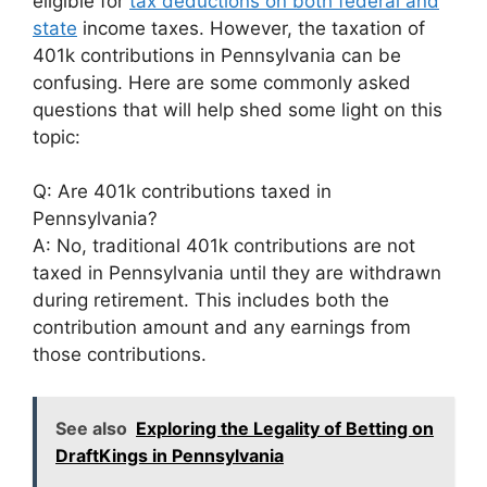
eligible for
tax deductions on both federal and
state
income taxes. However, the taxation of
401k contributions in Pennsylvania can be
confusing. Here are some commonly asked
questions that will help shed some light on this
topic:
Q: Are 401k contributions taxed in
Pennsylvania?
A: No, traditional 401k contributions are not
taxed in Pennsylvania until they are withdrawn
during retirement. This includes both the
contribution amount and any earnings from
those contributions.
See also
Exploring the Legality of Betting on
DraftKings in Pennsylvania