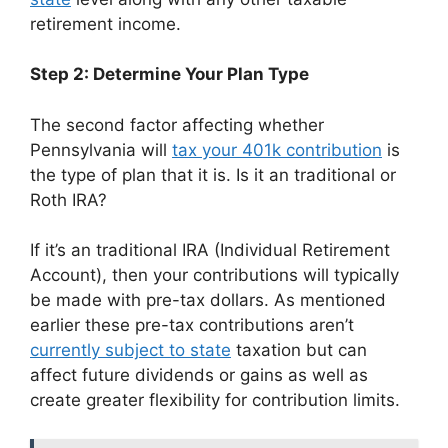
retirement income.
Step 2: Determine Your Plan Type
The second factor affecting whether
Pennsylvania will
tax your 401k contribution
is
the type of plan that it is. Is it an traditional or
Roth IRA?
If it’s an traditional IRA (Individual Retirement
Account), then your contributions will typically
be made with pre-tax dollars. As mentioned
earlier these pre-tax contributions aren’t
currently subject to state
taxation but can
affect future dividends or gains as well as
create greater flexibility for contribution limits.