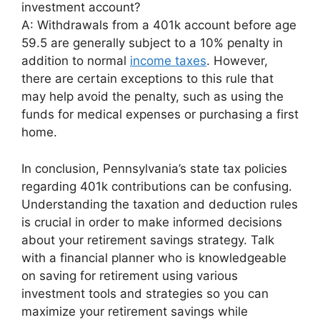
investment account?
A: Withdrawals from a 401k account before age
59.5 are generally subject to a 10% penalty in
addition to normal
income taxes
. However,
there are certain exceptions to this rule that
may help avoid the penalty, such as using the
funds for medical expenses or purchasing a first
home.
In conclusion, Pennsylvania’s state tax policies
regarding 401k contributions can be confusing.
Understanding the taxation and deduction rules
is crucial in order to make informed decisions
about your retirement savings strategy. Talk
with a financial planner who is knowledgeable
on saving for retirement using various
investment tools and strategies so you can
maximize your retirement savings while