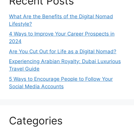
Recent Posts
What Are the Benefits of the Digital Nomad
Lifestyle?
4 Ways to Improve Your Career Prospects in
2024
Are You Cut Out for Life as a Digital Nomad?
Experiencing Arabian Royalty: Dubai Luxurious
Travel Guide
5 Ways to Encourage People to Follow Your
Social Media Accounts
Categories