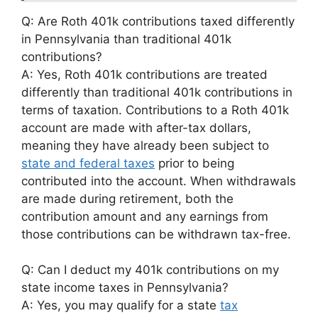
Q: Are Roth 401k contributions taxed differently
in Pennsylvania than traditional 401k
contributions?
A: Yes, Roth 401k contributions are treated
differently than traditional 401k contributions in
terms of taxation. Contributions to a Roth 401k
account are made with after-tax dollars,
meaning they have already been subject to
state and federal taxes
prior to being
contributed into the account. When withdrawals
are made during retirement, both the
contribution amount and any earnings from
those contributions can be withdrawn tax-free.
Q: Can I deduct my 401k contributions on my
state income taxes in Pennsylvania?
A: Yes, you may qualify for a state
tax