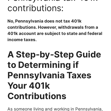
contributions:
No, Pennsylvania does not tax 401k
contributions. However, withdrawals from a
401k account are subject to state and federal
income taxes.
A Step-by-Step Guide
to Determining if
Pennsylvania Taxes
Your 401k
Contributions
As someone living and working in Pennsylvania,