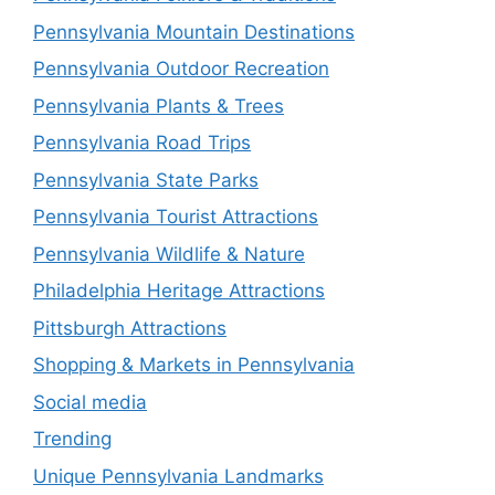
Pennsylvania Mountain Destinations
Pennsylvania Outdoor Recreation
Pennsylvania Plants & Trees
Pennsylvania Road Trips
Pennsylvania State Parks
Pennsylvania Tourist Attractions
Pennsylvania Wildlife & Nature
Philadelphia Heritage Attractions
Pittsburgh Attractions
Shopping & Markets in Pennsylvania
Social media
Trending
Unique Pennsylvania Landmarks