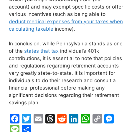
account) and may exempt specific costs or offer
various incentives (such as being able to
deduct medical expenses from your taxes when
calculating taxable
income).
In conclusion, while Pennsylvania stands as one
of the
states that tax
individual’s 401k
contributions, it is essential to note that policies
and regulations regarding retirement accounts
vary greatly state-to-state. It is important for
individuals to do their research and consult a
financial professional before making any
significant decisions regarding their retirement
savings plan.
F
T
E
T
R
Li
W
C
M
a
w
m
hr
e
n
h
o
e
M
S