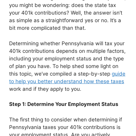
you might be wondering: does the state tax
your 401k contributions? Well, the answer isn’t
as simple as a straightforward yes or no. It’s a
bit more complicated than that.
Determining whether Pennsylvania will tax your
401k contributions depends on multiple factors,
including your employment status and the type
of plan you have. To help shed some light on
this topic, we’ve compiled a step-by-step
guide
to help you better understand how these taxes
work and if they apply to you.
Step 1: Determine Your Employment Status
The first thing to consider when determining if
Pennsylvania taxes your 401k contributions is
your employment status. Are you actively