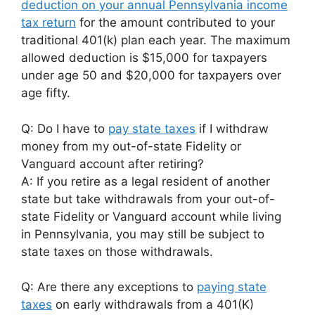
deduction on your annual Pennsylvania income
tax return
for the amount contributed to your
traditional 401(k) plan each year. The maximum
allowed deduction is $15,000 for taxpayers
under age 50 and $20,000 for taxpayers over
age fifty.
Q: Do I have to
pay state taxes
if I withdraw
money from my out-of-state Fidelity or
Vanguard account after retiring?
A: If you retire as a legal resident of another
state but take withdrawals from your out-of-
state Fidelity or Vanguard account while living
in Pennsylvania, you may still be subject to
state taxes on those withdrawals.
Q: Are there any exceptions to
paying state
taxes
on early withdrawals from a 401(K)