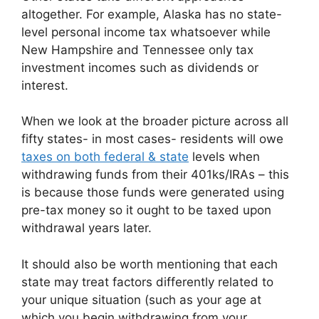
altogether. For example, Alaska has no state-
level personal income tax whatsoever while
New Hampshire and Tennessee only tax
investment incomes such as dividends or
interest.
When we look at the broader picture across all
fifty states- in most cases- residents will owe
taxes on both federal & state
levels when
withdrawing funds from their 401ks/IRAs – this
is because those funds were generated using
pre-tax money so it ought to be taxed upon
withdrawal years later.
It should also be worth mentioning that each
state may treat factors differently related to
your unique situation (such as your age at
which you begin withdrawing from your