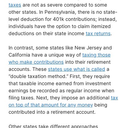
taxes
are not as severe compared to some
other states. In Pennsylvania, there is no state-
level deduction for 401k contributions; instead,
individuals have the option to claim itemized
deductions on their state income
tax returns
.
In contrast, some states like New Jersey and
California have a unique way of
taxing those
who make contributions
into their retirement
accounts. These
states use what is called
a
“double taxation method.” First, they require
that taxable income earned from investment
earnings be recorded as regular income when
filing taxes. Next, they impose an additional
tax
on top of that amount for any money
being
contributed into a retirement account.
Other states take different approaches