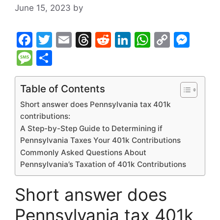
June 15, 2023
by
F
T
E
T
R
Li
W
C
M
a
w
m
hr
e
n
h
o
e
M
S
c
itt
ai
e
d
k
at
p
s
e
h
e
er
l
a
di
e
s
y
s
s
ar
Table of Contents
b
d
t
dI
A
Li
e
s
e
Short answer does Pennsylvania tax 401k
o
s
n
p
n
n
a
contributions:
A Step-by-Step Guide to Determining if
o
p
k
g
g
Pennsylvania Taxes Your 401k Contributions
k
er
e
Commonly Asked Questions About
Pennsylvania’s Taxation of 401k Contributions
Short answer does
Pennsylvania tax 401k