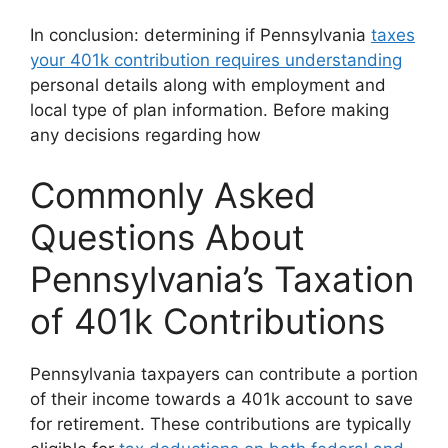
In conclusion: determining if Pennsylvania
taxes
your 401k contribution requires understanding
personal details along with employment and
local type of plan information. Before making
any decisions regarding how
Commonly Asked
Questions About
Pennsylvania’s Taxation
of 401k Contributions
Pennsylvania taxpayers can contribute a portion
of their income towards a 401k account to save
for retirement. These contributions are typically