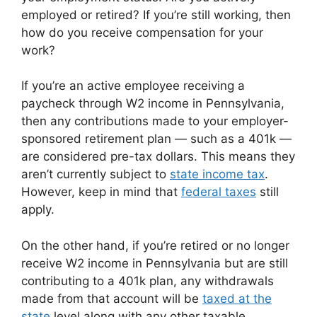
employed or retired? If you’re still working, then
how do you receive compensation for your
work?
If you’re an active employee receiving a
paycheck through W2 income in Pennsylvania,
then any contributions made to your employer-
sponsored retirement plan — such as a 401k —
are considered pre-tax dollars. This means they
aren’t currently subject to
state income tax
.
However, keep in mind that
federal taxes
still
apply.
On the other hand, if you’re retired or no longer
receive W2 income in Pennsylvania but are still
contributing to a 401k plan, any withdrawals
made from that account will be
taxed at the
state
level along with any other taxable