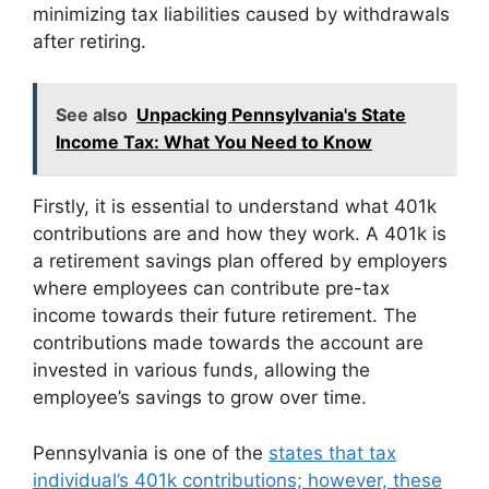
minimizing tax liabilities caused by withdrawals
after retiring.
See also
Unpacking Pennsylvania's State
Income Tax: What You Need to Know
Firstly, it is essential to understand what 401k
contributions are and how they work. A 401k is
a retirement savings plan offered by employers
where employees can contribute pre-tax
income towards their future retirement. The
contributions made towards the account are
invested in various funds, allowing the
employee’s savings to grow over time.
Pennsylvania is one of the
states that tax
individual’s 401k contributions; however, these