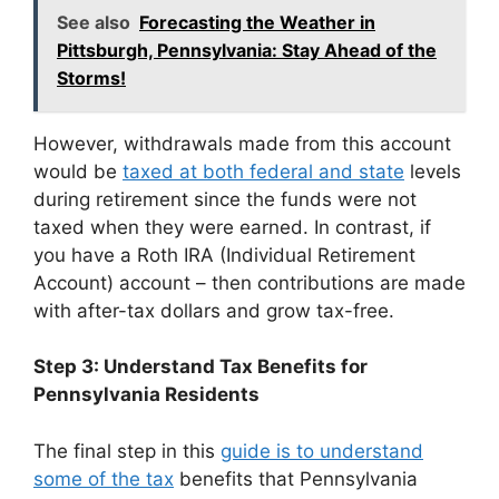
See also
Forecasting the Weather in
Pittsburgh, Pennsylvania: Stay Ahead of the
Storms!
However, withdrawals made from this account
would be
taxed at both federal and state
levels
during retirement since the funds were not
taxed when they were earned. In contrast, if
you have a Roth IRA (Individual Retirement
Account) account – then contributions are made
with after-tax dollars and grow tax-free.
Step 3: Understand Tax Benefits for
Pennsylvania Residents
The final step in this
guide is to understand
some of the tax
benefits that Pennsylvania