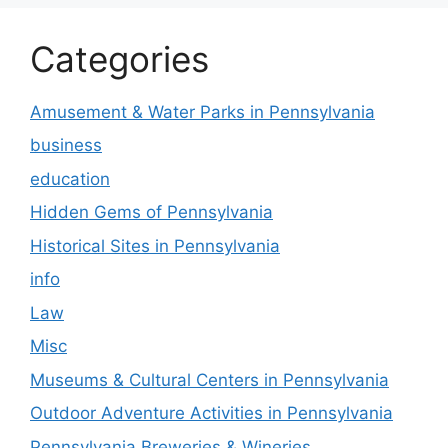
Categories
Amusement & Water Parks in Pennsylvania
business
education
Hidden Gems of Pennsylvania
Historical Sites in Pennsylvania
info
Law
Misc
Museums & Cultural Centers in Pennsylvania
Outdoor Adventure Activities in Pennsylvania
Pennsylvania Breweries & Wineries