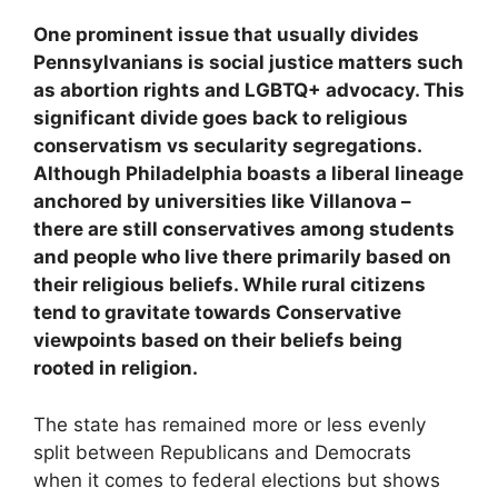
One prominent issue that usually divides
Pennsylvanians is social justice matters such
as abortion rights and LGBTQ+ advocacy. This
significant divide goes back to religious
conservatism vs secularity segregations.
Although Philadelphia boasts a liberal lineage
anchored by universities like Villanova –
there are still conservatives among students
and people who live there primarily based on
their religious beliefs. While rural citizens
tend to gravitate towards Conservative
viewpoints based on their beliefs being
rooted in religion.
The state has remained more or less evenly
split between Republicans and Democrats
when it comes to federal elections but shows