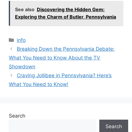
e
er
l
a
di
e
s
y
s
s
ar
See also
Discovering the Hidden Gem:
b
d
t
dI
A
Li
e
s
e
Exploring the Charm of Butler, Pennsylvania
o
s
n
p
n
n
a
o
p
k
g
g
Categories
info
k
er
e
Breaking Down the Pennsylvania Debate:
What You Need to Know About the TV
Showdown
Craving Jollibee in Pennsylvania? Here’s
What You Need to Know!
Search
Search