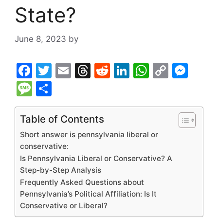
State?
June 8, 2023
by
F
T
E
T
R
Li
W
C
M
a
w
m
hr
e
n
h
o
e
M
S
c
itt
ai
e
d
k
at
p
s
e
h
e
er
l
a
di
e
s
y
s
s
ar
Table of Contents
b
d
t
dI
A
Li
e
s
e
Short answer is pennsylvania liberal or
o
s
n
p
n
n
a
conservative:
Is Pennsylvania Liberal or Conservative? A
o
p
k
g
g
Step-by-Step Analysis
k
er
e
Frequently Asked Questions about
Pennsylvania’s Political Affiliation: Is It
Conservative or Liberal?