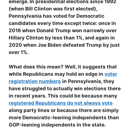
emerge. In presidential elections since 1992
(when Bill Clinton was first elected),
Pennsylvania has voted for Democratic
candidates every time except twice: once in
2016 when Donald Trump won narrowly over
Hillary Clinton by less than 1%, and again in
2020 when Joe Biden defeated Trump by just
over 1%.
What does this mean? Well, it suggests that
while Republicans may hold an edge in
voter
registration numbers
in Pennsylvania, they
have struggled to actually win elections there
in recent years. This could be because many
registered Republicans do not always vote
along party lines or because there are simply
more Democratic-leaning independents than
GOP-leaning independents in the state.