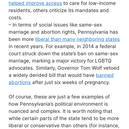
helped improve access
to care for low-income
residents, others criticize its mandates and
costs.
– In terms of social issues like same-sex
marriage and abortion rights, Pennsylvania has
been more
liberal than many neighboring states
in recent years. For example, in 2014 a federal
court struck down the state’s ban on same-sex
marriage, marking a major victory for LGBTQ
advocates. Similarly, Governor Tom Wolf vetoed
a widely derided bill that would have
banned
abortions
after just six weeks of pregnancy.
Of course, these are just a few examples of
how Pennsylvania’s political environment is
nuanced and complex. It is worth noting that
while certain parts of the state tend to be more
liberal or conservative than others (for instance,