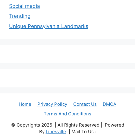
Social media
Trending
Unique Pennsylvania Landmarks
Home
Privacy Policy
Contact Us
DMCA
Terms And Conditions
© Copyrights 2026 || All Rights Reserved || Powered
By
Linesville
|| Mail To Us :