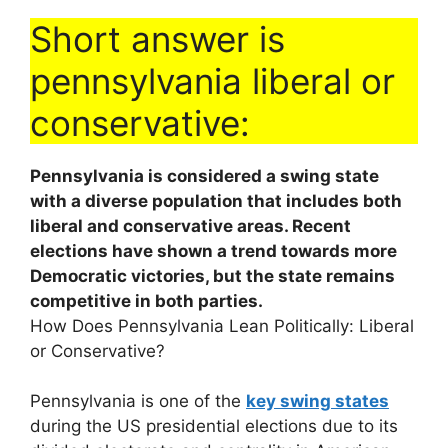
Short answer is
pennsylvania liberal or
conservative:
Pennsylvania is considered a swing state
with a diverse population that includes both
liberal and conservative areas. Recent
elections have shown a trend towards more
Democratic victories, but the state remains
competitive in both parties.
How Does Pennsylvania Lean Politically: Liberal
or Conservative?
Pennsylvania is one of the
key swing states
during the US presidential elections due to its