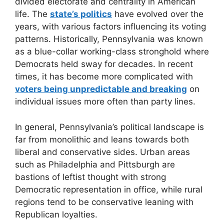
divided electorate and centrality in American
life. The
state’s politics
have evolved over the
years, with various factors influencing its voting
patterns. Historically, Pennsylvania was known
as a blue-collar working-class stronghold where
Democrats held sway for decades. In recent
times, it has become more complicated with
voters being unpredictable and breaking
on
individual issues more often than party lines.
In general, Pennsylvania’s political landscape is
far from monolithic and leans towards both
liberal and conservative sides. Urban areas
such as Philadelphia and Pittsburgh are
bastions of leftist thought with strong
Democratic representation in office, while rural
regions tend to be conservative leaning with
Republican loyalties.