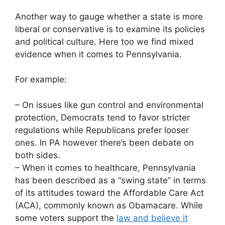
Another way to gauge whether a state is more
liberal or conservative is to examine its policies
and political culture. Here too we find mixed
evidence when it comes to Pennsylvania.
For example:
– On issues like gun control and environmental
protection, Democrats tend to favor stricter
regulations while Republicans prefer looser
ones. In PA however there’s been debate on
both sides.
– When it comes to healthcare, Pennsylvania
has been described as a “swing state” in terms
of its attitudes toward the Affordable Care Act
(ACA), commonly known as Obamacare. While
some voters support the
law and believe it