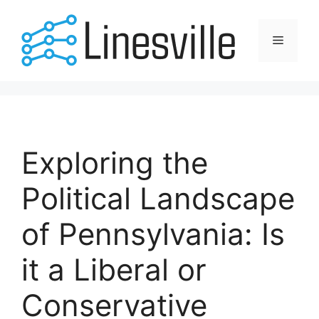
Skip
to
Menu
content
Exploring the
Political Landscape
of Pennsylvania: Is
it a Liberal or
Conservative