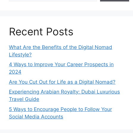
Recent Posts
What Are the Benefits of the Digital Nomad
Lifestyle?
4 Ways to Improve Your Career Prospects in
2024
Are You Cut Out for Life as a Digital Nomad?
Experiencing Arabian Royalty: Dubai Luxurious
Travel Guide
5 Ways to Encourage People to Follow Your
Social Media Accounts