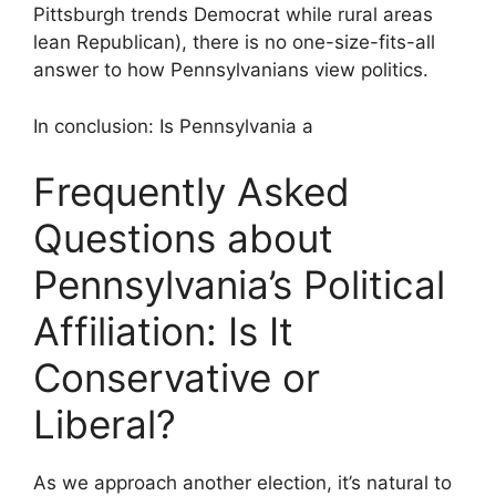
Pittsburgh trends Democrat while rural areas
lean Republican), there is no one-size-fits-all
answer to how Pennsylvanians view politics.
In conclusion: Is Pennsylvania a
Frequently Asked
Questions about
Pennsylvania’s Political
Affiliation: Is It
Conservative or
Liberal?
As we approach another election, it’s natural to