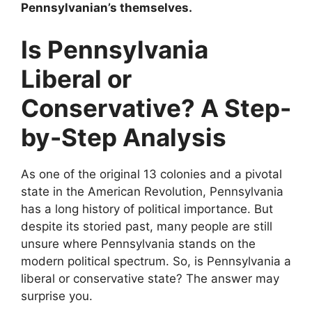
Pennsylvanian’s themselves.
Is Pennsylvania
Liberal or
Conservative? A Step-
by-Step Analysis
As one of the original 13 colonies and a pivotal
state in the American Revolution, Pennsylvania
has a long history of political importance. But
despite its storied past, many people are still
unsure where Pennsylvania stands on the
modern political spectrum. So, is Pennsylvania a
liberal or conservative state? The answer may
surprise you.