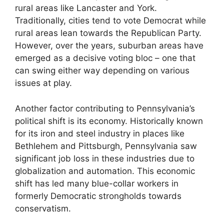
rural areas like Lancaster and York.
Traditionally, cities tend to vote Democrat while
rural areas lean towards the Republican Party.
However, over the years, suburban areas have
emerged as a decisive voting bloc – one that
can swing either way depending on various
issues at play.
Another factor contributing to Pennsylvania’s
political shift is its economy. Historically known
for its iron and steel industry in places like
Bethlehem and Pittsburgh, Pennsylvania saw
significant job loss in these industries due to
globalization and automation. This economic
shift has led many blue-collar workers in
formerly Democratic strongholds towards
conservatism.