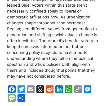
leaned Blue; voters within this state aren’t
necessarily confined solely to liberal or
democratic affiliations now. As urbanization
changes shape throughout the northeast
Region; see different values from generation to
generation and shifting social values, change is
often inevitable. Therefore it’s best for voters to
keep themselves informed on hot buttons
concerning policy subjects to have a better
understanding where they fall on the political
spectrum and who’s policies both align with
theirs and includes thoughtful points that they
may have not considered before..
F
T
E
T
R
Li
W
C
M
a
w
m
hr
e
n
h
o
e
M
S
c
itt
ai
e
d
k
at
p
s
e
h