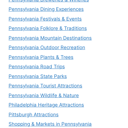
Pennsylvania Dining Experiences
Pennsylvania Festivals & Events
Pennsylvania Folklore & Traditions
Pennsylvania Mountain Destinations
Pennsylvania Outdoor Recreation
Pennsylvania Plants & Trees
Pennsylvania Road Trips
Pennsylvania State Parks
Pennsylvania Tourist Attractions
Pennsylvania Wildlife & Nature
Philadelphia Heritage Attractions
Pittsburgh Attractions
Shopping & Markets in Pennsylvania