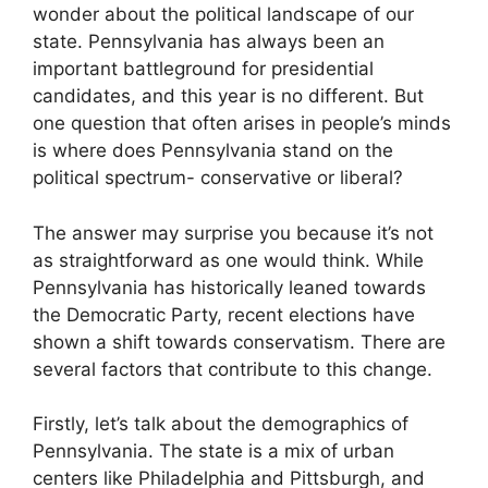
wonder about the political landscape of our
state. Pennsylvania has always been an
important battleground for presidential
candidates, and this year is no different. But
one question that often arises in people’s minds
is where does Pennsylvania stand on the
political spectrum- conservative or liberal?
The answer may surprise you because it’s not
as straightforward as one would think. While
Pennsylvania has historically leaned towards
the Democratic Party, recent elections have
shown a shift towards conservatism. There are
several factors that contribute to this change.
Firstly, let’s talk about the demographics of
Pennsylvania. The state is a mix of urban
centers like Philadelphia and Pittsburgh, and