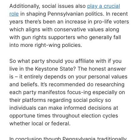
Additionally, social issues also
play a crucial
role
in shaping Pennsylvanian politics. In recent
years there’s been an increase in pro-life voters
which aligns with conservative values along
with gun rights supporters who generally fall
into more right-wing policies.
So what party should you affiliate with if you
live in the Keystone State? The honest answer
is – it entirely depends on your personal values
and beliefs. It’s recommended do researching
each party manifestos focus-ing especially on
their platforms regarding social policy so
individuals can make informed decisions at
opportune times throughout election cycles
whether local or federal.
In conclusion though Pennsylvania traditionally