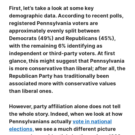
First, let’s take a look at some key
demographic data. According to recent polls,
registered Pennsylvania voters are
approximately evenly split between
Democrats (49%) and Republicans (45%),
with the remaining 6% identifying as
independent or third-party voters. At first
glance, this might suggest that Pennsylvania
is more conservative than liberal; after all, the
Republican Party has traditionally been
associated more with conservative values
than liberal ones.
However, party affiliation alone does not tell
the whole story. Indeed, when we look at how
Pennsylvanians actually
vote in national
elections,
we see a much different picture