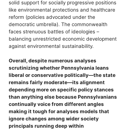
solid support for socially progressive positions
like environmental protections and healthcare
reform (policies advocated under the
democratic umbrella). The commonwealth
faces strenuous battles of ideologies –
balancing unrestricted economic development
against environmental sustainability.
Overall, despite numerous analyses
scrutinizing whether Pennsylvania leans
liberal or conservative politically—the state
remains fairly moderate—its alignment
depending more on specific policy stances
than anything else because Pennsylvanians
continually voice from different angles
making it tough for analyses models that
ignore changes among wider society
principals running deep within