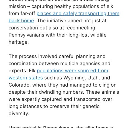
mission – capturing healthy populations of elk
from far-off
places and safely transporting them
back home
. The initiative aimed not just at
conservation but also at reconnecting
Pennsylvanians with their long-lost wildlife
heritage.
The process involved careful planning and
coordination between multiple agencies and
experts. Elk
populations were sourced from
western states
such as Wyoming, Utah, and
Colorado, where they had managed to cling on
despite their dwindling numbers. These animals
were expertly captured and transported over
long distances to preserve their genetic
diversity.
Upon arrival in Pennsylvania, the elks faced a