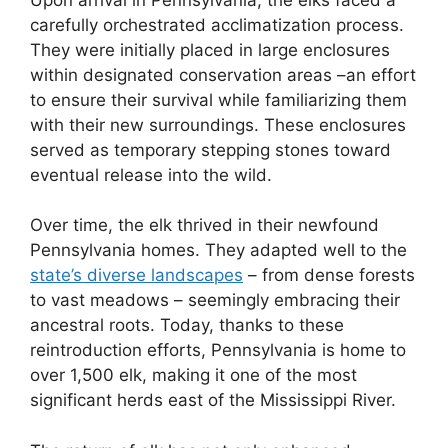
carefully orchestrated acclimatization process.
They were initially placed in large enclosures
within designated conservation areas –an effort
to ensure their survival while familiarizing them
with their new surroundings. These enclosures
served as temporary stepping stones toward
eventual release into the wild.
Over time, the elk thrived in their newfound
Pennsylvania homes. They adapted well to the
state’s diverse landscapes
– from dense forests
to vast meadows – seemingly embracing their
ancestral roots. Today, thanks to these
reintroduction efforts, Pennsylvania is home to
over 1,500 elk, making it one of the most
significant herds east of the Mississippi River.