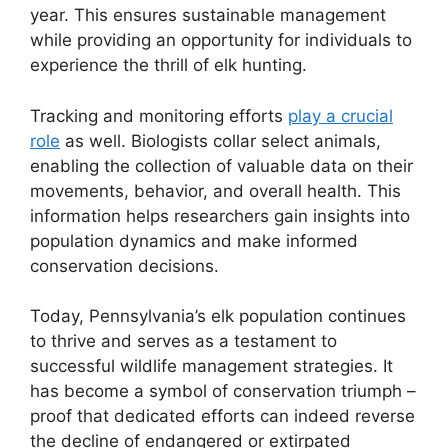
year. This ensures sustainable management
while providing an opportunity for individuals to
experience the thrill of elk hunting.
Tracking and monitoring efforts
play a crucial
role
as well. Biologists collar select animals,
enabling the collection of valuable data on their
movements, behavior, and overall health. This
information helps researchers gain insights into
population dynamics and make informed
conservation decisions.
Today, Pennsylvania’s elk population continues
to thrive and serves as a testament to
successful wildlife management strategies. It
has become a symbol of conservation triumph –
proof that dedicated efforts can indeed reverse
the decline of endangered or extirpated