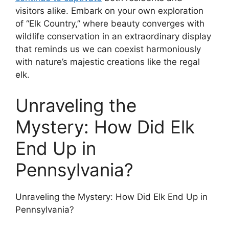
visitors alike. Embark on your own exploration
of “Elk Country,” where beauty converges with
wildlife conservation in an extraordinary display
that reminds us we can coexist harmoniously
with nature’s majestic creations like the regal
elk.
Unraveling the
Mystery: How Did Elk
End Up in
Pennsylvania?
Unraveling the Mystery: How Did Elk End Up in
Pennsylvania?