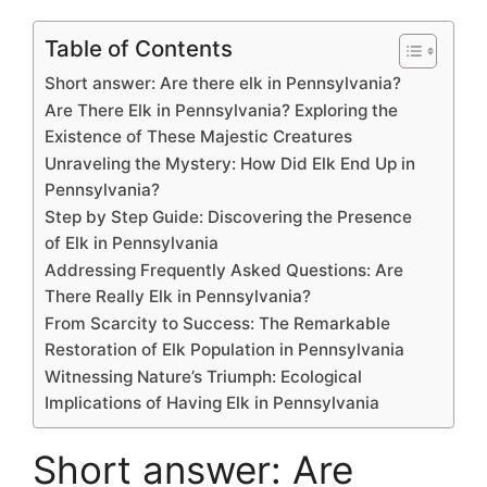
c
itt
ai
e
d
k
at
p
s
e
h
e
er
l
a
di
e
s
y
s
s
ar
Table of Contents
b
d
t
dI
A
Li
e
s
e
Short answer: Are there elk in Pennsylvania?
o
s
n
p
n
n
a
Are There Elk in Pennsylvania? Exploring the
Existence of These Majestic Creatures
o
p
k
g
g
Unraveling the Mystery: How Did Elk End Up in
k
er
e
Pennsylvania?
Step by Step Guide: Discovering the Presence
of Elk in Pennsylvania
Addressing Frequently Asked Questions: Are
There Really Elk in Pennsylvania?
From Scarcity to Success: The Remarkable
Restoration of Elk Population in Pennsylvania
Witnessing Nature’s Triumph: Ecological
Implications of Having Elk in Pennsylvania
Short answer: Are