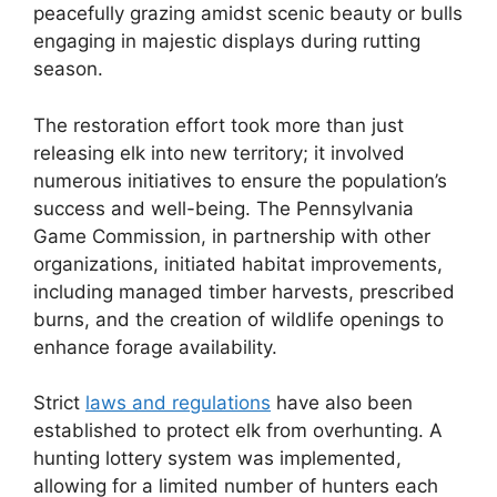
peacefully grazing amidst scenic beauty or bulls
engaging in majestic displays during rutting
season.
The restoration effort took more than just
releasing elk into new territory; it involved
numerous initiatives to ensure the population’s
success and well-being. The Pennsylvania
Game Commission, in partnership with other
organizations, initiated habitat improvements,
including managed timber harvests, prescribed
burns, and the creation of wildlife openings to
enhance forage availability.
Strict
laws and regulations
have also been
established to protect elk from overhunting. A
hunting lottery system was implemented,
allowing for a limited number of hunters each