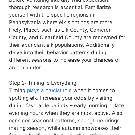
thorough research is essential. Familiarize
yourself with the specific regions in
Pennsylvania where elk sightings are more
likely. Places such as Elk County, Cameron
County, and Clearfield County are renowned for
their abundant elk populations. Additionally,
delve into their behavior patterns during
different seasons to increase your chances of
an encounter.
Step 2: Timing is Everything
Timing
plays a crucial role
when it comes to
spotting elk. Increase your odds by visiting
during favorable periods – early morning or late
evening hours when they are most active. Also
consider seasonal patterns; springtime brings
mating season, while autumn showcases their