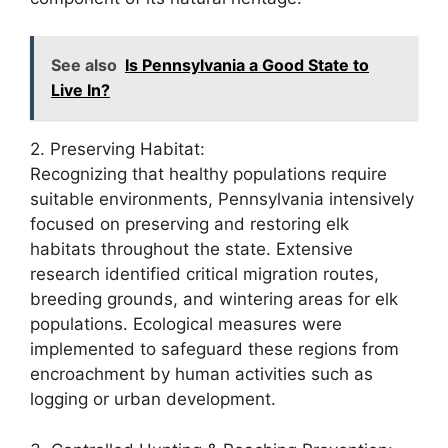
See also
Is Pennsylvania a Good State to
Live In?
2. Preserving Habitat:
Recognizing that healthy populations require
suitable environments, Pennsylvania intensively
focused on preserving and restoring elk
habitats throughout the state. Extensive
research identified critical migration routes,
breeding grounds, and wintering areas for elk
populations. Ecological measures were
implemented to safeguard these regions from
encroachment by human activities such as
logging or urban development.