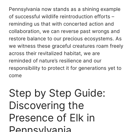
Pennsylvania now stands as a shining example
of successful wildlife reintroduction efforts –
reminding us that with concerted action and
collaboration, we can reverse past wrongs and
restore balance to our precious ecosystems. As
we witness these graceful creatures roam freely
across their revitalized habitat, we are
reminded of nature’s resilience and our
responsibility to protect it for generations yet to
come
Step by Step Guide:
Discovering the
Presence of Elk in
Pennsylvania