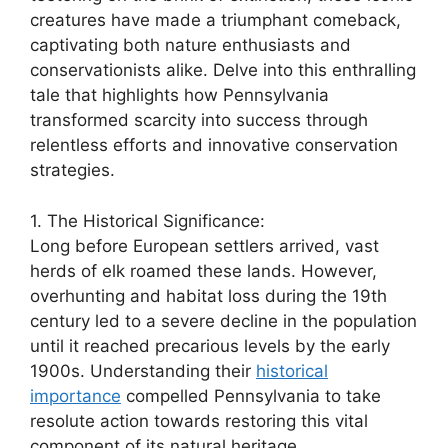
creatures have made a triumphant comeback,
captivating both nature enthusiasts and
conservationists alike. Delve into this enthralling
tale that highlights how Pennsylvania
transformed scarcity into success through
relentless efforts and innovative conservation
strategies.
1. The Historical Significance:
Long before European settlers arrived, vast
herds of elk roamed these lands. However,
overhunting and habitat loss during the 19th
century led to a severe decline in the population
until it reached precarious levels by the early
1900s. Understanding their
historical
importance
compelled Pennsylvania to take
resolute action towards restoring this vital
component of its natural heritage.