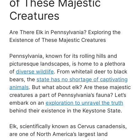
of These Majestic
Creatures
Are There Elk in Pennsylvania? Exploring the
Existence of These Majestic Creatures
Pennsylvania, known for its rolling hills and
picturesque landscapes, is home to a plethora
of
diverse wildlife
. From whitetail deer to black
bears, the
state has no shortage of captivating
animals
. But what about elk? Are these majestic
creatures a part of Pennsylvania’s fauna? Let’s
embark on an
exploration to unravel the truth
behind their existence in the Keystone State.
Elk, scientifically known as Cervus canadensis,
are one of North America’s largest land