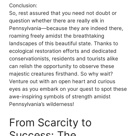
Conclusion:
So, rest assured that you need not doubt or
question whether there are really elk in
Pennsylvania—because they are indeed there,
roaming freely amidst the breathtaking
landscapes of this beautiful state. Thanks to
ecological restoration efforts and dedicated
conservationists, residents and tourists alike
can relish the opportunity to observe these
majestic creatures firsthand. So why wait?
Venture out with an open heart and curious
eyes as you embark on your quest to spot these
awe-inspiring symbols of strength amidst
Pennsylvania’s wilderness!
From Scarcity to
Success: The