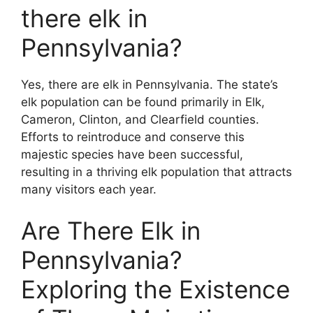
there elk in
Pennsylvania?
Yes, there are elk in Pennsylvania. The state’s
elk population can be found primarily in Elk,
Cameron, Clinton, and Clearfield counties.
Efforts to reintroduce and conserve this
majestic species have been successful,
resulting in a thriving elk population that attracts
many visitors each year.
Are There Elk in
Pennsylvania?
Exploring the Existence