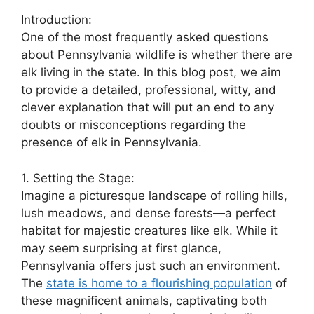
Introduction:
One of the most frequently asked questions
about Pennsylvania wildlife is whether there are
elk living in the state. In this blog post, we aim
to provide a detailed, professional, witty, and
clever explanation that will put an end to any
doubts or misconceptions regarding the
presence of elk in Pennsylvania.
1. Setting the Stage:
Imagine a picturesque landscape of rolling hills,
lush meadows, and dense forests—a perfect
habitat for majestic creatures like elk. While it
may seem surprising at first glance,
Pennsylvania offers just such an environment.
The
state is home to a flourishing population
of
these magnificent animals, captivating both