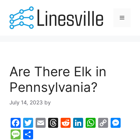
Skip
to
Menu
content
Are There Elk in
Pennsylvania?
July 14, 2023
by
F
T
E
T
R
Li
W
C
M
a
w
m
hr
e
n
h
o
e
M
S