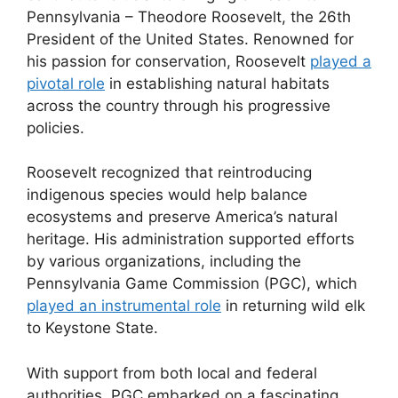
Pennsylvania – Theodore Roosevelt, the 26th
President of the United States. Renowned for
his passion for conservation, Roosevelt
played a
pivotal role
in establishing natural habitats
across the country through his progressive
policies.
Roosevelt recognized that reintroducing
indigenous species would help balance
ecosystems and preserve America’s natural
heritage. His administration supported efforts
by various organizations, including the
Pennsylvania Game Commission (PGC), which
played an instrumental role
in returning wild elk
to Keystone State.
With support from both local and federal
authorities, PGC embarked on a fascinating