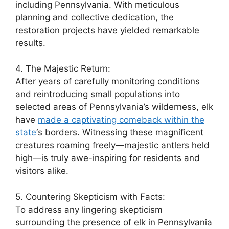
including Pennsylvania. With meticulous
planning and collective dedication, the
restoration projects have yielded remarkable
results.
4. The Majestic Return:
After years of carefully monitoring conditions
and reintroducing small populations into
selected areas of Pennsylvania’s wilderness, elk
have
made a captivating comeback within the
state
‘s borders. Witnessing these magnificent
creatures roaming freely—majestic antlers held
high—is truly awe-inspiring for residents and
visitors alike.
5. Countering Skepticism with Facts:
To address any lingering skepticism
surrounding the presence of elk in Pennsylvania