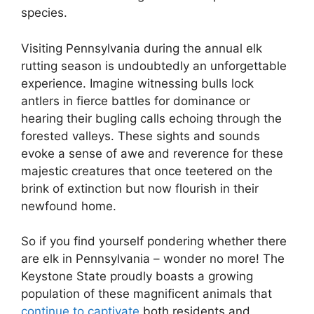
species.
Visiting Pennsylvania during the annual elk
rutting season is undoubtedly an unforgettable
experience. Imagine witnessing bulls lock
antlers in fierce battles for dominance or
hearing their bugling calls echoing through the
forested valleys. These sights and sounds
evoke a sense of awe and reverence for these
majestic creatures that once teetered on the
brink of extinction but now flourish in their
newfound home.
So if you find yourself pondering whether there
are elk in Pennsylvania – wonder no more! The
Keystone State proudly boasts a growing
population of these magnificent animals that
continue to captivate
both residents and