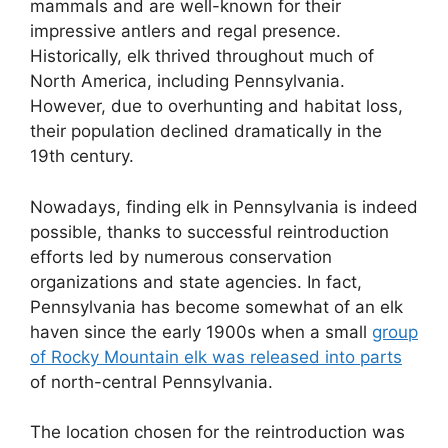
mammals and are well-known for their
impressive antlers and regal presence.
Historically, elk thrived throughout much of
North America, including Pennsylvania.
However, due to overhunting and habitat loss,
their population declined dramatically in the
19th century.
Nowadays, finding elk in Pennsylvania is indeed
possible, thanks to successful reintroduction
efforts led by numerous conservation
organizations and state agencies. In fact,
Pennsylvania has become somewhat of an elk
haven since the early 1900s when a small
group
of Rocky Mountain elk was released into parts
of north-central Pennsylvania.
The location chosen for the reintroduction was