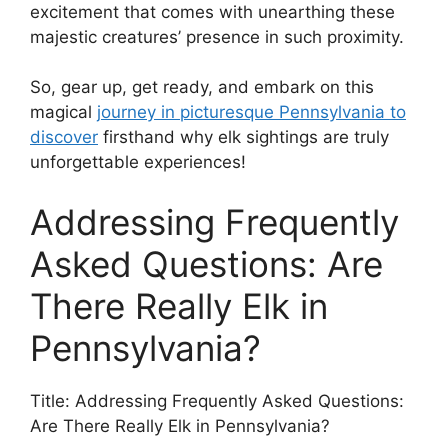
excitement that comes with unearthing these
majestic creatures’ presence in such proximity.
So, gear up, get ready, and embark on this
magical
journey in picturesque Pennsylvania to
discover
firsthand why elk sightings are truly
unforgettable experiences!
Addressing Frequently
Asked Questions: Are
There Really Elk in
Pennsylvania?
Title: Addressing Frequently Asked Questions:
Are There Really Elk in Pennsylvania?