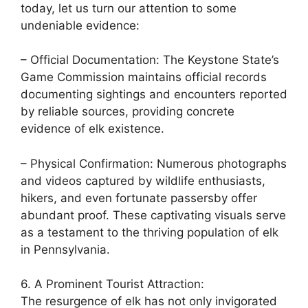
today, let us turn our attention to some
undeniable evidence:
– Official Documentation: The Keystone State’s
Game Commission maintains official records
documenting sightings and encounters reported
by reliable sources, providing concrete
evidence of elk existence.
– Physical Confirmation: Numerous photographs
and videos captured by wildlife enthusiasts,
hikers, and even fortunate passersby offer
abundant proof. These captivating visuals serve
as a testament to the thriving population of elk
in Pennsylvania.
6. A Prominent Tourist Attraction:
The resurgence of elk has not only invigorated