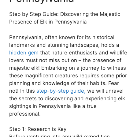
Step by Step Guide: Discovering the Majestic
Presence of Elk in Pennsylvania
Pennsylvania, often known for its historical
landmarks and stunning landscapes, holds a
hidden gem
that nature enthusiasts and wildlife
lovers must not miss out on – the presence of
majestic elk! Embarking on a journey to witness
these magnificent creatures requires some prior
planning and knowledge of their habits. Fear
not! In this
step-by-step guide,
we will unravel
the secrets to discovering and experiencing elk
sightings in Pennsylvania like a true
professional.
Step 1: Research is Key
Before venturing into any wild expedition,