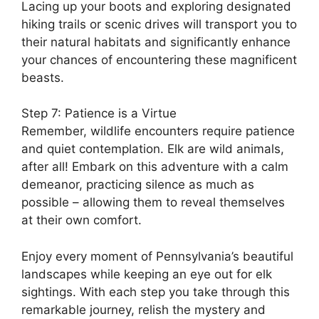
Lacing up your boots and exploring designated
hiking trails or scenic drives will transport you to
their natural habitats and significantly enhance
your chances of encountering these magnificent
beasts.
Step 7: Patience is a Virtue
Remember, wildlife encounters require patience
and quiet contemplation. Elk are wild animals,
after all! Embark on this adventure with a calm
demeanor, practicing silence as much as
possible – allowing them to reveal themselves
at their own comfort.
Enjoy every moment of Pennsylvania’s beautiful
landscapes while keeping an eye out for elk
sightings. With each step you take through this
remarkable journey, relish the mystery and