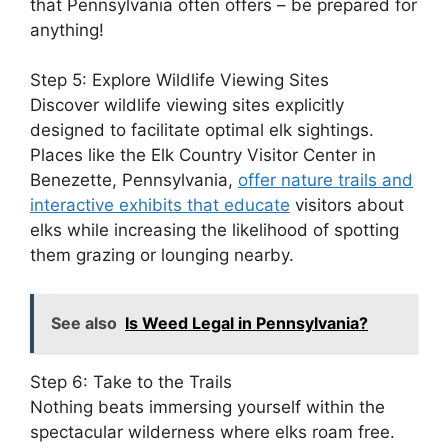
that Pennsylvania often offers – be prepared for
anything!
Step 5: Explore Wildlife Viewing Sites
Discover wildlife viewing sites explicitly
designed to facilitate optimal elk sightings.
Places like the Elk Country Visitor Center in
Benezette, Pennsylvania,
offer nature trails and
interactive exhibits that educate
visitors about
elks while increasing the likelihood of spotting
them grazing or lounging nearby.
See also
Is Weed Legal in Pennsylvania?
Step 6: Take to the Trails
Nothing beats immersing yourself within the
spectacular wilderness where elks roam free.