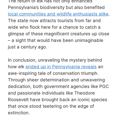
The return of elk has not only enhanced
Pennsylvania’s biodiversity but also benefited
local communities and wildlife enthusiasts alike
.
The state now attracts tourists from far and
wide who flock here for a chance to catch a
glimpse of these magnificent creatures up close
– a sight that would have been unimaginable
just a century ago.
In conclusion, unraveling the mystery behind
how elk
ended up in Pennsylvania reveals
an
awe-inspiring tale of conservation triumph.
Through sheer determination and unwavering
dedication, both government agencies like PGC
and passionate individuals like Theodore
Roosevelt have brought back an iconic species
that once stood teetering on the edge of
extinction.