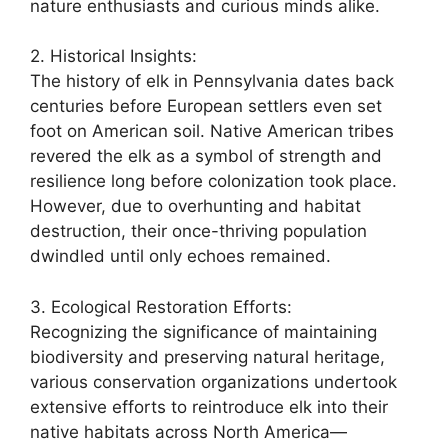
nature enthusiasts and curious minds alike.
2. Historical Insights:
The history of elk in Pennsylvania dates back
centuries before European settlers even set
foot on American soil. Native American tribes
revered the elk as a symbol of strength and
resilience long before colonization took place.
However, due to overhunting and habitat
destruction, their once-thriving population
dwindled until only echoes remained.
3. Ecological Restoration Efforts:
Recognizing the significance of maintaining
biodiversity and preserving natural heritage,
various conservation organizations undertook
extensive efforts to reintroduce elk into their
native habitats across North America—