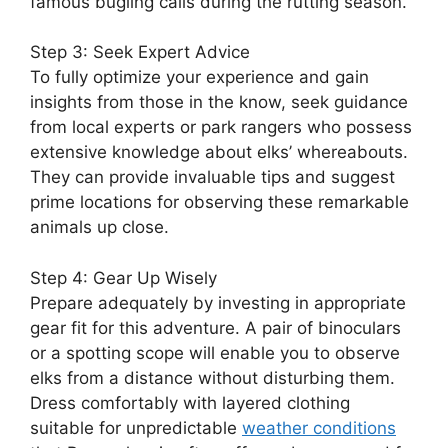
famous bugling calls during the rutting season.
Step 3: Seek Expert Advice
To fully optimize your experience and gain
insights from those in the know, seek guidance
from local experts or park rangers who possess
extensive knowledge about elks’ whereabouts.
They can provide invaluable tips and suggest
prime locations for observing these remarkable
animals up close.
Step 4: Gear Up Wisely
Prepare adequately by investing in appropriate
gear fit for this adventure. A pair of binoculars
or a spotting scope will enable you to observe
elks from a distance without disturbing them.
Dress comfortably with layered clothing
suitable for unpredictable
weather conditions