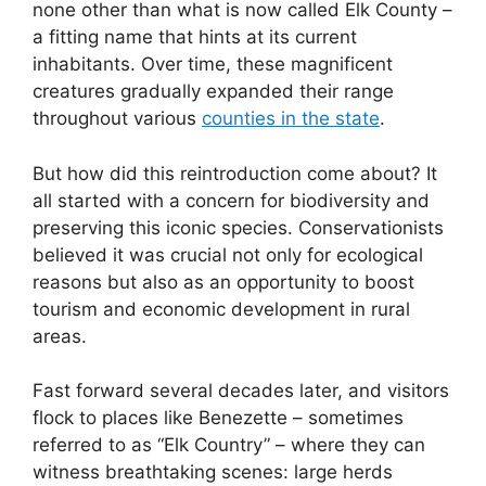
none other than what is now called Elk County –
a fitting name that hints at its current
inhabitants. Over time, these magnificent
creatures gradually expanded their range
throughout various
counties in the state
.
But how did this reintroduction come about? It
all started with a concern for biodiversity and
preserving this iconic species. Conservationists
believed it was crucial not only for ecological
reasons but also as an opportunity to boost
tourism and economic development in rural
areas.
Fast forward several decades later, and visitors
flock to places like Benezette – sometimes
referred to as “Elk Country” – where they can
witness breathtaking scenes: large herds