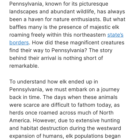
Pennsylvania, known for its picturesque
landscapes and abundant wildlife, has always
been a haven for nature enthusiasts. But what
baffles many is the presence of majestic elk
roaming freely within this northeastern
state’s
borders
. How did these magnificent creatures
find their way to Pennsylvania? The story
behind their arrival is nothing short of
remarkable.
To understand how elk ended up in
Pennsylvania, we must embark on a journey
back in time. The days when these animals
were scarce are difficult to fathom today, as
herds once roamed across much of North
America. However, due to extensive hunting
and habitat destruction during the westward
expansion of humans, elk populations began