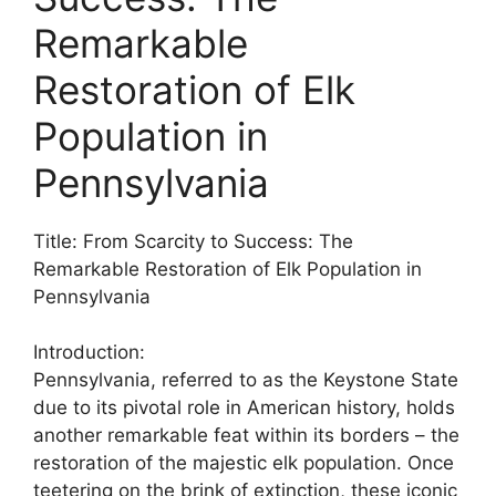
Remarkable
Restoration of Elk
Population in
Pennsylvania
Title: From Scarcity to Success: The
Remarkable Restoration of Elk Population in
Pennsylvania
Introduction:
Pennsylvania, referred to as the Keystone State
due to its pivotal role in American history, holds
another remarkable feat within its borders – the
restoration of the majestic elk population. Once
teetering on the brink of extinction, these iconic