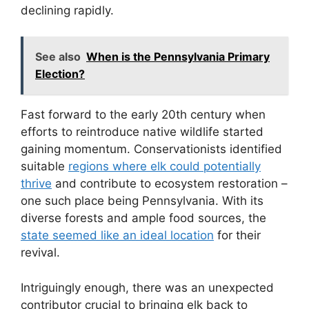
declining rapidly.
See also
When is the Pennsylvania Primary
Election?
Fast forward to the early 20th century when
efforts to reintroduce native wildlife started
gaining momentum. Conservationists identified
suitable
regions where elk could potentially
thrive
and contribute to ecosystem restoration –
one such place being Pennsylvania. With its
diverse forests and ample food sources, the
state seemed like an ideal location
for their
revival.
Intriguingly enough, there was an unexpected
contributor crucial to bringing elk back to