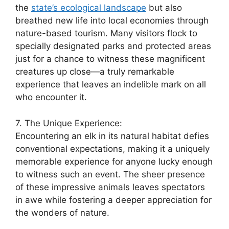
the
state’s ecological landscape
but also
breathed new life into local economies through
nature-based tourism. Many visitors flock to
specially designated parks and protected areas
just for a chance to witness these magnificent
creatures up close—a truly remarkable
experience that leaves an indelible mark on all
who encounter it.
7. The Unique Experience:
Encountering an elk in its natural habitat defies
conventional expectations, making it a uniquely
memorable experience for anyone lucky enough
to witness such an event. The sheer presence
of these impressive animals leaves spectators
in awe while fostering a deeper appreciation for
the wonders of nature.