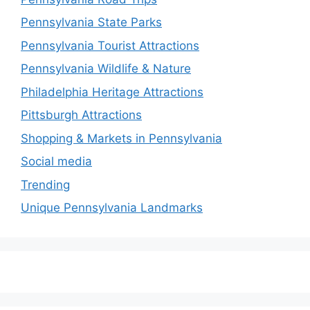
Pennsylvania State Parks
Pennsylvania Tourist Attractions
Pennsylvania Wildlife & Nature
Philadelphia Heritage Attractions
Pittsburgh Attractions
Shopping & Markets in Pennsylvania
Social media
Trending
Unique Pennsylvania Landmarks