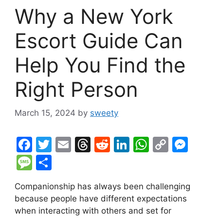
Why a New York
Escort Guide Can
Help You Find the
Right Person
March 15, 2024
by
sweety
F
T
E
T
R
Li
W
C
M
a
w
m
hr
e
n
h
o
e
M
S
c
itt
ai
e
d
k
at
p
s
e
h
Companionship has always been challenging
e
er
l
a
di
e
s
y
s
s
ar
because people have different expectations
b
d
t
dI
A
Li
e
s
e
when interacting with others and set for