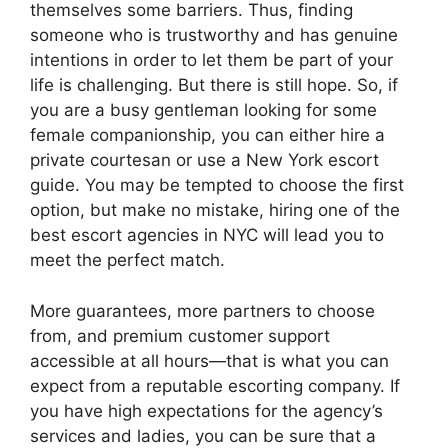
o
s
n
p
n
n
a
themselves some barriers. Thus, finding
o
p
k
g
someone who is trustworthy and has genuine
g
intentions in order to let them be part of your
k
er
e
life is challenging. But there is still hope. So, if
you are a busy gentleman looking for some
female companionship, you can either hire a
private courtesan or use a New York escort
guide. You may be tempted to choose the first
option, but make no mistake, hiring one of the
best escort agencies in NYC will lead you to
meet the perfect match.
More guarantees, more partners to choose
from, and premium customer support
accessible at all hours—that is what you can
expect from a reputable escorting company. If
you have high expectations for the agency’s
services and ladies, you can be sure that a