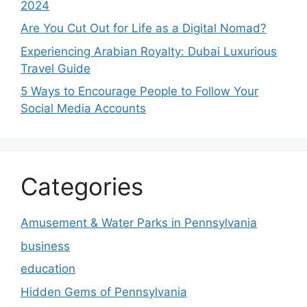
2024
Are You Cut Out for Life as a Digital Nomad?
Experiencing Arabian Royalty: Dubai Luxurious
Travel Guide
5 Ways to Encourage People to Follow Your
Social Media Accounts
Categories
Amusement & Water Parks in Pennsylvania
business
education
Hidden Gems of Pennsylvania