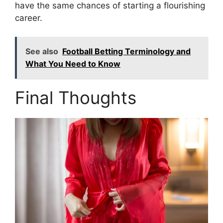
have the same chances of starting a flourishing
career.
See also
Football Betting Terminology and
What You Need to Know
Final Thoughts