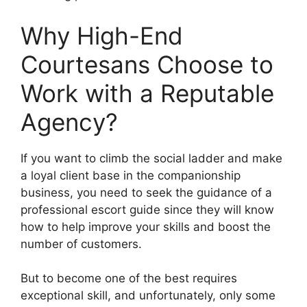
Why High-End
Courtesans Choose to
Work with a Reputable
Agency?
If you want to climb the social ladder and make
a loyal client base in the companionship
business, you need to seek the guidance of a
professional escort guide since they will know
how to help improve your skills and boost the
number of customers.
But to become one of the best requires
exceptional skill, and unfortunately, only some