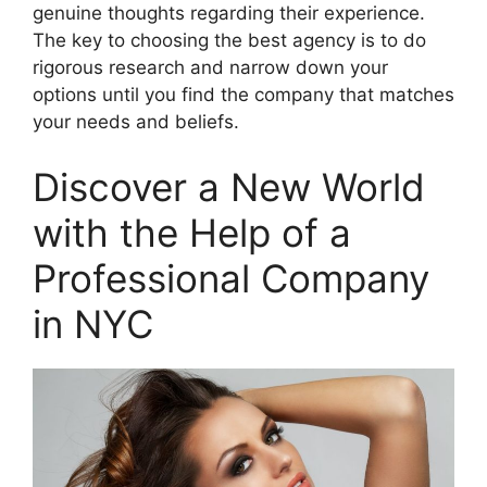
genuine thoughts regarding their experience.
The key to choosing the best agency is to do
rigorous research and narrow down your
options until you find the company that matches
your needs and beliefs.
Discover a New World
with the Help of a
Professional Company
in NYC