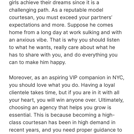
girls achieve their dreams since it is a
challenging path. As a reputable model
courtesan, you must exceed your partners’
expectations and more. Suppose he comes
home from a long day at work sulking and with
an anxious vibe. That is why you should listen
to what he wants, really care about what he
has to share with you, and do everything you
can to make him happy.
Moreover, as an aspiring VIP companion in NYC,
you should love what you do. Having a loyal
clientele takes time, but if you are in it with all
your heart, you will win anyone over. Ultimately,
choosing an agency that helps you grow is
essential. This is because becoming a high-
class courtesan has been in high demand in
recent years, and you need proper guidance to