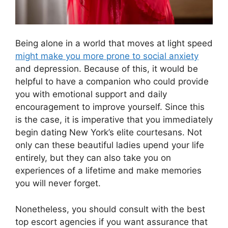
Being alone in a world that moves at light speed
might make you more prone to social anxiety
and depression. Because of this, it would be
helpful to have a companion who could provide
you with emotional support and daily
encouragement to improve yourself. Since this
is the case, it is imperative that you immediately
begin dating New York’s elite courtesans. Not
only can these beautiful ladies upend your life
entirely, but they can also take you on
experiences of a lifetime and make memories
you will never forget.
Nonetheless, you should consult with the best
top escort agencies if you want assurance that