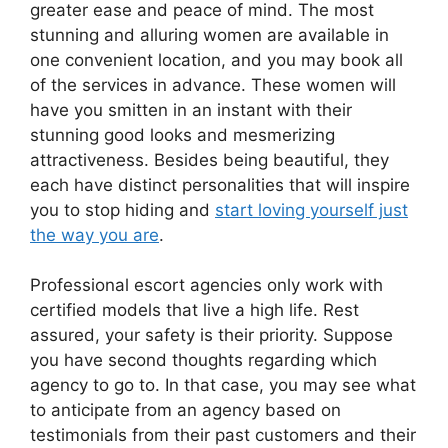
greater ease and peace of mind. The most
stunning and alluring women are available in
one convenient location, and you may book all
of the services in advance. These women will
have you smitten in an instant with their
stunning good looks and mesmerizing
attractiveness. Besides being beautiful, they
each have distinct personalities that will inspire
you to stop hiding and
start loving yourself just
the way you are
.
Professional escort agencies only work with
certified models that live a high life. Rest
assured, your safety is their priority. Suppose
you have second thoughts regarding which
agency to go to. In that case, you may see what
to anticipate from an agency based on
testimonials from their past customers and their