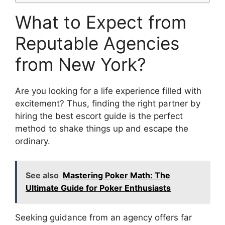
What to Expect from
Reputable Agencies
from New York?
Are you looking for a life experience filled with
excitement? Thus, finding the right partner by
hiring the best escort guide is the perfect
method to shake things up and escape the
ordinary.
See also
Mastering Poker Math: The
Ultimate Guide for Poker Enthusiasts
Seeking guidance from an agency offers far