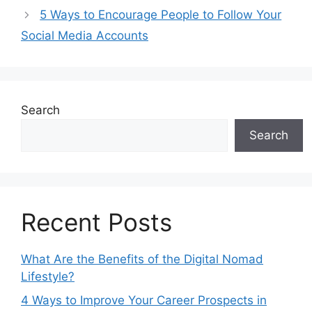
k
er
e
5 Ways to Encourage People to Follow Your
Social Media Accounts
Search
Search
Recent Posts
What Are the Benefits of the Digital Nomad
Lifestyle?
4 Ways to Improve Your Career Prospects in