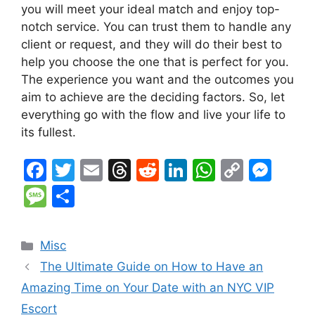
you will meet your ideal match and enjoy top-
notch service. You can trust them to handle any
client or request, and they will do their best to
help you choose the one that is perfect for you.
The experience you want and the outcomes you
aim to achieve are the deciding factors. So, let
everything go with the flow and live your life to
its fullest.
F
T
E
T
R
Li
W
C
M
a
w
m
hr
e
n
h
o
e
M
S
c
itt
ai
e
d
k
at
p
s
e
h
e
er
l
a
di
e
s
y
s
s
ar
Categories
Misc
b
d
t
dI
A
Li
e
s
e
The Ultimate Guide on How to Have an
o
s
n
p
n
n
a
Amazing Time on Your Date with an NYC VIP
o
p
k
g
g
Escort