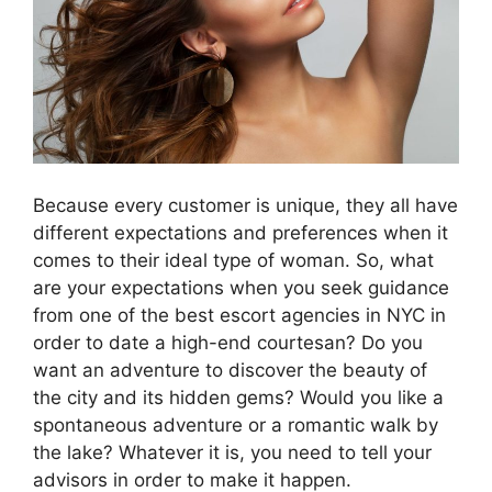
Because every customer is unique, they all have
different expectations and preferences when it
comes to their ideal type of woman. So, what
are your expectations when you seek guidance
from one of the best escort agencies in NYC in
order to date a high-end courtesan? Do you
want an adventure to discover the beauty of
the city and its hidden gems? Would you like a
spontaneous adventure or a romantic walk by
the lake? Whatever it is, you need to tell your
advisors in order to make it happen.