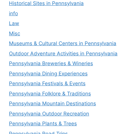
Historical Sites in Pennsylvania
info
Law
Misc
Museums & Cultural Centers in Pennsylvania
Outdoor Adventure Activities in Pennsylvania
Pennsylvania Breweries & Wineries
Pennsylvania Dining Experiences
Pennsylvania Festivals & Events
Pennsylvania Folklore & Traditions
Pennsylvania Mountain Destinations
Pennsylvania Outdoor Recreation
Pennsylvania Plants & Trees
Pennsylvania Road Trips