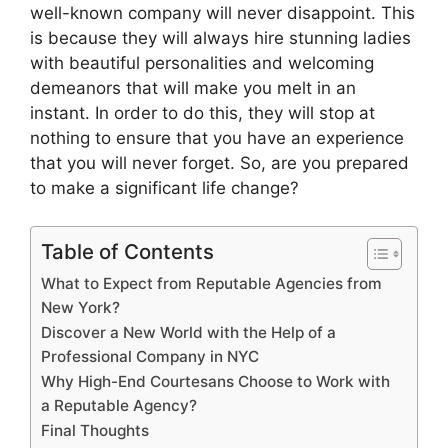
well-known company will never disappoint. This
is because they will always hire stunning ladies
with beautiful personalities and welcoming
demeanors that will make you melt in an
instant. In order to do this, they will stop at
nothing to ensure that you have an experience
that you will never forget. So, are you prepared
to make a significant life change?
Table of Contents
What to Expect from Reputable Agencies from
New York?
Discover a New World with the Help of a
Professional Company in NYC
Why High-End Courtesans Choose to Work with
a Reputable Agency?
Final Thoughts