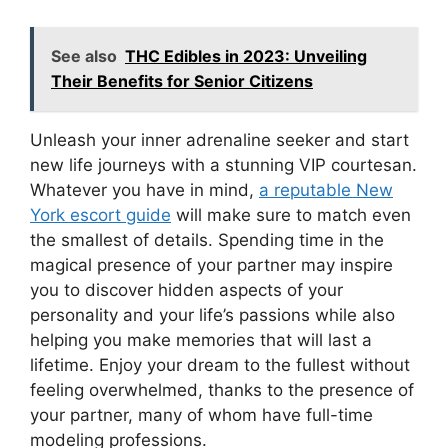
See also
THC Edibles in 2023: Unveiling
Their Benefits for Senior Citizens
Unleash your inner adrenaline seeker and start
new life journeys with a stunning VIP courtesan.
Whatever you have in mind,
a reputable New
York escort guide
will make sure to match even
the smallest of details. Spending time in the
magical presence of your partner may inspire
you to discover hidden aspects of your
personality and your life’s passions while also
helping you make memories that will last a
lifetime. Enjoy your dream to the fullest without
feeling overwhelmed, thanks to the presence of
your partner, many of whom have full-time
modeling professions.