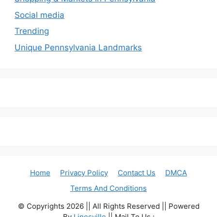
Social media
Trending
Unique Pennsylvania Landmarks
Home
Privacy Policy
Contact Us
DMCA
Terms And Conditions
© Copyrights 2026 || All Rights Reserved || Powered
By
Linesville
|| Mail To Us :