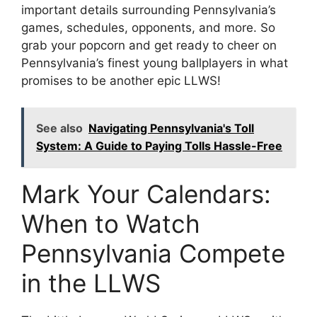
important details surrounding Pennsylvania’s
games, schedules, opponents, and more. So
grab your popcorn and get ready to cheer on
Pennsylvania’s finest young ballplayers in what
promises to be another epic LLWS!
See also
Navigating Pennsylvania's Toll
System: A Guide to Paying Tolls Hassle-Free
Mark Your Calendars:
When to Watch
Pennsylvania Compete
in the LLWS