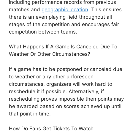
including performance records from previous
matches and
geographic location
. This ensures
there is an even playing field throughout all
stages of the competition and encourages fair
competition between teams.
What Happens If A Game Is Canceled Due To
Weather Or Other Circumstances?
If a game has to be postponed or canceled due
to weather or any other unforeseen
circumstances, organizers will work hard to
reschedule it if possible. Alternatively, if
rescheduling proves impossible then points may
be awarded based on scores achieved up until
that point in time.
How Do Fans Get Tickets To Watch