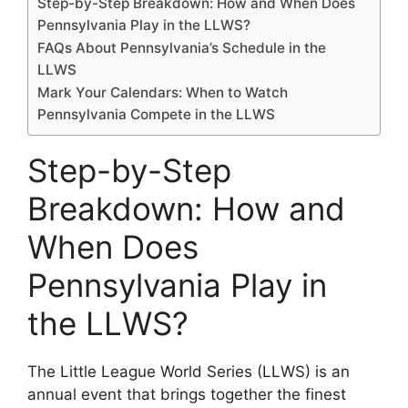
Step-by-Step Breakdown: How and When Does
Pennsylvania Play in the LLWS?
FAQs About Pennsylvania’s Schedule in the
LLWS
Mark Your Calendars: When to Watch
Pennsylvania Compete in the LLWS
Step-by-Step
Breakdown: How and
When Does
Pennsylvania Play in
the LLWS?
The Little League World Series (LLWS) is an
annual event that brings together the finest