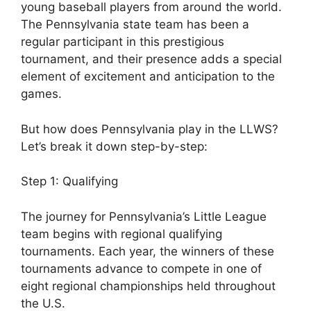
young baseball players from around the world.
The Pennsylvania state team has been a
regular participant in this prestigious
tournament, and their presence adds a special
element of excitement and anticipation to the
games.
But how does Pennsylvania play in the LLWS?
Let’s break it down step-by-step:
Step 1: Qualifying
The journey for Pennsylvania’s Little League
team begins with regional qualifying
tournaments. Each year, the winners of these
tournaments advance to compete in one of
eight regional championships held throughout
the U.S.