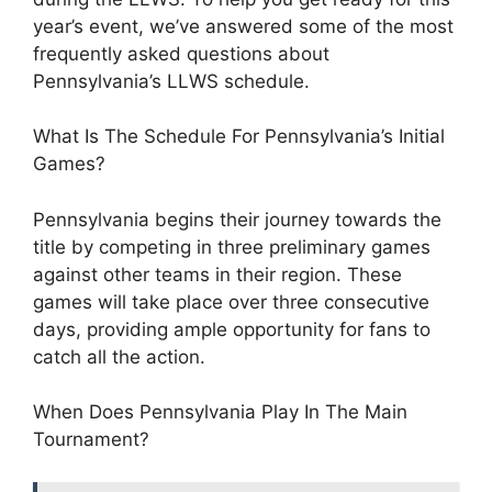
year’s event, we’ve answered some of the most
frequently asked questions about
Pennsylvania’s LLWS schedule.
What Is The Schedule For Pennsylvania’s Initial
Games?
Pennsylvania begins their journey towards the
title by competing in three preliminary games
against other teams in their region. These
games will take place over three consecutive
days, providing ample opportunity for fans to
catch all the action.
When Does Pennsylvania Play In The Main
Tournament?