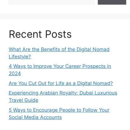
Recent Posts
What Are the Benefits of the Digital Nomad
Lifestyle?
4 Ways to Improve Your Career Prospects in
2024
Are You Cut Out for Life as a Digital Nomad?
Experiencing Arabian Royalty: Dubai Luxurious
Travel Guide
5 Ways to Encourage People to Follow Your
Social Media Accounts