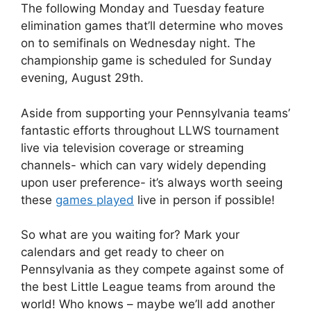
The following Monday and Tuesday feature
elimination games that’ll determine who moves
on to semifinals on Wednesday night. The
championship game is scheduled for Sunday
evening, August 29th.
Aside from supporting your Pennsylvania teams’
fantastic efforts throughout LLWS tournament
live via television coverage or streaming
channels- which can vary widely depending
upon user preference- it’s always worth seeing
these
games played
live in person if possible!
So what are you waiting for? Mark your
calendars and get ready to cheer on
Pennsylvania as they compete against some of
the best Little League teams from around the
world! Who knows – maybe we’ll add another