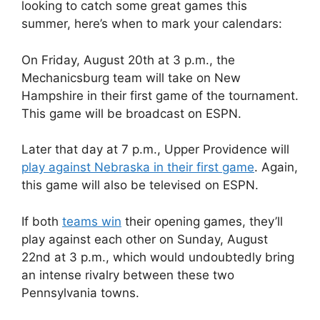
looking to catch some great games this
summer, here’s when to mark your calendars:
On Friday, August 20th at 3 p.m., the
Mechanicsburg team will take on New
Hampshire in their first game of the tournament.
This game will be broadcast on ESPN.
Later that day at 7 p.m., Upper Providence will
play against Nebraska in their first game
. Again,
this game will also be televised on ESPN.
If both
teams win
their opening games, they’ll
play against each other on Sunday, August
22nd at 3 p.m., which would undoubtedly bring
an intense rivalry between these two
Pennsylvania towns.