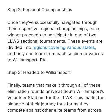
Step 2: Regional Championships
Once they’ve successfully navigated through
their respective regional championships, each
winner proceeds to participate in one of two
LLWS sectional tournaments. These events are
divided into
regions covering various states,
and only one team from each section advances
to Williamsport, PA.
Step 3: Headed to Williamsport
Finally, teams that make it through all of these
elimination rounds arrive at South Williamsport’s
Volunteer Stadium for the LLWS. This marks the
pinnacle of their journey thus far as they
compete against other elite teams from across