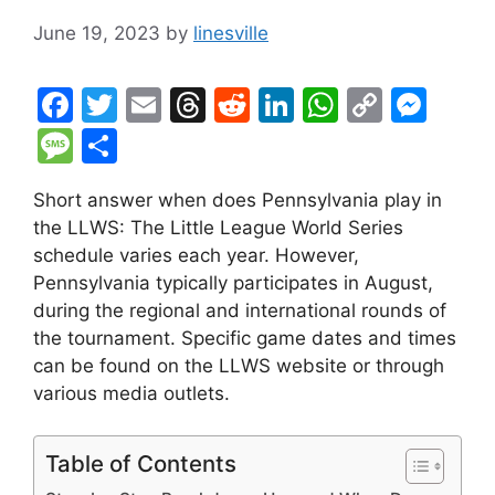
June 19, 2023
by
linesville
F
T
E
T
R
Li
W
C
M
a
w
m
hr
e
n
h
o
e
M
S
c
itt
ai
e
d
k
at
p
s
e
h
Short answer when does Pennsylvania play in
e
er
l
a
di
e
s
y
s
s
ar
the LLWS: The Little League World Series
b
d
t
dI
A
Li
e
s
e
schedule varies each year. However,
o
s
n
p
n
n
a
Pennsylvania typically participates in August,
o
p
k
g
during the regional and international rounds of
g
the tournament. Specific game dates and times
k
er
e
can be found on the LLWS website or through
various media outlets.
Table of Contents