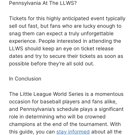
Pennsylvania At The LLWS?
Tickets for this highly anticipated event typically
sell out fast, but fans who are lucky enough to
snag them can expect a truly unforgettable
experience. People interested in attending the
LLWS should keep an eye on ticket release
dates and try to secure their tickets as soon as
possible before they’re all sold out.
In Conclusion
The Little League World Series is a momentous
occasion for baseball players and fans alike,
and Pennsylvania’s schedule plays a significant
role in determining who will be crowned
champions at the end of the tournament. With
this guide, you can
stay informed
about all the