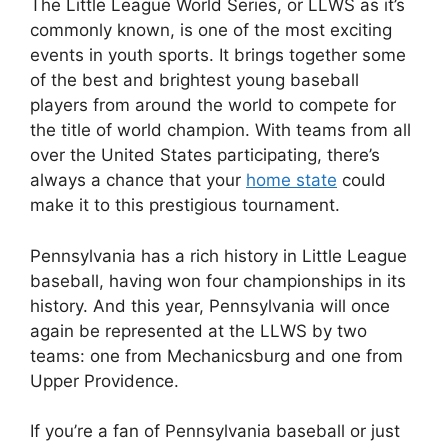
The Little League World Series, or LLWS as it’s
commonly known, is one of the most exciting
events in youth sports. It brings together some
of the best and brightest young baseball
players from around the world to compete for
the title of world champion. With teams from all
over the United States participating, there’s
always a chance that your
home state
could
make it to this prestigious tournament.
Pennsylvania has a rich history in Little League
baseball, having won four championships in its
history. And this year, Pennsylvania will once
again be represented at the LLWS by two
teams: one from Mechanicsburg and one from
Upper Providence.
If you’re a fan of Pennsylvania baseball or just