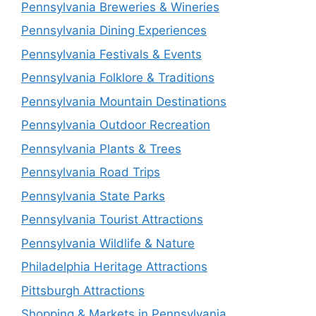
Pennsylvania Breweries & Wineries
Pennsylvania Dining Experiences
Pennsylvania Festivals & Events
Pennsylvania Folklore & Traditions
Pennsylvania Mountain Destinations
Pennsylvania Outdoor Recreation
Pennsylvania Plants & Trees
Pennsylvania Road Trips
Pennsylvania State Parks
Pennsylvania Tourist Attractions
Pennsylvania Wildlife & Nature
Philadelphia Heritage Attractions
Pittsburgh Attractions
Shopping & Markets in Pennsylvania