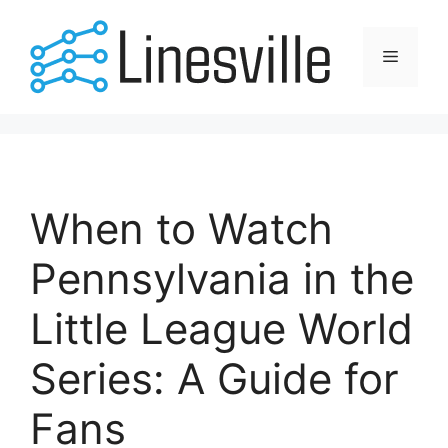
Skip
to
Menu
content
When to Watch
Pennsylvania in the
Little League World
Series: A Guide for
Fans