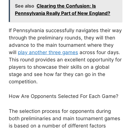
See also
Clearing the Confusion: Is
Pennsylvania Really Part of New England?
If Pennsylvania successfully navigates their way
through the preliminary rounds, they will then
advance to the main tournament where they
will
play another three games
across four days.
This round provides an excellent opportunity for
players to showcase their skills on a global
stage and see how far they can go in the
competition.
How Are Opponents Selected For Each Game?
The selection process for opponents during
both preliminaries and main tournament games
is based on a number of different factors