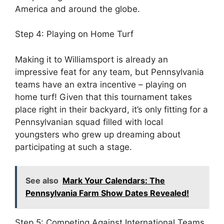
America and around the globe.
Step 4: Playing on Home Turf
Making it to Williamsport is already an
impressive feat for any team, but Pennsylvania
teams have an extra incentive – playing on
home turf! Given that this tournament takes
place right in their backyard, it’s only fitting for a
Pennsylvanian squad filled with local
youngsters who grew up dreaming about
participating at such a stage.
See also
Mark Your Calendars: The
Pennsylvania Farm Show Dates Revealed!
Step 5: Competing Against International Teams