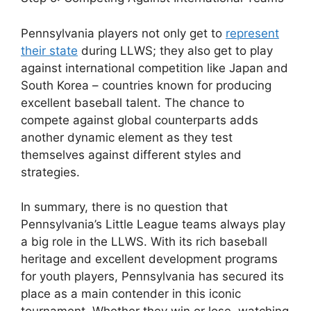
Pennsylvania players not only get to
represent
their state
during LLWS; they also get to play
against international competition like Japan and
South Korea – countries known for producing
excellent baseball talent. The chance to
compete against global counterparts adds
another dynamic element as they test
themselves against different styles and
strategies.
In summary, there is no question that
Pennsylvania’s Little League teams always play
a big role in the LLWS. With its rich baseball
heritage and excellent development programs
for youth players, Pennsylvania has secured its
place as a main contender in this iconic