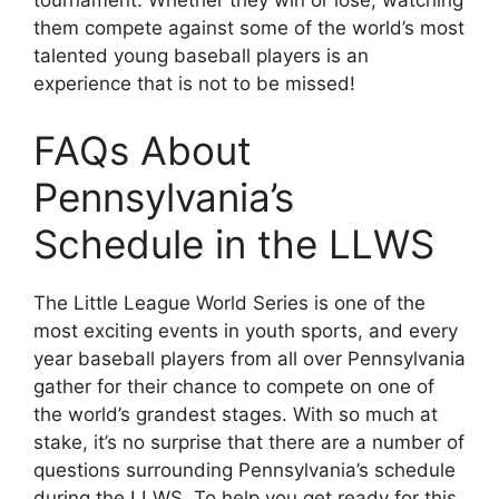
tournament. Whether they win or lose, watching
them compete against some of the world’s most
talented young baseball players is an
experience that is not to be missed!
FAQs About
Pennsylvania’s
Schedule in the LLWS
The Little League World Series is one of the
most exciting events in youth sports, and every
year baseball players from all over Pennsylvania
gather for their chance to compete on one of
the world’s grandest stages. With so much at
stake, it’s no surprise that there are a number of
questions surrounding Pennsylvania’s schedule
during the LLWS. To help you get ready for this