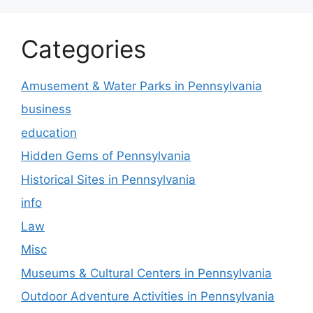
Categories
Amusement & Water Parks in Pennsylvania
business
education
Hidden Gems of Pennsylvania
Historical Sites in Pennsylvania
info
Law
Misc
Museums & Cultural Centers in Pennsylvania
Outdoor Adventure Activities in Pennsylvania