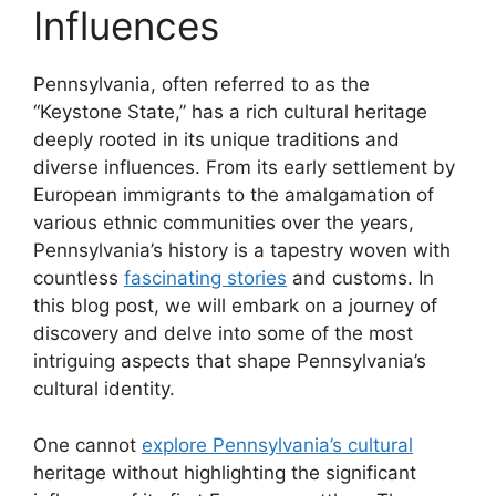
Influences
Pennsylvania, often referred to as the
“Keystone State,” has a rich cultural heritage
deeply rooted in its unique traditions and
diverse influences. From its early settlement by
European immigrants to the amalgamation of
various ethnic communities over the years,
Pennsylvania’s history is a tapestry woven with
countless
fascinating stories
and customs. In
this blog post, we will embark on a journey of
discovery and delve into some of the most
intriguing aspects that shape Pennsylvania’s
cultural identity.
One cannot
explore Pennsylvania’s cultural
heritage without highlighting the significant