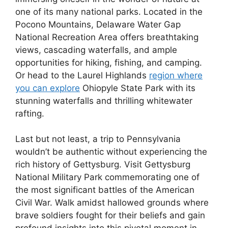
one of its many national parks. Located in the
Pocono Mountains, Delaware Water Gap
National Recreation Area offers breathtaking
views, cascading waterfalls, and ample
opportunities for hiking, fishing, and camping.
Or head to the Laurel Highlands
region where
you can explore
Ohiopyle State Park with its
stunning waterfalls and thrilling whitewater
rafting.
Last but not least, a trip to Pennsylvania
wouldn’t be authentic without experiencing the
rich history of Gettysburg. Visit Gettysburg
National Military Park commemorating one of
the most significant battles of the American
Civil War. Walk amidst hallowed grounds where
brave soldiers fought for their beliefs and gain