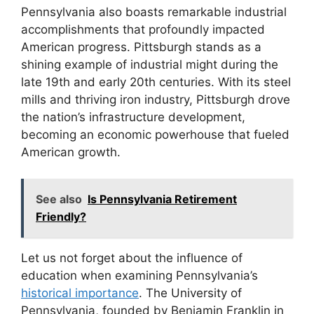
Pennsylvania also boasts remarkable industrial
accomplishments that profoundly impacted
American progress. Pittsburgh stands as a
shining example of industrial might during the
late 19th and early 20th centuries. With its steel
mills and thriving iron industry, Pittsburgh drove
the nation’s infrastructure development,
becoming an economic powerhouse that fueled
American growth.
See also
Is Pennsylvania Retirement
Friendly?
Let us not forget about the influence of
education when examining Pennsylvania’s
historical importance
. The University of
Pennsylvania, founded by Benjamin Franklin in