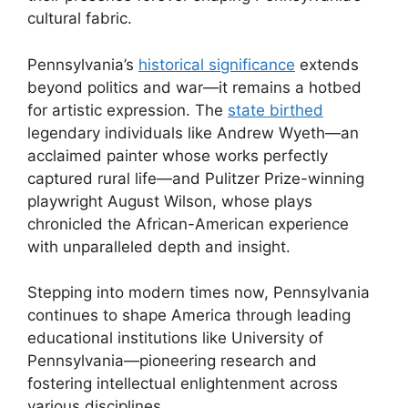
cultural fabric.
Pennsylvania’s
historical significance
extends
beyond politics and war—it remains a hotbed
for artistic expression. The
state birthed
legendary individuals like Andrew Wyeth—an
acclaimed painter whose works perfectly
captured rural life—and Pulitzer Prize-winning
playwright August Wilson, whose plays
chronicled the African-American experience
with unparalleled depth and insight.
Stepping into modern times now, Pennsylvania
continues to shape America through leading
educational institutions like University of
Pennsylvania—pioneering research and
fostering intellectual enlightenment across
various disciplines.