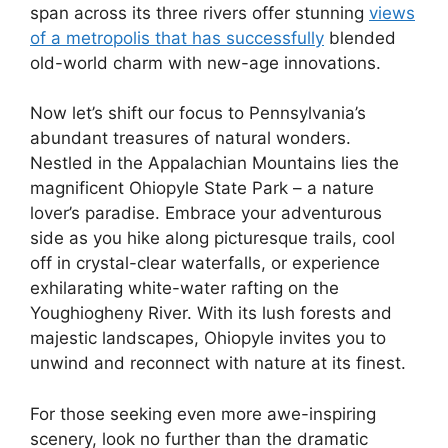
span across its three rivers offer stunning
views
of a metropolis that has successfully
blended
old-world charm with new-age innovations.
Now let’s shift our focus to Pennsylvania’s
abundant treasures of natural wonders.
Nestled in the Appalachian Mountains lies the
magnificent Ohiopyle State Park – a nature
lover’s paradise. Embrace your adventurous
side as you hike along picturesque trails, cool
off in crystal-clear waterfalls, or experience
exhilarating white-water rafting on the
Youghiogheny River. With its lush forests and
majestic landscapes, Ohiopyle invites you to
unwind and reconnect with nature at its finest.
For those seeking even more awe-inspiring
scenery, look no further than the dramatic