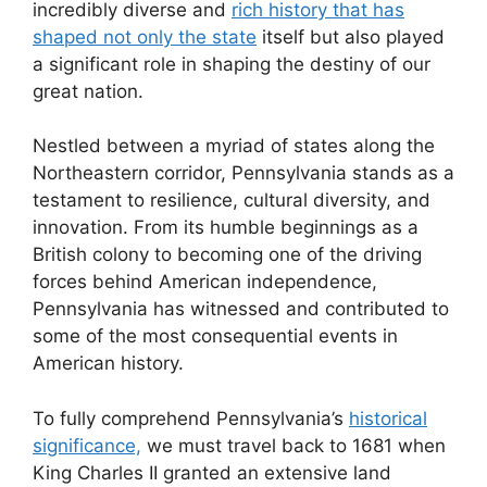
incredibly diverse and
rich history that has
shaped not only the state
itself but also played
a significant role in shaping the destiny of our
great nation.
Nestled between a myriad of states along the
Northeastern corridor, Pennsylvania stands as a
testament to resilience, cultural diversity, and
innovation. From its humble beginnings as a
British colony to becoming one of the driving
forces behind American independence,
Pennsylvania has witnessed and contributed to
some of the most consequential events in
American history.
To fully comprehend Pennsylvania’s
historical
significance,
we must travel back to 1681 when
King Charles II granted an extensive land