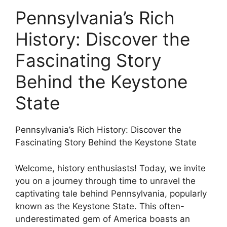
Pennsylvania’s Rich
History: Discover the
Fascinating Story
Behind the Keystone
State
Pennsylvania’s Rich History: Discover the
Fascinating Story Behind the Keystone State
Welcome, history enthusiasts! Today, we invite
you on a journey through time to unravel the
captivating tale behind Pennsylvania, popularly
known as the Keystone State. This often-
underestimated gem of America boasts an