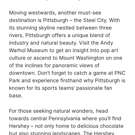
Moving westwards, another must-see
destination is Pittsburgh – the Steel City. With
its stunning skyline nestled between three
rivers, Pittsburgh offers a unique blend of
industry and natural beauty. Visit the Andy
Warhol Museum to get an insight into pop art
culture or ascend to Mount Washington on one
of the inclines for panoramic views of
downtown. Don’t forget to catch a game at PNC
Park and experience firsthand why Pittsburgh is
known for its sports teams’ passionate fan
base.
For those seeking natural wonders, head
towards central Pennsylvania where you’ll find
Hershey – not only home to delicious chocolate
but also stunning landscapes. The Hershey