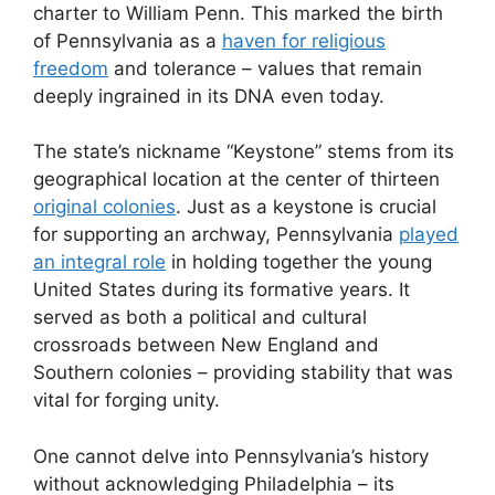
charter to William Penn. This marked the birth
of Pennsylvania as a
haven for religious
freedom
and tolerance – values that remain
deeply ingrained in its DNA even today.
The state’s nickname “Keystone” stems from its
geographical location at the center of thirteen
original colonies
. Just as a keystone is crucial
for supporting an archway, Pennsylvania
played
an integral role
in holding together the young
United States during its formative years. It
served as both a political and cultural
crossroads between New England and
Southern colonies – providing stability that was
vital for forging unity.
One cannot delve into Pennsylvania’s history
without acknowledging Philadelphia – its