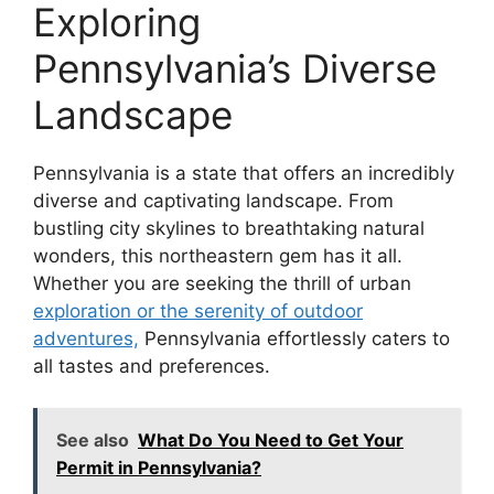
Exploring
Pennsylvania’s Diverse
Landscape
Pennsylvania is a state that offers an incredibly
diverse and captivating landscape. From
bustling city skylines to breathtaking natural
wonders, this northeastern gem has it all.
Whether you are seeking the thrill of urban
exploration or the serenity of outdoor
adventures,
Pennsylvania effortlessly caters to
all tastes and preferences.
See also
What Do You Need to Get Your
Permit in Pennsylvania?