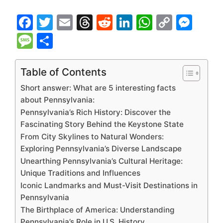
F
T
E
T
R
Li
W
C
M
a
w
m
hr
e
n
h
o
e
M
S
c
itt
ai
e
d
k
at
p
s
e
h
e
er
l
a
di
e
s
y
s
s
ar
Table of Contents
b
d
t
dI
A
Li
e
s
e
Short answer: What are 5 interesting facts
o
s
n
p
n
n
a
about Pennsylvania:
Pennsylvania’s Rich History: Discover the
o
p
k
g
g
Fascinating Story Behind the Keystone State
k
er
e
From City Skylines to Natural Wonders:
Exploring Pennsylvania’s Diverse Landscape
Unearthing Pennsylvania’s Cultural Heritage:
Unique Traditions and Influences
Iconic Landmarks and Must-Visit Destinations in
Pennsylvania
The Birthplace of America: Understanding
Pennsylvania’s Role in U.S. History