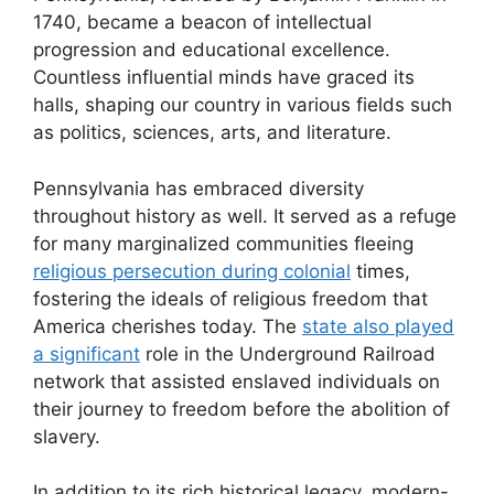
1740, became a beacon of intellectual
progression and educational excellence.
Countless influential minds have graced its
halls, shaping our country in various fields such
as politics, sciences, arts, and literature.
Pennsylvania has embraced diversity
throughout history as well. It served as a refuge
for many marginalized communities fleeing
religious persecution during colonial
times,
fostering the ideals of religious freedom that
America cherishes today. The
state also played
a significant
role in the Underground Railroad
network that assisted enslaved individuals on
their journey to freedom before the abolition of
slavery.
In addition to its rich historical legacy, modern-