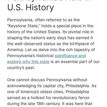
U.S. History
Pennsylvania, often referred to as the
“Keystone State,” holds a special place in the
history of the United States. Its pivotal role in
shaping the nation’s early days has earned it
the well-deserved status as the birthplace of
America. Let us delve into the rich tapestry of
Pennsylvania’s historical
significance and
explore why this state
is an essential part of our
country’s past.
One cannot discuss Pennsylvania without
acknowledging its capital city, Philadelphia. As
one of America’s oldest cities, Philadelphia
served as a hotbed for revolutionary fervor
during the late 18th century. It was here that