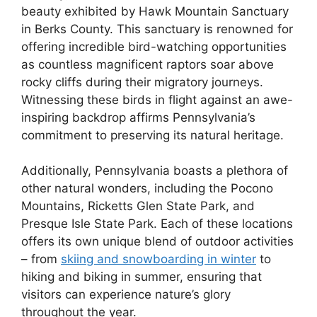
beauty exhibited by Hawk Mountain Sanctuary
in Berks County. This sanctuary is renowned for
offering incredible bird-watching opportunities
as countless magnificent raptors soar above
rocky cliffs during their migratory journeys.
Witnessing these birds in flight against an awe-
inspiring backdrop affirms Pennsylvania’s
commitment to preserving its natural heritage.
Additionally, Pennsylvania boasts a plethora of
other natural wonders, including the Pocono
Mountains, Ricketts Glen State Park, and
Presque Isle State Park. Each of these locations
offers its own unique blend of outdoor activities
– from
skiing and snowboarding in winter
to
hiking and biking in summer, ensuring that
visitors can experience nature’s glory
throughout the year.