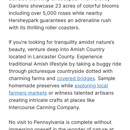
Gardens showcase 23 acres of colorful blooms
including over 5,000 roses while nearby
Hersheypark guarantees an adrenaline rush
with its thrilling roller coasters.
If you’re looking for tranquility amidst nature’s
beauty, venture deep into Amish Country
located in Lancaster County. Experience
traditional Amish lifestyle by taking a buggy ride
through picturesque countryside dotted with
charming farms and
covered bridges
. Sample
homemade preserves while
exploring local
farmers markets
or witness talented artisans
creating intricate crafts at places like
Intercourse Canning Company.
No visit to Pennsylvania is complete without
immersing oneself in the wonder of nature at