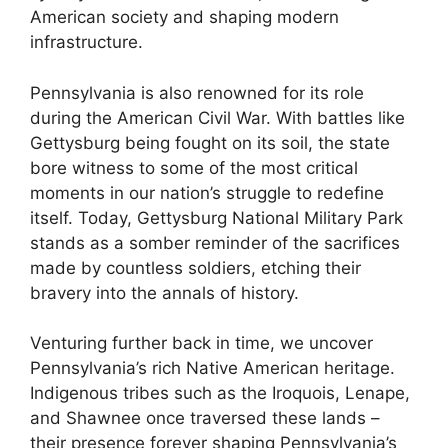
American society and shaping modern
infrastructure.
Pennsylvania is also renowned for its role
during the American Civil War. With battles like
Gettysburg being fought on its soil, the state
bore witness to some of the most critical
moments in our nation’s struggle to redefine
itself. Today, Gettysburg National Military Park
stands as a somber reminder of the sacrifices
made by countless soldiers, etching their
bravery into the annals of history.
Venturing further back in time, we uncover
Pennsylvania’s rich Native American heritage.
Indigenous tribes such as the Iroquois, Lenape,
and Shawnee once traversed these lands –
their presence forever shaping Pennsylvania’s