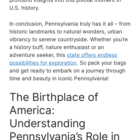
profound insights into this pivotal moment in
U.S. history.
In conclusion, Pennsylvania truly has it all – from
historic landmarks to natural wonders, urban
vibrancy to serene countryside. Whether you’re
a history buff, nature enthusiast or an
adventure seeker, this
state offers endless
possibilities for exploration
. So pack your bags
and get ready to embark on a journey through
time and beauty in iconic Pennsylvania!
The Birthplace of
America:
Understanding
Pennsylvania’s Role in