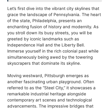
Let’s first dive into the vibrant city skylines that
grace the landscape of Pennsylvania. The heart
of the state, Philadelphia, presents an
enchanting fusion of history and modernity. As
you stroll down its busy streets, you will be
greeted by iconic landmarks such as
Independence Hall and the Liberty Bell.
Immerse yourself in the rich colonial past while
simultaneously being awed by the towering
skyscrapers that dominate its skyline.
Moving westward, Pittsburgh emerges as
another fascinating urban playground. Often
referred to as the “Steel City,” it showcases a
remarkable industrial heritage alongside
contemporary art scenes and technological
advancements. The impressive bridges that