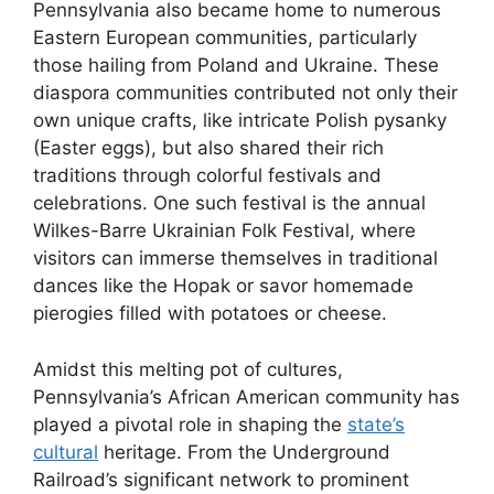
Pennsylvania also became home to numerous
Eastern European communities, particularly
those hailing from Poland and Ukraine. These
diaspora communities contributed not only their
own unique crafts, like intricate Polish pysanky
(Easter eggs), but also shared their rich
traditions through colorful festivals and
celebrations. One such festival is the annual
Wilkes-Barre Ukrainian Folk Festival, where
visitors can immerse themselves in traditional
dances like the Hopak or savor homemade
pierogies filled with potatoes or cheese.
Amidst this melting pot of cultures,
Pennsylvania’s African American community has
played a pivotal role in shaping the
state’s
cultural
heritage. From the Underground
Railroad’s significant network to prominent