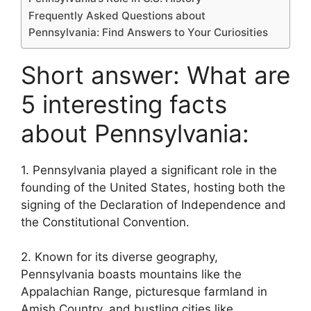
Frequently Asked Questions about
Pennsylvania: Find Answers to Your Curiosities
Short answer: What are
5 interesting facts
about Pennsylvania:
1. Pennsylvania played a significant role in the
founding of the United States, hosting both the
signing of the Declaration of Independence and
the Constitutional Convention.
2. Known for its diverse geography,
Pennsylvania boasts mountains like the
Appalachian Range, picturesque farmland in
Amish Country, and bustling cities like