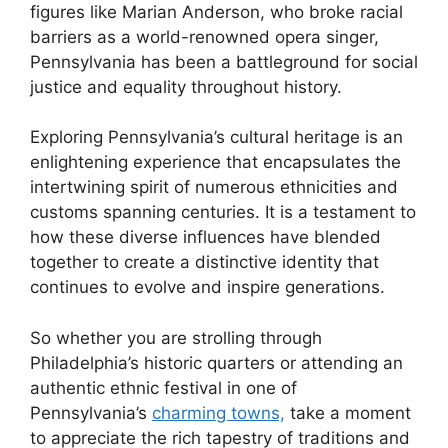
figures like Marian Anderson, who broke racial
barriers as a world-renowned opera singer,
Pennsylvania has been a battleground for social
justice and equality throughout history.
Exploring Pennsylvania’s cultural heritage is an
enlightening experience that encapsulates the
intertwining spirit of numerous ethnicities and
customs spanning centuries. It is a testament to
how these diverse influences have blended
together to create a distinctive identity that
continues to evolve and inspire generations.
So whether you are strolling through
Philadelphia’s historic quarters or attending an
authentic ethnic festival in one of
Pennsylvania’s
charming towns,
take a moment
to appreciate the rich tapestry of traditions and