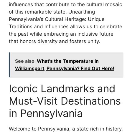
influences that contribute to the cultural mosaic
of this remarkable state. Unearthing
Pennsylvania’s Cultural Heritage: Unique
Traditions and Influences allows us to celebrate
the past while embracing an inclusive future
that honors diversity and fosters unity.
See also
What's the Temperature in
Williamsport, Pennsylvania? Find Out Here!
Iconic Landmarks and
Must-Visit Destinations
in Pennsylvania
Welcome to Pennsylvania, a state rich in history,