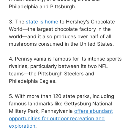
Philadelphia and Pittsburgh.
3. The
state is home
to Hershey’s Chocolate
World—the largest chocolate factory in the
world—and it also produces over half of all
mushrooms consumed in the United States.
4. Pennsylvania is famous for its intense sports
rivalries, particularly between its two NFL
teams—the Pittsburgh Steelers and
Philadelphia Eagles.
5. With more than 120 state parks, including
famous landmarks like Gettysburg National
Military Park, Pennsylvania
offers abundant
opportunities for outdoor recreation and
exploration
.