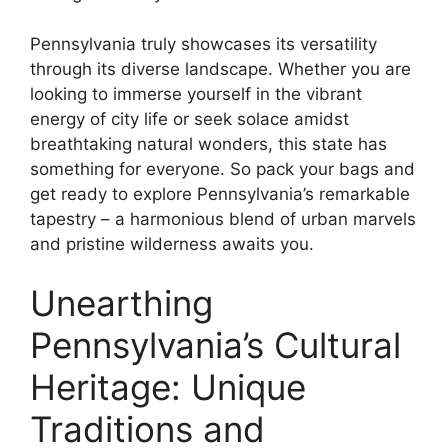
Pennsylvania truly showcases its versatility
through its diverse landscape. Whether you are
looking to immerse yourself in the vibrant
energy of city life or seek solace amidst
breathtaking natural wonders, this state has
something for everyone. So pack your bags and
get ready to explore Pennsylvania’s remarkable
tapestry – a harmonious blend of urban marvels
and pristine wilderness awaits you.
Unearthing
Pennsylvania’s Cultural
Heritage: Unique
Traditions and