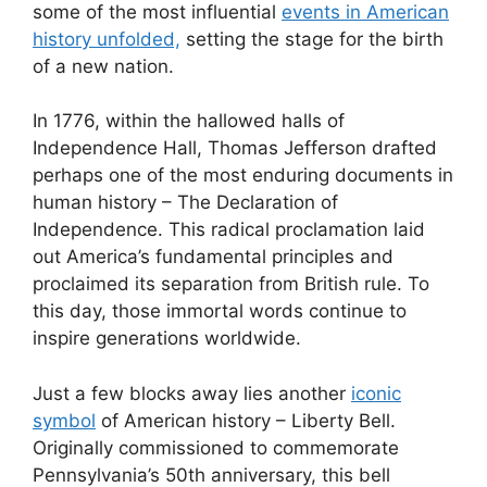
some of the most influential
events in American
history unfolded,
setting the stage for the birth
of a new nation.
In 1776, within the hallowed halls of
Independence Hall, Thomas Jefferson drafted
perhaps one of the most enduring documents in
human history – The Declaration of
Independence. This radical proclamation laid
out America’s fundamental principles and
proclaimed its separation from British rule. To
this day, those immortal words continue to
inspire generations worldwide.
Just a few blocks away lies another
iconic
symbol
of American history – Liberty Bell.
Originally commissioned to commemorate
Pennsylvania’s 50th anniversary, this bell