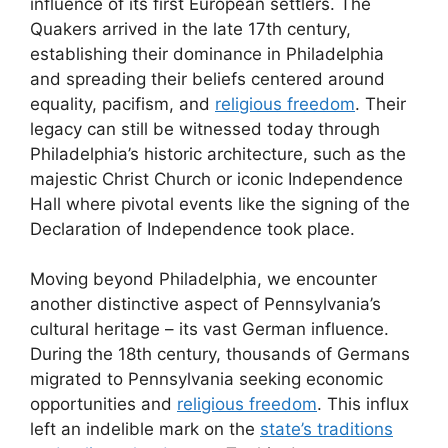
influence of its first European settlers. The
Quakers arrived in the late 17th century,
establishing their dominance in Philadelphia
and spreading their beliefs centered around
equality, pacifism, and
religious freedom
. Their
legacy can still be witnessed today through
Philadelphia’s historic architecture, such as the
majestic Christ Church or iconic Independence
Hall where pivotal events like the signing of the
Declaration of Independence took place.
Moving beyond Philadelphia, we encounter
another distinctive aspect of Pennsylvania’s
cultural heritage – its vast German influence.
During the 18th century, thousands of Germans
migrated to Pennsylvania seeking economic
opportunities and
religious freedom
. This influx
left an indelible mark on the
state’s traditions