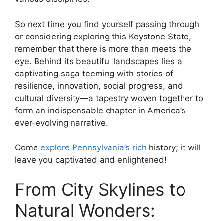
So next time you find yourself passing through
or considering exploring this Keystone State,
remember that there is more than meets the
eye. Behind its beautiful landscapes lies a
captivating saga teeming with stories of
resilience, innovation, social progress, and
cultural diversity—a tapestry woven together to
form an indispensable chapter in America’s
ever-evolving narrative.
Come
explore Pennsylvania’s rich
history; it will
leave you captivated and enlightened!
From City Skylines to
Natural Wonders: