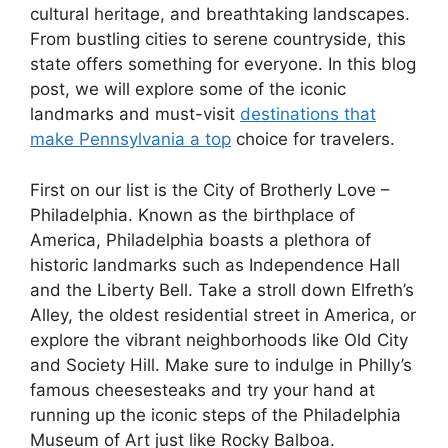
cultural heritage, and breathtaking landscapes.
From bustling cities to serene countryside, this
state offers something for everyone. In this blog
post, we will explore some of the iconic
landmarks and must-visit
destinations that
make Pennsylvania a top
choice for travelers.
First on our list is the City of Brotherly Love –
Philadelphia. Known as the birthplace of
America, Philadelphia boasts a plethora of
historic landmarks such as Independence Hall
and the Liberty Bell. Take a stroll down Elfreth’s
Alley, the oldest residential street in America, or
explore the vibrant neighborhoods like Old City
and Society Hill. Make sure to indulge in Philly’s
famous cheesesteaks and try your hand at
running up the iconic steps of the Philadelphia
Museum of Art just like Rocky Balboa.