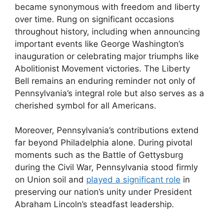
became synonymous with freedom and liberty
over time. Rung on significant occasions
throughout history, including when announcing
important events like George Washington’s
inauguration or celebrating major triumphs like
Abolitionist Movement victories. The Liberty
Bell remains an enduring reminder not only of
Pennsylvania’s integral role but also serves as a
cherished symbol for all Americans.
Moreover, Pennsylvania’s contributions extend
far beyond Philadelphia alone. During pivotal
moments such as the Battle of Gettysburg
during the Civil War, Pennsylvania stood firmly
on Union soil and
played a significant role
in
preserving our nation’s unity under President
Abraham Lincoln’s steadfast leadership.