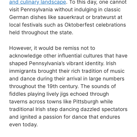
and culinary landscape
. To this day, one cannot
visit Pennsylvania without indulging in classic
German dishes like sauerkraut or bratwurst at
local festivals such as Oktoberfest celebrations
held throughout the state.
However, it would be remiss not to
acknowledge other influential cultures that have
shaped Pennsylvania’s vibrant identity. Irish
immigrants brought their rich tradition of music
and dance during their arrival in large numbers
throughout the 19th century. The sounds of
fiddles playing lively jigs echoed through
taverns across towns like Pittsburgh while
traditional Irish step dancing dazzled spectators
and ignited a passion for dance that endures
even today.