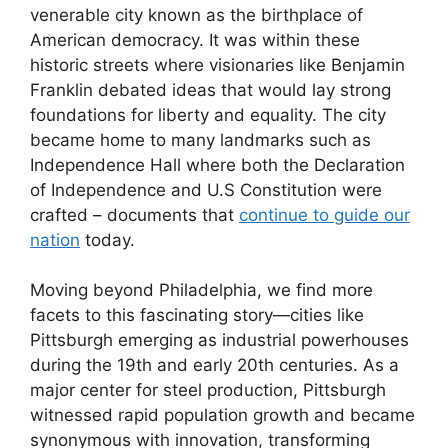
venerable city known as the birthplace of
American democracy. It was within these
historic streets where visionaries like Benjamin
Franklin debated ideas that would lay strong
foundations for liberty and equality. The city
became home to many landmarks such as
Independence Hall where both the Declaration
of Independence and U.S Constitution were
crafted – documents that
continue to guide our
nation
today.
Moving beyond Philadelphia, we find more
facets to this fascinating story—cities like
Pittsburgh emerging as industrial powerhouses
during the 19th and early 20th centuries. As a
major center for steel production, Pittsburgh
witnessed rapid population growth and became
synonymous with innovation, transforming