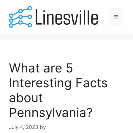
Skip
to
Menu
content
What are 5
Interesting Facts
about
Pennsylvania?
July 4, 2023
by