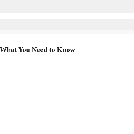
: What You Need to Know