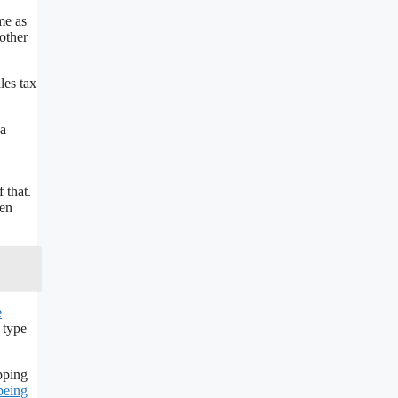
me as
other
les tax
na
 that.
hen
e
 type
pping
being