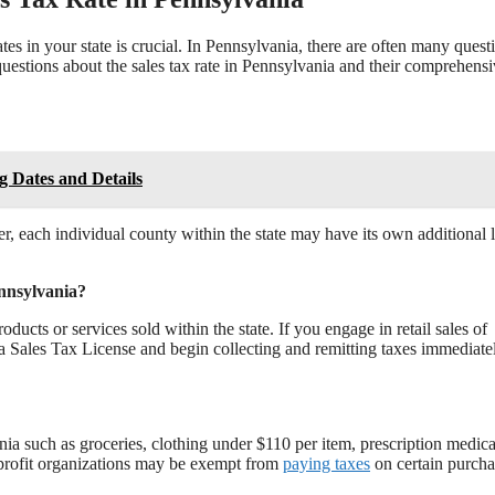
es in your state is crucial. In Pennsylvania, there are often many quest
questions about the sales tax rate in Pennsylvania and their comprehens
g Dates and Details
r, each individual county within the state may have its own additional 
ennsylvania?
oducts or services sold within the state. If you engage in retail sales of
 a Sales Tax License and begin collecting and remitting taxes immediate
nia such as groceries, clothing under $110 per item, prescription medica
r-profit organizations may be exempt from
paying taxes
on certain purcha