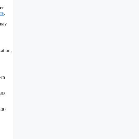
er
ate
.
 may
xation,
own
sts
300