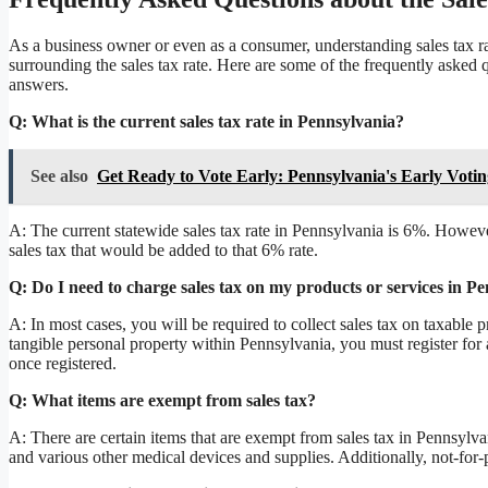
As a business owner or even as a consumer, understanding sales tax rat
surrounding the sales tax rate. Here are some of the frequently asked 
answers.
Q: What is the current sales tax rate in Pennsylvania?
See also
Get Ready to Vote Early: Pennsylvania's Early Votin
A: The current statewide sales tax rate in Pennsylvania is 6%. Howeve
sales tax that would be added to that 6% rate.
Q: Do I need to charge sales tax on my products or services in P
A: In most cases, you will be required to collect sales tax on taxable pr
tangible personal property within Pennsylvania, you must register for
once registered.
Q: What items are exempt from sales tax?
A: There are certain items that are exempt from sales tax in Pennsylva
and various other medical devices and supplies. Additionally, not-fo