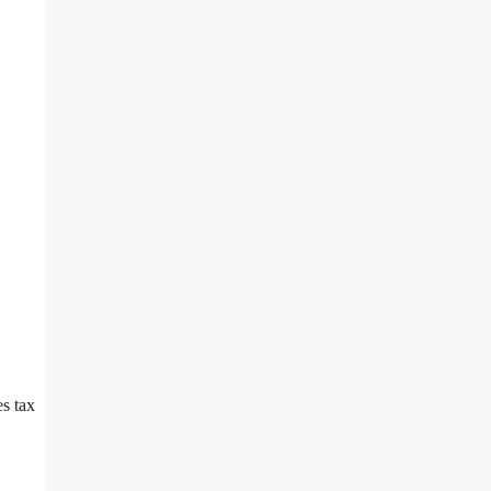
es tax