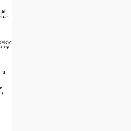
old
ease
review
s are
uld
he
 a