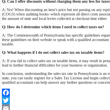
Q: Can I offer discounts without charging them any less for taxe
A: Yes! When discounting an item’s price but not passing on any equiv
(COGS) when auditing books–which represent all direct costs associa
the amount of state and local levies collected at checkout time either.
Q: How do I determine which items I need to collect taxes on?
A: The Commonwealth of Pennsylvania has specific guidelines regar
these guidelines on their website or speak with a qualified accountan
taxable.
Q: What happens if I do not collect sales tax on taxable items?
A: If you fail to collect sales tax on taxable items, it may result in p
lead to further financial difficulties for your business or organization.
In conclusion, understanding the sales tax rate in Pennsylvania is an 
state, you can easily register for a Sales Tax License and begin collec
qualified accountant can help answer any further questions or concerns
Facebook
Twitter