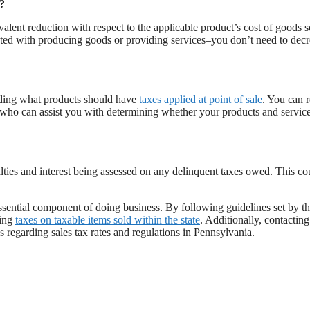
s?
alent reduction with respect to the applicable product’s cost of goods s
ted with producing goods or providing services–you don’t need to decr
ding what products should have
taxes applied at point of sale
. You can 
t who can assist you with determining whether your products and service
enalties and interest being assessed on any delinquent taxes owed. This co
essential component of doing business. By following guidelines set by t
ting
taxes on taxable items sold within the state
. Additionally, contacting
 regarding sales tax rates and regulations in Pennsylvania.