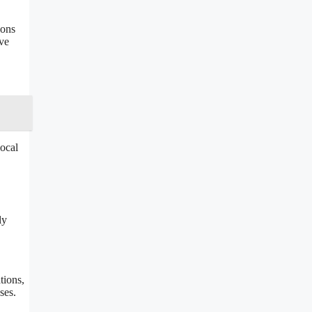
ions
ive
local
ly
tions,
ses.