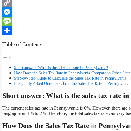
WhatsApp
Copy
Link
Messenger
Message
Share
Table of Contents
Short answer: What is the sales tax rate in Pennsylvania?
How Does the Sales Tax Rate in Pennsylvania Compare to Other State
Step-by-Step Guide to Calculate the Sales Tax Rate in Pennsylvania
Frequently Asked Questions about the Sales Tax Rate in Pennsylvania
Short answer: What is the sales tax rate i
The current sales tax rate in Pennsylvania is 6%. However, there are s
ranging from 1% to 2%. Therefore, the total sales tax rate can vary bas
How Does the Sales Tax Rate in Pennsylva