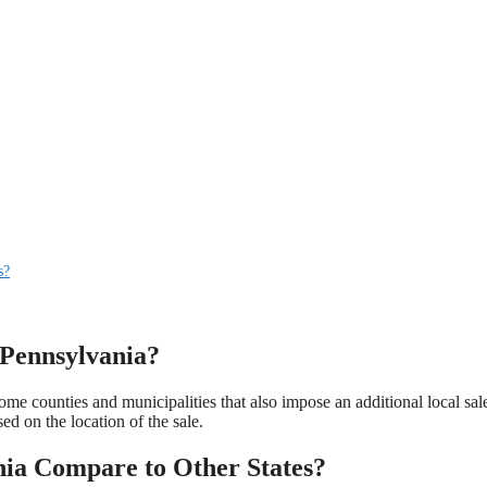
s?
n Pennsylvania?
ome counties and municipalities that also impose an additional local sal
ed on the location of the sale.
nia Compare to Other States?