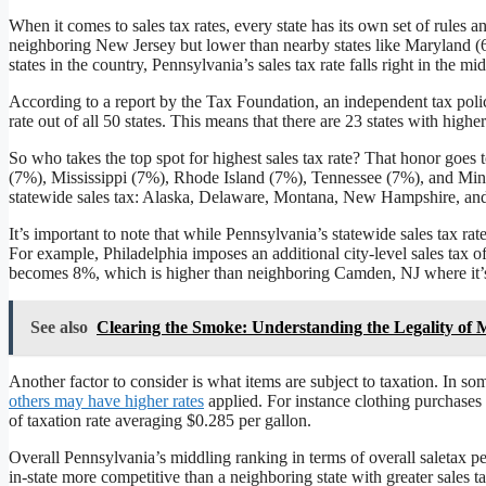
When it comes to sales tax rates, every state has its own set of rules a
neighboring New Jersey but lower than nearby states like Maryland 
states in the country, Pennsylvania’s sales tax rate falls right in the mid
According to a report by the Tax Foundation, an independent tax polic
rate out of all 50 states. This means that there are 23 states with high
So who takes the top spot for highest sales tax rate? That honor goes
(7%), Mississippi (7%), Rhode Island (7%), Tennessee (7%), and Minn
statewide sales tax: Alaska, Delaware, Montana, New Hampshire, an
It’s important to note that while Pennsylvania’s statewide sales tax rat
For example, Philadelphia imposes an additional city-level sales tax of
becomes 8%, which is higher than neighboring Camden, NJ where it’
See also
Clearing the Smoke: Understanding the Legality of 
Another factor to consider is what items are subject to taxation. In s
others may have higher rates
applied. For instance clothing purchases 
of taxation rate averaging $0.285 per gallon.
Overall Pennsylvania’s middling ranking in terms of overall saletax 
in-state more competitive than a neighboring state with greater sales 