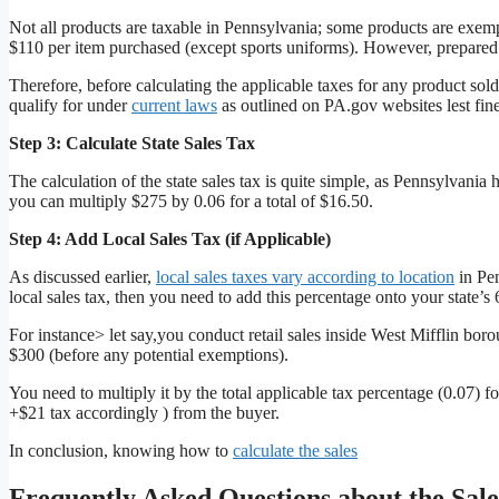
Not all products are taxable in Pennsylvania; some products are exe
$110 per item purchased (except sports uniforms). However, prepared 
Therefore, before calculating the applicable taxes for any product so
qualify for under
current laws
as outlined on PA.gov websites lest fine
Step 3: Calculate State Sales Tax
The calculation of the state sales tax is quite simple, as Pennsylvania h
you can multiply $275 by 0.06 for a total of $16.50.
Step 4: Add Local Sales Tax (if Applicable)
As discussed earlier,
local sales taxes vary according to location
in Pen
local sales tax, then you need to add this percentage onto your state’s 
For instance> let say,you conduct retail sales inside West Mifflin bo
$300 (before any potential exemptions).
You need to multiply it by the total applicable tax percentage (0.07) 
+$21 tax accordingly ) from the buyer.
In conclusion, knowing how to
calculate the sales
Frequently Asked Questions about the Sale