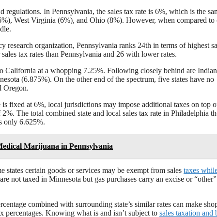
nd regulations. In Pennsylvania, the sales tax rate is 6%, which is the sa
(6%), West Virginia (6%), and Ohio (8%). However, when compared to 
dle.
y research organization, Pennsylvania ranks 24th in terms of highest sa
er sales tax rates than Pennsylvania and 26 with lower rates.
 to California at a whopping 7.25%. Following closely behind are India
esota (6.875%). On the other end of the spectrum, five states have no
d Oregon.
e is fixed at 6%, local jurisdictions may impose additional taxes on top of
 2%. The total combined state and local sales tax rate in Philadelphia t
s only 6.625%.
Medical Marijuana in Pennsylvania
ome states certain goods or services may be exempt from sales
taxes whil
are not taxed in Minnesota but gas purchases carry an excise or “other”
percentage combined with surrounding state’s similar rates can make sho
tax percentages. Knowing what is and isn’t subject to
sales taxation and 