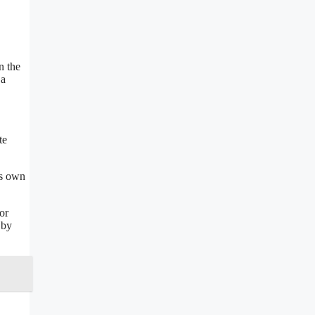
n the
 a
te
ts own
or
 by