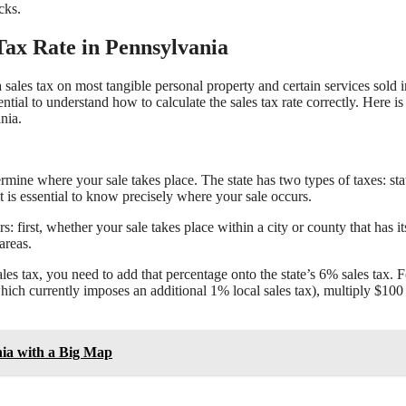
cks.
 Tax Rate in Pennsylvania
a sales tax on most tangible personal property and certain services sold i
ential to understand how to calculate the sales tax rate correctly. Here is
nia.
termine where your sale takes place. The state has two types of taxes: sta
 it is essential to know precisely where your sale occurs.
s: first, whether your sale takes place within a city or county that has i
areas.
sales tax, you need to add that percentage onto the state’s 6% sales tax. F
(which currently imposes an additional 1% local sales tax), multiply $100
nia with a Big Map