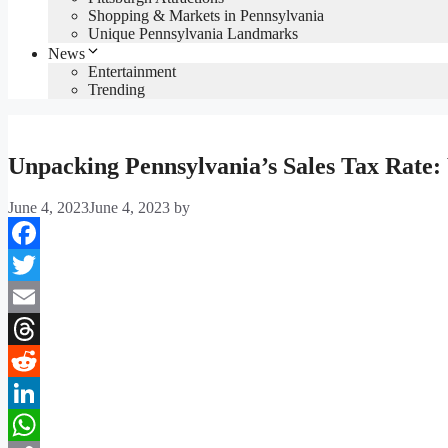
Shopping & Markets in Pennsylvania
Unique Pennsylvania Landmarks
News
Entertainment
Trending
Unpacking Pennsylvania’s Sales Tax Rate
June 4, 2023
June 4, 2023
by
Facebook
Twitter
Email
Threads
Reddit
LinkedIn