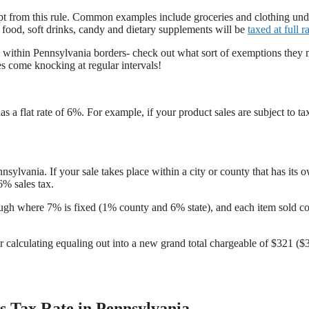
mpt from this rule. Common examples include groceries and clothing und
food, soft drinks, candy and dietary supplements will be
taxed at full r
ld within Pennsylvania borders- check out what sort of exemptions they
s come knocking at regular intervals!
as a flat rate of 6%. For example, if your product sales are subject to ta
nsylvania. If your sale takes place within a city or county that has its 
6% sales tax.
rough where 7% is fixed (1% county and 6% state), and each item sold co
for calculating equaling out into a new grand total chargeable of $321 ($
s Tax Rate in Pennsylvania