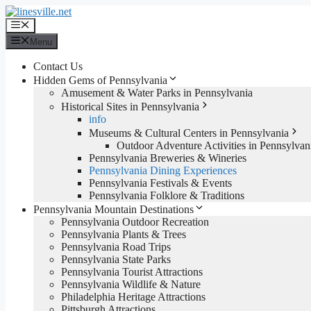
Skip
to
Menu
content
Menu
Contact Us
Hidden Gems of Pennsylvania
Amusement & Water Parks in Pennsylvania
Historical Sites in Pennsylvania
info
Museums & Cultural Centers in Pennsylvania
Outdoor Adventure Activities in Pennsylvan
Pennsylvania Breweries & Wineries
Pennsylvania Dining Experiences
Pennsylvania Festivals & Events
Pennsylvania Folklore & Traditions
Pennsylvania Mountain Destinations
Pennsylvania Outdoor Recreation
Pennsylvania Plants & Trees
Pennsylvania Road Trips
Pennsylvania State Parks
Pennsylvania Tourist Attractions
Pennsylvania Wildlife & Nature
Philadelphia Heritage Attractions
Pittsburgh Attractions