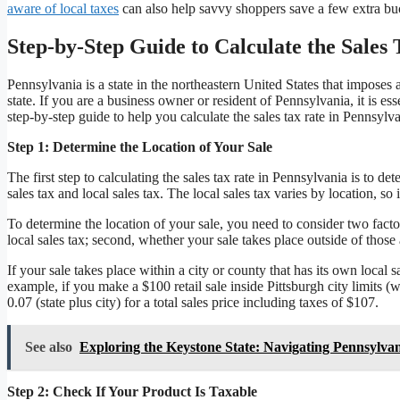
aware of local taxes
can also help savvy shoppers save a few extra bu
Step-by-Step Guide to Calculate the Sales
Pennsylvania is a state in the northeastern United States that imposes 
state. If you are a business owner or resident of Pennsylvania, it is ess
step-by-step guide to help you calculate the sales tax rate in Pennsylva
Step 1: Determine the Location of Your Sale
The first step to calculating the sales tax rate in Pennsylvania is to de
sales tax and local sales tax. The local sales tax varies by location, so
To determine the location of your sale, you need to consider two factor
local sales tax; second, whether your sale takes place outside of those 
If your sale takes place within a city or county that has its own local 
example, if you make a $100 retail sale inside Pittsburgh city limits 
0.07 (state plus city) for a total sales price including taxes of $107.
See also
Exploring the Keystone State: Navigating Pennsylva
Step 2: Check If Your Product Is Taxable