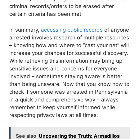
criminal records/orders to be erased after
certain criteria has been met
In summary,
accessing public records
of anyone
arrested involves research of multiple resources
– knowing how and where to “cast your net” will
increase your chances for successful discovery.
While retrieving this information may bring up
sensitive issues and concerns for everyone
involved – sometimes staying aware is better
than being unaware. Now that you know how to
check if someone was arrested in Pennsylvania
in a quick and comprehensive way – always
remember to keep yourself informed while
respecting privacy laws at all times.
See also
Uncovering the Truth: Armadillos