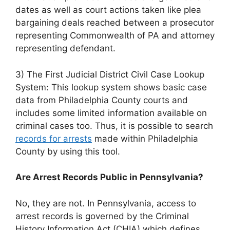
dates as well as court actions taken like plea
bargaining deals reached between a prosecutor
representing Commonwealth of PA and attorney
representing defendant.
3) The First Judicial District Civil Case Lookup
System: This lookup system shows basic case
data from Philadelphia County courts and
includes some limited information available on
criminal cases too. Thus, it is possible to search
records for arrests
made within Philadelphia
County by using this tool.
Are Arrest Records Public in Pennsylvania?
No, they are not. In Pennsylvania, access to
arrest records is governed by the Criminal
History Information Act (CHIA) which defines