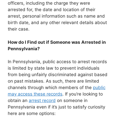
officers, including the charge they were
arrested for, the date and location of their
arrest, personal information such as name and
birth date, and any other relevant details about
their case.
How do I Find out if Someone was Arrested in
Pennsylvania?
In Pennsylvania, public access to arrest records
is limited by state law to prevent individuals
from being unfairly discriminated against based
on past mistakes. As such, there are limited
channels through which members of the
public
may access these records
. If you’re looking to
obtain an
arrest record
on someone in
Pennsylvania even if it’s just to satisfy curiosity
here are some options: