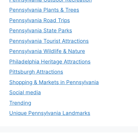
Pennsylvania Plants & Trees
Pennsylvania Road Trips
Pennsylvania State Parks
Pennsylvania Tourist Attractions
Pennsylvania Wildlife & Nature
Philadelphia Heritage Attractions
Pittsburgh Attractions
Shopping & Markets in Pennsylvania
Social media
Trending
Unique Pennsylvania Landmarks