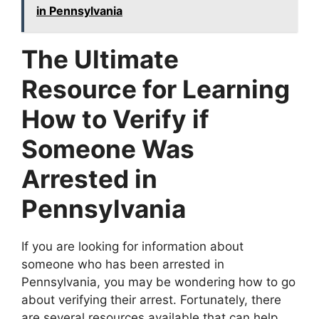
in Pennsylvania
The Ultimate
Resource for Learning
How to Verify if
Someone Was
Arrested in
Pennsylvania
If you are looking for information about
someone who has been arrested in
Pennsylvania, you may be wondering how to go
about verifying their arrest. Fortunately, there
are several resources available that can help