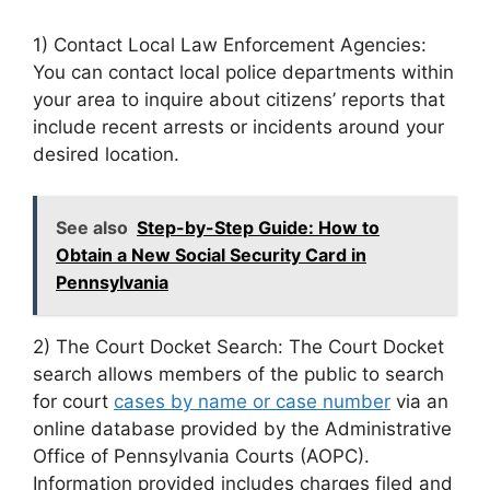
1) Contact Local Law Enforcement Agencies:
You can contact local police departments within
your area to inquire about citizens’ reports that
include recent arrests or incidents around your
desired location.
See also
Step-by-Step Guide: How to
Obtain a New Social Security Card in
Pennsylvania
2) The Court Docket Search: The Court Docket
search allows members of the public to search
for court
cases by name or case number
via an
online database provided by the Administrative
Office of Pennsylvania Courts (AOPC).
Information provided includes charges filed and