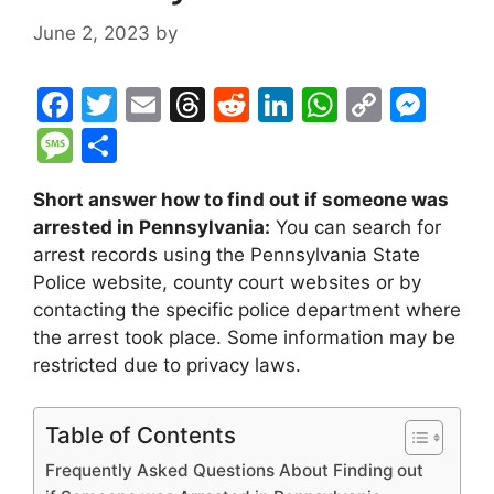
June 2, 2023
by
F
T
E
T
R
Li
W
C
M
a
w
m
hr
e
n
h
o
e
M
S
c
itt
ai
e
d
k
at
p
s
e
h
Short answer how to find out if someone was
e
er
l
a
di
e
s
y
s
s
ar
arrested in Pennsylvania:
You can search for
b
d
t
dI
A
Li
e
s
e
arrest records using the Pennsylvania State
o
s
n
p
n
n
a
Police website, county court websites or by
o
p
k
g
contacting the specific police department where
g
the arrest took place. Some information may be
k
er
e
restricted due to privacy laws.
Table of Contents
Frequently Asked Questions About Finding out