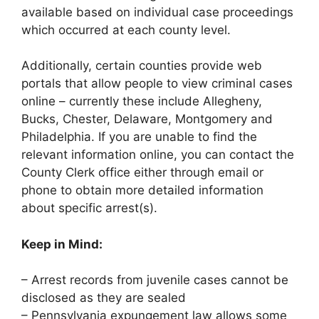
available based on individual case proceedings
which occurred at each county level.
Additionally, certain counties provide web
portals that allow people to view criminal cases
online – currently these include Allegheny,
Bucks, Chester, Delaware, Montgomery and
Philadelphia. If you are unable to find the
relevant information online, you can contact the
County Clerk office either through email or
phone to obtain more detailed information
about specific arrest(s).
Keep in Mind:
– Arrest records from juvenile cases cannot be
disclosed as they are sealed
– Pennsylvania expungement law allows some