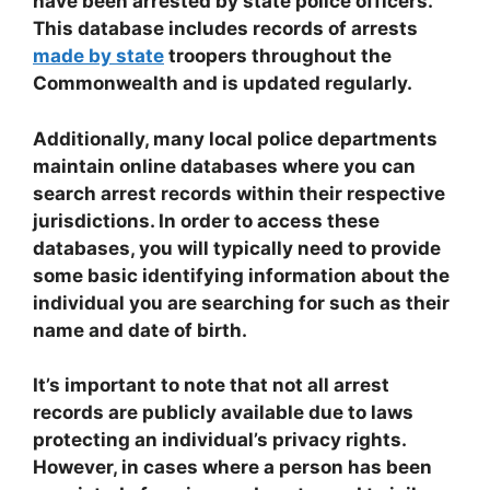
have been arrested by state police officers.
This database includes records of arrests
made by state
troopers throughout the
Commonwealth and is updated regularly.
Additionally, many local police departments
maintain online databases where you can
search arrest records within their respective
jurisdictions. In order to access these
databases, you will typically need to provide
some basic identifying information about the
individual you are searching for such as their
name and date of birth.
It’s important to note that not all arrest
records are publicly available due to laws
protecting an individual’s privacy rights.
However, in cases where a person has been