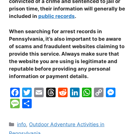
convicted of a crime and sentenced to jail or
prison time, their information will generally be
included in
public records
.
When searching for arrest records in
Pennsylvania, it’s also important to be aware
of scams and fraudulent websites claiming to
provide this service. Always make sure that
the website you are using is legitimate and
reputable before providing any personal
information or payment details.
F
T
E
T
R
Li
W
C
M
a
w
m
hr
e
n
h
o
e
M
S
c
itt
ai
e
d
k
at
p
s
e
h
e
er
l
a
di
e
s
y
s
s
ar
Categories
info
,
Outdoor Adventure Activities in
b
d
t
dI
A
Li
e
s
e
Pennsylvania