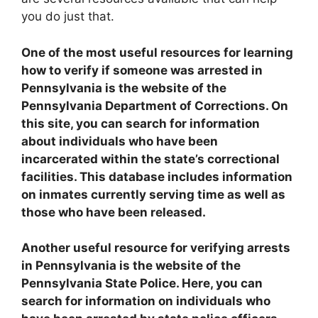
you do just that.
One of the most useful resources for learning
how to verify if someone was arrested in
Pennsylvania is the website of the
Pennsylvania Department of Corrections. On
this site, you can search for information
about individuals who have been
incarcerated within the state’s correctional
facilities. This database includes information
on inmates currently serving time as well as
those who have been released.
Another useful resource for verifying arrests
in Pennsylvania is the website of the
Pennsylvania State Police. Here, you can
search for information on individuals who