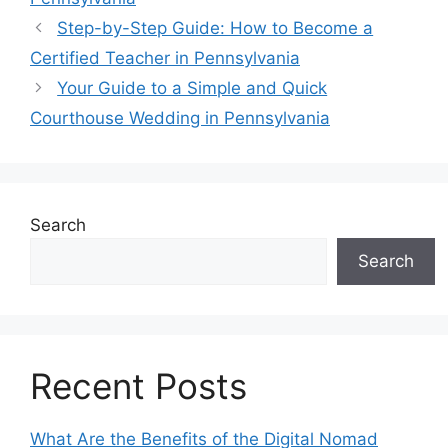
o
s
n
p
n
n
a
Step-by-Step Guide: How to Become a
o
p
k
g
g
Certified Teacher in Pennsylvania
k
er
e
Your Guide to a Simple and Quick
Courthouse Wedding in Pennsylvania
Search
Search
Recent Posts
What Are the Benefits of the Digital Nomad