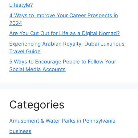
Lifestyle?
4 Ways to Improve Your Career Prospects in
2024
Are You Cut Out for Life as a Digital Nomad?
Experiencing Arabian Royalty: Dubai Luxurious
Travel Guide
5 Ways to Encourage People to Follow Your
Social Media Accounts
Categories
Amusement & Water Parks in Pennsylvania
business