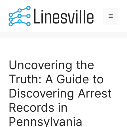
Skip
to
Menu
content
Uncovering the
Truth: A Guide to
Discovering Arrest
Records in
Pennsylvania