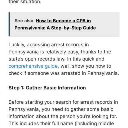
their situation.
See also
How to Become a CPA in
Pennsylvania: A Step-by-Step Guide
Luckily, accessing arrest records in
Pennsylvania is relatively easy, thanks to the
state’s open records law. In this quick and
comprehensive guide,
we’ll show you how to
check if someone was arrested in Pennsylvania.
Step 1: Gather Basic Information
Before starting your search for arrest records in
Pennsylvania, you need to gather some basic
information about the person you’re looking for.
This includes their full name (including middle