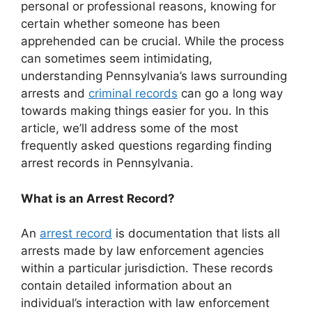
personal or professional reasons, knowing for
certain whether someone has been
apprehended can be crucial. While the process
can sometimes seem intimidating,
understanding Pennsylvania’s laws surrounding
arrests and
criminal records
can go a long way
towards making things easier for you. In this
article, we’ll address some of the most
frequently asked questions regarding finding
arrest records in Pennsylvania.
What is an Arrest Record?
An
arrest record
is documentation that lists all
arrests made by law enforcement agencies
within a particular jurisdiction. These records
contain detailed information about an
individual’s interaction with law enforcement