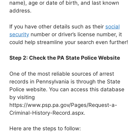
name), age or date of birth, and last known
address.
If you have other details such as their
social
security
number or driver’s license number, it
could help streamline your search even further!
Step 2: Check the PA State Police Website
One of the most reliable sources of arrest
records in Pennsylvania is through the State
Police website. You can access this database
by visiting
https://www.psp.pa.gov/Pages/Request-a-
Criminal-History-Record.aspx.
Here are the steps to follow: