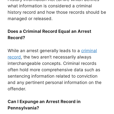
what information is considered a criminal
history record and how those records should be
managed or released.
Does a Criminal Record Equal an Arrest
Record?
While an arrest generally leads to a
criminal
record
, the two aren’t necessarily always
interchangeable concepts. Criminal records
often hold more comprehensive data such as
sentencing information related to conviction
and any pertinent personal information on the
offender.
Can I Expunge an Arrest Record in
Pennsylvania?