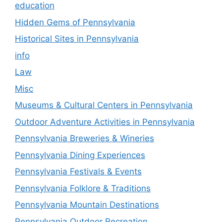
education
Hidden Gems of Pennsylvania
Historical Sites in Pennsylvania
info
Law
Misc
Museums & Cultural Centers in Pennsylvania
Outdoor Adventure Activities in Pennsylvania
Pennsylvania Breweries & Wineries
Pennsylvania Dining Experiences
Pennsylvania Festivals & Events
Pennsylvania Folklore & Traditions
Pennsylvania Mountain Destinations
Pennsylvania Outdoor Recreation