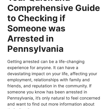
Comprehensive Guide
to Checking if
Someone was
Arrested in
Pennsylvania
Getting arrested can be a life-changing
experience for anyone. It can have a
devastating impact on your life, affecting your
employment, relationships with family and
friends, and reputation in the community. If
someone you know has been arrested in
Pennsylvania, it’s only natural to feel concerned
and want to find out more information about