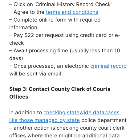
– Click on ‘Criminal History Record Check’
– Agree to the
terms and conditions
– Complete online form with required
information
– Pay $22 per request using credit card or e-
check
– Await processing time (usually less than 10
days)
– Once processed, an electronic
criminal record
will be sent via email
Step 3: Contact County Clerk of Courts
Offices
In addition to
checking statewide databases
like those managed by state
police department
– another option is checking county court clerk
offices where there might be additional data