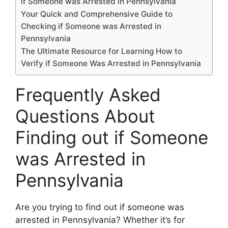
if Someone was Arrested in Pennsylvania
Your Quick and Comprehensive Guide to
Checking if Someone was Arrested in
Pennsylvania
The Ultimate Resource for Learning How to
Verify if Someone Was Arrested in Pennsylvania
Frequently Asked
Questions About
Finding out if Someone
was Arrested in
Pennsylvania
Are you trying to find out if someone was
arrested in Pennsylvania? Whether it’s for