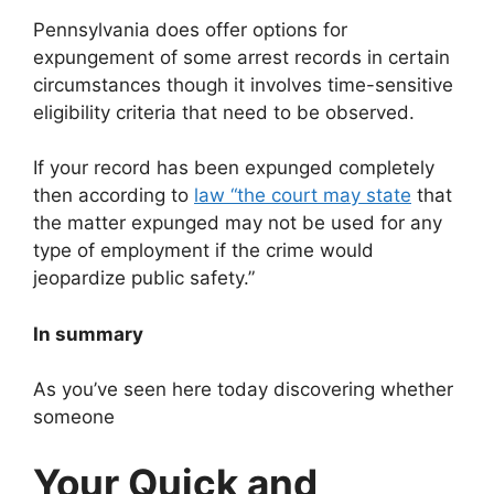
Pennsylvania does offer options for
expungement of some arrest records in certain
circumstances though it involves time-sensitive
eligibility criteria that need to be observed.
If your record has been expunged completely
then according to
law “the court may state
that
the matter expunged may not be used for any
type of employment if the crime would
jeopardize public safety.”
In summary
As you’ve seen here today discovering whether
someone
Your Quick and