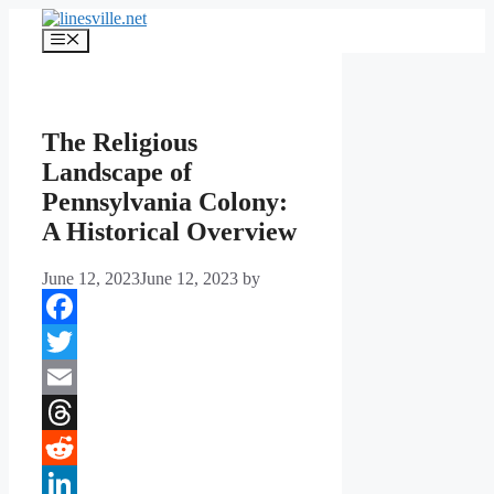
Skip
to
Menu
content
The Religious
Landscape of
Pennsylvania Colony:
A Historical Overview
June 12, 2023
June 12, 2023
by
Facebook
Twitter
Email
Threads
Reddit