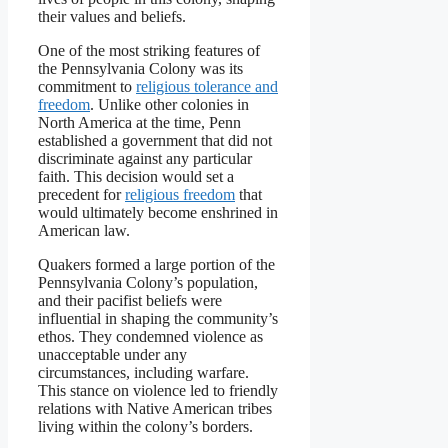
their values and beliefs.
One of the most striking features of
the Pennsylvania Colony was its
commitment to
religious tolerance and
freedom
. Unlike other colonies in
North America at the time, Penn
established a government that did not
discriminate against any particular
faith. This decision would set a
precedent for
religious freedom
that
would ultimately become enshrined in
American law.
Quakers formed a large portion of the
Pennsylvania Colony’s population,
and their pacifist beliefs were
influential in shaping the community’s
ethos. They condemned violence as
unacceptable under any
circumstances, including warfare.
This stance on violence led to friendly
relations with Native American tribes
living within the colony’s borders.