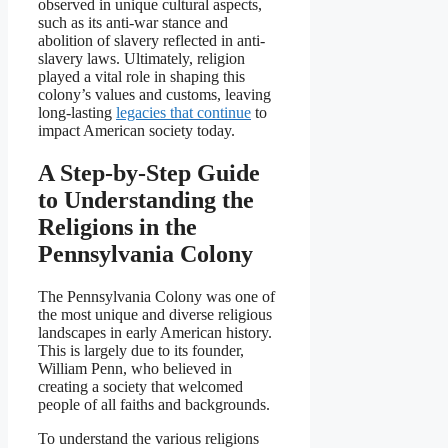
observed in unique cultural aspects,
such as its anti-war stance and
abolition of slavery reflected in anti-
slavery laws. Ultimately, religion
played a vital role in shaping this
colony’s values and customs, leaving
long-lasting
legacies that continue
to
impact American society today.
A Step-by-Step Guide
to Understanding the
Religions in the
Pennsylvania Colony
The Pennsylvania Colony was one of
the most unique and diverse religious
landscapes in early American history.
This is largely due to its founder,
William Penn, who believed in
creating a society that welcomed
people of all faiths and backgrounds.
To understand the various religions