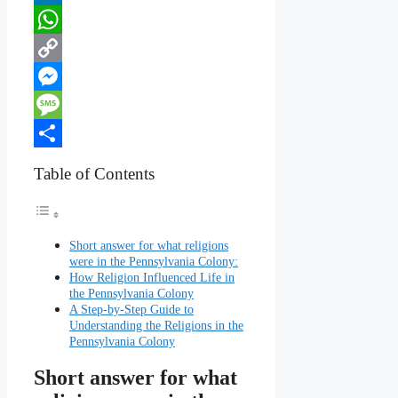
LinkedIn
WhatsApp
Copy
Link
Messenger
Message
Share
Table of Contents
Short answer for what religions
were in the Pennsylvania Colony:
How Religion Influenced Life in
the Pennsylvania Colony
A Step-by-Step Guide to
Understanding the Religions in the
Pennsylvania Colony
Short answer for what