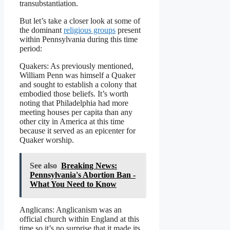
transubstantiation.
But let’s take a closer look at some of
the dominant
religious groups
present
within Pennsylvania during this time
period:
Quakers: As previously mentioned,
William Penn was himself a Quaker
and sought to establish a colony that
embodied those beliefs. It’s worth
noting that Philadelphia had more
meeting houses per capita than any
other city in America at this time
because it served as an epicenter for
Quaker worship.
See also
Breaking News:
Pennsylvania's Abortion Ban -
What You Need to Know
Anglicans: Anglicanism was an
official church within England at this
time so it’s no surprise that it made its