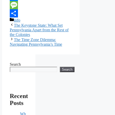
Link
Messenger
Message
Categories
info
Share
The Keystone State: What Set
Pennsylvania Apart from the Rest of
the Colonies
The Time Zone Dilemma:
Navigating Pennsylvania’s Time
Search
Search
Recent
Posts
Wh