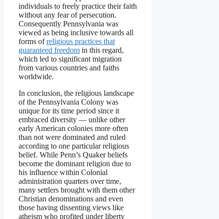
individuals to freely practice their faith
without any fear of persecution.
Consequently Pennsylvania was
viewed as being inclusive towards all
forms of
religious practices that
guaranteed freedom
in this regard,
which led to significant migration
from various countries and faiths
worldwide.
In conclusion, the religious landscape
of the Pennsylvania Colony was
unique for its time period since it
embraced diversity — unlike other
early American colonies more often
than not were dominated and ruled
according to one particular religious
belief. While Penn’s Quaker beliefs
become the dominant religion due to
his influence within Colonial
administration quarters over time,
many settlers brought with them other
Christian denominations and even
those having dissenting views like
atheism who profited under liberty