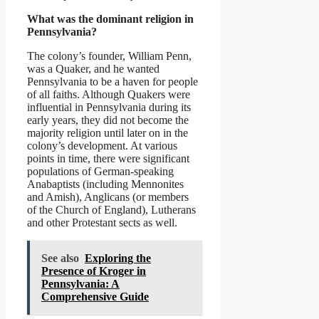
What was the dominant religion in
Pennsylvania?
The colony’s founder, William Penn,
was a Quaker, and he wanted
Pennsylvania to be a haven for people
of all faiths. Although Quakers were
influential in Pennsylvania during its
early years, they did not become the
majority religion until later on in the
colony’s development. At various
points in time, there were significant
populations of German-speaking
Anabaptists (including Mennonites
and Amish), Anglicans (or members
of the Church of England), Lutherans
and other Protestant sects as well.
See also
Exploring the
Presence of Kroger in
Pennsylvania: A
Comprehensive Guide