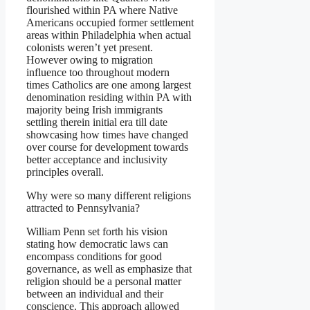
flourished within PA where Native
Americans occupied former settlement
areas within Philadelphia when actual
colonists weren’t yet present.
However owing to migration
influence too throughout modern
times Catholics are one among largest
denomination residing within PA with
majority being Irish immigrants
settling therein initial era till date
showcasing how times have changed
over course for development towards
better acceptance and inclusivity
principles overall.
Why were so many different religions
attracted to Pennsylvania?
William Penn set forth his vision
stating how democratic laws can
encompass conditions for good
governance, as well as emphasize that
religion should be a personal matter
between an individual and their
conscience. This approach allowed