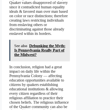
Quaker values disapproved of slavery
since it contradicted human equality
ideals & favored man over man based
on color or race distinctions; therefore
creating laws restricting individuals
from enslaving others or
discriminating against those already
enslaved within its borders.
See also
Debunking the Myth:
Is Pennsylvania Really Part of
the Midwest?
In conclusion, religion had a great
impact on daily life within the
Pennsylvania Colony — affecting
education opportunities available to
citizens by quakers establishing
educational institutions & allowing
every citizen regardless of their
religious affiliation to practice their
chosen beliefs. The religious influence
of the Quaker community can also be