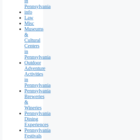
in
Pennsylvania
info
Law
Misc
Museums
&
Cultural
Centers
in
Pennsylvania
Outdoor
Adventure
Activities
in
Pennsylvania
Pennsylvania
Breweries
&
Wineries
Pennsylvania
Dining
Experiences
Pennsylvania
Festivals