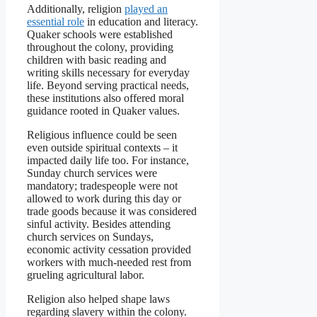
Additionally, religion
played an
essential role
in education and literacy.
Quaker schools were established
throughout the colony, providing
children with basic reading and
writing skills necessary for everyday
life. Beyond serving practical needs,
these institutions also offered moral
guidance rooted in Quaker values.
Religious influence could be seen
even outside spiritual contexts – it
impacted daily life too. For instance,
Sunday church services were
mandatory; tradespeople were not
allowed to work during this day or
trade goods because it was considered
sinful activity. Besides attending
church services on Sundays,
economic activity cessation provided
workers with much-needed rest from
grueling agricultural labor.
Religion also helped shape laws
regarding slavery within the colony.