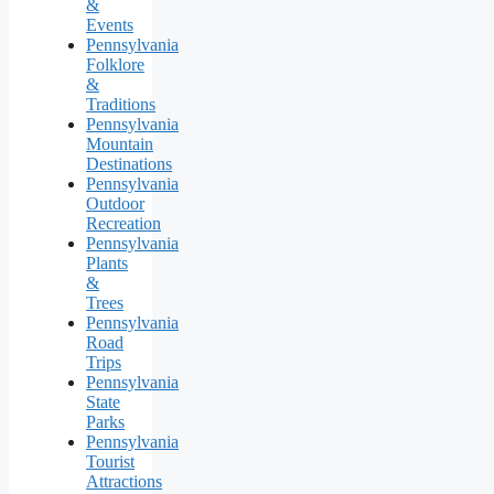
&
Events
Pennsylvania
Folklore
&
Traditions
Pennsylvania
Mountain
Destinations
Pennsylvania
Outdoor
Recreation
Pennsylvania
Plants
&
Trees
Pennsylvania
Road
Trips
Pennsylvania
State
Parks
Pennsylvania
Tourist
Attractions