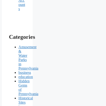
Acc
ount
s
Categories
Amusement
&
Water
Parks
in
Pennsylvania
business
education
Hidden
Gems
of
Pennsylvania
Historical
Sites