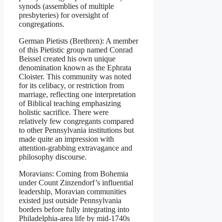
synods (assemblies of multiple
presbyteries) for oversight of
congregations.
German Pietists (Brethren): A member
of this Pietistic group named Conrad
Beissel created his own unique
denomination known as the Ephrata
Cloister. This community was noted
for its celibacy, or restriction from
marriage, reflecting one interpretation
of Biblical teaching emphasizing
holistic sacrifice. There were
relatively few congregants compared
to other Pennsylvania institutions but
made quite an impression with
attention-grabbing extravagance and
philosophy discourse.
Moravians: Coming from Bohemia
under Count Zinzendorf’s influential
leadership, Moravian communities
existed just outside Pennsylvania
borders before fully integrating into
Philadelphia-area life by mid-1740s