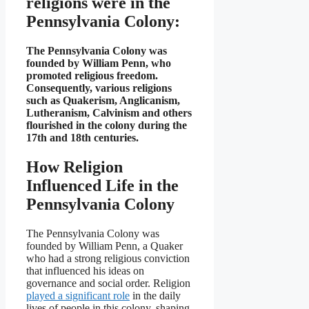
religions were in the
Pennsylvania Colony:
The Pennsylvania Colony was
founded by William Penn, who
promoted religious freedom.
Consequently, various religions
such as Quakerism, Anglicanism,
Lutheranism, Calvinism and others
flourished in the colony during the
17th and 18th centuries.
How Religion
Influenced Life in the
Pennsylvania Colony
The Pennsylvania Colony was
founded by William Penn, a Quaker
who had a strong religious conviction
that influenced his ideas on
governance and social order. Religion
played a significant role
in the daily
lives of people in this colony, shaping