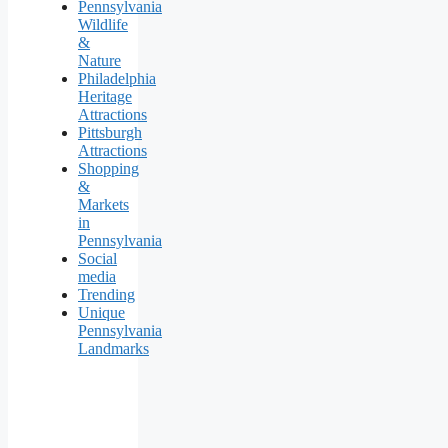
Pennsylvania
Wildlife
&
Nature
Philadelphia
Heritage
Attractions
Pittsburgh
Attractions
Shopping
&
Markets
in
Pennsylvania
Social
media
Trending
Unique
Pennsylvania
Landmarks