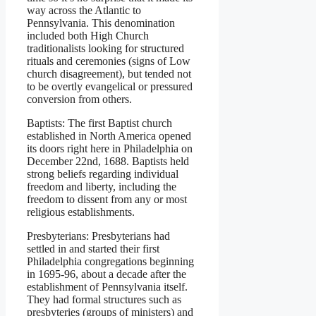
way across the Atlantic to
Pennsylvania. This denomination
included both High Church
traditionalists looking for structured
rituals and ceremonies (signs of Low
church disagreement), but tended not
to be overtly evangelical or pressured
conversion from others.
Baptists: The first Baptist church
established in North America opened
its doors right here in Philadelphia on
December 22nd, 1688. Baptists held
strong beliefs regarding individual
freedom and liberty, including the
freedom to dissent from any or most
religious establishments.
Presbyterians: Presbyterians had
settled in and started their first
Philadelphia congregations beginning
in 1695-96, about a decade after the
establishment of Pennsylvania itself.
They had formal structures such as
presbyteries (groups of ministers) and