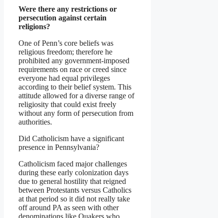
Were there any restrictions or
persecution against certain
religions?
One of Penn’s core beliefs was
religious freedom; therefore he
prohibited any government-imposed
requirements on race or creed since
everyone had equal privileges
according to their belief system. This
attitude allowed for a diverse range of
religiosity that could exist freely
without any form of persecution from
authorities.
Did Catholicism have a significant
presence in Pennsylvania?
Catholicism faced major challenges
during these early colonization days
due to general hostility that reigned
between Protestants versus Catholics
at that period so it did not really take
off around PA as seen with other
denominations like Quakers who