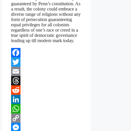
guaranteed by Penn’s constitution. As
a result, the colony could embrace a
diverse range of religions without any
form of persecution guaranteeing
equal privileges for all colonists
regardless of one’s race or creed in a
true spirit of democratic governance
leading up till modern mark today.
Facebook
Twitter
Email
Threads
Reddit
LinkedIn
WhatsApp
Copy