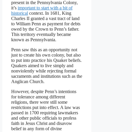
present in the Pennsylvania Colony,
it’s
important to start with a bit of
historical
context. In 1681, King
Charles II granted a vast tract of land
to William Penn as payment for debts
owed by the Crown to Penn’s father.
This territory eventually became
known as Pennsylvania.
Penn saw this as an opportunity not
just to create his own colony, but also
to put into practice his Quaker beliefs.
Quakers aimed to live simply and
nonviolently while rejecting formal
sacraments and institutions such as the
Anglican Church.
However, despite Penn’s intentions
for tolerance among different
religions, there were still some
restrictions put into effect. A law was
passed in 1700 requiring lawmakers
and other public officials to profess
faith in Jesus Christ and disavow
belief in any form of divine