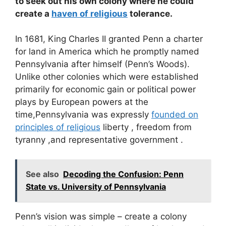
to seek out his own colony where he could
create a
haven of religious
tolerance.
In 1681, King Charles II granted Penn a charter
for land in America which he promptly named
Pennsylvania after himself (Penn’s Woods).
Unlike other colonies which were established
primarily for economic gain or political power
plays by European powers at the
time,Pennsylvania was expressly
founded on
principles of religious
liberty , freedom from
tyranny ,and representative government .
See also
Decoding the Confusion: Penn
State vs. University of Pennsylvania
Penn’s vision was simple – create a colony