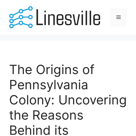
Skip
to
Menu
content
The Origins of
Pennsylvania
Colony: Uncovering
the Reasons
Behind its