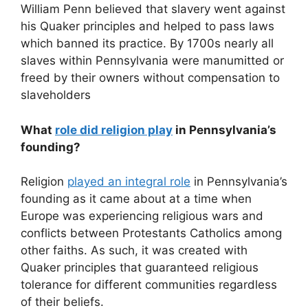
William Penn believed that slavery went against
his Quaker principles and helped to pass laws
which banned its practice. By 1700s nearly all
slaves within Pennsylvania were manumitted or
freed by their owners without compensation to
slaveholders
What
role did religion play
in Pennsylvania’s
founding?
Religion
played an integral role
in Pennsylvania’s
founding as it came about at a time when
Europe was experiencing religious wars and
conflicts between Protestants Catholics among
other faiths. As such, it was created with
Quaker principles that guaranteed religious
tolerance for different communities regardless
of their beliefs.