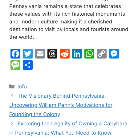
Pennsylvania remains a state that celebrates
these values with its rich historical monuments
and modern culture making it a cherished
destination to visit by locals and tourists around
the world.
F
T
E
T
R
Li
W
C
M
a
w
m
hr
e
n
h
o
e
M
S
c
itt
ai
e
d
k
at
p
s
e
h
e
er
l
a
di
e
s
y
s
s
ar
Categories
info
b
d
t
dI
A
Li
e
s
e
The Visionary Behind Pennsylvania:
o
s
n
p
n
n
a
Uncovering William Penn’s Motivations for
o
p
k
g
g
Founding the Colony
k
er
e
Exploring the Legality of Owning a Capybara
in Pennsylvania: What You Need to Know