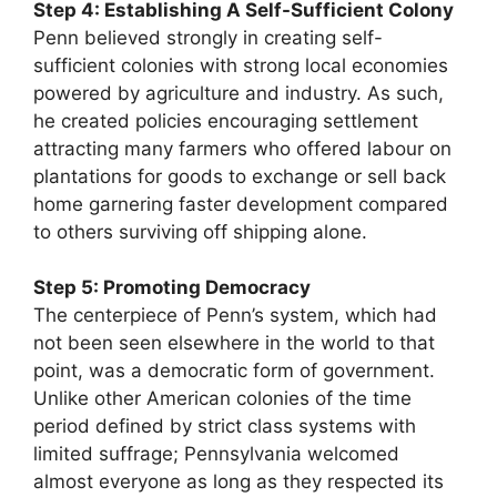
Step 4: Establishing A Self-Sufficient Colony
Penn believed strongly in creating self-
sufficient colonies with strong local economies
powered by agriculture and industry. As such,
he created policies encouraging settlement
attracting many farmers who offered labour on
plantations for goods to exchange or sell back
home garnering faster development compared
to others surviving off shipping alone.
Step 5: Promoting Democracy
The centerpiece of Penn’s system, which had
not been seen elsewhere in the world to that
point, was a democratic form of government.
Unlike other American colonies of the time
period defined by strict class systems with
limited suffrage; Pennsylvania welcomed
almost everyone as long as they respected its