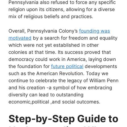
Pennsylvania also refused to force any specific
religion upon its citizens, allowing for a diverse
mix of religious beliefs and practices.
Overall, Pennsylvania Colony’s
founding was
motivated
by a search for freedom and equality
which were not yet established in other
colonies at that time. Its success proved that
democracy could work in America, laying down
the foundation for
future political
developments
such as the American Revolution. Today we
continue to celebrate the legacy of William Penn
and his creation -a symbol of how embracing
diversity can lead to outstanding
economic,political ,and social outcomes.
Step-by-Step Guide to