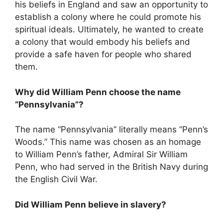
his beliefs in England and saw an opportunity to
establish a colony where he could promote his
spiritual ideals. Ultimately, he wanted to create
a colony that would embody his beliefs and
provide a safe haven for people who shared
them.
Why did William Penn choose the name
“Pennsylvania”?
The name “Pennsylvania” literally means “Penn’s
Woods.” This name was chosen as an homage
to William Penn’s father, Admiral Sir William
Penn, who had served in the British Navy during
the English Civil War.
Did William Penn believe in slavery?