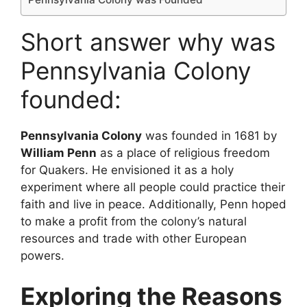
Short answer why was
Pennsylvania Colony
founded:
Pennsylvania Colony
was founded in 1681 by
William Penn
as a place of religious freedom
for Quakers. He envisioned it as a holy
experiment where all people could practice their
faith and live in peace. Additionally, Penn hoped
to make a profit from the colony’s natural
resources and trade with other European
powers.
Exploring the Reasons