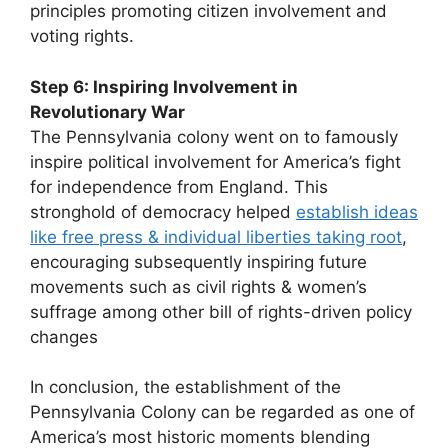
principles promoting citizen involvement and
voting rights.
Step 6: Inspiring Involvement in
Revolutionary War
The Pennsylvania colony went on to famously
inspire political involvement for America’s fight
for independence from England. This
stronghold of democracy helped
establish ideas
like free press & individual liberties taking root
,
encouraging subsequently inspiring future
movements such as civil rights & women’s
suffrage among other bill of rights-driven policy
changes
In conclusion, the establishment of the
Pennsylvania Colony can be regarded as one of
America’s most historic moments blending