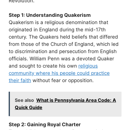
Revolution.
Step 1: Understanding Quakerism
Quakerism is a religious denomination that
originated in England during the mid-17th
century. The Quakers held beliefs that differed
from those of the Church of England, which led
to discrimination and persecution from English
officials. William Penn was a devoted Quaker
and sought to create his own
religious
community where his people could practice
their faith
without fear or opposition.
See also
What is Pennsylvania Area Code: A
Quick Guide
Step 2: Gaining Royal Charter