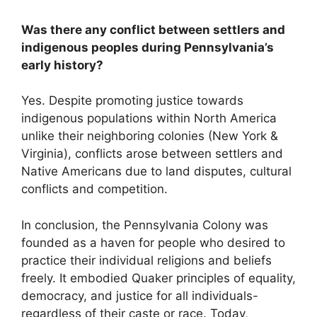
Was there any conflict between settlers and
indigenous peoples during Pennsylvania’s
early history?
Yes. Despite promoting justice towards
indigenous populations within North America
unlike their neighboring colonies (New York &
Virginia), conflicts arose between settlers and
Native Americans due to land disputes, cultural
conflicts and competition.
In conclusion, the Pennsylvania Colony was
founded as a haven for people who desired to
practice their individual religions and beliefs
freely. It embodied Quaker principles of equality,
democracy, and justice for all individuals-
regardless of their caste or race. Today,