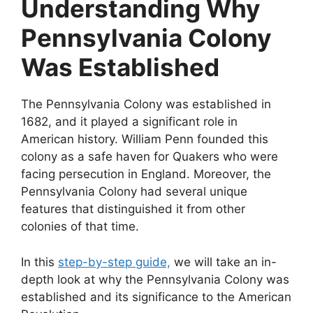
Understanding Why
Pennsylvania Colony
Was Established
The Pennsylvania Colony was established in
1682, and it played a significant role in
American history. William Penn founded this
colony as a safe haven for Quakers who were
facing persecution in England. Moreover, the
Pennsylvania Colony had several unique
features that distinguished it from other
colonies of that time.
In this
step-by-step guide,
we will take an in-
depth look at why the Pennsylvania Colony was
established and its significance to the American