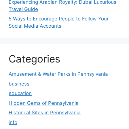
Experiencing Arabian Royalty: Dubai Luxurious
Travel Guide
5 Ways to Encourage People to Follow Your
Social Media Accounts
Categories
Amusement & Water Parks in Pennsylvania
business
education
Hidden Gems of Pennsylvania
Historical Sites in Pennsylvania
info