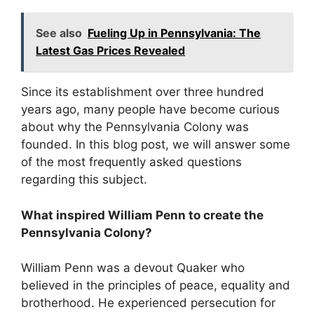
See also
Fueling Up in Pennsylvania: The
Latest Gas Prices Revealed
Since its establishment over three hundred
years ago, many people have become curious
about why the Pennsylvania Colony was
founded. In this blog post, we will answer some
of the most frequently asked questions
regarding this subject.
What inspired William Penn to create the
Pennsylvania Colony?
William Penn was a devout Quaker who
believed in the principles of peace, equality and
brotherhood. He experienced persecution for