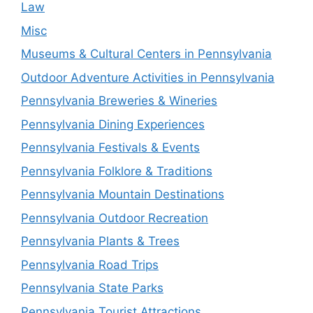
Law
Misc
Museums & Cultural Centers in Pennsylvania
Outdoor Adventure Activities in Pennsylvania
Pennsylvania Breweries & Wineries
Pennsylvania Dining Experiences
Pennsylvania Festivals & Events
Pennsylvania Folklore & Traditions
Pennsylvania Mountain Destinations
Pennsylvania Outdoor Recreation
Pennsylvania Plants & Trees
Pennsylvania Road Trips
Pennsylvania State Parks
Pennsylvania Tourist Attractions