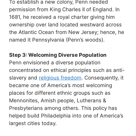
To establish a new colony, Penn needed
permission from King Charles II of England. In
1681, he received a royal charter giving him
ownership over land located westward across
the Atlantic Ocean from New Jersey; hence, he
named it Pennsylvania (Penn’s woods).
Step 3: Welcoming Diverse Population
Penn envisioned a diverse population
concentrated on ethical principles such as anti-
slavery and
religious freedom
. Consequently, it
became one of America’s most welcoming
places for different ethnic groups such as
Mennonites, Amish people, Lutherans &
Presbyterians among others. This policy has
helped build Philadelphia into one of America’s
largest cities today.