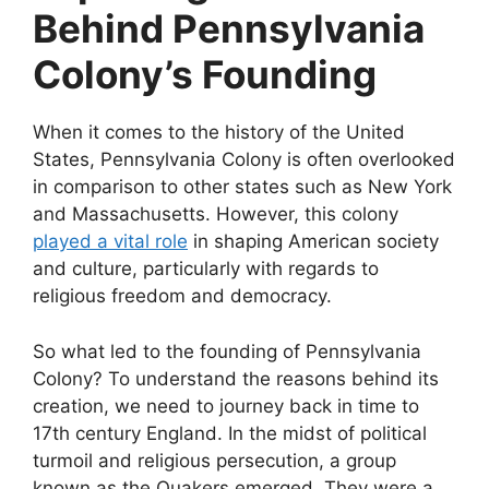
Behind Pennsylvania
Colony’s Founding
When it comes to the history of the United
States, Pennsylvania Colony is often overlooked
in comparison to other states such as New York
and Massachusetts. However, this colony
played a vital role
in shaping American society
and culture, particularly with regards to
religious freedom and democracy.
So what led to the founding of Pennsylvania
Colony? To understand the reasons behind its
creation, we need to journey back in time to
17th century England. In the midst of political
turmoil and religious persecution, a group
known as the Quakers emerged. They were a