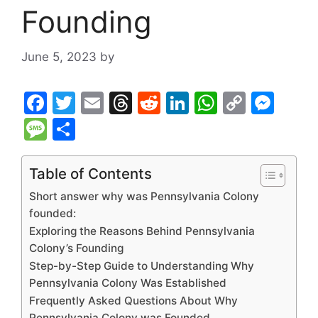
Founding
June 5, 2023
by
F
T
E
T
R
Li
W
C
M
a
w
m
hr
e
n
h
o
e
M
S
c
itt
ai
e
d
k
at
p
s
e
h
e
er
l
a
di
e
s
y
s
s
ar
Table of Contents
b
d
t
dI
A
Li
e
s
e
Short answer why was Pennsylvania Colony
o
s
n
p
n
n
a
founded:
Exploring the Reasons Behind Pennsylvania
o
p
k
g
g
Colony’s Founding
k
er
e
Step-by-Step Guide to Understanding Why
Pennsylvania Colony Was Established
Frequently Asked Questions About Why
Pennsylvania Colony was Founded