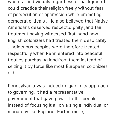
where all individuals regardless of background
could practice their religion freely without fear
of persecution or oppression while promoting
democratic ideals . He also believed that Native
Americans deserved respect,dignity ,and fair
treatment having witnessed first-hand how
English colonizers had treated them despicably
. Indigenous peoples were therefore treated
respectfully when Penn entered into peaceful
treaties purchasing landfrom them instead of
seizing it by force like most European colonizers
did.
Pennsylvania was indeed unique in its approach
to governing. It had a representative
government that gave power to the people
instead of focusing it all on a single individual or
monarchy like England. Furthermore,