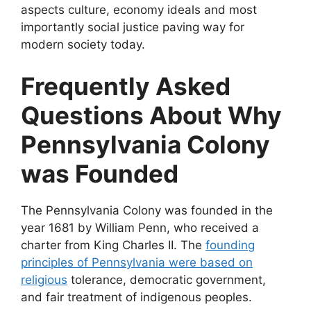
aspects culture, economy ideals and most
importantly social justice paving way for
modern society today.
Frequently Asked
Questions About Why
Pennsylvania Colony
was Founded
The Pennsylvania Colony was founded in the
year 1681 by William Penn, who received a
charter from King Charles II. The
founding
principles of Pennsylvania were based on
religious
tolerance, democratic government,
and fair treatment of indigenous peoples.