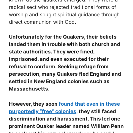
radical sect who rejected traditional forms of
worship and sought spiritual guidance through
direct communion with God.
Unfortunately for the Quakers, their beliefs
landed them in trouble with both church and
state authorities. They were fined,
imprisoned, and even executed for their
refusal to conform. Seeking refuge from
persecution, many Quakers fled England and
settled in New England colonies such as
Massachusetts.
However, they soon
found that even in these
purportedly “free” colonies,
they still faced
discrimination and harassment. This led one
prominent Quaker leader named William Penn