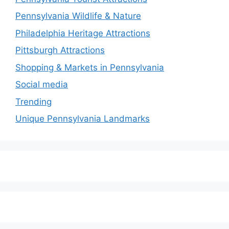
Pennsylvania Wildlife & Nature
Philadelphia Heritage Attractions
Pittsburgh Attractions
Shopping & Markets in Pennsylvania
Social media
Trending
Unique Pennsylvania Landmarks