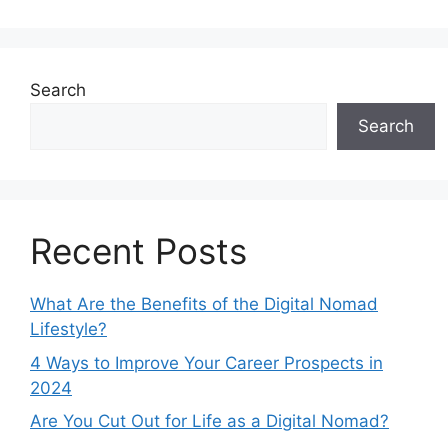
Search
Search
Recent Posts
What Are the Benefits of the Digital Nomad
Lifestyle?
4 Ways to Improve Your Career Prospects in
2024
Are You Cut Out for Life as a Digital Nomad?