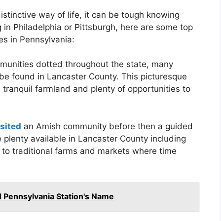
istinctive way of life, it can be tough knowing
 in Philadelphia or Pittsburgh, here are some top
es in Pennsylvania:
munities dotted throughout the state, many
 be found in Lancaster County. This picturesque
, tranquil farmland and plenty of opportunities to
isited
an Amish community before then a guided
 plenty available in Lancaster County including
s to traditional farms and markets where time
d Pennsylvania Station's Name