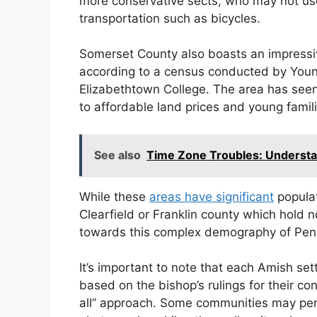
more conservative sects, who may not us
transportation such as bicycles.
Somerset County also boasts an impressiv
according to a census conducted by Young
Elizabethtown College. The area has seen
to affordable land prices and young famil
See also
Time Zone Troubles: Understa
While these
areas have significant
populat
Clearfield or Franklin county which hold n
towards this complex demography of Penn
It’s important to note that each Amish set
based on the bishop’s rulings for their co
all” approach. Some communities may permi