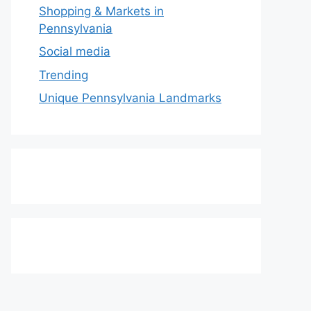
Shopping & Markets in
Pennsylvania
Social media
Trending
Unique Pennsylvania Landmarks