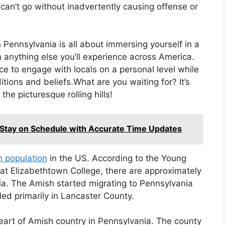
can’t go without inadvertently causing offense or
 Pennsylvania is all about immersing yourself in a
om anything else you’ll experience across America.
nce to engage with locals on a personal level while
ditions and beliefs.What are you waiting for? It’s
he picturesque rolling hills!
 Stay on Schedule with Accurate Time Updates
h population
in the US. According to the Young
 at Elizabethtown College, there are approximately
ia. The Amish started migrating to Pennsylvania
ed primarily in Lancaster County.
heart of Amish country in Pennsylvania. The county