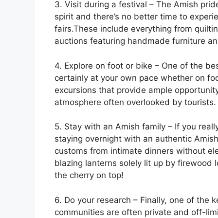
3. Visit during a festival – The Amish pr
spirit and there’s no better time to experie
fairs.These include everything from quilti
auctions featuring handmade furniture an
4. Explore on foot or bike – One of the 
certainly at your own pace whether on foo
excursions that provide ample opportunity 
atmosphere often overlooked by tourists.
5. Stay with an Amish family – If you rea
staying overnight with an authentic Amish 
customs from intimate dinners without ele
blazing lanterns solely lit up by firewood
the cherry on top!
6. Do your research – Finally, one of the 
communities are often private and off-limit