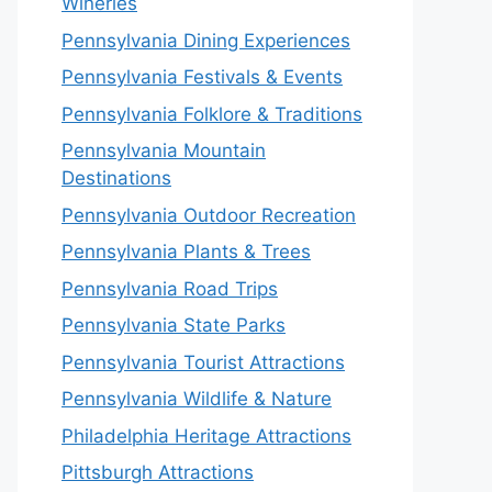
Wineries
Pennsylvania Dining Experiences
Pennsylvania Festivals & Events
Pennsylvania Folklore & Traditions
Pennsylvania Mountain
Destinations
Pennsylvania Outdoor Recreation
Pennsylvania Plants & Trees
Pennsylvania Road Trips
Pennsylvania State Parks
Pennsylvania Tourist Attractions
Pennsylvania Wildlife & Nature
Philadelphia Heritage Attractions
Pittsburgh Attractions