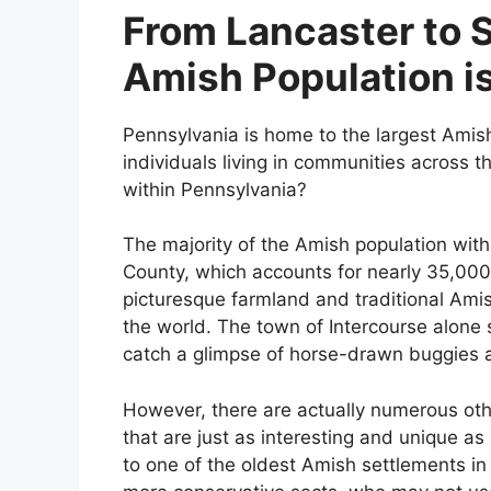
From Lancaster to 
Amish Population is
Pennsylvania is home to the largest Amish
individuals living in communities across th
within Pennsylvania?
The majority of the Amish population with
County, which accounts for nearly 35,000 i
picturesque farmland and traditional Amish
the world. The town of Intercourse alone s
catch a glimpse of horse-drawn buggies 
However, there are actually numerous ot
that are just as interesting and unique a
to one of the oldest Amish settlements in