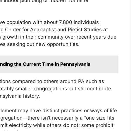
e indoor plumbing or modern forms of
e population with about 7,800 individuals
 Center for Anabaptist and Pietist Studies at
 growth in their community over recent years due
ies seeking out new opportunities.
nding the Current Time in Pennsylvania
ions compared to others around PA such as
otably smaller congregations but still contribute
sylvania history.
tlement may have distinct practices or ways of life
ngregation—there isn’t necessarily a “one size fits
t electricity while others do not; some prohibit