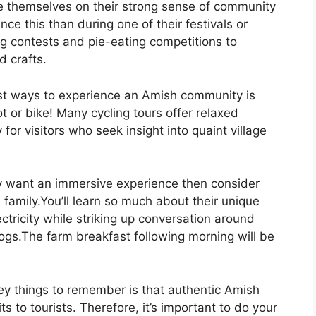
ide themselves on their strong sense of community
nce this than during one of their festivals or
ng contests and pie-eating competitions to
d crafts.
best ways to experience an Amish community is
t or bike! Many cycling tours offer relaxed
for visitors who seek insight into quaint village
lly want an immersive experience then consider
family.You’ll learn so much about their unique
ctricity while striking up conversation around
 logs.The farm breakfast following morning will be
key things to remember is that authentic Amish
s to tourists. Therefore, it’s important to do your