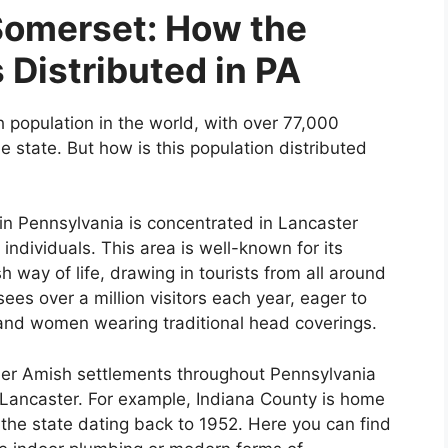
Somerset: How the
 Distributed in PA
 population in the world, with over 77,000
e state. But how is this population distributed
in Pennsylvania is concentrated in Lancaster
ndividuals. This area is well-known for its
 way of life, drawing in tourists from all around
ees over a million visitors each year, eager to
and women wearing traditional head coverings.
her Amish settlements throughout Pennsylvania
s Lancaster. For example, Indiana County is home
 the state dating back to 1952. Here you can find