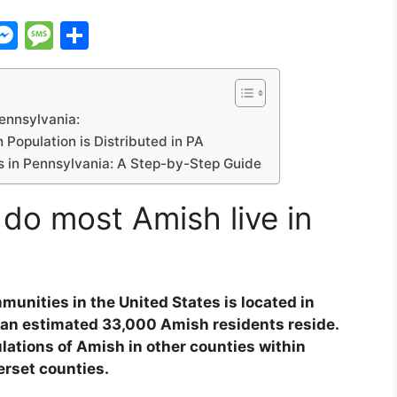
C
M
M
S
e
e
h
s
s
ar
s
s
e
ennsylvania:
i
e
a
Population is Distributed in PA
 in Pennsylvania: A Step-by-Step Guide
n
g
g
e
do most Amish live in
er
unities in the United States is located in
 an estimated 33,000 Amish residents reside.
ulations of Amish in other counties within
rset counties.