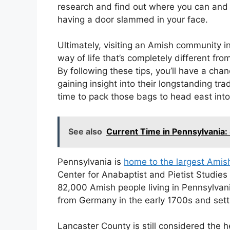
research and find out where you can and 
having a door slammed in your face.
Ultimately, visiting an Amish community in
way of life that’s completely different fr
By following these tips, you’ll have a cha
gaining insight into their longstanding tra
time to pack those bags to head east into t
See also
Current Time in Pennsylvania:
Pennsylvania is
home to the largest Amis
Center for Anabaptist and Pietist Studies
82,000 Amish people living in Pennsylvan
from Germany in the early 1700s and settl
Lancaster County is still considered the 