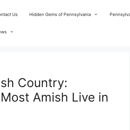
ntact Us
Hidden Gems of Pennsylvania
Pennsylva
ews
ish Country:
Most Amish Live in