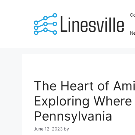
Skip
to
Co
content
N
The Heart of Am
Exploring Where 
Pennsylvania
June 12, 2023
by