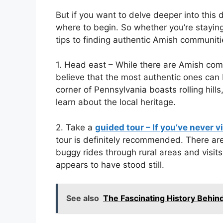
But if you want to delve deeper into this d
where to begin. So whether you’re staying
tips to finding authentic Amish communiti
1. Head east – While there are Amish com
believe that the most authentic ones can
corner of Pennsylvania boasts rolling hills
learn about the local heritage.
2. Take a
guided tour – If you’ve never v
tour is definitely recommended. There are
buggy rides through rural areas and visit
appears to have stood still.
See also
The Fascinating History Behin