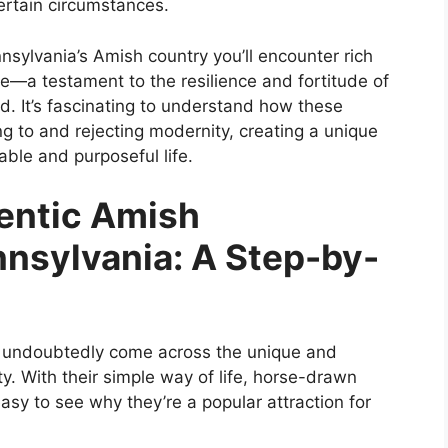
ertain circumstances.
nsylvania’s Amish country you’ll encounter rich
e—a testament to the resilience and fortitude of
d. It’s fascinating to understand how these
g to and rejecting modernity, creating a unique
able and purposeful life.
entic Amish
nsylvania: A Step-by-
ll undoubtedly come across the unique and
y. With their simple way of life, horse-drawn
easy to see why they’re a popular attraction for