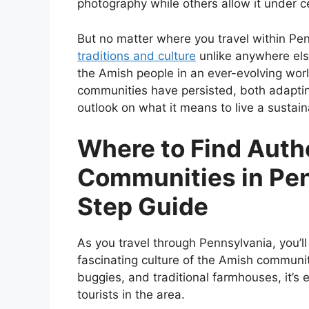
photography while others allow it under c
But no matter where you travel within Pen
traditions and culture
unlike anywhere els
the Amish people in an ever-evolving worl
communities have persisted, both adaptin
outlook on what it means to live a sustain
Where to Find Auth
Communities in Pen
Step Guide
As you travel through Pennsylvania, you’
fascinating culture of the Amish communit
buggies, and traditional farmhouses, it’s 
tourists in the area.