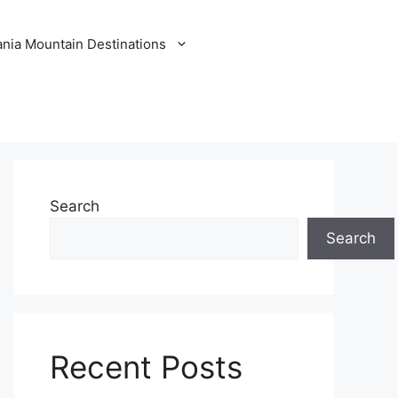
nia Mountain Destinations
Search
Search
Recent Posts