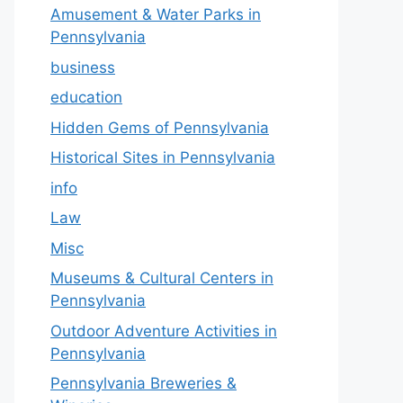
Amusement & Water Parks in
Pennsylvania
business
education
Hidden Gems of Pennsylvania
Historical Sites in Pennsylvania
info
Law
Misc
Museums & Cultural Centers in
Pennsylvania
Outdoor Adventure Activities in
Pennsylvania
Pennsylvania Breweries &