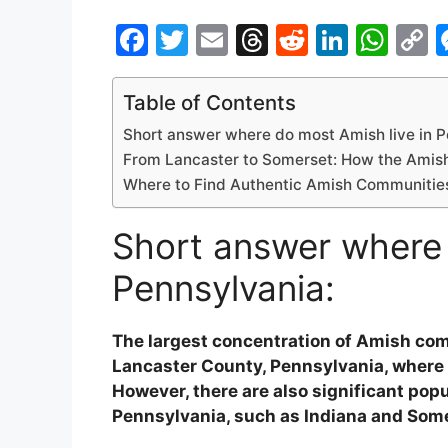
F
T
E
T
R
Li
W
a
w
m
hr
e
n
h
o
c
itt
ai
e
d
k
at
p
Table of Contents
e
er
l
a
di
e
s
y
Short answer where do most Amish live in P
b
d
t
dI
A
L
From Lancaster to Somerset: How the Amish 
Where to Find Authentic Amish Communities
o
s
n
p
n
o
p
k
Short answer where 
k
Pennsylvania:
The largest concentration of Amish comm
Lancaster County, Pennsylvania, where
However, there are also significant pop
Pennsylvania, such as Indiana and Some