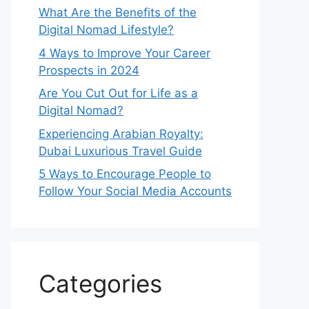
What Are the Benefits of the
Digital Nomad Lifestyle?
4 Ways to Improve Your Career
Prospects in 2024
Are You Cut Out for Life as a
Digital Nomad?
Experiencing Arabian Royalty:
Dubai Luxurious Travel Guide
5 Ways to Encourage People to
Follow Your Social Media Accounts
Categories