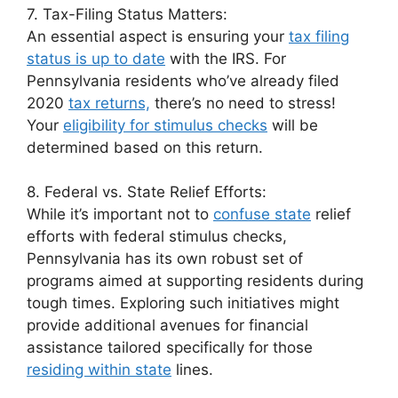
7. Tax-Filing Status Matters:
An essential aspect is ensuring your
tax filing
status is up to date
with the IRS. For
Pennsylvania residents who’ve already filed
2020
tax returns,
there’s no need to stress!
Your
eligibility for stimulus checks
will be
determined based on this return.
8. Federal vs. State Relief Efforts:
While it’s important not to
confuse state
relief
efforts with federal stimulus checks,
Pennsylvania has its own robust set of
programs aimed at supporting residents during
tough times. Exploring such initiatives might
provide additional avenues for financial
assistance tailored specifically for those
residing within state
lines.