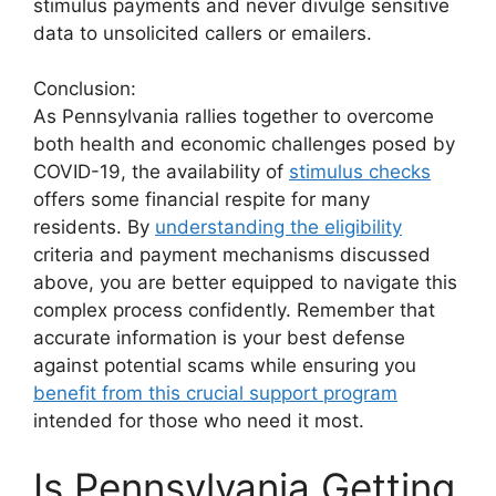
stimulus payments and never divulge sensitive
data to unsolicited callers or emailers.
Conclusion:
As Pennsylvania rallies together to overcome
both health and economic challenges posed by
COVID-19, the availability of
stimulus checks
offers some financial respite for many
residents. By
understanding the eligibility
criteria and payment mechanisms discussed
above, you are better equipped to navigate this
complex process confidently. Remember that
accurate information is your best defense
against potential scams while ensuring you
benefit from this crucial support program
intended for those who need it most.
Is Pennsylvania Getting