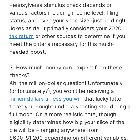
Pennsylvania stimulus check depends on
various factors including income level, filing
status, and even your shoe size (just kidding!).
Jokes aside, it primarily considers your 2020
tax return
or other sources to determine if you
meet the criteria necessary for this much-
needed boost.
3. How much money can I expect from these
checks?
Ah, the million-dollar question! Unfortunately
(or fortunately?), you won’t be receiving a
million dollars unless you win
that lucky lotto
ticket you bought under a shooting star during a
full moon. On a more realistic note, though,
eligibility determines how big your slice of the
pie will be – ranging anywhere from
$600-$1,200 depending on different variables.