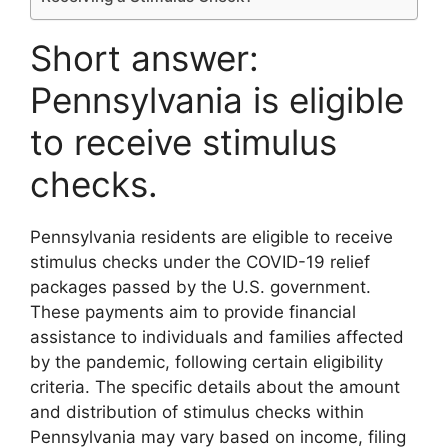
Short answer:
Pennsylvania is eligible
to receive stimulus
checks.
Pennsylvania residents are eligible to receive
stimulus checks under the COVID-19 relief
packages passed by the U.S. government.
These payments aim to provide financial
assistance to individuals and families affected
by the pandemic, following certain eligibility
criteria. The specific details about the amount
and distribution of stimulus checks within
Pennsylvania may vary based on income, filing