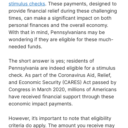
stimulus checks
. These payments, designed to
provide financial relief during these challenging
times, can make a significant impact on both
personal finances and the overall economy.
With that in mind, Pennsylvanians may be
wondering if they are eligible for these much-
needed funds.
The short answer is yes; residents of
Pennsylvania are indeed eligible for a stimulus
check. As part of the Coronavirus Aid, Relief,
and Economic Security (CARES) Act passed by
Congress in March 2020, millions of Americans
have received financial support through these
economic impact payments.
However, it’s important to note that eligibility
criteria do apply. The amount you receive may