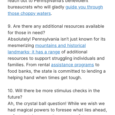
reach out to Pennsylvania’s benevolent
bureaucrats who will gladly
guide you through
those choppy waters
.
9. Are there any additional resources available
for those in need?
Absolutely! Pennsylvania isn’t just known for its
mesmerizing
mountains and historical
landmarks; it has a range
of additional
resources to support struggling individuals and
families. From rental
assistance programs
to
food banks, the state is committed to lending a
helping hand when times get tough.
10. Will there be more stimulus checks in the
future?
Ah, the crystal ball question! While we wish we
had magical powers to foresee what lies ahead,