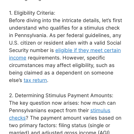
1. Eligibility Criteria:
Before diving into the intricate details, let’s first
understand who qualifies for a stimulus check
in Pennsylvania. As per federal guidelines, any
U.S. citizen or resident alien with a valid Social
Security number is
eligible if they meet certain
income
requirements. However, specific
circumstances may affect eligibility, such as
being claimed as a dependent on someone
else’s
tax return
.
2. Determining Stimulus Payment Amounts:
The key question now arises: how much can
Pennsylvanians expect from their
stimulus
checks
? The payment amount varies based on
two primary factors: filing status (single or
married) and adjusted gross income (AGI).