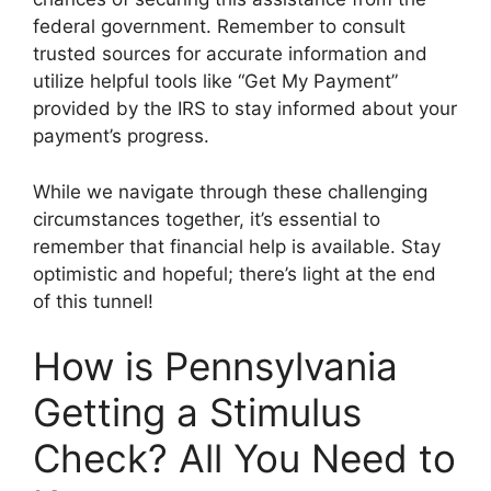
federal government. Remember to consult
trusted sources for accurate information and
utilize helpful tools like “Get My Payment”
provided by the IRS to stay informed about your
payment’s progress.
While we navigate through these challenging
circumstances together, it’s essential to
remember that financial help is available. Stay
optimistic and hopeful; there’s light at the end
of this tunnel!
How is Pennsylvania
Getting a Stimulus
Check? All You Need to