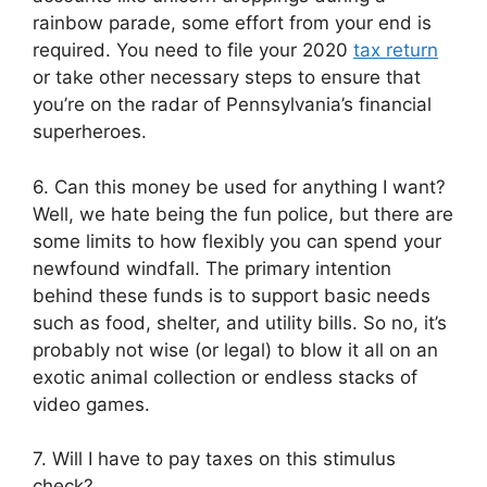
rainbow parade, some effort from your end is
required. You need to file your 2020
tax return
or take other necessary steps to ensure that
you’re on the radar of Pennsylvania’s financial
superheroes.
6. Can this money be used for anything I want?
Well, we hate being the fun police, but there are
some limits to how flexibly you can spend your
newfound windfall. The primary intention
behind these funds is to support basic needs
such as food, shelter, and utility bills. So no, it’s
probably not wise (or legal) to blow it all on an
exotic animal collection or endless stacks of
video games.
7. Will I have to pay taxes on this stimulus
check?