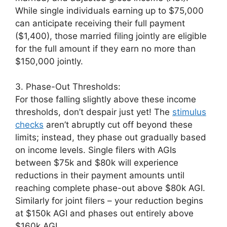
While single individuals earning up to $75,000
can anticipate receiving their full payment
($1,400), those married filing jointly are eligible
for the full amount if they earn no more than
$150,000 jointly.
3. Phase-Out Thresholds:
For those falling slightly above these income
thresholds, don’t despair just yet! The
stimulus
checks
aren’t abruptly cut off beyond these
limits; instead, they phase out gradually based
on income levels. Single filers with AGIs
between $75k and $80k will experience
reductions in their payment amounts until
reaching complete phase-out above $80k AGI.
Similarly for joint filers – your reduction begins
at $150k AGI and phases out entirely above
$160k AGI.