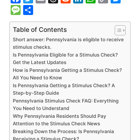
a
w
m
hr
e
n
h
o
e
M
S
c
itt
ai
e
d
k
at
p
s
e
h
e
er
l
a
di
e
s
y
s
s
ar
Table of Contents
b
d
t
dI
A
Li
e
s
e
Short answer: Pennsylvania is eligible to receive
o
s
n
p
n
n
a
stimulus checks.
Is Pennsylvania Eligible for a Stimulus Check?
o
p
k
g
g
Get the Latest Updates
k
er
e
How is Pennsylvania Getting a Stimulus Check?
All You Need to Know
Is Pennsylvania Getting a Stimulus Check? A
Step-by-Step Guide
Pennsylvania Stimulus Check FAQ: Everything
You Need to Understand
Why Pennsylvania Residents Should Pay
Attention to the Stimulus Check News
Breaking Down the Process: Is Pennsylvania
Receiving a Stimulus Check?