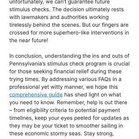
unfortunately, we can’t guarantee future
stimulus checks. The decision ultimately rests
with lawmakers and authorities working
tirelessly behind the scenes. But our fingers are
crossed for more superhero-like interventions in
the near future!
In conclusion, understanding the ins and outs of
Pennsylvania’s stimulus check program is crucial
for those seeking financial relief during these
trying times. By addressing various FAQs in a
professional yet witty manner, we hope this
comprehensive guide
has shed light on what
you need to know. Remember, help is out there
– from eligibility criteria to potential payment
timelines, keep your eyes peeled for updates as
they may be your ticket to smoother sailing in
these economic stormy seas. Stay strong,