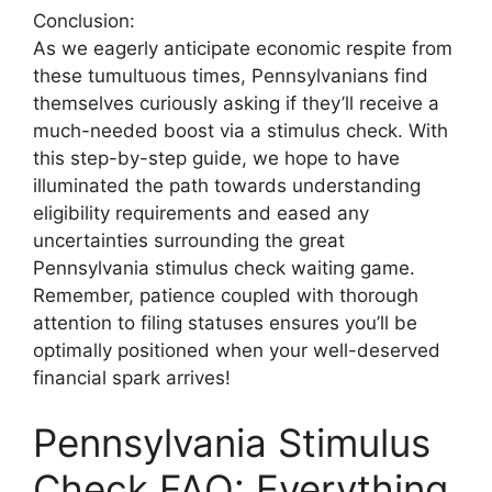
Conclusion:
As we eagerly anticipate economic respite from
these tumultuous times, Pennsylvanians find
themselves curiously asking if they’ll receive a
much-needed boost via a stimulus check. With
this step-by-step guide, we hope to have
illuminated the path towards understanding
eligibility requirements and eased any
uncertainties surrounding the great
Pennsylvania stimulus check waiting game.
Remember, patience coupled with thorough
attention to filing statuses ensures you’ll be
optimally positioned when your well-deserved
financial spark arrives!
Pennsylvania Stimulus
Check FAQ: Everything