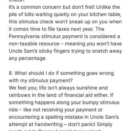
It’s a common concern but don’t fret! Unlike the
pile of bills waiting quietly on your kitchen table,
this stimulus check won’t sneak up on you when
it comes time to file taxes next year. The
Pennsylvania stimulus payment is considered a
non-taxable resource – meaning you won’t have
Uncle Sam’s sticky fingers trying to snatch away
any percentage.
8. What should I do if something goes wrong
with my stimulus payment?
We feel you; life isn’t always sunshine and
rainbows in the land of financial aid either. If
something happens along your bumpy stimulus
ride – like not receiving your payment or
encountering a spelling mistake in Uncle Sam’s
attempt at handwriting – don’t panic! Simply