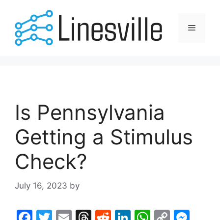
Skip
to
Menu
content
Is Pennsylvania
Getting a Stimulus
Check?
July 16, 2023
by
F
T
E
T
R
Li
W
C
M