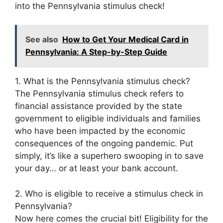
into the Pennsylvania stimulus check!
See also
How to Get Your Medical Card in
Pennsylvania: A Step-by-Step Guide
1. What is the Pennsylvania stimulus check?
The Pennsylvania stimulus check refers to
financial assistance provided by the state
government to eligible individuals and families
who have been impacted by the economic
consequences of the ongoing pandemic. Put
simply, it’s like a superhero swooping in to save
your day… or at least your bank account.
2. Who is eligible to receive a stimulus check in
Pennsylvania?
Now here comes the crucial bit! Eligibility for the