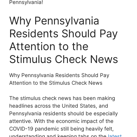
Pennsylvania!
Why Pennsylvania
Residents Should Pay
Attention to the
Stimulus Check News
Why Pennsylvania Residents Should Pay
Attention to the Stimulus Check News
The stimulus check news has been making
headlines across the United States, and
Pennsylvania residents should be especially
attentive. With the economic impact of the
COVID-19 pandemic still being heavily felt,
understanding and keeping tabs on the
latest