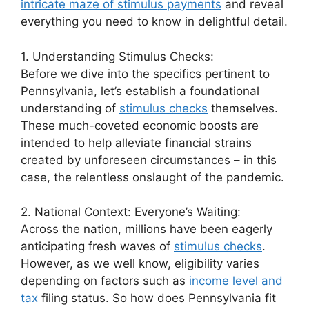
intricate maze of stimulus payments
and reveal
everything you need to know in delightful detail.
1. Understanding Stimulus Checks:
Before we dive into the specifics pertinent to
Pennsylvania, let’s establish a foundational
understanding of
stimulus checks
themselves.
These much-coveted economic boosts are
intended to help alleviate financial strains
created by unforeseen circumstances – in this
case, the relentless onslaught of the pandemic.
2. National Context: Everyone’s Waiting:
Across the nation, millions have been eagerly
anticipating fresh waves of
stimulus checks
.
However, as we well know, eligibility varies
depending on factors such as
income level and
tax
filing status. So how does Pennsylvania fit