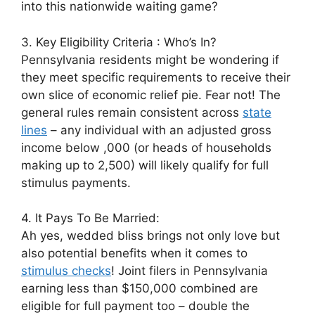
into this nationwide waiting game?
3. Key Eligibility Criteria : Who’s In?
Pennsylvania residents might be wondering if
they meet specific requirements to receive their
own slice of economic relief pie. Fear not! The
general rules remain consistent across
state
lines
– any individual with an adjusted gross
income below ,000 (or heads of households
making up to 2,500) will likely qualify for full
stimulus payments.
4. It Pays To Be Married:
Ah yes, wedded bliss brings not only love but
also potential benefits when it comes to
stimulus checks
! Joint filers in Pennsylvania
earning less than $150,000 combined are
eligible for full payment too – double the