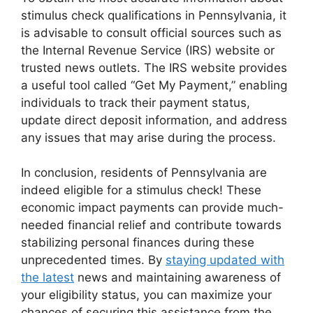
stimulus check qualifications in Pennsylvania, it
is advisable to consult official sources such as
the Internal Revenue Service (IRS) website or
trusted news outlets. The IRS website provides
a useful tool called “Get My Payment,” enabling
individuals to track their payment status,
update direct deposit information, and address
any issues that may arise during the process.
In conclusion, residents of Pennsylvania are
indeed eligible for a stimulus check! These
economic impact payments can provide much-
needed financial relief and contribute towards
stabilizing personal finances during these
unprecedented times. By
staying updated with
the latest
news and maintaining awareness of
your eligibility status, you can maximize your
chances of securing this assistance from the