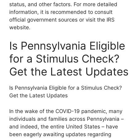
status, and other factors. For more detailed
information, it is recommended to consult
official government sources or visit the IRS
website.
Is Pennsylvania Eligible
for a Stimulus Check?
Get the Latest Updates
Is Pennsylvania Eligible for a Stimulus Check?
Get the Latest Updates
In the wake of the COVID-19 pandemic, many
individuals and families across Pennsylvania –
and indeed, the entire United States – have
been eagerly awaiting updates regarding