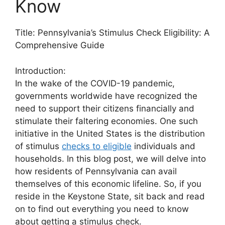
Know
Title: Pennsylvania’s Stimulus Check Eligibility: A
Comprehensive Guide
Introduction:
In the wake of the COVID-19 pandemic,
governments worldwide have recognized the
need to support their citizens financially and
stimulate their faltering economies. One such
initiative in the United States is the distribution
of stimulus
checks to eligible
individuals and
households. In this blog post, we will delve into
how residents of Pennsylvania can avail
themselves of this economic lifeline. So, if you
reside in the Keystone State, sit back and read
on to find out everything you need to know
about getting a stimulus check.