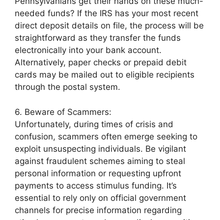
Pennsylvanians get their hands on these much-
needed funds? If the IRS has your most recent
direct deposit details on file, the process will be
straightforward as they transfer the funds
electronically into your bank account.
Alternatively, paper checks or prepaid debit
cards may be mailed out to eligible recipients
through the postal system.
6. Beware of Scammers:
Unfortunately, during times of crisis and
confusion, scammers often emerge seeking to
exploit unsuspecting individuals. Be vigilant
against fraudulent schemes aiming to steal
personal information or requesting upfront
payments to access stimulus funding. It’s
essential to rely only on official government
channels for precise information regarding