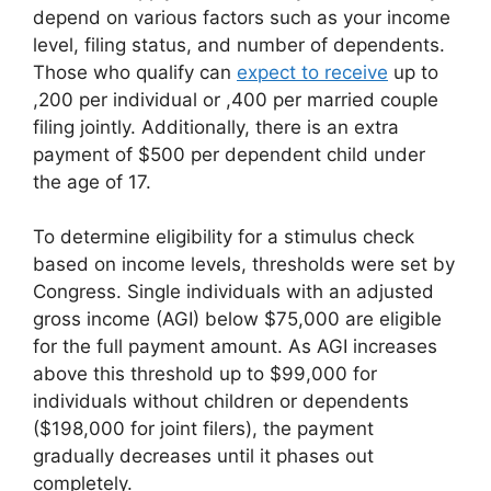
depend on various factors such as your income
level, filing status, and number of dependents.
Those who qualify can
expect to receive
up to
,200 per individual or ,400 per married couple
filing jointly. Additionally, there is an extra
payment of $500 per dependent child under
the age of 17.
To determine eligibility for a stimulus check
based on income levels, thresholds were set by
Congress. Single individuals with an adjusted
gross income (AGI) below $75,000 are eligible
for the full payment amount. As AGI increases
above this threshold up to $99,000 for
individuals without children or dependents
($198,000 for joint filers), the payment
gradually decreases until it phases out
completely.