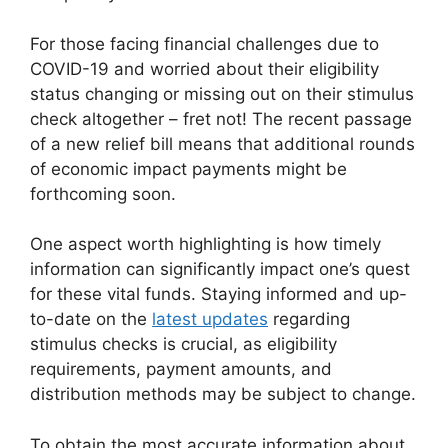
For those facing financial challenges due to
COVID-19 and worried about their eligibility
status changing or missing out on their stimulus
check altogether – fret not! The recent passage
of a new relief bill means that additional rounds
of economic impact payments might be
forthcoming soon.
One aspect worth highlighting is how timely
information can significantly impact one’s quest
for these vital funds. Staying informed and up-
to-date on the
latest updates
regarding
stimulus checks is crucial, as eligibility
requirements, payment amounts, and
distribution methods may be subject to change.
To obtain the most accurate information about