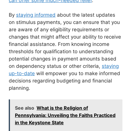
can offer some much-needed relief
.
By
staying informed
about the latest updates
on stimulus payments, you can ensure that you
are aware of any eligibility requirements or
changes that might affect your ability to receive
financial assistance. From knowing income
thresholds for qualification to understanding
potential changes in payment amounts based
on dependency status or other criteria,
staying
up-to-date
will empower you to make informed
decisions regarding budgeting and financial
planning.
See also
What is the Religion of
Pennsylvania: Unveiling the Faiths Practiced
in the Keystone State