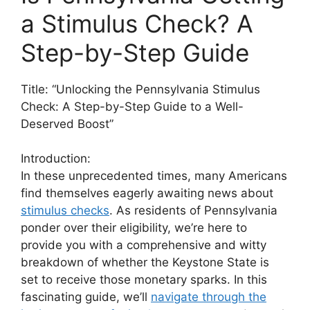
a Stimulus Check? A
Step-by-Step Guide
Title: “Unlocking the Pennsylvania Stimulus
Check: A Step-by-Step Guide to a Well-
Deserved Boost”
Introduction:
In these unprecedented times, many Americans
find themselves eagerly awaiting news about
stimulus checks
. As residents of Pennsylvania
ponder over their eligibility, we’re here to
provide you with a comprehensive and witty
breakdown of whether the Keystone State is
set to receive those monetary sparks. In this
fascinating guide, we’ll
navigate through the