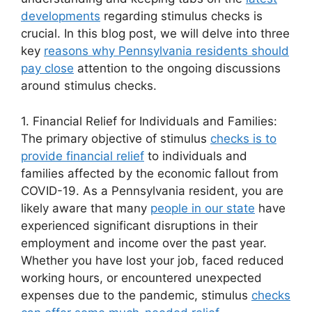
developments
regarding stimulus checks is
crucial. In this blog post, we will delve into three
key
reasons why Pennsylvania residents should
pay close
attention to the ongoing discussions
around stimulus checks.
1. Financial Relief for Individuals and Families:
The primary objective of stimulus
checks is to
provide financial relief
to individuals and
families affected by the economic fallout from
COVID-19. As a Pennsylvania resident, you are
likely aware that many
people in our state
have
experienced significant disruptions in their
employment and income over the past year.
Whether you have lost your job, faced reduced
working hours, or encountered unexpected
expenses due to the pandemic, stimulus
checks