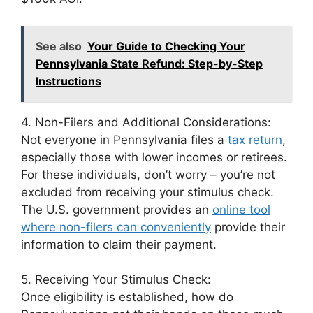
See also
Your Guide to Checking Your
Pennsylvania State Refund: Step-by-Step
Instructions
4. Non-Filers and Additional Considerations:
Not everyone in Pennsylvania files a
tax return
,
especially those with lower incomes or retirees.
For these individuals, don’t worry – you’re not
excluded from receiving your stimulus check.
The U.S. government provides an
online tool
where non-filers can conveniently
provide their
information to claim their payment.
5. Receiving Your Stimulus Check:
Once eligibility is established, how do