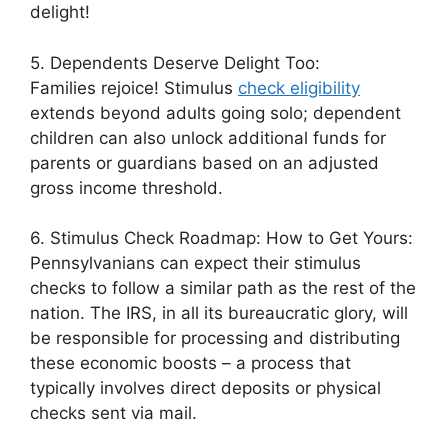
delight!
5. Dependents Deserve Delight Too:
Families rejoice! Stimulus
check eligibility
extends beyond adults going solo; dependent
children can also unlock additional funds for
parents or guardians based on an adjusted
gross income threshold.
6. Stimulus Check Roadmap: How to Get Yours:
Pennsylvanians can expect their stimulus
checks to follow a similar path as the rest of the
nation. The IRS, in all its bureaucratic glory, will
be responsible for processing and distributing
these economic boosts – a process that
typically involves direct deposits or physical
checks sent via mail.