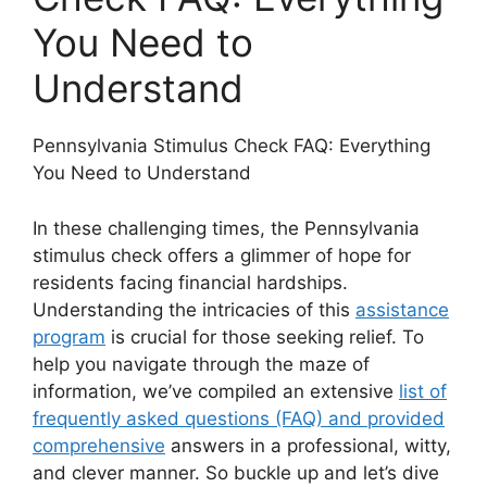
You Need to
Understand
Pennsylvania Stimulus Check FAQ: Everything
You Need to Understand
In these challenging times, the Pennsylvania
stimulus check offers a glimmer of hope for
residents facing financial hardships.
Understanding the intricacies of this
assistance
program
is crucial for those seeking relief. To
help you navigate through the maze of
information, we’ve compiled an extensive
list of
frequently asked questions (FAQ) and provided
comprehensive
answers in a professional, witty,
and clever manner. So buckle up and let’s dive