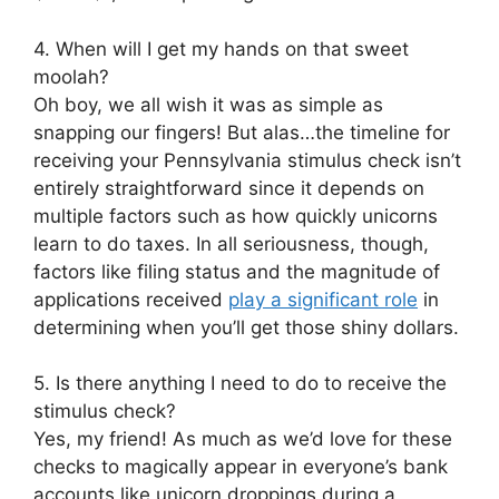
4. When will I get my hands on that sweet
moolah?
Oh boy, we all wish it was as simple as
snapping our fingers! But alas…the timeline for
receiving your Pennsylvania stimulus check isn’t
entirely straightforward since it depends on
multiple factors such as how quickly unicorns
learn to do taxes. In all seriousness, though,
factors like filing status and the magnitude of
applications received
play a significant role
in
determining when you’ll get those shiny dollars.
5. Is there anything I need to do to receive the
stimulus check?
Yes, my friend! As much as we’d love for these
checks to magically appear in everyone’s bank
accounts like unicorn droppings during a