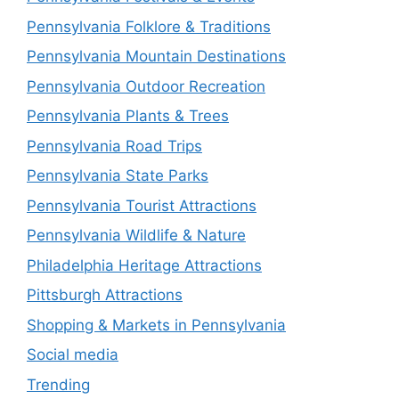
Pennsylvania Folklore & Traditions
Pennsylvania Mountain Destinations
Pennsylvania Outdoor Recreation
Pennsylvania Plants & Trees
Pennsylvania Road Trips
Pennsylvania State Parks
Pennsylvania Tourist Attractions
Pennsylvania Wildlife & Nature
Philadelphia Heritage Attractions
Pittsburgh Attractions
Shopping & Markets in Pennsylvania
Social media
Trending