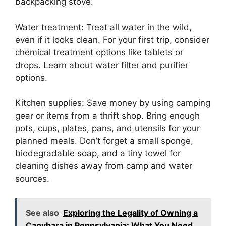
backpacking stove.
Water treatment: Treat all water in the wild,
even if it looks clean. For your first trip, consider
chemical treatment options like tablets or
drops. Learn about water filter and purifier
options.
Kitchen supplies: Save money by using camping
gear or items from a thrift shop. Bring enough
pots, cups, plates, pans, and utensils for your
planned meals. Don’t forget a small sponge,
biodegradable soap, and a tiny towel for
cleaning dishes away from camp and water
sources.
See also
Exploring the Legality of Owning a
Capybara in Pennsylvania: What You Need