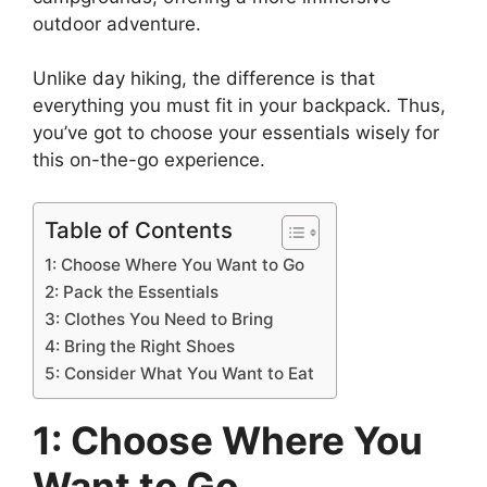
o
s
n
p
n
n
a
outdoor adventure.
o
p
k
g
g
Unlike day hiking, the difference is that
k
er
e
everything you must fit in your backpack. Thus,
you’ve got to choose your essentials wisely for
this on-the-go experience.
Table of Contents
1: Choose Where You Want to Go
2: Pack the Essentials
3: Clothes You Need to Bring
4: Bring the Right Shoes
5: Consider What You Want to Eat
1: Choose Where You
Want to Go