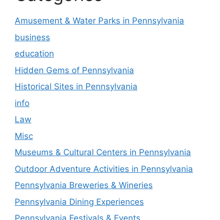
Amusement & Water Parks in Pennsylvania
business
education
Hidden Gems of Pennsylvania
Historical Sites in Pennsylvania
info
Law
Misc
Museums & Cultural Centers in Pennsylvania
Outdoor Adventure Activities in Pennsylvania
Pennsylvania Breweries & Wineries
Pennsylvania Dining Experiences
Pennsylvania Festivals & Events