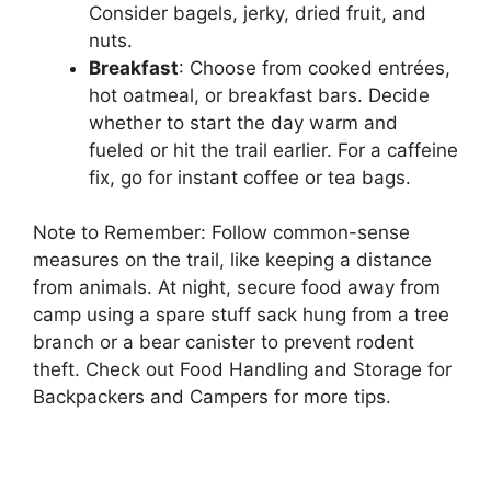
Consider bagels, jerky, dried fruit, and
nuts.
Breakfast
: Choose from cooked entrées,
hot oatmeal, or breakfast bars. Decide
whether to start the day warm and
fueled or hit the trail earlier. For a caffeine
fix, go for instant coffee or tea bags.
Note to Remember: Follow common-sense
measures on the trail, like keeping a distance
from animals. At night, secure food away from
camp using a spare stuff sack hung from a tree
branch or a bear canister to prevent rodent
theft. Check out Food Handling and Storage for
Backpackers and Campers for more tips.