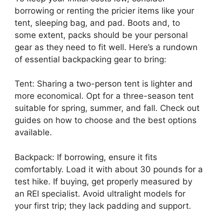
borrowing or renting the pricier items like your
tent, sleeping bag, and pad. Boots and, to
some extent, packs should be your personal
gear as they need to fit well. Here’s a rundown
of essential backpacking gear to bring:
Tent: Sharing a two-person tent is lighter and
more economical. Opt for a three-season tent
suitable for spring, summer, and fall. Check out
guides on how to choose and the best options
available.
Backpack: If borrowing, ensure it fits
comfortably. Load it with about 30 pounds for a
test hike. If buying, get properly measured by
an REI specialist. Avoid ultralight models for
your first trip; they lack padding and support.