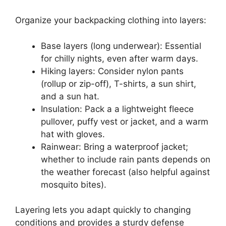
Organize your backpacking clothing into layers:
Base layers (long underwear): Essential
for chilly nights, even after warm days.
Hiking layers: Consider nylon pants
(rollup or zip-off), T-shirts, a sun shirt,
and a sun hat.
Insulation: Pack a a lightweight fleece
pullover, puffy vest or jacket, and a warm
hat with gloves.
Rainwear: Bring a waterproof jacket;
whether to include rain pants depends on
the weather forecast (also helpful against
mosquito bites).
Layering lets you adapt quickly to changing
conditions and provides a sturdy defense