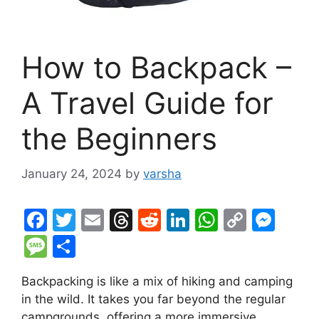
How to Backpack –
A Travel Guide for
the Beginners
January 24, 2024
by
varsha
F
T
E
T
R
Li
W
C
M
a
w
m
hr
e
n
h
o
e
M
S
c
itt
ai
e
d
k
at
p
s
e
h
Backpacking is like a mix of hiking and camping
e
er
l
a
di
e
s
y
s
s
ar
in the wild. It takes you far beyond the regular
b
d
t
dI
A
Li
e
s
e
campgrounds, offering a more immersive