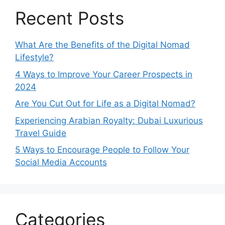
Recent Posts
What Are the Benefits of the Digital Nomad
Lifestyle?
4 Ways to Improve Your Career Prospects in
2024
Are You Cut Out for Life as a Digital Nomad?
Experiencing Arabian Royalty: Dubai Luxurious
Travel Guide
5 Ways to Encourage People to Follow Your
Social Media Accounts
Categories