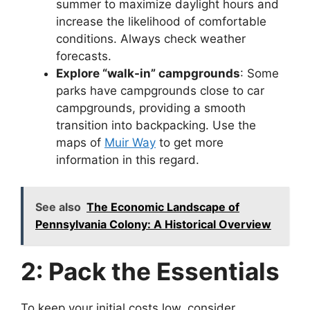
summer to maximize daylight hours and
increase the likelihood of comfortable
conditions. Always check weather
forecasts.
Explore “walk-in” campgrounds
: Some
parks have campgrounds close to car
campgrounds, providing a smooth
transition into backpacking. Use the
maps of
Muir Way
to get more
information in this regard.
See also
The Economic Landscape of
Pennsylvania Colony: A Historical Overview
2: Pack the Essentials
To keep your initial costs low, consider