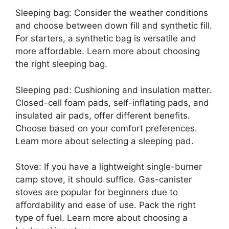
Sleeping bag: Consider the weather conditions
and choose between down fill and synthetic fill.
For starters, a synthetic bag is versatile and
more affordable. Learn more about choosing
the right sleeping bag.
Sleeping pad: Cushioning and insulation matter.
Closed-cell foam pads, self-inflating pads, and
insulated air pads, offer different benefits.
Choose based on your comfort preferences.
Learn more about selecting a sleeping pad.
Stove: If you have a lightweight single-burner
camp stove, it should suffice. Gas-canister
stoves are popular for beginners due to
affordability and ease of use. Pack the right
type of fuel. Learn more about choosing a