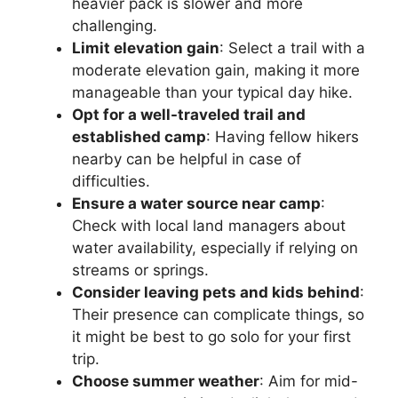
heavier pack is slower and more
challenging.
Limit elevation gain
: Select a trail with a
moderate elevation gain, making it more
manageable than your typical day hike.
Opt for a well-traveled trail and
established camp
: Having fellow hikers
nearby can be helpful in case of
difficulties.
Ensure a water source near camp
:
Check with local land managers about
water availability, especially if relying on
streams or springs.
Consider leaving pets and kids behind
:
Their presence can complicate things, so
it might be best to go solo for your first
trip.
Choose summer weather
: Aim for mid-