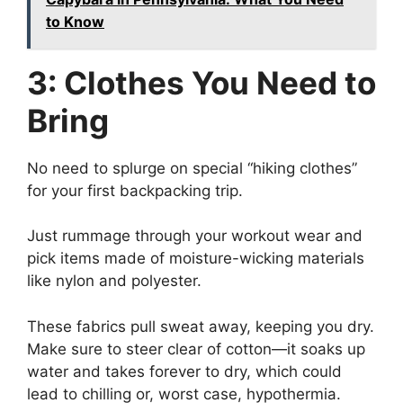
to Know
3: Clothes You Need to
Bring
No need to splurge on special “hiking clothes”
for your first backpacking trip.
Just rummage through your workout wear and
pick items made of moisture-wicking materials
like nylon and polyester.
These fabrics pull sweat away, keeping you dry.
Make sure to steer clear of cotton—it soaks up
water and takes forever to dry, which could
lead to chilling or, worst case, hypothermia.