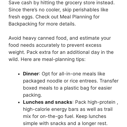
Save cash by hitting the grocery store instead.
Since there’s no cooler, skip perishables like
fresh eggs. Check out Meal Planning for
Backpacking for more details.
Avoid heavy canned food, and estimate your
food needs accurately to prevent excess
weight. Pack extra for an additional day in the
wild. Here are meal-planning tips:
Dinner
: Opt for all-in-one meals like
packaged noodle or rice entrees. Transfer
boxed meals to a plastic bag for easier
packing.
Lunches and snacks
: Pack high-protein ,
high-calorie energy bars as well as trail
mix for on-the-go fuel. Keep lunches
simple with snacks and a longer rest.