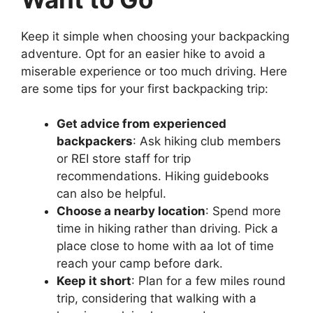
Keep it simple when choosing your backpacking
adventure. Opt for an easier hike to avoid a
miserable experience or too much driving. Here
are some tips for your first backpacking trip:
Get advice from experienced
backpackers
: Ask hiking club members
or REI store staff for trip
recommendations. Hiking guidebooks
can also be helpful.
Choose a nearby location
: Spend more
time in hiking rather than driving. Pick a
place close to home with aa lot of time
reach your camp before dark.
Keep it short
: Plan for a few miles round
trip, considering that walking with a