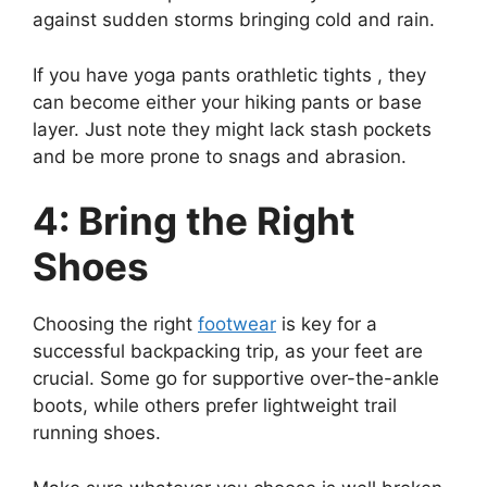
against sudden storms bringing cold and rain.
If you have yoga pants orathletic tights , they
can become either your hiking pants or base
layer. Just note they might lack stash pockets
and be more prone to snags and abrasion.
4: Bring the Right
Shoes
Choosing the right
footwear
is key for a
successful backpacking trip, as your feet are
crucial. Some go for supportive over-the-ankle
boots, while others prefer lightweight trail
running shoes.