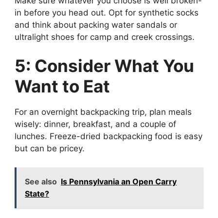
Make sure whatever you choose is well broken-
in before you head out. Opt for synthetic socks
and think about packing water sandals or
ultralight shoes for camp and creek crossings.
5: Consider What You
Want to Eat
For an overnight backpacking trip, plan meals
wisely: dinner, breakfast, and a couple of
lunches. Freeze-dried backpacking food is easy
but can be pricey.
See also
Is Pennsylvania an Open Carry
State?