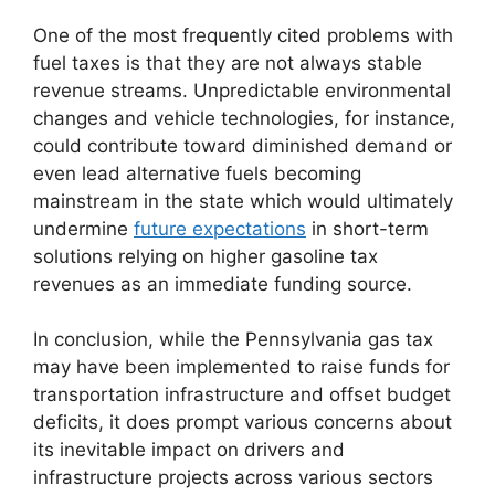
One of the most frequently cited problems with
fuel taxes is that they are not always stable
revenue streams. Unpredictable environmental
changes and vehicle technologies, for instance,
could contribute toward diminished demand or
even lead alternative fuels becoming
mainstream in the state which would ultimately
undermine
future expectations
in short-term
solutions relying on higher gasoline tax
revenues as an immediate funding source.
In conclusion, while the Pennsylvania gas tax
may have been implemented to raise funds for
transportation infrastructure and offset budget
deficits, it does prompt various concerns about
its inevitable impact on drivers and
infrastructure projects across various sectors