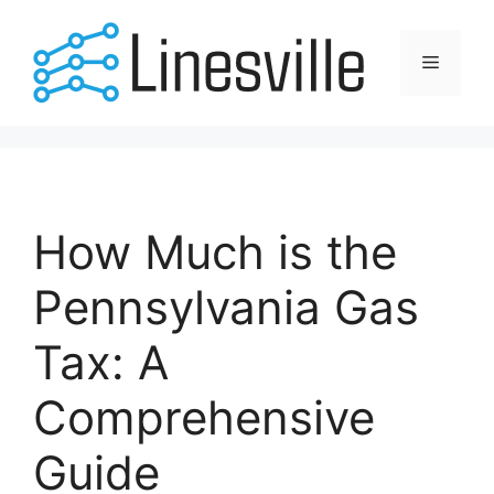
Skip
to
Menu
content
How Much is the
Pennsylvania Gas
Tax: A
Comprehensive
Guide