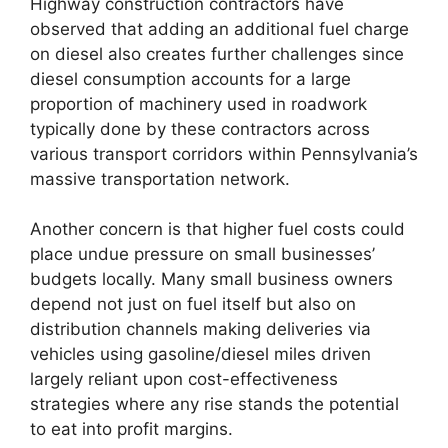
Highway construction contractors have
observed that adding an additional fuel charge
on diesel also creates further challenges since
diesel consumption accounts for a large
proportion of machinery used in roadwork
typically done by these contractors across
various transport corridors within Pennsylvania’s
massive transportation network.
Another concern is that higher fuel costs could
place undue pressure on small businesses’
budgets locally. Many small business owners
depend not just on fuel itself but also on
distribution channels making deliveries via
vehicles using gasoline/diesel miles driven
largely reliant upon cost-effectiveness
strategies where any rise stands the potential
to eat into profit margins.