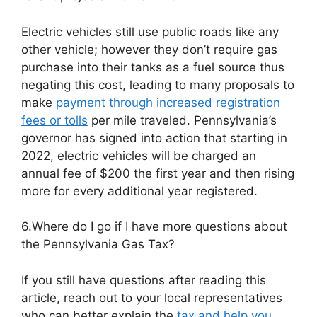
Electric vehicles still use public roads like any
other vehicle; however they don’t require gas
purchase into their tanks as a fuel source thus
negating this cost, leading to many proposals to
make
payment through increased registration
fees or tolls
per mile traveled. Pennsylvania’s
governor has signed into action that starting in
2022, electric vehicles will be charged an
annual fee of $200 the first year and then rising
more for every additional year registered.
6.Where do I go if I have more questions about
the Pennsylvania Gas Tax?
If you still have questions after reading this
article, reach out to your local representatives
who can better explain the
tax and help you