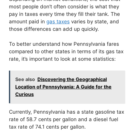
most people don’t often consider is what they
pay in taxes every time they fill their tank. The
amount paid in
gas taxes
varies by state, and
those differences can add up quickly.
To better understand how Pennsylvania fares
compared to other states in terms of its gas tax
rate, it’s important to look at some statistics:
See also
Discovering the Geographical
Location of Pennsylvania: A Guide for the
Curious
Currently, Pennsylvania has a state gasoline tax
rate of 58.7 cents per gallon and a diesel fuel
tax rate of 74.1 cents per gallon.