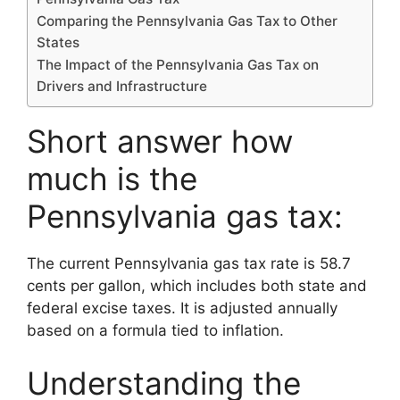
Comparing the Pennsylvania Gas Tax to Other
States
The Impact of the Pennsylvania Gas Tax on
Drivers and Infrastructure
Short answer how
much is the
Pennsylvania gas tax:
The current Pennsylvania gas tax rate is 58.7
cents per gallon, which includes both state and
federal excise taxes. It is adjusted annually
based on a formula tied to inflation.
Understanding the