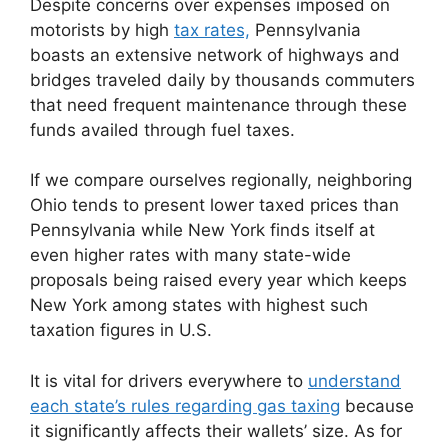
Despite concerns over expenses imposed on
motorists by high
tax rates,
Pennsylvania
boasts an extensive network of highways and
bridges traveled daily by thousands commuters
that need frequent maintenance through these
funds availed through fuel taxes.
If we compare ourselves regionally, neighboring
Ohio tends to present lower taxed prices than
Pennsylvania while New York finds itself at
even higher rates with many state-wide
proposals being raised every year which keeps
New York among states with highest such
taxation figures in U.S.
It is vital for drivers everywhere to
understand
each state’s rules regarding gas taxing
because
it significantly affects their wallets’ size. As for