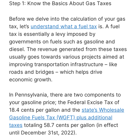
Step 1: Know the Basics About Gas Taxes
Before we delve into the calculation of your gas
tax, let’s
understand what a fuel tax
is. A fuel
tax is essentially a levy imposed by
governments on fuels such as gasoline and
diesel. The revenue generated from these taxes
usually goes towards various projects aimed at
improving transportation infrastructure – like
roads and bridges – which helps drive
economic growth.
In Pennsylvania, there are two components to
your gasoline price; the Federal Excise Tax of
18.4 cents per gallon and the
state’s Wholesale
Gasoline Fuels Tax (WGFT) plus additional
taxes
totaling 58.7 cents per gallon (in effect
until December 31st, 2022).