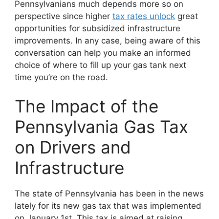
Pennsylvanians much depends more so on
perspective since higher
tax rates unlock
great
opportunities for subsidized infrastructure
improvements. In any case, being aware of this
conversation can help you make an informed
choice of where to fill up your gas tank next
time you’re on the road.
The Impact of the
Pennsylvania Gas Tax
on Drivers and
Infrastructure
The state of Pennsylvania has been in the news
lately for its new gas tax that was implemented
on January 1st. This tax is aimed at raising