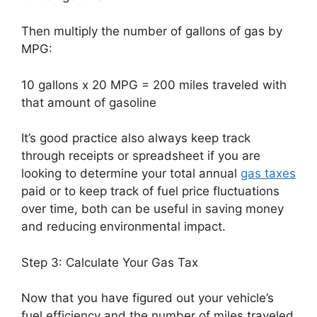
Then multiply the number of gallons of gas by
MPG:
10 gallons x 20 MPG = 200 miles traveled with
that amount of gasoline
It’s good practice also always keep track
through receipts or spreadsheet if you are
looking to determine your total annual
gas taxes
paid or to keep track of fuel price fluctuations
over time, both can be useful in saving money
and reducing environmental impact.
Step 3: Calculate Your Gas Tax
Now that you have figured out your vehicle’s
fuel efficiency and the number of miles traveled