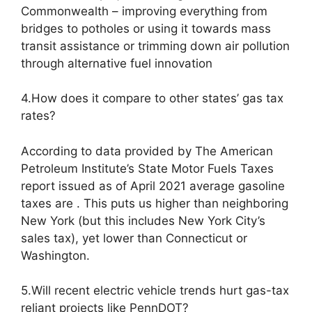
Commonwealth – improving everything from
bridges to potholes or using it towards mass
transit assistance or trimming down air pollution
through alternative fuel innovation
4.How does it compare to other states’ gas tax
rates?
According to data provided by The American
Petroleum Institute’s State Motor Fuels Taxes
report issued as of April 2021 average gasoline
taxes are . This puts us higher than neighboring
New York (but this includes New York City’s
sales tax), yet lower than Connecticut or
Washington.
5.Will recent electric vehicle trends hurt gas-tax
reliant projects like PennDOT?