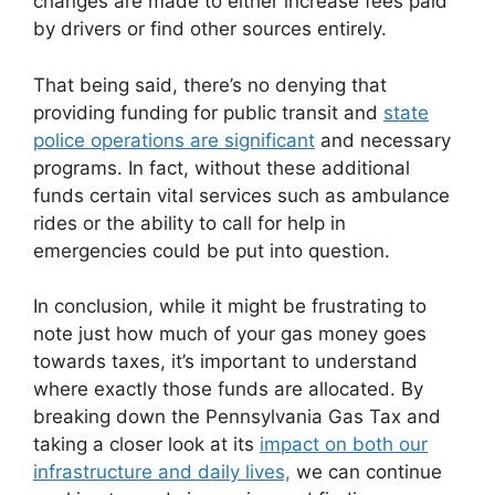
changes are made to either increase fees paid
by drivers or find other sources entirely.
That being said, there’s no denying that
providing funding for public transit and
state
police operations are significant
and necessary
programs. In fact, without these additional
funds certain vital services such as ambulance
rides or the ability to call for help in
emergencies could be put into question.
In conclusion, while it might be frustrating to
note just how much of your gas money goes
towards taxes, it’s important to understand
where exactly those funds are allocated. By
breaking down the Pennsylvania Gas Tax and
taking a closer look at its
impact on both our
infrastructure and daily lives,
we can continue