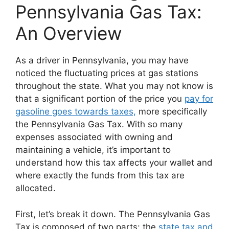
Pennsylvania Gas Tax:
An Overview
As a driver in Pennsylvania, you may have
noticed the fluctuating prices at gas stations
throughout the state. What you may not know is
that a significant portion of the price you
pay for
gasoline goes towards taxes,
more specifically
the Pennsylvania Gas Tax. With so many
expenses associated with owning and
maintaining a vehicle, it’s important to
understand how this tax affects your wallet and
where exactly the funds from this tax are
allocated.
First, let’s break it down. The Pennsylvania Gas
Tax is composed of two parts: the
state tax and