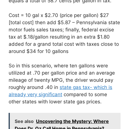
equals a total of 58.7 cents per gallon in tax.
Cost = 10 gal x $2.70 (price per gallon) $27
[total cost] then add $5.87 – Pennsylvania state
motor fuels sales taxes; finally, federal excise
tax at $.18/gallon resulting in an extra $1.80
added for a grand total cost with taxes close to
around $34 for 10 gallons
So in this scenario, where ten gallons were
utilized at .70 per gallon price and an average
mileage of twenty MPG, the driver would pay
roughly around .40 in
state gas tax- which is
already very significant
compared to some
other states with lower state gas prices.
See also
Uncovering the Mystery: Where
Does Dr. Oz Call Home in Pennsylvania?