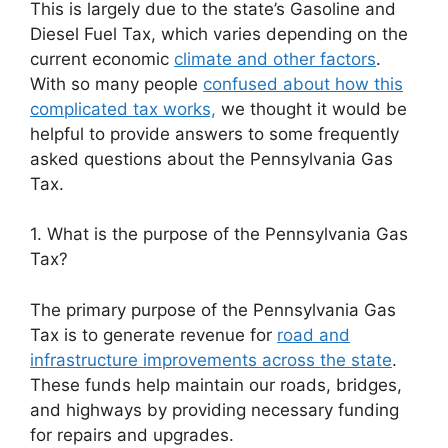
This is largely due to the state’s Gasoline and
Diesel Fuel Tax, which varies depending on the
current economic
climate and other factors
.
With so many people
confused about how this
complicated tax works,
we thought it would be
helpful to provide answers to some frequently
asked questions about the Pennsylvania Gas
Tax.
1. What is the purpose of the Pennsylvania Gas
Tax?
The primary purpose of the Pennsylvania Gas
Tax is to generate revenue for
road and
infrastructure improvements across the state
.
These funds help maintain our roads, bridges,
and highways by providing necessary funding
for repairs and upgrades.