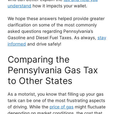
understand
how it impacts your wallet.
We hope these answers helped provide greater
clarification on some of the most commonly
asked questions regarding Pennsylvania’s
Gasoline and Diesel Fuel Taxes. As always,
stay
informed
and drive safely!
Comparing the
Pennsylvania Gas Tax
to Other States
As a motorist, you know that filling up your gas
tank can be one of the most frustrating aspects
of driving. While the
price of gas
might fluctuate
depending on market conditions, the cost that