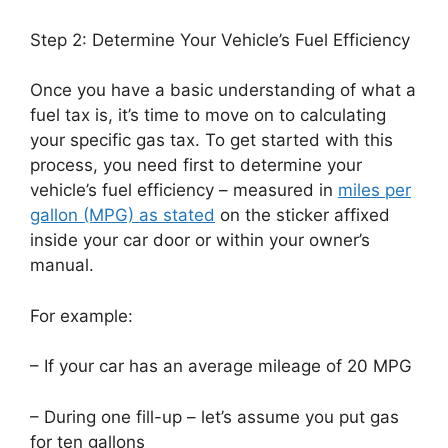
Step 2: Determine Your Vehicle’s Fuel Efficiency
Once you have a basic understanding of what a
fuel tax is, it’s time to move on to calculating
your specific gas tax. To get started with this
process, you need first to determine your
vehicle’s fuel efficiency – measured in
miles per
gallon (MPG) as stated
on the sticker affixed
inside your car door or within your owner’s
manual.
For example:
– If your car has an average mileage of 20 MPG
– During one fill-up – let’s assume you put gas
for ten gallons