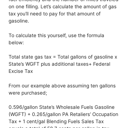
on one filling. Let’s calculate the amount of gas
tax you’ll need to pay for that amount of
gasoline.
To calculate this yourself, use the formula
below:
Total state gas tax = Total gallons of gasoline x
State’s WGFT plus additional taxes+ Federal
Excise Tax
From our example above assuming ten gallons
were purchased;
0.596/gallon State’s Wholesale Fuels Gasoline
(WGFT) + 0.265/gallon PA Retaliers’ Occupation
Tax + 1 cent/gal Blending Fuels Sales Tax