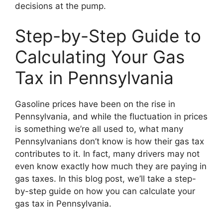
decisions at the pump.
Step-by-Step Guide to
Calculating Your Gas
Tax in Pennsylvania
Gasoline prices have been on the rise in
Pennsylvania, and while the fluctuation in prices
is something we’re all used to, what many
Pennsylvanians don’t know is how their gas tax
contributes to it. In fact, many drivers may not
even know exactly how much they are paying in
gas taxes. In this blog post, we’ll take a step-
by-step guide on how you can calculate your
gas tax in Pennsylvania.