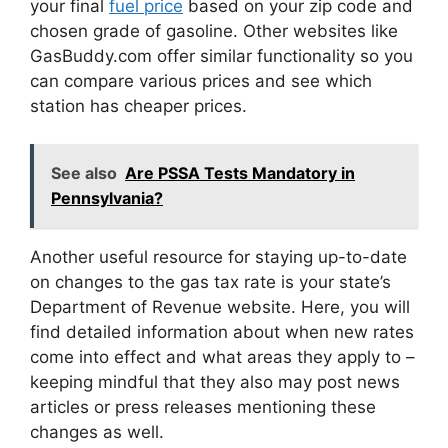
your final
fuel price
based on your zip code and
chosen grade of gasoline. Other websites like
GasBuddy.com offer similar functionality so you
can compare various prices and see which
station has cheaper prices.
See also
Are PSSA Tests Mandatory in
Pennsylvania?
Another useful resource for staying up-to-date
on changes to the gas tax rate is your state’s
Department of Revenue website. Here, you will
find detailed information about when new rates
come into effect and what areas they apply to –
keeping mindful that they also may post news
articles or press releases mentioning these
changes as well.