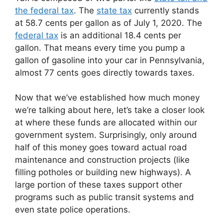
the federal tax
. The
state tax
currently stands
at 58.7 cents per gallon as of July 1, 2020. The
federal tax
is an additional 18.4 cents per
gallon. That means every time you pump a
gallon of gasoline into your car in Pennsylvania,
almost 77 cents goes directly towards taxes.
Now that we’ve established how much money
we’re talking about here, let’s take a closer look
at where these funds are allocated within our
government system. Surprisingly, only around
half of this money goes toward actual road
maintenance and construction projects (like
filling potholes or building new highways). A
large portion of these taxes support other
programs such as public transit systems and
even state police operations.