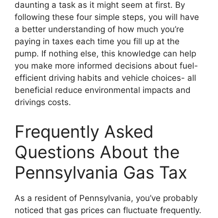
daunting a task as it might seem at first. By
following these four simple steps, you will have
a better understanding of how much you’re
paying in taxes each time you fill up at the
pump. If nothing else, this knowledge can help
you make more informed decisions about fuel-
efficient driving habits and vehicle choices- all
beneficial reduce environmental impacts and
drivings costs.
Frequently Asked
Questions About the
Pennsylvania Gas Tax
As a resident of Pennsylvania, you’ve probably
noticed that gas prices can fluctuate frequently.