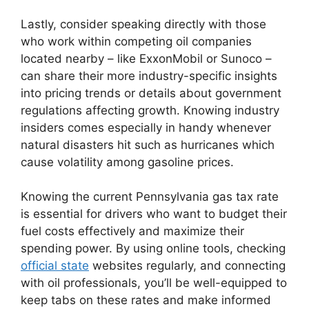
Lastly, consider speaking directly with those
who work within competing oil companies
located nearby – like ExxonMobil or Sunoco –
can share their more industry-specific insights
into pricing trends or details about government
regulations affecting growth. Knowing industry
insiders comes especially in handy whenever
natural disasters hit such as hurricanes which
cause volatility among gasoline prices.
Knowing the current Pennsylvania gas tax rate
is essential for drivers who want to budget their
fuel costs effectively and maximize their
spending power. By using online tools, checking
official state
websites regularly, and connecting
with oil professionals, you’ll be well-equipped to
keep tabs on these rates and make informed