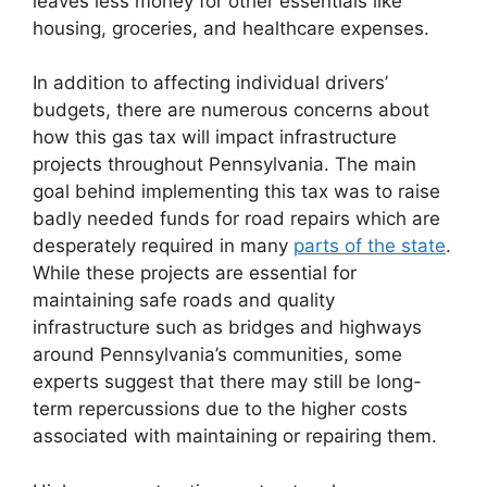
leaves less money for other essentials like
housing, groceries, and healthcare expenses.
In addition to affecting individual drivers’
budgets, there are numerous concerns about
how this gas tax will impact infrastructure
projects throughout Pennsylvania. The main
goal behind implementing this tax was to raise
badly needed funds for road repairs which are
desperately required in many
parts of the state
.
While these projects are essential for
maintaining safe roads and quality
infrastructure such as bridges and highways
around Pennsylvania’s communities, some
experts suggest that there may still be long-
term repercussions due to the higher costs
associated with maintaining or repairing them.