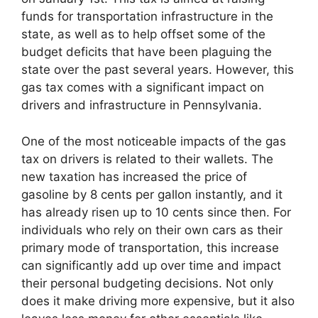
funds for transportation infrastructure in the
state, as well as to help offset some of the
budget deficits that have been plaguing the
state over the past several years. However, this
gas tax comes with a significant impact on
drivers and infrastructure in Pennsylvania.
One of the most noticeable impacts of the gas
tax on drivers is related to their wallets. The
new taxation has increased the price of
gasoline by 8 cents per gallon instantly, and it
has already risen up to 10 cents since then. For
individuals who rely on their own cars as their
primary mode of transportation, this increase
can significantly add up over time and impact
their personal budgeting decisions. Not only
does it make driving more expensive, but it also