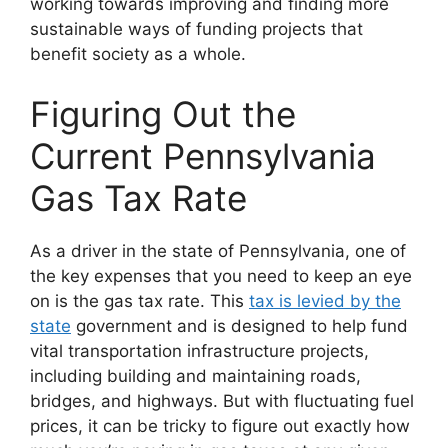
working towards improving and finding more
sustainable ways of funding projects that
benefit society as a whole.
Figuring Out the
Current Pennsylvania
Gas Tax Rate
As a driver in the state of Pennsylvania, one of
the key expenses that you need to keep an eye
on is the gas tax rate. This
tax is levied by the
state
government and is designed to help fund
vital transportation infrastructure projects,
including building and maintaining roads,
bridges, and highways. But with fluctuating fuel
prices, it can be tricky to figure out exactly how