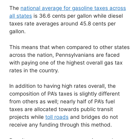
The
national average for gasoline taxes across
all states
is 36.6 cents per gallon while diesel
taxes rate averages around 45.8 cents per
gallon.
This means that when compared to other states
across the nation, Pennsylvanians are faced
with paying one of the highest overall gas tax
rates in the country.
In addition to having high rates overall, the
composition of PA’s taxes is slightly different
from others as well; nearly half of PA’s fuel
taxes are allocated towards public transit
projects while
toll roads
and bridges do not
receive any funding through this method.