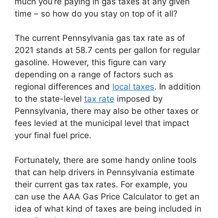
much you’re paying in gas taxes at any given
time – so how do you stay on top of it all?
The current Pennsylvania gas tax rate as of
2021 stands at 58.7 cents per gallon for regular
gasoline. However, this figure can vary
depending on a range of factors such as
regional differences and
local taxes
. In addition
to the state-level
tax rate
imposed by
Pennsylvania, there may also be other taxes or
fees levied at the municipal level that impact
your final fuel price.
Fortunately, there are some handy online tools
that can help drivers in Pennsylvania estimate
their current gas tax rates. For example, you
can use the AAA Gas Price Calculator to get an
idea of what kind of taxes are being included in