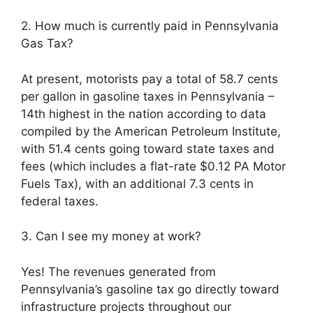
2. How much is currently paid in Pennsylvania
Gas Tax?
At present, motorists pay a total of 58.7 cents
per gallon in gasoline taxes in Pennsylvania –
14th highest in the nation according to data
compiled by the American Petroleum Institute,
with 51.4 cents going toward state taxes and
fees (which includes a flat-rate $0.12 PA Motor
Fuels Tax), with an additional 7.3 cents in
federal taxes.
3. Can I see my money at work?
Yes! The revenues generated from
Pennsylvania’s gasoline tax go directly toward
infrastructure projects throughout our