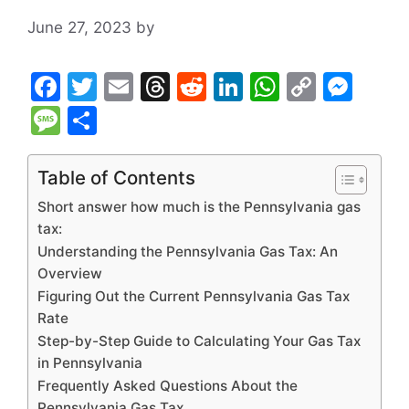
June 27, 2023
by
F
T
E
T
R
Li
W
C
M
a
w
m
hr
e
n
h
o
e
M
S
c
itt
ai
e
d
k
at
p
s
e
h
e
er
l
a
di
e
s
y
s
s
ar
Table of Contents
b
d
t
dI
A
Li
e
s
e
Short answer how much is the Pennsylvania gas
o
s
n
p
n
n
a
tax:
Understanding the Pennsylvania Gas Tax: An
o
p
k
g
g
Overview
k
er
e
Figuring Out the Current Pennsylvania Gas Tax
Rate
Step-by-Step Guide to Calculating Your Gas Tax
in Pennsylvania
Frequently Asked Questions About the
Pennsylvania Gas Tax