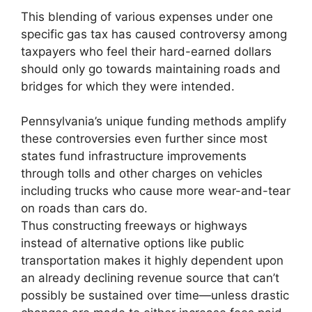
This blending of various expenses under one
specific gas tax has caused controversy among
taxpayers who feel their hard-earned dollars
should only go towards maintaining roads and
bridges for which they were intended.
Pennsylvania’s unique funding methods amplify
these controversies even further since most
states fund infrastructure improvements
through tolls and other charges on vehicles
including trucks who cause more wear-and-tear
on roads than cars do.
Thus constructing freeways or highways
instead of alternative options like public
transportation makes it highly dependent upon
an already declining revenue source that can’t
possibly be sustained over time—unless drastic