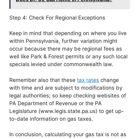
Step 4: Check For Regional Exceptions
Keep in mind that depending on where you live
within Pennsylvania, further variation might
occur because there may be regional fees as
well like Park & Forest permits or any such local
specials levied under commonwealth law.
Remember also that these
tax rates
change
with time and are subject to modifications by
legal authorities; so keep checking websites of
PA Department of Revenue or the PA
Legislature (www.legis.state.pa.us) to get up-
to-date information on gas taxes.
In conclusion, calculating your gas tax is not as