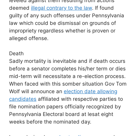
leveled against them resulting from actions
deemed
illegal contrary to the law
. If found
guilty of any such offenses under Pennsylvania
law which could be dismissal on grounds of
impropriety regardless whether is proven or
alleged offense.
Death
Sadly mortality is inevitable and if death occurs
before a senator completes his/her term or dies
mid-term will necessitate a re-election process.
When faced with this somber situation Gov Tom
Wolf will announce an
election date allowing
candidates
affiliated with respective parties to
file nomination papers officially recognized by
Pennsylvania Electoral board at lesat eight
weeks before the nominated day.