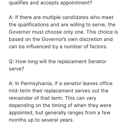
qualifies and accepts appointment?
A: If there are multiple candidates who meet
the qualifications and are willing to serve, the
Governor must choose only one. This choice is
based on the Governor’s own discretion and
can be influenced by a number of factors.
Q: How long will the replacement Senator
serve?
A: In Pennsylvania, if a senator leaves office
mid-term their replacement serves out the
remainder of that term. This can vary
depending on the timing of when they were
appointed, but generally ranges from a few
months up to several years.