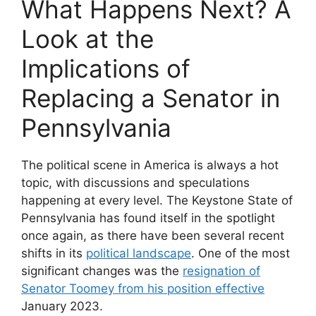
What Happens Next? A
Look at the
Implications of
Replacing a Senator in
Pennsylvania
The political scene in America is always a hot
topic, with discussions and speculations
happening at every level. The Keystone State of
Pennsylvania has found itself in the spotlight
once again, as there have been several recent
shifts in its
political landscape
. One of the most
significant changes was the
resignation of
Senator Toomey from his position effective
January 2023.