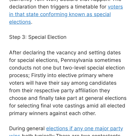
declaration then triggers a timetable for
voters
in that state conforming known as special
elections
.
Step 3: Special Election
After declaring the vacancy and setting dates
for special elections, Pennsylvania sometimes
conducts not one but two-level special election
process; Firstly into elective primary where
voters will have their say among candidates
from their respective party affiliation they
choose and finally take part at general elections
for selecting final vote castings amid all elected
primary winners against each other.
During general
elections if any one major party