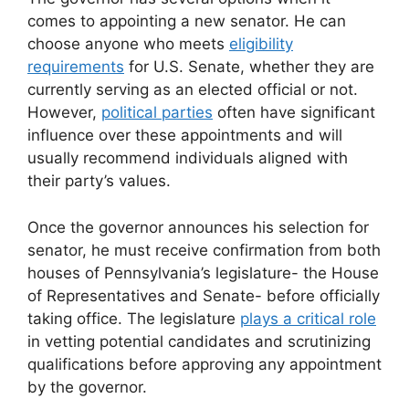
comes to appointing a new senator. He can
choose anyone who meets
eligibility
requirements
for U.S. Senate, whether they are
currently serving as an elected official or not.
However,
political parties
often have significant
influence over these appointments and will
usually recommend individuals aligned with
their party’s values.
Once the governor announces his selection for
senator, he must receive confirmation from both
houses of Pennsylvania’s legislature- the House
of Representatives and Senate- before officially
taking office. The legislature
plays a critical role
in vetting potential candidates and scrutinizing
qualifications before approving any appointment
by the governor.