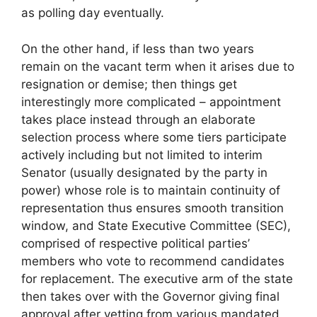
as polling day eventually.
On the other hand, if less than two years
remain on the vacant term when it arises due to
resignation or demise; then things get
interestingly more complicated – appointment
takes place instead through an elaborate
selection process where some tiers participate
actively including but not limited to interim
Senator (usually designated by the party in
power) whose role is to maintain continuity of
representation thus ensures smooth transition
window, and State Executive Committee (SEC),
comprised of respective political parties’
members who vote to recommend candidates
for replacement. The executive arm of the state
then takes over with the Governor giving final
approval after vetting from various mandated