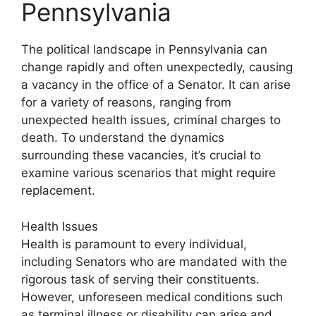
Pennsylvania
The political landscape in Pennsylvania can
change rapidly and often unexpectedly, causing
a vacancy in the office of a Senator. It can arise
for a variety of reasons, ranging from
unexpected health issues, criminal charges to
death. To understand the dynamics
surrounding these vacancies, it’s crucial to
examine various scenarios that might require
replacement.
Health Issues
Health is paramount to every individual,
including Senators who are mandated with the
rigorous task of serving their constituents.
However, unforeseen medical conditions such
as terminal illness or disability can arise and