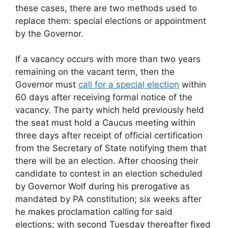
these cases, there are two methods used to
replace them: special elections or appointment
by the Governor.
If a vacancy occurs with more than two years
remaining on the vacant term, then the
Governor must
call for a special election
within
60 days after receiving formal notice of the
vacancy. The party which held previously held
the seat must hold a Caucus meeting within
three days after receipt of official certification
from the Secretary of State notifying them that
there will be an election. After choosing their
candidate to contest in an election scheduled
by Governor Wolf during his prerogative as
mandated by PA constitution; six weeks after
he makes proclamation calling for said
elections; with second Tuesday thereafter fixed