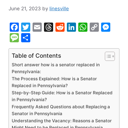
June 21, 2023
by
linesville
F
T
E
T
R
Li
W
C
M
a
w
m
hr
e
n
h
o
e
M
S
c
itt
ai
e
d
k
at
p
s
e
h
e
er
l
a
di
e
s
y
s
s
ar
Table of Contents
b
d
t
dI
A
Li
e
s
e
Short answer how is a senator replaced in
o
s
n
p
n
n
a
Pennsylvania:
The Process Explained: How is a Senator
o
p
k
g
g
Replaced in Pennsylvania?
k
er
e
Step-by-Step Guide: How is a Senator Replaced
in Pennsylvania?
Frequently Asked Questions about Replacing a
Senator in Pennsylvania
Understanding the Vacancy: Reasons a Senator
Might Need to be Replaced in Pennsylvania