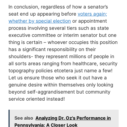
In conclusion, regardless of how a senator’s
seat end up appearing before
voters again;
whether by special election
or appointment
process involving several tiers such as state
executive committee or interim senator but one
thing is certain – whoever occupies this position
has a significant responsibility on their
shoulders- they represent millions of people in
all sorts areas ranging from healthcare, security
topography policies etcetera just name a few!
Let us ensure those who seek it out have a
genuine desire within themselves only looking
beyond self-aggrandisement but community
service oriented instead!
See also
Analyzing Dr. Oz's Performance in
Pennsylvania: A Closer Look