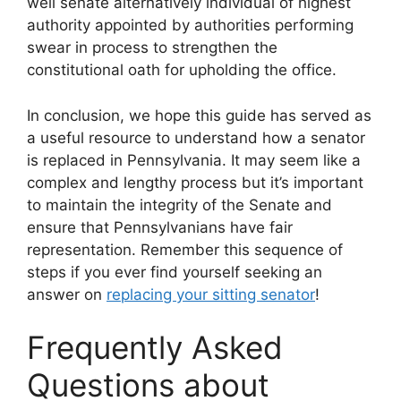
well senate alternatively individual of highest
authority appointed by authorities performing
swear in process to strengthen the
constitutional oath for upholding the office.
In conclusion, we hope this guide has served as
a useful resource to understand how a senator
is replaced in Pennsylvania. It may seem like a
complex and lengthy process but it’s important
to maintain the integrity of the Senate and
ensure that Pennsylvanians have fair
representation. Remember this sequence of
steps if you ever find yourself seeking an
answer on
replacing your sitting senator
!
Frequently Asked
Questions about