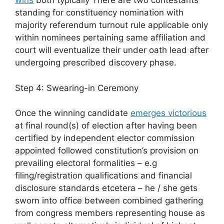
wins
both typically There are two contestants
standing for constituency nomination with
majority referendum turnout rule applicable only
within nominees pertaining same affiliation and
court will eventualize their under oath lead after
undergoing prescribed discovery phase.
Step 4: Swearing-in Ceremony
Once the winning candidate
emerges victorious
at final round(s) of election after having been
certified by independent elector commission
appointed followed constitution’s provision on
prevailing electoral formalities – e.g
filing/registration qualifications and financial
disclosure standards etcetera – he / she gets
sworn into office between combined gathering
from congress members representing house as