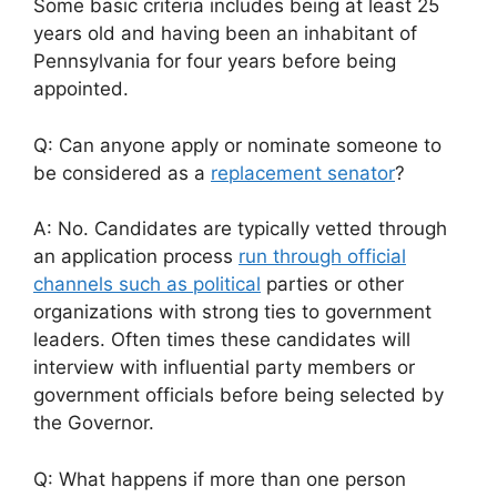
Some basic criteria includes being at least 25
years old and having been an inhabitant of
Pennsylvania for four years before being
appointed.
Q: Can anyone apply or nominate someone to
be considered as a
replacement senator
?
A: No. Candidates are typically vetted through
an application process
run through official
channels such as political
parties or other
organizations with strong ties to government
leaders. Often times these candidates will
interview with influential party members or
government officials before being selected by
the Governor.
Q: What happens if more than one person