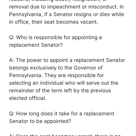
removal due to impeachment or misconduct. In
Pennsylvania, if a Senator resigns or dies while
in office, their seat becomes vacant.
Q: Who is responsible for appointing a
replacement Senator?
A: The power to appoint a replacement Senator
belongs exclusively to the Governor of
Pennsylvania. They are responsible for
selecting an individual who will serve out the
remainder of the term left by the previous
elected official.
Q: How long does it take for a replacement
Senator to be appointed?