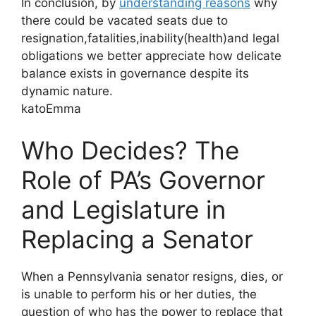
In conclusion, by
understanding reasons
why
there could be vacated seats due to
resignation,fatalities,inability(health)and legal
obligations we better appreciate how delicate
balance exists in governance despite its
dynamic nature.
katoEmma
Who Decides? The
Role of PA’s Governor
and Legislature in
Replacing a Senator
When a Pennsylvania senator resigns, dies, or
is unable to perform his or her duties, the
question of who has the power to replace that