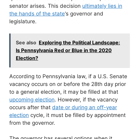
senator arises. This decision
ultimately lies in
the hands of the state
‘s governor and
legislature.
See also
Exploring the Political Landscape:
Is Pennsylvania Red or Blue in the 2020
Election?
According to Pennsylvania law, if a U.S. Senate
vacancy occurs on or before the 28th day prior
to a general election, it may be filled at that
upcoming election
. However, if the vacancy
occurs after that
date or during an off-year
election
cycle, it must be filled by appointment
from the governor.
The governor has several options when it