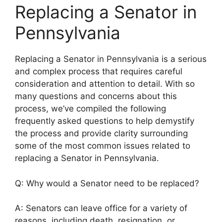
Replacing a Senator in
Pennsylvania
Replacing a Senator in Pennsylvania is a serious
and complex process that requires careful
consideration and attention to detail. With so
many questions and concerns about this
process, we’ve compiled the following
frequently asked questions to help demystify
the process and provide clarity surrounding
some of the most common issues related to
replacing a Senator in Pennsylvania.
Q: Why would a Senator need to be replaced?
A: Senators can leave office for a variety of
reasons, including death, resignation, or