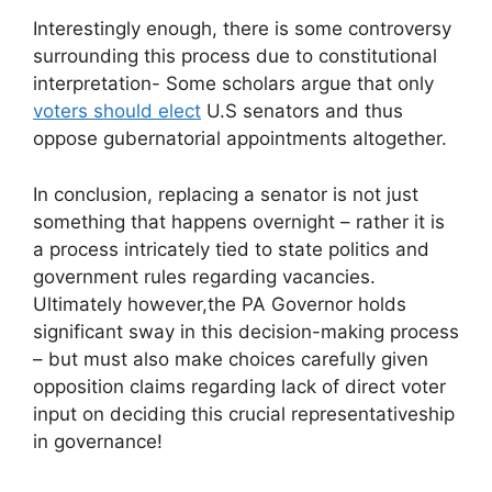
Interestingly enough, there is some controversy
surrounding this process due to constitutional
interpretation- Some scholars argue that only
voters should elect
U.S senators and thus
oppose gubernatorial appointments altogether.
In conclusion, replacing a senator is not just
something that happens overnight – rather it is
a process intricately tied to state politics and
government rules regarding vacancies.
Ultimately however,the PA Governor holds
significant sway in this decision-making process
– but must also make choices carefully given
opposition claims regarding lack of direct voter
input on deciding this crucial representativeship
in governance!