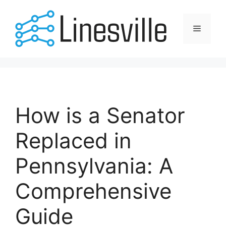
Skip
to
Menu
content
How is a Senator
Replaced in
Pennsylvania: A
Comprehensive
Guide