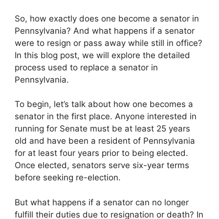
So, how exactly does one become a senator in
Pennsylvania? And what happens if a senator
were to resign or pass away while still in office?
In this blog post, we will explore the detailed
process used to replace a senator in
Pennsylvania.
To begin, let’s talk about how one becomes a
senator in the first place. Anyone interested in
running for Senate must be at least 25 years
old and have been a resident of Pennsylvania
for at least four years prior to being elected.
Once elected, senators serve six-year terms
before seeking re-election.
But what happens if a senator can no longer
fulfill their duties due to resignation or death? In