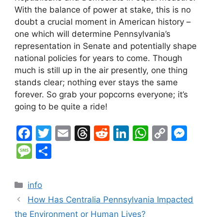
With the balance of power at stake, this is no
doubt a crucial moment in American history –
one which will determine Pennsylvania’s
representation in Senate and potentially shape
national policies for years to come. Though
much is still up in the air presently, one thing
stands clear; nothing ever stays the same
forever. So grab your popcorns everyone; it’s
going to be quite a ride!
F
T
E
T
R
Li
W
C
M
a
w
m
hr
e
n
h
o
e
M
S
c
itt
ai
e
d
k
at
p
s
e
h
e
er
l
a
di
e
s
y
s
s
ar
Categories
info
b
d
t
dI
A
Li
e
s
e
How Has Centralia Pennsylvania Impacted
o
s
n
p
n
n
a
the Environment or Human Lives?