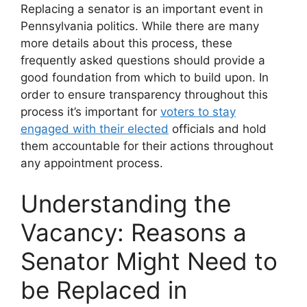
Replacing a senator is an important event in
Pennsylvania politics. While there are many
more details about this process, these
frequently asked questions should provide a
good foundation from which to build upon. In
order to ensure transparency throughout this
process it’s important for
voters to stay
engaged with their elected
officials and hold
them accountable for their actions throughout
any appointment process.
Understanding the
Vacancy: Reasons a
Senator Might Need to
be Replaced in