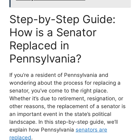
Step-by-Step Guide:
How is a Senator
Replaced in
Pennsylvania?
If you’re a resident of Pennsylvania and
wondering about the process for replacing a
senator, you’ve come to the right place.
Whether it’s due to retirement, resignation, or
other reasons, the replacement of a senator is
an important event in the state’s political
landscape. In this step-by-step guide, we’ll
explain how Pennsylvania
senators are
replaced
.