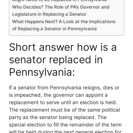
Who Decides? The Role of PA’s Governor and
Legislature in Replacing a Senator
What Happens Next? A Look at the Implications
of Replacing a Senator in Pennsylvania
Short answer how is a
senator replaced in
Pennsylvania:
If a senator from Pennsylvania resigns, dies or
is impeached, the governor can appoint a
replacement to serve until an election is held.
The replacement must be of the same political
party as the senator being replaced. The
special election to fill the remainder of the term
will be held during the next general election for