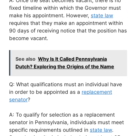
A: Once the seat becomes vacant, there is no
fixed timeline within which the Governor must
make his appointment. However,
state law
requires that they make an appointment within
90 days of receiving notice that the position has
become vacant.
See also
Why Is It Called Pennsylvania
Dutch? Exploring the Origins of the Name
Q: What qualifications must an individual have
in order to be appointed as a
replacement
senator
?
A: To qualify for selection as a replacement
senator in Pennsylvania, individuals must meet
specific requirements outlined in
state law
.