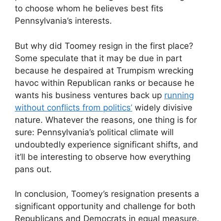
to choose whom he believes best fits
Pennsylvania’s interests.
But why did Toomey resign in the first place?
Some speculate that it may be due in part
because he despaired at Trumpism wrecking
havoc within Republican ranks or because he
wants his business ventures back up
running
without conflicts from politics’
widely divisive
nature. Whatever the reasons, one thing is for
sure: Pennsylvania’s political climate will
undoubtedly experience significant shifts, and
it’ll be interesting to observe how everything
pans out.
In conclusion, Toomey’s resignation presents a
significant opportunity and challenge for both
Republicans and Democrats in equal measure.