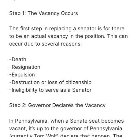
Step 1: The Vacancy Occurs
The first step in replacing a senator is for there
to be an actual vacancy in the position. This can
occur due to several reasons:
-Death
-Resignation
-Expulsion
-Destruction or loss of citizenship
-Ineligibility to serve as a Senator
Step 2: Governor Declares the Vacancy
In Pennsylvania, when a Senate seat becomes
vacant, it’s up to the governor of Pennsylvania
(currently Tom Wolf) declare that happen. The