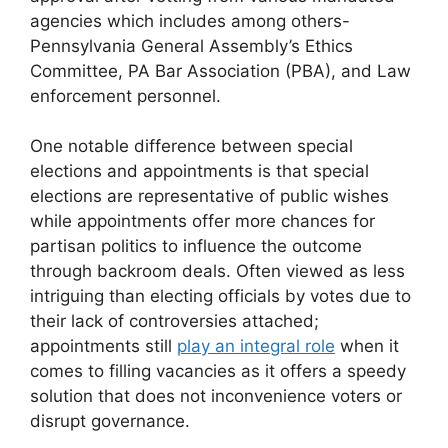
agencies which includes among others-
Pennsylvania General Assembly’s Ethics
Committee, PA Bar Association (PBA), and Law
enforcement personnel.
One notable difference between special
elections and appointments is that special
elections are representative of public wishes
while appointments offer more chances for
partisan politics to influence the outcome
through backroom deals. Often viewed as less
intriguing than electing officials by votes due to
their lack of controversies attached;
appointments still
play an integral role
when it
comes to filling vacancies as it offers a speedy
solution that does not inconvenience voters or
disrupt governance.