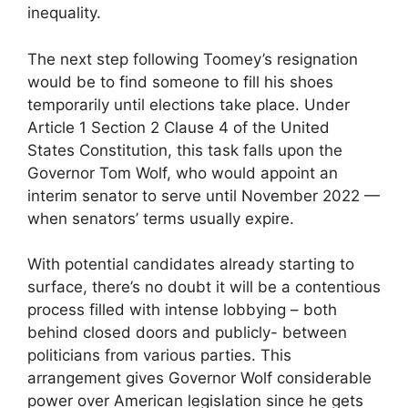
inequality.
The next step following Toomey’s resignation
would be to find someone to fill his shoes
temporarily until elections take place. Under
Article 1 Section 2 Clause 4 of the United
States Constitution, this task falls upon the
Governor Tom Wolf, who would appoint an
interim senator to serve until November 2022 —
when senators’ terms usually expire.
With potential candidates already starting to
surface, there’s no doubt it will be a contentious
process filled with intense lobbying – both
behind closed doors and publicly- between
politicians from various parties. This
arrangement gives Governor Wolf considerable
power over American legislation since he gets