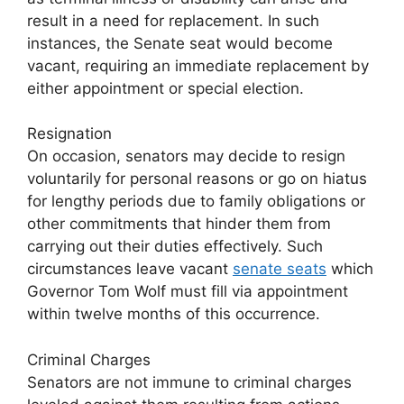
result in a need for replacement. In such
instances, the Senate seat would become
vacant, requiring an immediate replacement by
either appointment or special election.
Resignation
On occasion, senators may decide to resign
voluntarily for personal reasons or go on hiatus
for lengthy periods due to family obligations or
other commitments that hinder them from
carrying out their duties effectively. Such
circumstances leave vacant
senate seats
which
Governor Tom Wolf must fill via appointment
within twelve months of this occurrence.
Criminal Charges
Senators are not immune to criminal charges