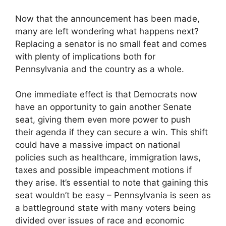
Now that the announcement has been made,
many are left wondering what happens next?
Replacing a senator is no small feat and comes
with plenty of implications both for
Pennsylvania and the country as a whole.
One immediate effect is that Democrats now
have an opportunity to gain another Senate
seat, giving them even more power to push
their agenda if they can secure a win. This shift
could have a massive impact on national
policies such as healthcare, immigration laws,
taxes and possible impeachment motions if
they arise. It’s essential to note that gaining this
seat wouldn’t be easy – Pennsylvania is seen as
a battleground state with many voters being
divided over issues of race and economic