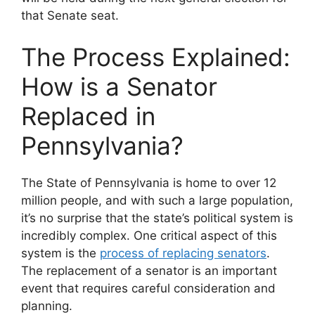
that Senate seat.
The Process Explained:
How is a Senator
Replaced in
Pennsylvania?
The State of Pennsylvania is home to over 12
million people, and with such a large population,
it’s no surprise that the state’s political system is
incredibly complex. One critical aspect of this
system is the
process of replacing senators
.
The replacement of a senator is an important
event that requires careful consideration and
planning.