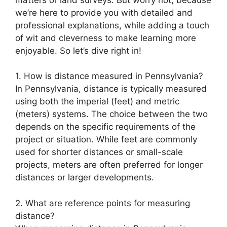
we’re here to provide you with detailed and
professional explanations, while adding a touch
of wit and cleverness to make learning more
enjoyable. So let’s dive right in!
1. How is distance measured in Pennsylvania?
In Pennsylvania, distance is typically measured
using both the imperial (feet) and metric
(meters) systems. The choice between the two
depends on the specific requirements of the
project or situation. While feet are commonly
used for shorter distances or small-scale
projects, meters are often preferred for longer
distances or larger developments.
2. What are reference points for measuring
distance?