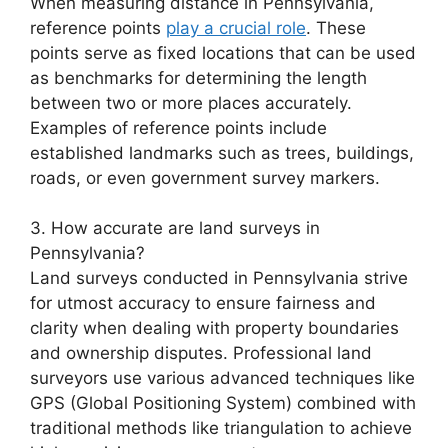
When measuring distance in Pennsylvania,
reference points
play a crucial role
. These
points serve as fixed locations that can be used
as benchmarks for determining the length
between two or more places accurately.
Examples of reference points include
established landmarks such as trees, buildings,
roads, or even government survey markers.
3. How accurate are land surveys in
Pennsylvania?
Land surveys conducted in Pennsylvania strive
for utmost accuracy to ensure fairness and
clarity when dealing with property boundaries
and ownership disputes. Professional land
surveyors use various advanced techniques like
GPS (Global Positioning System) combined with
traditional methods like triangulation to achieve