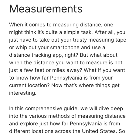
Measurements
When it comes to measuring distance, one
might think it’s quite a simple task. After all, you
just have to take out your trusty measuring tape
or whip out your smartphone and use a
distance tracking app, right? But what about
when the distance you want to measure is not
just a few feet or miles away? What if you want
to know how far Pennsylvania is from your
current location? Now that’s where things get
interesting.
In this comprehensive guide, we will dive deep
into the various methods of measuring distance
and explore just how far Pennsylvania is from
different locations across the United States. So