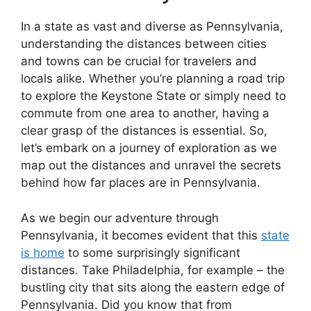
In a state as vast and diverse as Pennsylvania,
understanding the distances between cities
and towns can be crucial for travelers and
locals alike. Whether you’re planning a road trip
to explore the Keystone State or simply need to
commute from one area to another, having a
clear grasp of the distances is essential. So,
let’s embark on a journey of exploration as we
map out the distances and unravel the secrets
behind how far places are in Pennsylvania.
As we begin our adventure through
Pennsylvania, it becomes evident that this
state
is home
to some surprisingly significant
distances. Take Philadelphia, for example – the
bustling city that sits along the eastern edge of
Pennsylvania. Did you know that from