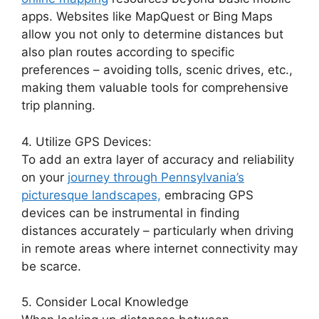
apps. Websites like MapQuest or Bing Maps
allow you not only to determine distances but
also plan routes according to specific
preferences – avoiding tolls, scenic drives, etc.,
making them valuable tools for comprehensive
trip planning.
4. Utilize GPS Devices:
To add an extra layer of accuracy and reliability
on your
journey through Pennsylvania’s
picturesque landscapes,
embracing GPS
devices can be instrumental in finding
distances accurately – particularly when driving
in remote areas where internet connectivity may
be scarce.
5. Consider Local Knowledge