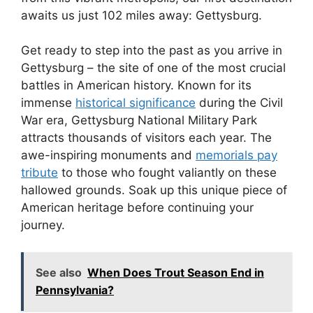
awaits us just 102 miles away: Gettysburg.
Get ready to step into the past as you arrive in
Gettysburg – the site of one of the most crucial
battles in American history. Known for its
immense
historical significance
during the Civil
War era, Gettysburg National Military Park
attracts thousands of visitors each year. The
awe-inspiring monuments and
memorials pay
tribute
to those who fought valiantly on these
hallowed grounds. Soak up this unique piece of
American heritage before continuing your
journey.
See also
When Does Trout Season End in
Pennsylvania?