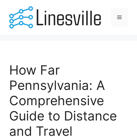
Skip
to
Menu
content
How Far
Pennsylvania: A
Comprehensive
Guide to Distance
and Travel