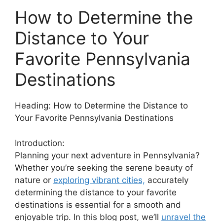
How to Determine the
Distance to Your
Favorite Pennsylvania
Destinations
Heading: How to Determine the Distance to
Your Favorite Pennsylvania Destinations
Introduction:
Planning your next adventure in Pennsylvania?
Whether you’re seeking the serene beauty of
nature or
exploring vibrant cities,
accurately
determining the distance to your favorite
destinations is essential for a smooth and
enjoyable trip. In this blog post, we’ll
unravel the