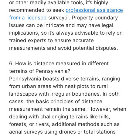
or other readily available tools, it’s highly
recommended to seek
professional assistance
from a licensed
surveyor. Property boundary
issues can be intricate and may have legal
implications, so it’s always advisable to rely on
trained experts to ensure accurate
measurements and avoid potential disputes.
6. How is distance measured in different
terrains of Pennsylvania?
Pennsylvania boasts diverse terrains, ranging
from urban areas with neat plots to rural
landscapes with irregular boundaries. In both
cases, the basic principles of distance
measurement remain the same. However, when
dealing with challenging terrains like hills,
forests, or rivers, additional methods such as
aerial surveys using drones or total stations