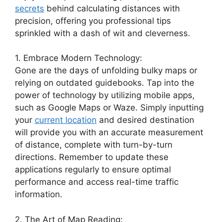
secrets
behind calculating distances with
precision, offering you professional tips
sprinkled with a dash of wit and cleverness.
1. Embrace Modern Technology:
Gone are the days of unfolding bulky maps or
relying on outdated guidebooks. Tap into the
power of technology by utilizing mobile apps,
such as Google Maps or Waze. Simply inputting
your
current location
and desired destination
will provide you with an accurate measurement
of distance, complete with turn-by-turn
directions. Remember to update these
applications regularly to ensure optimal
performance and access real-time traffic
information.
2. The Art of Map Reading: