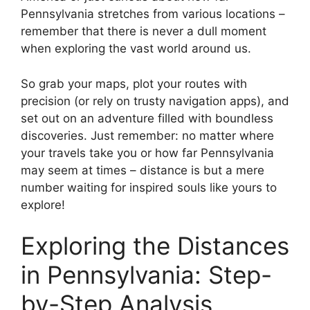
Pennsylvania stretches from various locations –
remember that there is never a dull moment
when exploring the vast world around us.
So grab your maps, plot your routes with
precision (or rely on trusty navigation apps), and
set out on an adventure filled with boundless
discoveries. Just remember: no matter where
your travels take you or how far Pennsylvania
may seem at times – distance is but a mere
number waiting for inspired souls like yours to
explore!
Exploring the Distances
in Pennsylvania: Step-
by-Step Analysis