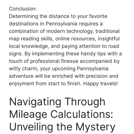
Conclusion:
Determining the distance to your favorite
destinations in Pennsylvania requires a
combination of modern technology, traditional
map reading skills, online resources, insightful
local knowledge, and paying attention to road
signs. By implementing these handy tips with a
touch of professional finesse accompanied by
witty charm, your upcoming Pennsylvania
adventure will be enriched with precision and
enjoyment from start to finish. Happy travels!
Navigating Through
Mileage Calculations:
Unveiling the Mystery