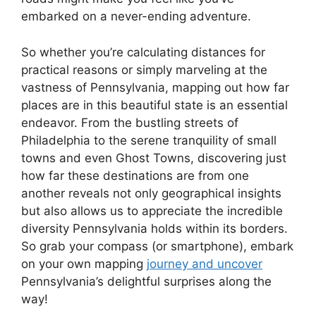
embarked on a never-ending adventure.
So whether you’re calculating distances for
practical reasons or simply marveling at the
vastness of Pennsylvania, mapping out how far
places are in this beautiful state is an essential
endeavor. From the bustling streets of
Philadelphia to the serene tranquility of small
towns and even Ghost Towns, discovering just
how far these destinations are from one
another reveals not only geographical insights
but also allows us to appreciate the incredible
diversity Pennsylvania holds within its borders.
So grab your compass (or smartphone), embark
on your own mapping
journey and uncover
Pennsylvania’s delightful surprises along the
way!