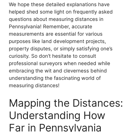
We hope these detailed explanations have
helped shed some light on frequently asked
questions about measuring distances in
Pennsylvania! Remember, accurate
measurements are essential for various
purposes like land development projects,
property disputes, or simply satisfying one’s
curiosity. So don’t hesitate to consult
professional surveyors when needed while
embracing the wit and cleverness behind
understanding the fascinating world of
measuring distances!
Mapping the Distances:
Understanding How
Far in Pennsylvania