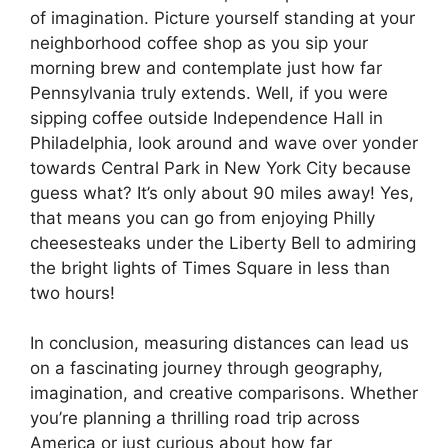
of imagination. Picture yourself standing at your
neighborhood coffee shop as you sip your
morning brew and contemplate just how far
Pennsylvania truly extends. Well, if you were
sipping coffee outside Independence Hall in
Philadelphia, look around and wave over yonder
towards Central Park in New York City because
guess what? It’s only about 90 miles away! Yes,
that means you can go from enjoying Philly
cheesesteaks under the Liberty Bell to admiring
the bright lights of Times Square in less than
two hours!
In conclusion, measuring distances can lead us
on a fascinating journey through geography,
imagination, and creative comparisons. Whether
you’re planning a thrilling road trip across
America or just curious about how far