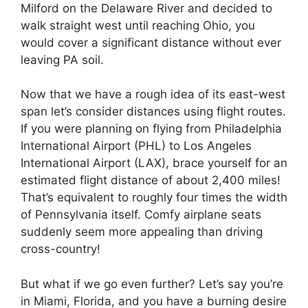
Milford on the Delaware River and decided to
walk straight west until reaching Ohio, you
would cover a significant distance without ever
leaving PA soil.
Now that we have a rough idea of its east-west
span let’s consider distances using flight routes.
If you were planning on flying from Philadelphia
International Airport (PHL) to Los Angeles
International Airport (LAX), brace yourself for an
estimated flight distance of about 2,400 miles!
That’s equivalent to roughly four times the width
of Pennsylvania itself. Comfy airplane seats
suddenly seem more appealing than driving
cross-country!
But what if we go even further? Let’s say you’re
in Miami, Florida, and you have a burning desire