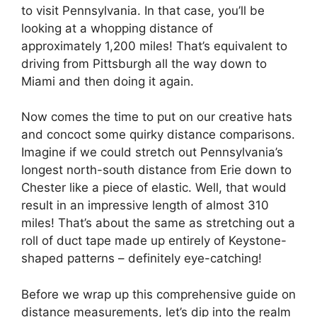
to visit Pennsylvania. In that case, you’ll be
looking at a whopping distance of
approximately 1,200 miles! That’s equivalent to
driving from Pittsburgh all the way down to
Miami and then doing it again.
Now comes the time to put on our creative hats
and concoct some quirky distance comparisons.
Imagine if we could stretch out Pennsylvania’s
longest north-south distance from Erie down to
Chester like a piece of elastic. Well, that would
result in an impressive length of almost 310
miles! That’s about the same as stretching out a
roll of duct tape made up entirely of Keystone-
shaped patterns – definitely eye-catching!
Before we wrap up this comprehensive guide on
distance measurements, let’s dip into the realm