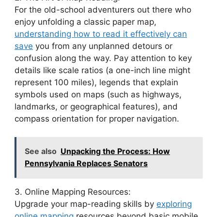
For the old-school adventurers out there who
enjoy unfolding a classic paper map,
understanding how to read it effectively can
save
you from any unplanned detours or
confusion along the way. Pay attention to key
details like scale ratios (a one-inch line might
represent 100 miles), legends that explain
symbols used on maps (such as highways,
landmarks, or geographical features), and
compass orientation for proper navigation.
See also
Unpacking the Process: How
Pennsylvania Replaces Senators
3. Online Mapping Resources:
Upgrade your map-reading skills by
exploring
online mapping
resources beyond basic mobile