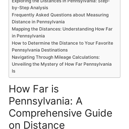
Exploring the Distances in Pennsylvania: Step-
by-Step Analysis
Frequently Asked Questions about Measuring
Distance in Pennsylvania
Mapping the Distances: Understanding How Far
in Pennsylvania
How to Determine the Distance to Your Favorite
Pennsylvania Destinations
Navigating Through Mileage Calculations:
Unveiling the Mystery of How Far Pennsylvania
Is
How Far is
Pennsylvania: A
Comprehensive Guide
on Distance