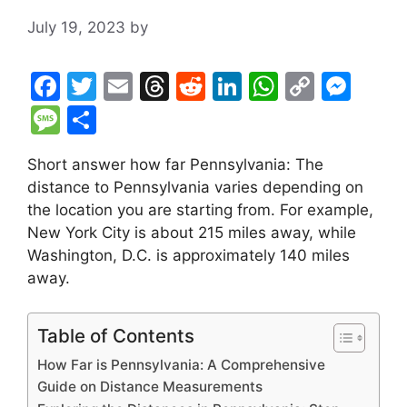
July 19, 2023
by
F
T
E
T
R
Li
W
C
M
a
w
m
hr
e
n
h
o
e
M
S
c
itt
ai
e
d
k
at
p
s
e
h
Short answer how far Pennsylvania: The
e
er
l
a
di
e
s
y
s
s
ar
distance to Pennsylvania varies depending on
b
d
t
dI
A
Li
e
s
e
the location you are starting from. For example,
o
s
n
p
n
n
a
New York City is about 215 miles away, while
o
p
k
g
Washington, D.C. is approximately 140 miles
g
away.
k
er
e
Table of Contents
How Far is Pennsylvania: A Comprehensive
Guide on Distance Measurements