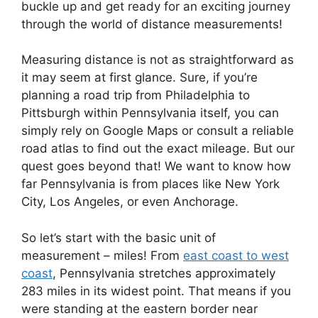
buckle up and get ready for an exciting journey
through the world of distance measurements!
Measuring distance is not as straightforward as
it may seem at first glance. Sure, if you’re
planning a road trip from Philadelphia to
Pittsburgh within Pennsylvania itself, you can
simply rely on Google Maps or consult a reliable
road atlas to find out the exact mileage. But our
quest goes beyond that! We want to know how
far Pennsylvania is from places like New York
City, Los Angeles, or even Anchorage.
So let’s start with the basic unit of
measurement – miles! From
east coast to west
coast
, Pennsylvania stretches approximately
283 miles in its widest point. That means if you
were standing at the eastern border near