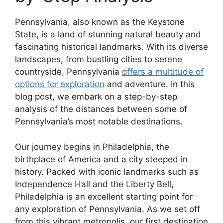
Pennsylvania, also known as the Keystone
State, is a land of stunning natural beauty and
fascinating historical landmarks. With its diverse
landscapes, from bustling cities to serene
countryside, Pennsylvania
offers a multitude of
options for exploration
and adventure. In this
blog post, we embark on a step-by-step
analysis of the distances between some of
Pennsylvania’s most notable destinations.
Our journey begins in Philadelphia, the
birthplace of America and a city steeped in
history. Packed with iconic landmarks such as
Independence Hall and the Liberty Bell,
Philadelphia is an excellent starting point for
any exploration of Pennsylvania. As we set off
from this vibrant metropolis, our first destination