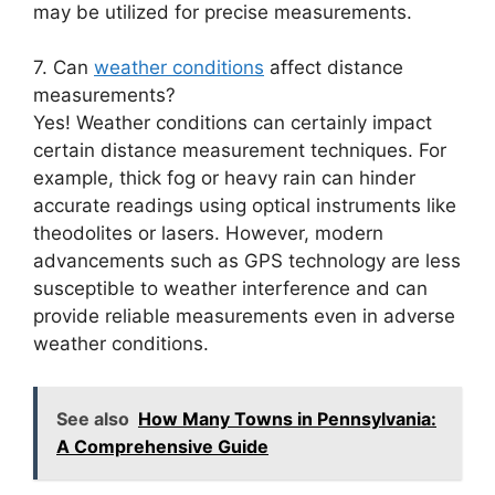
may be utilized for precise measurements.
7. Can
weather conditions
affect distance
measurements?
Yes! Weather conditions can certainly impact
certain distance measurement techniques. For
example, thick fog or heavy rain can hinder
accurate readings using optical instruments like
theodolites or lasers. However, modern
advancements such as GPS technology are less
susceptible to weather interference and can
provide reliable measurements even in adverse
weather conditions.
See also
How Many Towns in Pennsylvania:
A Comprehensive Guide