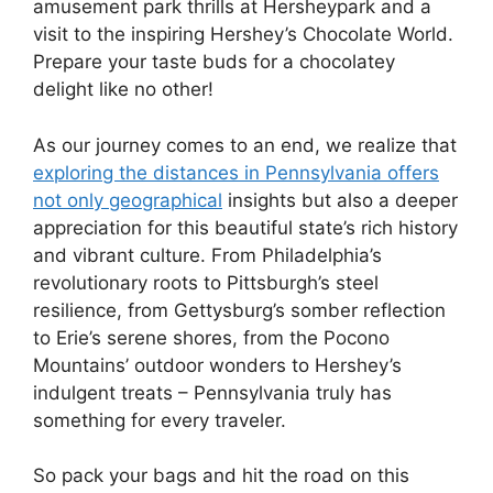
amusement park thrills at Hersheypark and a
visit to the inspiring Hershey’s Chocolate World.
Prepare your taste buds for a chocolatey
delight like no other!
As our journey comes to an end, we realize that
exploring the distances in Pennsylvania offers
not only geographical
insights but also a deeper
appreciation for this beautiful state’s rich history
and vibrant culture. From Philadelphia’s
revolutionary roots to Pittsburgh’s steel
resilience, from Gettysburg’s somber reflection
to Erie’s serene shores, from the Pocono
Mountains’ outdoor wonders to Hershey’s
indulgent treats – Pennsylvania truly has
something for every traveler.
So pack your bags and hit the road on this