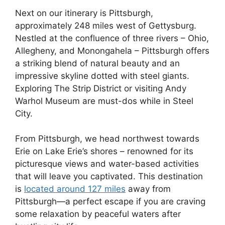
Next on our itinerary is Pittsburgh,
approximately 248 miles west of Gettysburg.
Nestled at the confluence of three rivers – Ohio,
Allegheny, and Monongahela – Pittsburgh offers
a striking blend of natural beauty and an
impressive skyline dotted with steel giants.
Exploring The Strip District or visiting Andy
Warhol Museum are must-dos while in Steel
City.
From Pittsburgh, we head northwest towards
Erie on Lake Erie’s shores – renowned for its
picturesque views and water-based activities
that will leave you captivated. This destination
is
located around 127 miles
away from
Pittsburgh—a perfect escape if you are craving
some relaxation by peaceful waters after