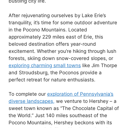
bustling city life.
After rejuvenating ourselves by Lake Erie’s
tranquility, it’s time for some outdoor adventure
in the Pocono Mountains. Located
approximately 229 miles east of Erie, this
beloved destination offers year-round
excitement. Whether you’re hiking through lush
forests, skiing down snow-covered slopes, or
exploring charming small towns
like Jim Thorpe
and Stroudsburg, the Poconos provide a
perfect retreat for nature enthusiasts.
To complete our
exploration of Pennsylvania’s
diverse landscapes,
we venture to Hershey – a
sweet town known as “The Chocolate Capital of
the World.” Just 140 miles southeast of the
Pocono Mountains, Hershey beckons with its