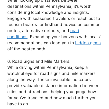
When looking up distances between
destinations within Pennsylvania, it’s worth
considering local knowledge and insights.
Engage with seasoned travelers or reach out to
tourism boards for firsthand advice on common
routes, alternative detours, and
road
conditions
. Expanding your horizons with locals’
recommendations can lead you to
hidden gems
off the beaten path.
6. Road Signs and Mile Markers:
While driving within Pennsylvania, keep a
watchful eye for road signs and mile markers
along the way. These invaluable indicators
provide valuable distance information between
cities and attractions, helping you gauge how
far you’ve traveled and how much further you
have to go.