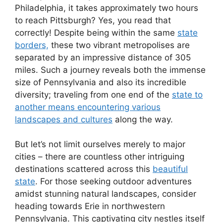
Philadelphia, it takes approximately two hours
to reach Pittsburgh? Yes, you read that
correctly! Despite being within the same
state
borders,
these two vibrant metropolises are
separated by an impressive distance of 305
miles. Such a journey reveals both the immense
size of Pennsylvania and also its incredible
diversity; traveling from one end of the
state to
another means encountering various
landscapes and cultures
along the way.
But let’s not limit ourselves merely to major
cities – there are countless other intriguing
destinations scattered across this
beautiful
state
. For those seeking outdoor adventures
amidst stunning natural landscapes, consider
heading towards Erie in northwestern
Pennsylvania. This captivating city nestles itself