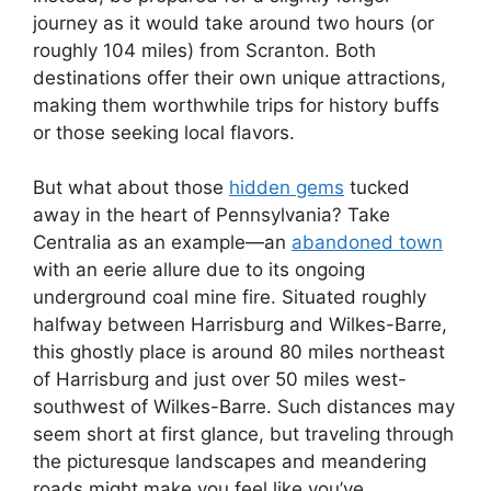
journey as it would take around two hours (or
roughly 104 miles) from Scranton. Both
destinations offer their own unique attractions,
making them worthwhile trips for history buffs
or those seeking local flavors.
But what about those
hidden gems
tucked
away in the heart of Pennsylvania? Take
Centralia as an example—an
abandoned town
with an eerie allure due to its ongoing
underground coal mine fire. Situated roughly
halfway between Harrisburg and Wilkes-Barre,
this ghostly place is around 80 miles northeast
of Harrisburg and just over 50 miles west-
southwest of Wilkes-Barre. Such distances may
seem short at first glance, but traveling through
the picturesque landscapes and meandering
roads might make you feel like you’ve