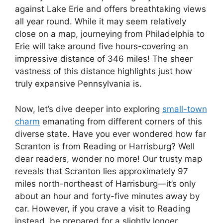
against Lake Erie and offers breathtaking views
all year round. While it may seem relatively
close on a map, journeying from Philadelphia to
Erie will take around five hours-covering an
impressive distance of 346 miles! The sheer
vastness of this distance highlights just how
truly expansive Pennsylvania is.
Now, let’s dive deeper into exploring
small-town
charm
emanating from different corners of this
diverse state. Have you ever wondered how far
Scranton is from Reading or Harrisburg? Well
dear readers, wonder no more! Our trusty map
reveals that Scranton lies approximately 97
miles north-northeast of Harrisburg—it’s only
about an hour and forty-five minutes away by
car. However, if you crave a visit to Reading
instead, be prepared for a slightly longer