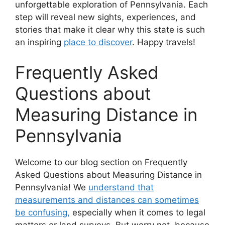
unforgettable exploration of Pennsylvania. Each
step will reveal new sights, experiences, and
stories that make it clear why this state is such
an inspiring
place to discover
. Happy travels!
Frequently Asked
Questions about
Measuring Distance in
Pennsylvania
Welcome to our blog section on Frequently
Asked Questions about Measuring Distance in
Pennsylvania! We
understand that
measurements and distances can sometimes
be confusing,
especially when it comes to legal
matters or land surveys. But worry not, because