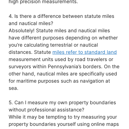
high precision measurements.
4. Is there a difference between statute miles
and nautical miles?
Absolutely! Statute miles and nautical miles
have different purposes depending on whether
you’re calculating terrestrial or nautical
distances. Statute
miles refer to standard land
measurement units used by road travelers or
surveyors within Pennsylvania’s borders. On the
other hand, nautical miles are specifically used
for maritime purposes such as navigation at
sea.
5. Can I measure my own property boundaries
without professional assistance?
While it may be tempting to try measuring your
property boundaries yourself using online maps