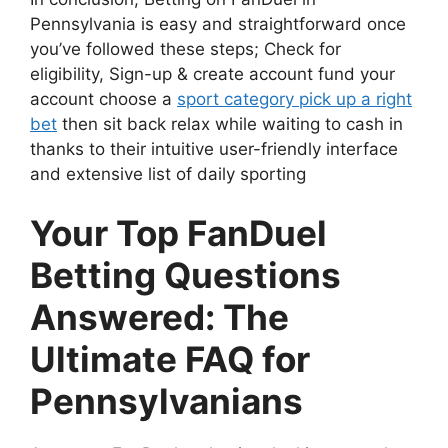
Pennsylvania is easy and straightforward once
you’ve followed these steps; Check for
eligibility, Sign-up & create account fund your
account choose a
sport category pick up a right
bet
then sit back relax while waiting to cash in
thanks to their intuitive user-friendly interface
and extensive list of daily sporting
Your Top FanDuel
Betting Questions
Answered: The
Ultimate FAQ for
Pennsylvanians