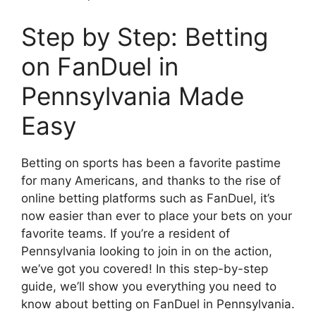
Step by Step: Betting
on FanDuel in
Pennsylvania Made
Easy
Betting on sports has been a favorite pastime
for many Americans, and thanks to the rise of
online betting platforms such as FanDuel, it’s
now easier than ever to place your bets on your
favorite teams. If you’re a resident of
Pennsylvania looking to join in on the action,
we’ve got you covered! In this step-by-step
guide, we’ll show you everything you need to
know about betting on FanDuel in Pennsylvania.