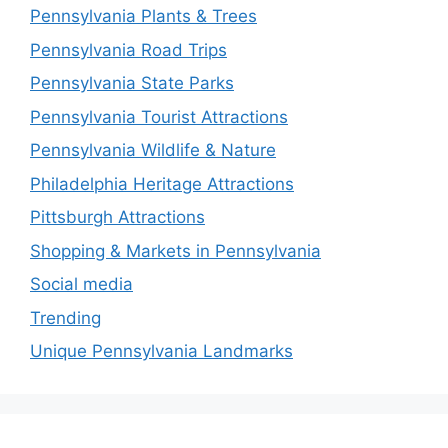
Pennsylvania Plants & Trees
Pennsylvania Road Trips
Pennsylvania State Parks
Pennsylvania Tourist Attractions
Pennsylvania Wildlife & Nature
Philadelphia Heritage Attractions
Pittsburgh Attractions
Shopping & Markets in Pennsylvania
Social media
Trending
Unique Pennsylvania Landmarks