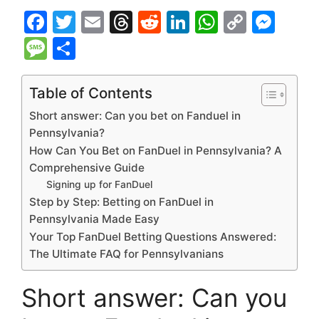
F
T
E
T
R
Li
W
C
M
a
w
m
hr
e
n
h
o
e
M
S
c
itt
ai
e
d
k
at
p
s
e
h
e
er
l
a
di
e
s
y
s
s
ar
Table of Contents
b
d
t
dI
A
Li
e
s
e
Short answer: Can you bet on Fanduel in
o
s
n
p
n
n
a
Pennsylvania?
How Can You Bet on FanDuel in Pennsylvania? A
o
p
k
g
g
Comprehensive Guide
k
er
e
Signing up for FanDuel
Step by Step: Betting on FanDuel in
Pennsylvania Made Easy
Your Top FanDuel Betting Questions Answered:
The Ultimate FAQ for Pennsylvanians
Short answer: Can you