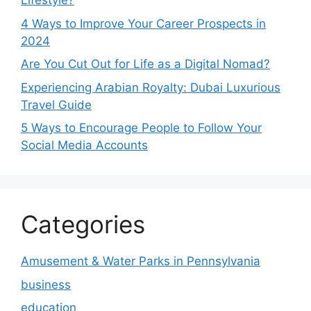
Lifestyle?
4 Ways to Improve Your Career Prospects in
2024
Are You Cut Out for Life as a Digital Nomad?
Experiencing Arabian Royalty: Dubai Luxurious
Travel Guide
5 Ways to Encourage People to Follow Your
Social Media Accounts
Categories
Amusement & Water Parks in Pennsylvania
business
education