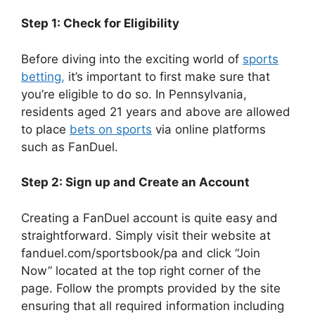
Step 1: Check for Eligibility
Before diving into the exciting world of
sports
betting,
it’s important to first make sure that
you’re eligible to do so. In Pennsylvania,
residents aged 21 years and above are allowed
to place
bets on sports
via online platforms
such as FanDuel.
Step 2: Sign up and Create an Account
Creating a FanDuel account is quite easy and
straightforward. Simply visit their website at
fanduel.com/sportsbook/pa and click “Join
Now” located at the top right corner of the
page. Follow the prompts provided by the site
ensuring that all required information including