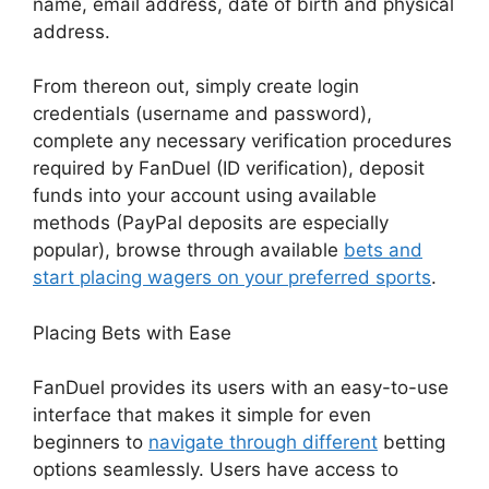
name, email address, date of birth and physical
address.
From thereon out, simply create login
credentials (username and password),
complete any necessary verification procedures
required by FanDuel (ID verification), deposit
funds into your account using available
methods (PayPal deposits are especially
popular), browse through available
bets and
start placing wagers on your preferred sports
.
Placing Bets with Ease
FanDuel provides its users with an easy-to-use
interface that makes it simple for even
beginners to
navigate through different
betting
options seamlessly. Users have access to