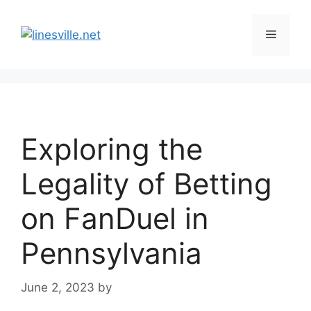
Skip
to
Menu
content
Exploring the
Legality of Betting
on FanDuel in
Pennsylvania
June 2, 2023
by