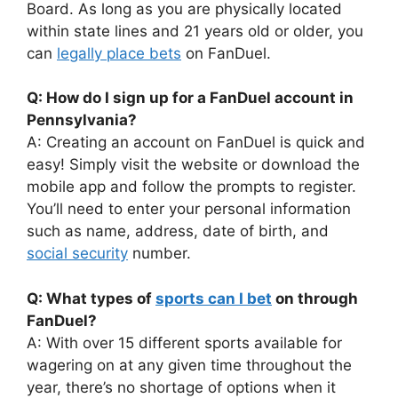
Board. As long as you are physically located
within state lines and 21 years old or older, you
can
legally place bets
on FanDuel.
Q: How do I sign up for a FanDuel account in
Pennsylvania?
A: Creating an account on FanDuel is quick and
easy! Simply visit the website or download the
mobile app and follow the prompts to register.
You’ll need to enter your personal information
such as name, address, date of birth, and
social security
number.
Q: What types of
sports can I bet
on through
FanDuel?
A: With over 15 different sports available for
wagering on at any given time throughout the
year, there’s no shortage of options when it