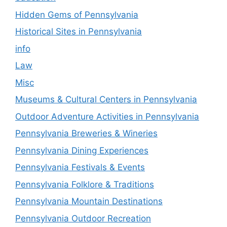
Hidden Gems of Pennsylvania
Historical Sites in Pennsylvania
info
Law
Misc
Museums & Cultural Centers in Pennsylvania
Outdoor Adventure Activities in Pennsylvania
Pennsylvania Breweries & Wineries
Pennsylvania Dining Experiences
Pennsylvania Festivals & Events
Pennsylvania Folklore & Traditions
Pennsylvania Mountain Destinations
Pennsylvania Outdoor Recreation