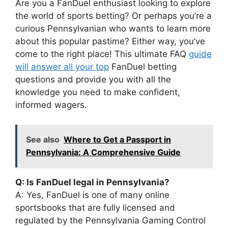
Are you a FanDuel enthusiast looking to explore
the world of sports betting? Or perhaps you’re a
curious Pennsylvanian who wants to learn more
about this popular pastime? Either way, you’ve
come to the right place! This ultimate FAQ
guide
will answer all your top
FanDuel betting
questions and provide you with all the
knowledge you need to make confident,
informed wagers.
See also
Where to Get a Passport in
Pennsylvania: A Comprehensive Guide
Q: Is FanDuel legal in Pennsylvania?
A: Yes, FanDuel is one of many online
sportsbooks that are fully licensed and
regulated by the Pennsylvania Gaming Control