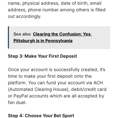
name, physical address, date of birth, email
address, phone number among others is filled
out accordingly.
See also
Clearing the Confusion: Yes,
Pittsburgh is in Pennsylvania
Step 3: Make Your First Deposit
Once your account is successfully created, it’s
time to make your first deposit onto the
platform. You can fund your account via ACH
(Automated Clearing House), debit/credit card
or PayPal accounts which are all accepted by
fan duel.
Step 4: Choose Your Bet Sport