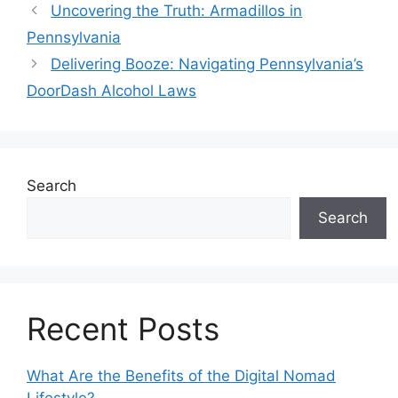
b
d
t
dI
A
Li
e
s
e
Uncovering the Truth: Armadillos in
o
s
n
p
n
n
a
Pennsylvania
o
p
k
g
g
Delivering Booze: Navigating Pennsylvania’s
k
er
e
DoorDash Alcohol Laws
Search
Search
Recent Posts
What Are the Benefits of the Digital Nomad