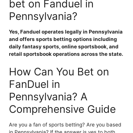
bet on Fanduel in
Pennsylvania?
Yes, Fanduel operates legally in Pennsylvania
and offers sports betting options including
daily fantasy sports, online sportsbook, and
retail sportsbook operations across the state.
How Can You Bet on
FanDuel in
Pennsylvania? A
Comprehensive Guide
Are you a fan of sports betting? Are you based
in Pennsylvania? If the answer is yes to both