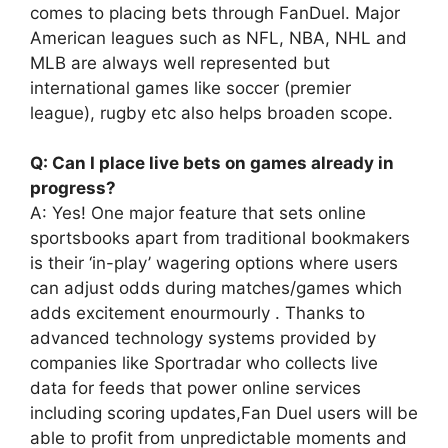
comes to placing bets through FanDuel. Major
American leagues such as NFL, NBA, NHL and
MLB are always well represented but
international games like soccer (premier
league), rugby etc also helps broaden scope.
Q: Can I place live bets on games already in
progress?
A: Yes! One major feature that sets online
sportsbooks apart from traditional bookmakers
is their ‘in-play’ wagering options where users
can adjust odds during matches/games which
adds excitement enourmourly . Thanks to
advanced technology systems provided by
companies like Sportradar who collects live
data for feeds that power online services
including scoring updates,Fan Duel users will be
able to profit from unpredictable moments and