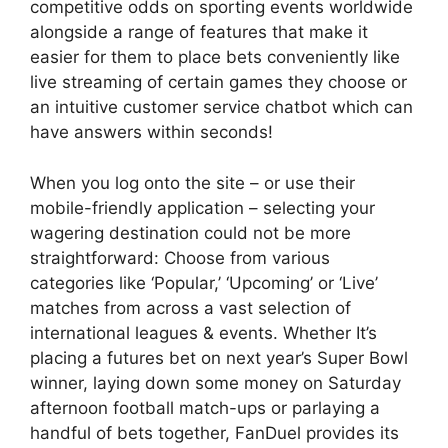
competitive odds on sporting events worldwide
alongside a range of features that make it
easier for them to place bets conveniently like
live streaming of certain games they choose or
an intuitive customer service chatbot which can
have answers within seconds!
When you log onto the site – or use their
mobile-friendly application – selecting your
wagering destination could not be more
straightforward: Choose from various
categories like ‘Popular,’ ‘Upcoming’ or ‘Live’
matches from across a vast selection of
international leagues & events. Whether It’s
placing a futures bet on next year’s Super Bowl
winner, laying down some money on Saturday
afternoon football match-ups or parlaying a
handful of bets together, FanDuel provides its