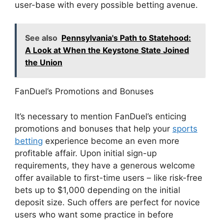
user-base with every possible betting avenue.
See also
Pennsylvania's Path to Statehood:
A Look at When the Keystone State Joined
the Union
FanDuel’s Promotions and Bonuses
It’s necessary to mention FanDuel’s enticing
promotions and bonuses that help your
sports
betting
experience become an even more
profitable affair. Upon initial sign-up
requirements, they have a generous welcome
offer available to first-time users – like risk-free
bets up to $1,000 depending on the initial
deposit size. Such offers are perfect for novice
users who want some practice in before