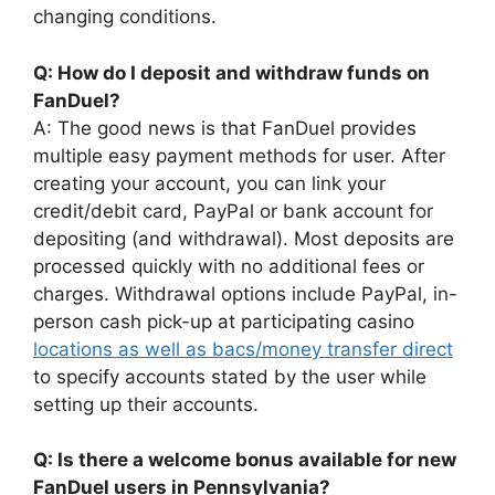
changing conditions.
Q: How do I deposit and withdraw funds on
FanDuel?
A: The good news is that FanDuel provides
multiple easy payment methods for user. After
creating your account, you can link your
credit/debit card, PayPal or bank account for
depositing (and withdrawal). Most deposits are
processed quickly with no additional fees or
charges. Withdrawal options include PayPal, in-
person cash pick-up at participating casino
locations as well as bacs/money transfer direct
to specify accounts stated by the user while
setting up their accounts.
Q: Is there a welcome bonus available for new
FanDuel users in Pennsylvania?