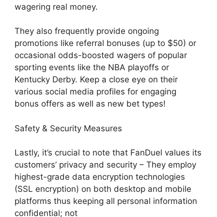
wagering real money.
They also frequently provide ongoing
promotions like referral bonuses (up to $50) or
occasional odds-boosted wagers of popular
sporting events like the NBA playoffs or
Kentucky Derby. Keep a close eye on their
various social media profiles for engaging
bonus offers as well as new bet types!
Safety & Security Measures
Lastly, it’s crucial to note that FanDuel values its
customers’ privacy and security – They employ
highest-grade data encryption technologies
(SSL encryption) on both desktop and mobile
platforms thus keeping all personal information
confidential; not