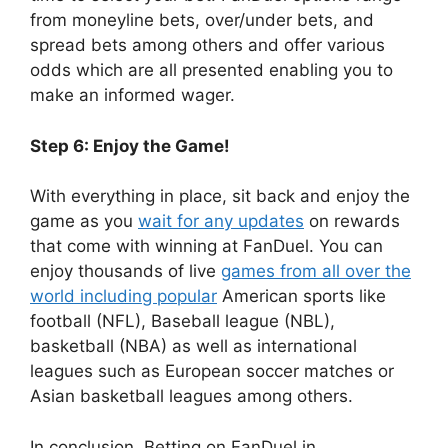
from moneyline bets, over/under bets, and
spread bets among others and offer various
odds which are all presented enabling you to
make an informed wager.
Step 6: Enjoy the Game!
With everything in place, sit back and enjoy the
game as you
wait for any updates
on rewards
that come with winning at FanDuel. You can
enjoy thousands of live
games from all over the
world including popular
American sports like
football (NFL), Baseball league (NBL),
basketball (NBA) as well as international
leagues such as European soccer matches or
Asian basketball leagues among others.
In conclusion, Betting on FanDuel in