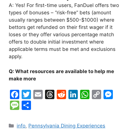
A: Yes! For first-time users, FanDuel offers two
types of bonuses – “risk-free” bets (amount
usually ranges between $500-$1000) where
bettors get refunded on their first wager if it
loses or they offer various percentage match
offers to double initial investment where
applicable terms must be met and exclusions
apply.
Q: What resources are available to help me
make more
F
T
E
T
R
Li
W
C
M
a
w
m
hr
e
n
h
o
e
M
S
c
itt
ai
e
d
k
at
p
s
e
h
e
er
l
a
di
e
s
y
s
s
ar
Categories
info
,
Pennsylvania Dining Experiences