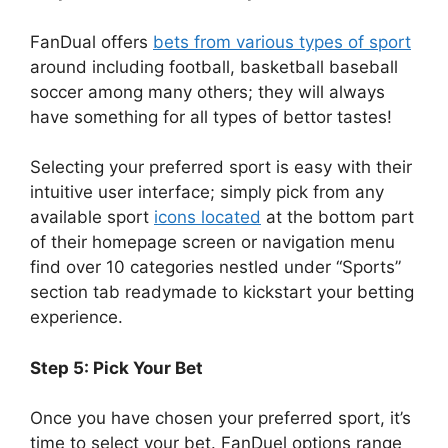
FanDual offers
bets from various types of sport
around including football, basketball baseball
soccer among many others; they will always
have something for all types of bettor tastes!
Selecting your preferred sport is easy with their
intuitive user interface; simply pick from any
available sport
icons located
at the bottom part
of their homepage screen or navigation menu
find over 10 categories nestled under “Sports”
section tab readymade to kickstart your betting
experience.
Step 5: Pick Your Bet
Once you have chosen your preferred sport, it’s
time to select your bet. FanDuel options range