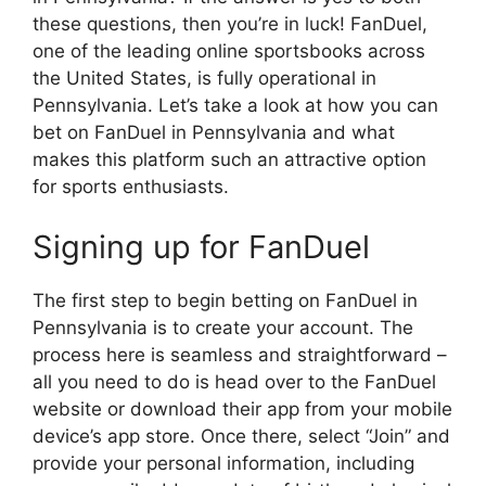
these questions, then you’re in luck! FanDuel,
one of the leading online sportsbooks across
the United States, is fully operational in
Pennsylvania. Let’s take a look at how you can
bet on FanDuel in Pennsylvania and what
makes this platform such an attractive option
for sports enthusiasts.
Signing up for FanDuel
The first step to begin betting on FanDuel in
Pennsylvania is to create your account. The
process here is seamless and straightforward –
all you need to do is head over to the FanDuel
website or download their app from your mobile
device’s app store. Once there, select “Join” and
provide your personal information, including