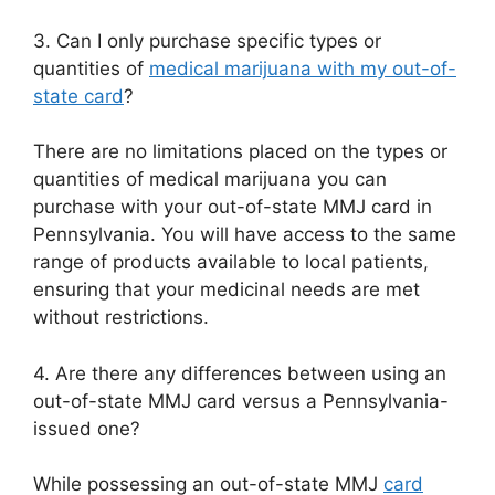
3. Can I only purchase specific types or
quantities of
medical marijuana with my out-of-
state card
?
There are no limitations placed on the types or
quantities of medical marijuana you can
purchase with your out-of-state MMJ card in
Pennsylvania. You will have access to the same
range of products available to local patients,
ensuring that your medicinal needs are met
without restrictions.
4. Are there any differences between using an
out-of-state MMJ card versus a Pennsylvania-
issued one?
While possessing an out-of-state MMJ
card