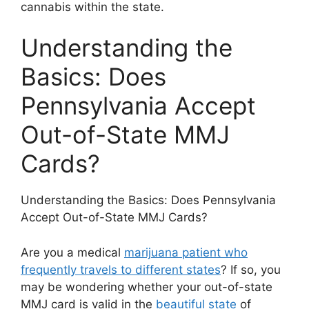
cannabis within the state.
Understanding the
Basics: Does
Pennsylvania Accept
Out-of-State MMJ
Cards?
Understanding the Basics: Does Pennsylvania
Accept Out-of-State MMJ Cards?
Are you a medical
marijuana patient who
frequently travels to different states
? If so, you
may be wondering whether your out-of-state
MMJ card is valid in the
beautiful state
of