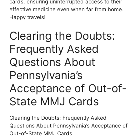
cards, ensuring uninterrupted access to their
effective medicine even when far from home.
Happy travels!
Clearing the Doubts:
Frequently Asked
Questions About
Pennsylvania’s
Acceptance of Out-of-
State MMJ Cards
Clearing the Doubts: Frequently Asked
Questions About Pennsylvania’s Acceptance of
Out-of-State MMJ Cards