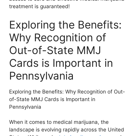
treatment is guaranteed!
Exploring the Benefits:
Why Recognition of
Out-of-State MMJ
Cards is Important in
Pennsylvania
Exploring the Benefits: Why Recognition of Out-
of-State MMJ Cards is Important in
Pennsylvania
When it comes to medical marijuana, the
landscape is evolving rapidly across the United