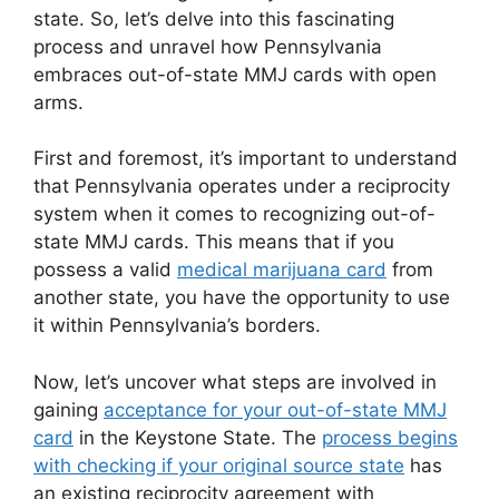
state. So, let’s delve into this fascinating
process and unravel how Pennsylvania
embraces out-of-state MMJ cards with open
arms.
First and foremost, it’s important to understand
that Pennsylvania operates under a reciprocity
system when it comes to recognizing out-of-
state MMJ cards. This means that if you
possess a valid
medical marijuana card
from
another state, you have the opportunity to use
it within Pennsylvania’s borders.
Now, let’s uncover what steps are involved in
gaining
acceptance for your out-of-state MMJ
card
in the Keystone State. The
process begins
with checking if your original source state
has
an existing reciprocity agreement with