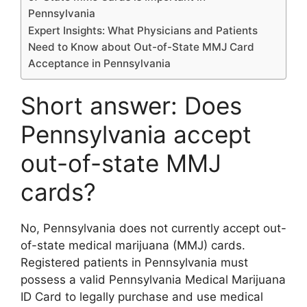
Pennsylvania
Expert Insights: What Physicians and Patients
Need to Know about Out-of-State MMJ Card
Acceptance in Pennsylvania
Short answer: Does
Pennsylvania accept
out-of-state MMJ
cards?
No, Pennsylvania does not currently accept out-
of-state medical marijuana (MMJ) cards.
Registered patients in Pennsylvania must
possess a valid Pennsylvania Medical Marijuana
ID Card to legally purchase and use medical