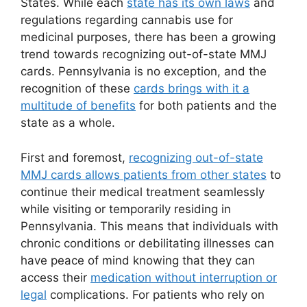
States. While each
state has its own laws
and
regulations regarding cannabis use for
medicinal purposes, there has been a growing
trend towards recognizing out-of-state MMJ
cards. Pennsylvania is no exception, and the
recognition of these
cards brings with it a
multitude of benefits
for both patients and the
state as a whole.
First and foremost,
recognizing out-of-state
MMJ cards allows patients from other states
to
continue their medical treatment seamlessly
while visiting or temporarily residing in
Pennsylvania. This means that individuals with
chronic conditions or debilitating illnesses can
have peace of mind knowing that they can
access their
medication without interruption or
legal
complications. For patients who rely on