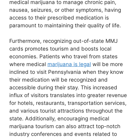
medical marijuana to manage chronic pain,
nausea, seizures, or other symptoms, having
access to their prescribed medication is
paramount to maintaining their quality of life.
Furthermore, recognizing out-of-state MMJ
cards promotes tourism and boosts local
economies. Patients who travel from states
where medical
marijuana is legal
will be more
inclined to visit Pennsylvania when they know
their medication will be recognized and
accessible during their stay. This increased
influx of visitors translates into greater revenue
for hotels, restaurants, transportation services,
and various tourist attractions throughout the
state. Additionally, encouraging medical
marijuana tourism can also attract top-notch
industry conferences and events related to