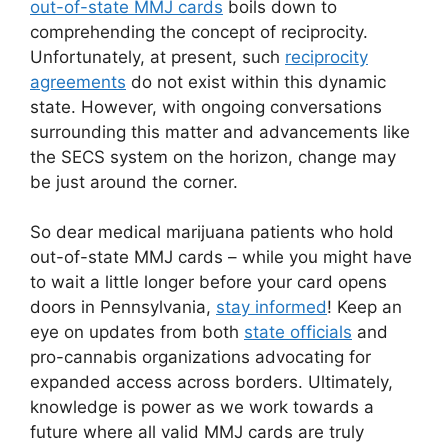
out-of-state MMJ cards
boils down to
comprehending the concept of reciprocity.
Unfortunately, at present, such
reciprocity
agreements
do not exist within this dynamic
state. However, with ongoing conversations
surrounding this matter and advancements like
the SECS system on the horizon, change may
be just around the corner.
So dear medical marijuana patients who hold
out-of-state MMJ cards – while you might have
to wait a little longer before your card opens
doors in Pennsylvania,
stay informed
! Keep an
eye on updates from both
state officials
and
pro-cannabis organizations advocating for
expanded access across borders. Ultimately,
knowledge is power as we work towards a
future where all valid MMJ cards are truly