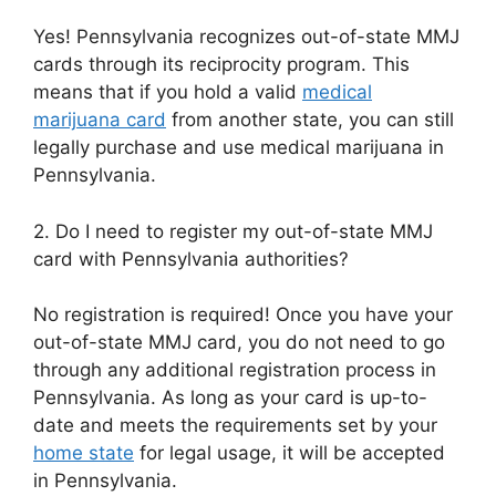
Yes! Pennsylvania recognizes out-of-state MMJ
cards through its reciprocity program. This
means that if you hold a valid
medical
marijuana card
from another state, you can still
legally purchase and use medical marijuana in
Pennsylvania.
2. Do I need to register my out-of-state MMJ
card with Pennsylvania authorities?
No registration is required! Once you have your
out-of-state MMJ card, you do not need to go
through any additional registration process in
Pennsylvania. As long as your card is up-to-
date and meets the requirements set by your
home state
for legal usage, it will be accepted
in Pennsylvania.