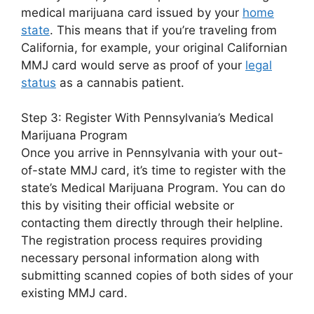
medical marijuana card issued by your
home
state
. This means that if you’re traveling from
California, for example, your original Californian
MMJ card would serve as proof of your
legal
status
as a cannabis patient.
Step 3: Register With Pennsylvania’s Medical
Marijuana Program
Once you arrive in Pennsylvania with your out-
of-state MMJ card, it’s time to register with the
state’s Medical Marijuana Program. You can do
this by visiting their official website or
contacting them directly through their helpline.
The registration process requires providing
necessary personal information along with
submitting scanned copies of both sides of your
existing MMJ card.