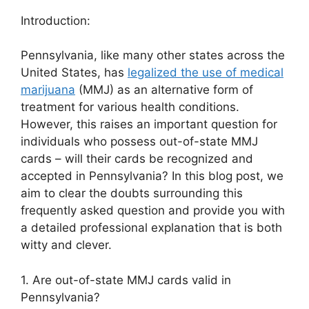
Introduction:
Pennsylvania, like many other states across the
United States, has
legalized the use of medical
marijuana
(MMJ) as an alternative form of
treatment for various health conditions.
However, this raises an important question for
individuals who possess out-of-state MMJ
cards – will their cards be recognized and
accepted in Pennsylvania? In this blog post, we
aim to clear the doubts surrounding this
frequently asked question and provide you with
a detailed professional explanation that is both
witty and clever.
1. Are out-of-state MMJ cards valid in
Pennsylvania?