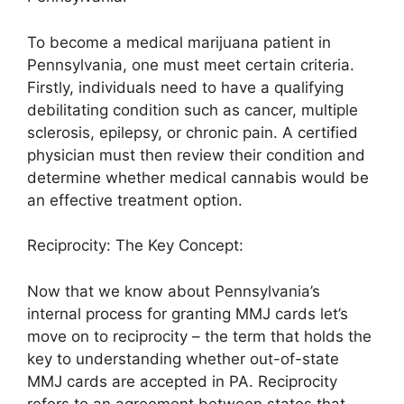
To become a medical marijuana patient in
Pennsylvania, one must meet certain criteria.
Firstly, individuals need to have a qualifying
debilitating condition such as cancer, multiple
sclerosis, epilepsy, or chronic pain. A certified
physician must then review their condition and
determine whether medical cannabis would be
an effective treatment option.
Reciprocity: The Key Concept:
Now that we know about Pennsylvania’s
internal process for granting MMJ cards let’s
move on to reciprocity – the term that holds the
key to understanding whether out-of-state
MMJ cards are accepted in PA. Reciprocity
refers to an agreement between states that