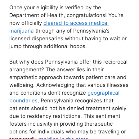
Once your eligibility is verified by the
Department of Health, congratulations! You’re
now officially
cleared to access medical
marijuana
through any of Pennsylvania’s
licensed dispensaries without having to wait or
jump through additional hoops.
But why does Pennsylvania offer this reciprocal
arrangement? The answer lies in their
empathetic approach towards patient care and
wellbeing. Acknowledging that various illnesses
and conditions don’t recognize
geographical
boundaries,
Pennsylvania recognizes that
patients should not be denied treatment solely
due to residency restrictions. This sentiment
fosters inclusivity in providing therapeutic
options for individuals who may be traveling or