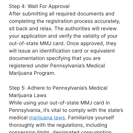
Step 4: Wait For Approval
After submitting all required documents and
completing the registration process accurately,
sit back and relax. The authorities will review
your application and verify the validity of your
out-of-state MMJ card. Once approved, they
will issue an identification card or equivalent
documentation specifying that you are
registered under Pennsylvania’s Medical
Marijuana Program.
Step 5: Adhere to Pennsylvania’s Medical
Marijuana Laws
While using your out-of-state MMJ card in
Pennsylvania, it’s vital to comply with the state’s
medical
marijuana laws
. Familiarize yourself
thoroughly with the regulations, including
possession limits, designated consumption