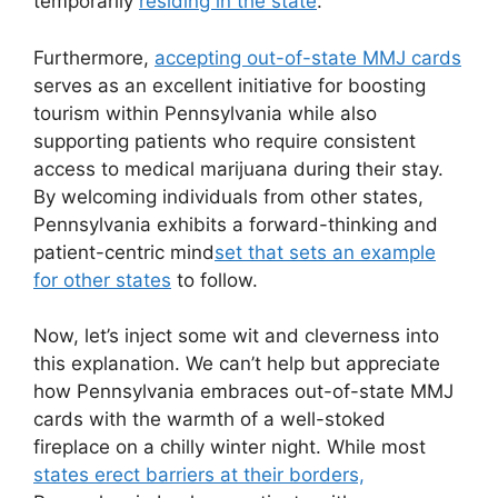
temporarily
residing in the state
.
Furthermore,
accepting out-of-state MMJ cards
serves as an excellent initiative for boosting
tourism within Pennsylvania while also
supporting patients who require consistent
access to medical marijuana during their stay.
By welcoming individuals from other states,
Pennsylvania exhibits a forward-thinking and
patient-centric mind
set that sets an example
for other states
to follow.
Now, let’s inject some wit and cleverness into
this explanation. We can’t help but appreciate
how Pennsylvania embraces out-of-state MMJ
cards with the warmth of a well-stoked
fireplace on a chilly winter night. While most
states erect barriers at their borders,