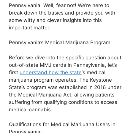
Pennsylvania. Well, fear not! We’re here to
break down the basics and provide you with
some witty and clever insights into this
important matter.
Pennsylvania’s Medical Marijuana Program:
Before we dive into the specific question about
out-of-state MMJ cards in Pennsylvania, let’s
first
understand how the state
‘s medical
marijuana program operates. The Keystone
State’s program was established in 2016 under
the Medical Marijuana Act, allowing patients
suffering from qualifying conditions to access
medical cannabis.
Qualifications for Medical Marijuana Users in
Pennsylvania: