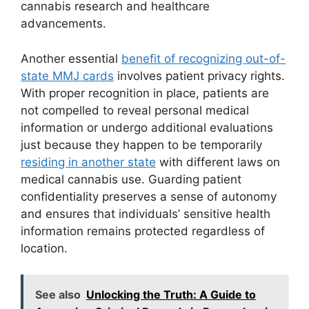
cannabis research and healthcare
advancements.
Another essential
benefit of recognizing out-of-
state MMJ cards
involves patient privacy rights.
With proper recognition in place, patients are
not compelled to reveal personal medical
information or undergo additional evaluations
just because they happen to be temporarily
residing in another state
with different laws on
medical cannabis use. Guarding patient
confidentiality preserves a sense of autonomy
and ensures that individuals’ sensitive health
information remains protected regardless of
location.
See also
Unlocking the Truth: A Guide to