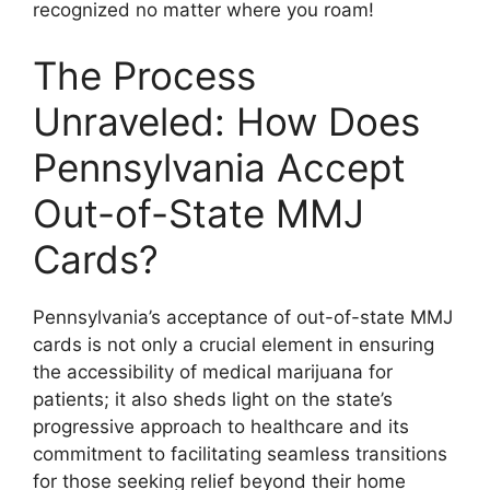
recognized no matter where you roam!
The Process
Unraveled: How Does
Pennsylvania Accept
Out-of-State MMJ
Cards?
Pennsylvania’s acceptance of out-of-state MMJ
cards is not only a crucial element in ensuring
the accessibility of medical marijuana for
patients; it also sheds light on the state’s
progressive approach to healthcare and its
commitment to facilitating seamless transitions
for those seeking relief beyond their home