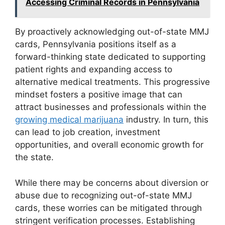
Accessing Criminal Records in Pennsylvania
By proactively acknowledging out-of-state MMJ
cards, Pennsylvania positions itself as a
forward-thinking state dedicated to supporting
patient rights and expanding access to
alternative medical treatments. This progressive
mindset fosters a positive image that can
attract businesses and professionals within the
growing medical marijuana
industry. In turn, this
can lead to job creation, investment
opportunities, and overall economic growth for
the state.
While there may be concerns about diversion or
abuse due to recognizing out-of-state MMJ
cards, these worries can be mitigated through
stringent verification processes. Establishing