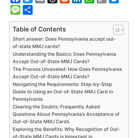
a
w
m
hr
e
n
h
o
e
M
S
c
itt
ai
e
d
k
at
p
s
e
h
e
er
l
a
di
e
s
y
s
s
ar
Table of Contents
b
d
t
dI
A
Li
e
s
e
Short answer: Does Pennsylvania accept out-
o
s
n
p
n
n
a
of-state MMJ cards?
Understanding the Basics: Does Pennsylvania
o
p
k
g
g
Accept Out-of-State MMJ Cards?
k
er
e
The Process Unraveled: How Does Pennsylvania
Accept Out-of-State MMJ Cards?
Navigating the Requirements: Step-by-Step
Guide to Using an Out-of-State MMJ Card in
Pennsylvania
Clearing the Doubts: Frequently Asked
Questions About Pennsylvania’s Acceptance of
Out-of-State MMJ Cards
Exploring the Benefits: Why Recognition of Out-
of-State MMJ Cards is Important in