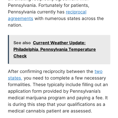
Pennsylvania. Fortunately for patients,
Pennsylvania currently has
reciprocal
agreements
with numerous states across the
nation.
See also
Current Weather Update:
Philadelphia, Pennsylvania Temperature
Check
After confirming reciprocity between the
two
states,
you need to complete a few necessary
formalities. These typically include filling out an
application form provided by Pennsylvania’s
medical marijuana program and paying a fee. It
is during this step that your qualifications as a
medical cannabis patient are assessed.