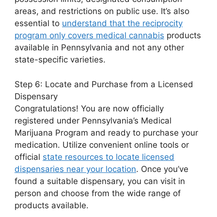
areas, and restrictions on public use. It’s also
essential to
understand that the reciprocity
program only covers medical cannabis
products
available in Pennsylvania and not any other
state-specific varieties.
Step 6: Locate and Purchase from a Licensed
Dispensary
Congratulations! You are now officially
registered under Pennsylvania’s Medical
Marijuana Program and ready to purchase your
medication. Utilize convenient online tools or
official
state resources to locate licensed
dispensaries near your location
. Once you’ve
found a suitable dispensary, you can visit in
person and choose from the wide range of
products available.