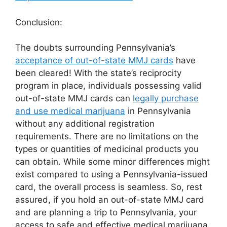
Conclusion:
The doubts surrounding Pennsylvania’s
acceptance of out-of-state MMJ cards
have
been cleared! With the state’s reciprocity
program in place, individuals possessing valid
out-of-state MMJ cards can
legally purchase
and use medical marijuana
in Pennsylvania
without any additional registration
requirements. There are no limitations on the
types or quantities of medicinal products you
can obtain. While some minor differences might
exist compared to using a Pennsylvania-issued
card, the overall process is seamless. So, rest
assured, if you hold an out-of-state MMJ card
and are planning a trip to Pennsylvania, your
access to safe and effective medical marijuana