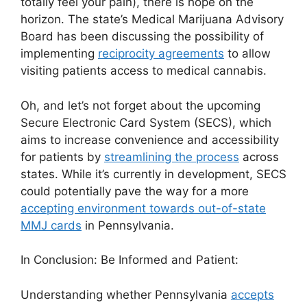
totally feel your pain), there is hope on the
horizon. The state’s Medical Marijuana Advisory
Board has been discussing the possibility of
implementing
reciprocity agreements
to allow
visiting patients access to medical cannabis.
Oh, and let’s not forget about the upcoming
Secure Electronic Card System (SECS), which
aims to increase convenience and accessibility
for patients by
streamlining the process
across
states. While it’s currently in development, SECS
could potentially pave the way for a more
accepting environment towards out-of-state
MMJ cards
in Pennsylvania.
In Conclusion: Be Informed and Patient:
Understanding whether Pennsylvania
accepts