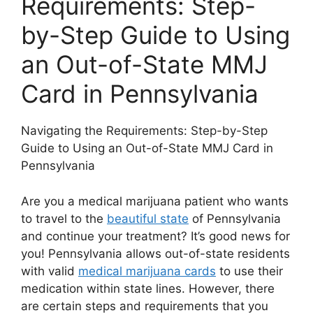
Requirements: Step-
by-Step Guide to Using
an Out-of-State MMJ
Card in Pennsylvania
Navigating the Requirements: Step-by-Step
Guide to Using an Out-of-State MMJ Card in
Pennsylvania
Are you a medical marijuana patient who wants
to travel to the
beautiful state
of Pennsylvania
and continue your treatment? It’s good news for
you! Pennsylvania allows out-of-state residents
with valid
medical marijuana cards
to use their
medication within state lines. However, there
are certain steps and requirements that you