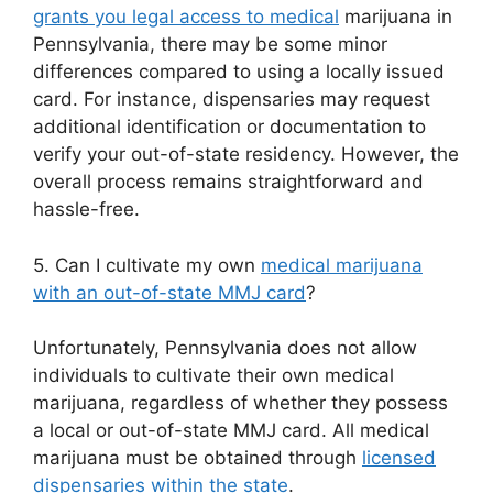
grants you legal access to medical
marijuana in
Pennsylvania, there may be some minor
differences compared to using a locally issued
card. For instance, dispensaries may request
additional identification or documentation to
verify your out-of-state residency. However, the
overall process remains straightforward and
hassle-free.
5. Can I cultivate my own
medical marijuana
with an out-of-state MMJ card
?
Unfortunately, Pennsylvania does not allow
individuals to cultivate their own medical
marijuana, regardless of whether they possess
a local or out-of-state MMJ card. All medical
marijuana must be obtained through
licensed
dispensaries within the state
.