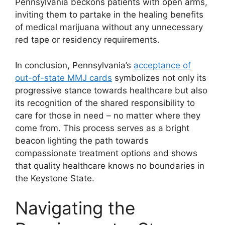
Pennsylvania beckons patients with open arms,
inviting them to partake in the healing benefits
of medical marijuana without any unnecessary
red tape or residency requirements.
In conclusion, Pennsylvania’s
acceptance of
out-of-state MMJ cards
symbolizes not only its
progressive stance towards healthcare but also
its recognition of the shared responsibility to
care for those in need – no matter where they
come from. This process serves as a bright
beacon lighting the path towards
compassionate treatment options and shows
that quality healthcare knows no boundaries in
the Keystone State.
Navigating the