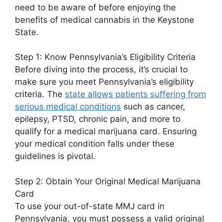
need to be aware of before enjoying the
benefits of medical cannabis in the Keystone
State.
Step 1: Know Pennsylvania’s Eligibility Criteria
Before diving into the process, it’s crucial to
make sure you meet Pennsylvania’s eligibility
criteria. The
state allows patients suffering from
serious medical conditions
such as cancer,
epilepsy, PTSD, chronic pain, and more to
qualify for a medical marijuana card. Ensuring
your medical condition falls under these
guidelines is pivotal.
Step 2: Obtain Your Original Medical Marijuana
Card
To use your out-of-state MMJ card in
Pennsylvania, you must possess a valid original