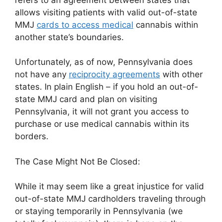
allows visiting patients with valid out-of-state
MMJ
cards to access medical
cannabis within
another state’s boundaries.
Unfortunately, as of now, Pennsylvania does
not have any
reciprocity agreements
with other
states. In plain English – if you hold an out-of-
state MMJ card and plan on visiting
Pennsylvania, it will not grant you access to
purchase or use medical cannabis within its
borders.
The Case Might Not Be Closed:
While it may seem like a great injustice for valid
out-of-state MMJ cardholders traveling through
or staying temporarily in Pennsylvania (we