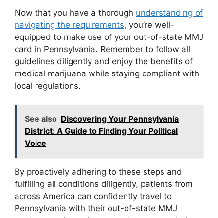
Now that you have a thorough
understanding of
navigating the requirements,
you’re well-
equipped to make use of your out-of-state MMJ
card in Pennsylvania. Remember to follow all
guidelines diligently and enjoy the benefits of
medical marijuana while staying compliant with
local regulations.
See also
Discovering Your Pennsylvania
District: A Guide to Finding Your Political
Voice
By proactively adhering to these steps and
fulfilling all conditions diligently, patients from
across America can confidently travel to
Pennsylvania with their out-of-state MMJ