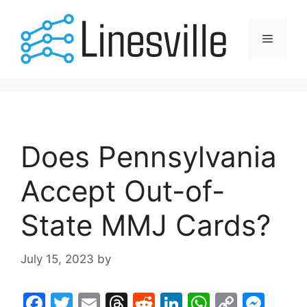
Skip
to
Menu
content
Does Pennsylvania
Accept Out-of-
State MMJ Cards?
July 15, 2023
by
F
T
E
T
R
Li
W
C
M